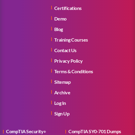
Certifications
Demo
Blog
Training Courses
Contact Us
Privacy Policy
Terms & Conditions
Sitemap
Archive
Log In
Sign Up
CompTIA Security+
CompTIA SY0-701 Dumps