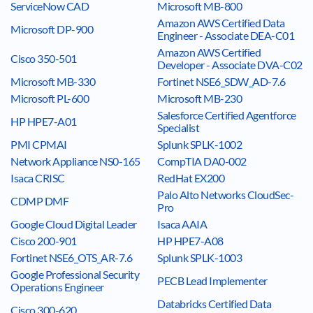
ServiceNow CAD
Microsoft MB-800
Amazon AWS Certified Data
Microsoft DP-900
Engineer - Associate DEA-C01
Amazon AWS Certified
Cisco 350-501
Developer - Associate DVA-C02
Microsoft MB-330
Fortinet NSE6_SDW_AD-7.6
Microsoft PL-600
Microsoft MB-230
Salesforce Certified Agentforce
HP HPE7-A01
Specialist
PMI CPMAI
Splunk SPLK-1002
Network Appliance NS0-165
CompTIA DA0-002
Isaca CRISC
RedHat EX200
Palo Alto Networks CloudSec-
CDMP DMF
Pro
Google Cloud Digital Leader
Isaca AAIA
Cisco 200-901
HP HPE7-A08
Fortinet NSE6_OTS_AR-7.6
Splunk SPLK-1003
Google Professional Security
PECB Lead Implementer
Operations Engineer
Databricks Certified Data
Cisco 300-620