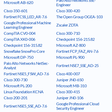
Palo Alto Networks SSE-
Microsoft AB-620
Engineer
Cisco 350-601
Cisco 300-420
Fortinet FCSS_LED_AR-7.6
The Open Group OGEA-103
Google Professional Machine
Zscaler ZDTA
Learning Engineer
CompTIA CV0-004
Cisco 300-710
CompTIA XK0-006
Checkpoint 156-215.82
Checkpoint 156-315.82
Microsoft AZ-800
Snowflake SnowPro Core
Fortinet FCP_FAZ_AN-7.6
Microsoft DP-750
Microsoft PL-900
Palo Alto Networks NetSec-
Fortinet NSE7_SSE_AD-25
Analyst
Fortinet NSE5_FSW_AD-7.6
Cisco 400-007
Cisco 300-730
Juniper JN0-650
Microsoft PL-200
Microsoft MB-310
Linux Foundation KCNA
Cisco 300-415
Cisco 200-201
Juniper JN0-106
Google Professional Cloud
Fortinet NSE5_SSE_AD-7.6
Security Engineer