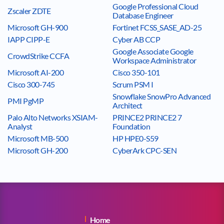
Google Professional Cloud
Zscaler ZDTE
Database Engineer
Microsoft GH-900
Fortinet FCSS_SASE_AD-25
IAPP CIPP-E
Cyber AB CCP
Google Associate Google
CrowdStrike CCFA
Workspace Administrator
Microsoft AI-200
Cisco 350-101
Cisco 300-745
Scrum PSM I
Snowflake SnowPro Advanced
PMI PgMP
Architect
Palo Alto Networks XSIAM-
PRINCE2 PRINCE2 7
Analyst
Foundation
Microsoft MB-500
HP HPE0-S59
Microsoft GH-200
CyberArk CPC-SEN
Home