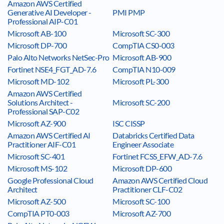
Amazon AWS Certified
Generative AI Developer -
PMI PMP
Professional AIP-C01
Microsoft AB-100
Microsoft SC-300
Microsoft DP-700
CompTIA CS0-003
Palo Alto Networks NetSec-Pro
Microsoft AB-900
Fortinet NSE4_FGT_AD-7.6
CompTIA N10-009
Microsoft MD-102
Microsoft PL-300
Amazon AWS Certified
Solutions Architect -
Microsoft SC-200
Professional SAP-C02
Microsoft AZ-900
ISC CISSP
Amazon AWS Certified AI
Databricks Certified Data
Practitioner AIF-C01
Engineer Associate
Microsoft SC-401
Fortinet FCSS_EFW_AD-7.6
Microsoft MS-102
Microsoft DP-600
Google Professional Cloud
Amazon AWS Certified Cloud
Architect
Practitioner CLF-C02
Microsoft AZ-500
Microsoft SC-100
CompTIA PT0-003
Microsoft AZ-700