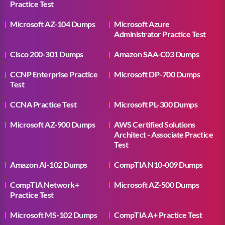
Practice Test
Microsoft AZ-104 Dumps
Microsoft Azure
Administrator Practice Test
Cisco 200-301 Dumps
Amazon SAA-C03 Dumps
CCNP Enterprise Practice
Microsoft DP-700 Dumps
Test
CCNA Practice Test
Microsoft PL-300 Dumps
Microsoft AZ-900 Dumps
AWS Certified Solutions
Architect - Associate Practice
Test
Amazon AI-102 Dumps
CompTIA N10-009 Dumps
CompTIA Network+
Microsoft AZ-500 Dumps
Practice Test
Microsoft MS-102 Dumps
CompTIA A+ Practice Test