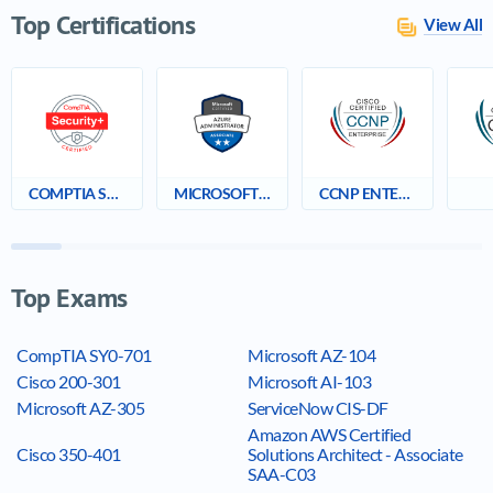
Top Certifications
View All
COMPTIA SECURITY+
MICROSOFT CERTIFIED: AZURE ADMINISTRATOR ASSOCIATE
CCNP ENTERPRISE
Top Exams
CompTIA SY0-701
Microsoft AZ-104
Cisco 200-301
Microsoft AI-103
Microsoft AZ-305
ServiceNow CIS-DF
Amazon AWS Certified
Cisco 350-401
Solutions Architect - Associate
SAA-C03