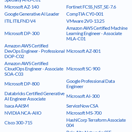
Microsoft AZ-140
Fortinet FCSS_NST_SE-7.6
Google Generative AI Leader
CompTIA CY0-001
ITIL ITILFND V4
VMware 2V0-13.25
Amazon AWS Certified Machine
Microsoft DP-300
Learning Engineer - Associate
MLA-C01
Amazon AWS Certified
DevOps Engineer - Professional
Microsoft AZ-801
DOP-C02
Amazon AWS Certified
CloudOps Engineer - Associate
Microsoft SC-900
SOA-C03
Google Professional Data
Microsoft DP-800
Engineer
Databricks Certified Generative
Microsoft AI-300
AI Engineer Associate
Isaca AAISM
ServiceNow CSA
NVIDIA NCA-AIIO
Microsoft MS-700
HashiCorp Terraform Associate
Cisco 300-715
004