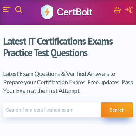
Search
Cart
Logi
Menu
Search for a certification exam
Search
Latest IT Certifications Exams
Practice Test Questions
Latest Exam Questions & Verified Answers to
Prepare your Certification Exams. Free updates. Pass
Your Exam at the First Attempt.
Search for a certification exam
Search