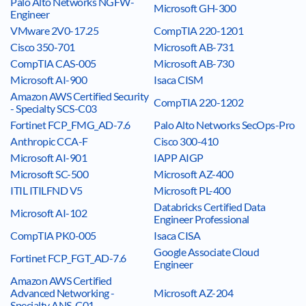
Palo Alto Networks NGFW-
Microsoft GH-300
Engineer
VMware 2V0-17.25
CompTIA 220-1201
Cisco 350-701
Microsoft AB-731
CompTIA CAS-005
Microsoft AB-730
Microsoft AI-900
Isaca CISM
Amazon AWS Certified Security
CompTIA 220-1202
- Specialty SCS-C03
Fortinet FCP_FMG_AD-7.6
Palo Alto Networks SecOps-Pro
Anthropic CCA-F
Cisco 300-410
Microsoft AI-901
IAPP AIGP
Microsoft SC-500
Microsoft AZ-400
ITIL ITILFND V5
Microsoft PL-400
Databricks Certified Data
Microsoft AI-102
Engineer Professional
CompTIA PK0-005
Isaca CISA
Google Associate Cloud
Fortinet FCP_FGT_AD-7.6
Engineer
Amazon AWS Certified
Advanced Networking -
Microsoft AZ-204
Specialty ANS-C01