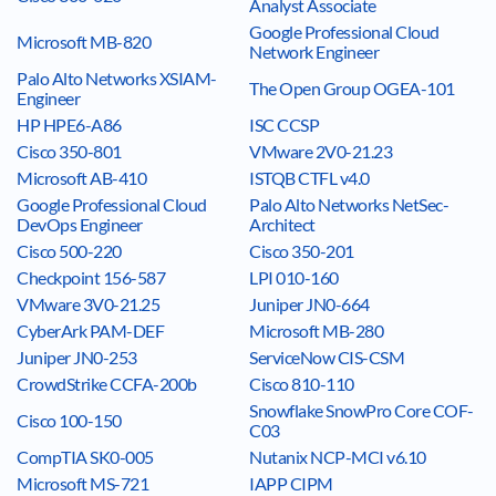
Analyst Associate
Google Professional Cloud
Microsoft MB-820
Network Engineer
Palo Alto Networks XSIAM-
The Open Group OGEA-101
Engineer
HP HPE6-A86
ISC CCSP
Cisco 350-801
VMware 2V0-21.23
Microsoft AB-410
ISTQB CTFL v4.0
Google Professional Cloud
Palo Alto Networks NetSec-
DevOps Engineer
Architect
Cisco 500-220
Cisco 350-201
Checkpoint 156-587
LPI 010-160
VMware 3V0-21.25
Juniper JN0-664
CyberArk PAM-DEF
Microsoft MB-280
Juniper JN0-253
ServiceNow CIS-CSM
CrowdStrike CCFA-200b
Cisco 810-110
Snowflake SnowPro Core COF-
Cisco 100-150
C03
CompTIA SK0-005
Nutanix NCP-MCI v6.10
Microsoft MS-721
IAPP CIPM