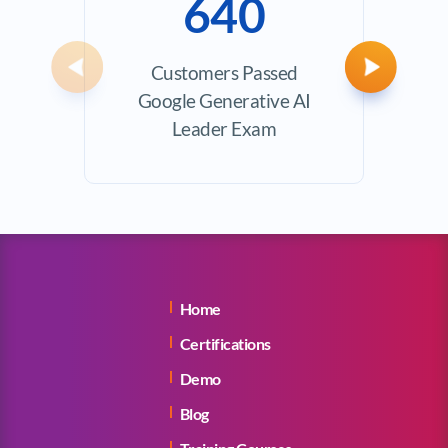
640
Customers Passed
Ave
Previous
Next
Google Generative AI
Exam
Leader Exam
Home
Certifications
Demo
Blog