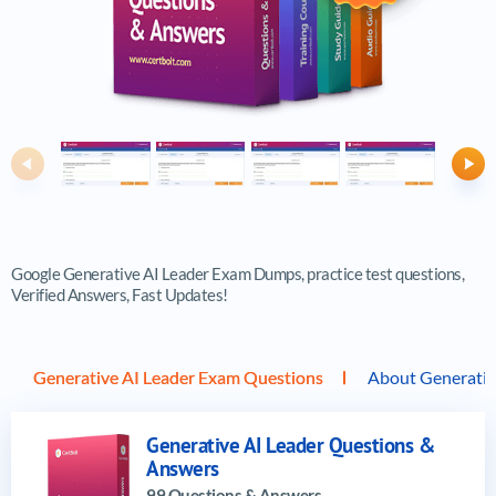
Previous
Ne
Google Generative AI Leader Exam Dumps, practice test questions,
Verified Answers, Fast Updates!
Generative AI Leader Exam Questions
About Generativ
Generative AI Leader Questions &
Answers
99 Questions & Answers