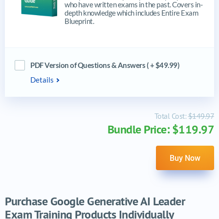
who have written exams in the past. Covers in-
depth knowledge which includes Entire Exam
Blueprint.
PDF Version of Questions & Answers ( + $49.99)
Details
Total Cost:
$149.97
Bundle Price: $119.97
Buy Now
Purchase Google Generative AI Leader
Exam Training Products Individually