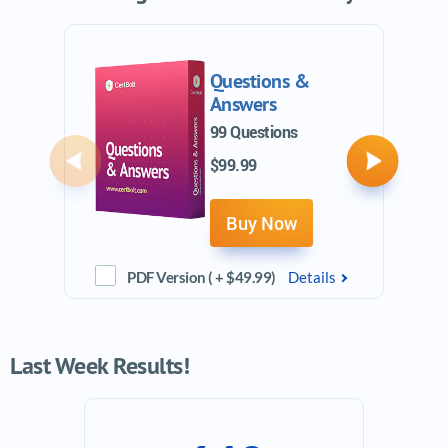
Questions &
Answers
99 Questions
$99.99
Previous
Next
Buy Now
PDF Version ( + $49.99)
Details
Last Week Results!