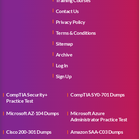
Training Courses
Contact Us
Privacy Policy
Terms & Conditions
Sitemap
Archive
Log In
Sign Up
CompTIA Security+
CompTIA SY0-701 Dumps
Practice Test
Microsoft AZ-104 Dumps
Microsoft Azure
Administrator Practice Test
Cisco 200-301 Dumps
Amazon SAA-C03 Dumps