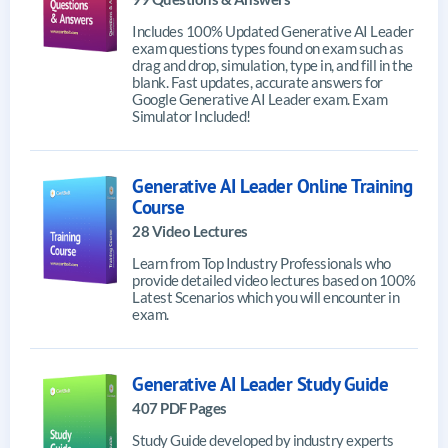
Includes 100% Updated Generative AI Leader
exam questions types found on exam such as
drag and drop, simulation, type in, and fill in the
blank. Fast updates, accurate answers for
Google Generative AI Leader exam. Exam
Simulator Included!
Generative AI Leader Online Training
Course
28 Video Lectures
Learn from Top Industry Professionals who
provide detailed video lectures based on 100%
Latest Scenarios which you will encounter in
exam.
Generative AI Leader Study Guide
407 PDF Pages
Study Guide developed by industry experts