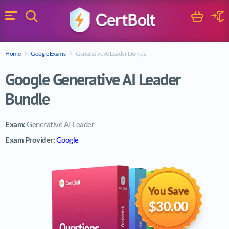
Search
Cart
Logi
Menu
Search for a certification exam
Home
Google Exams
Generative AI Leader Dumps
Search
Google Generative AI Leader
Bundle
Exam:
Generative AI Leader
Exam Provider:
Google
You Save
$30.00