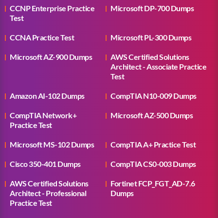
CCNP Enterprise Practice
Microsoft DP-700 Dumps
Test
CCNA Practice Test
Microsoft PL-300 Dumps
Microsoft AZ-900 Dumps
AWS Certified Solutions
Architect - Associate Practice
Test
Amazon AI-102 Dumps
CompTIA N10-009 Dumps
CompTIA Network+
Microsoft AZ-500 Dumps
Practice Test
Microsoft MS-102 Dumps
CompTIA A+ Practice Test
Cisco 350-401 Dumps
CompTIA CS0-003 Dumps
AWS Certified Solutions
Fortinet FCP_FGT_AD-7.6
Architect - Professional
Dumps
Practice Test