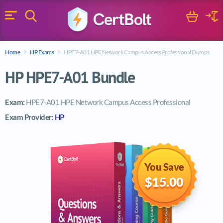
Search
Cart
Logi
Menu
Search for a certification exam
Home
HP Exams
HPE7-A01 HPE Network Campus Access Professional Dumps
Search
HP HPE7-A01 Bundle
Exam:
HPE7-A01 HPE Network Campus Access Professional
Exam Provider:
HP
You Save
$15.00