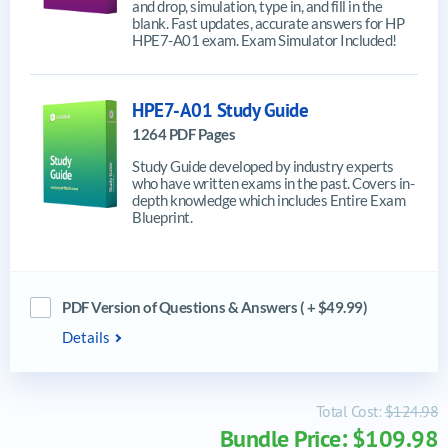
and drop, simulation, type in, and fill in the
blank. Fast updates, accurate answers for HP
HPE7-A01 exam. Exam Simulator Included!
HPE7-A01 Study Guide
1264 PDF Pages
Study Guide developed by industry experts
who have written exams in the past. Covers in-
depth knowledge which includes Entire Exam
Blueprint.
PDF Version of Questions & Answers ( + $49.99)
Details
Total Cost:
$124.98
Bundle Price: $109.98