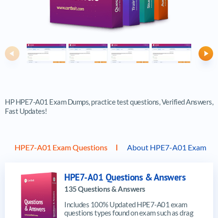
Previous
Ne
HP HPE7-A01 Exam Dumps, practice test questions, Verified Answers,
Fast Updates!
HPE7-A01 Exam Questions
About HPE7-A01 Exam
HPE7-A01 Questions & Answers
135 Questions & Answers
Includes 100% Updated HPE7-A01 exam
questions types found on exam such as drag