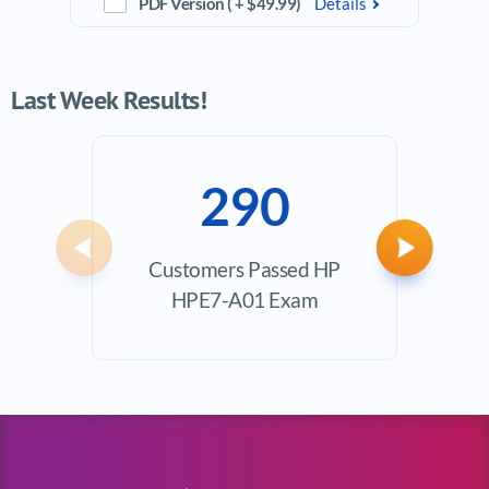
PDF Version ( + $49.99)
Details
Last Week Results!
290
Previous
Next
Customers Passed HP
Ave
HPE7-A01 Exam
Exam