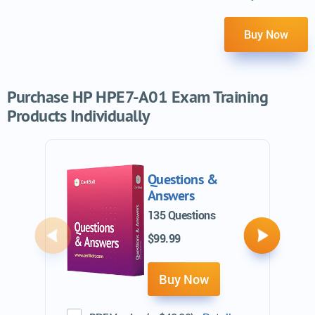
Buy Now
Purchase HP HPE7-A01 Exam Training
Products Individually
Questions &
Answers
135 Questions
$99.99
Previous
Next
Buy Now