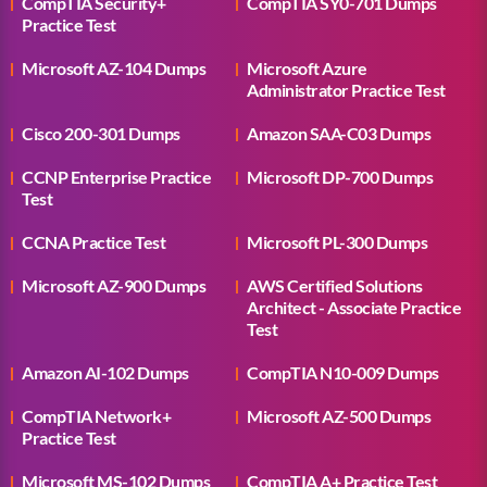
CompTIA Security+
CompTIA SY0-701 Dumps
Practice Test
Microsoft AZ-104 Dumps
Microsoft Azure
Administrator Practice Test
Cisco 200-301 Dumps
Amazon SAA-C03 Dumps
CCNP Enterprise Practice
Microsoft DP-700 Dumps
Test
CCNA Practice Test
Microsoft PL-300 Dumps
Microsoft AZ-900 Dumps
AWS Certified Solutions
Architect - Associate Practice
Test
Amazon AI-102 Dumps
CompTIA N10-009 Dumps
CompTIA Network+
Microsoft AZ-500 Dumps
Practice Test
Microsoft MS-102 Dumps
CompTIA A+ Practice Test