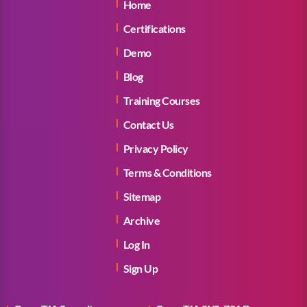
Home
Certifications
Demo
Blog
Training Courses
Contact Us
Privacy Policy
Terms & Conditions
Sitemap
Archive
Log In
Sign Up