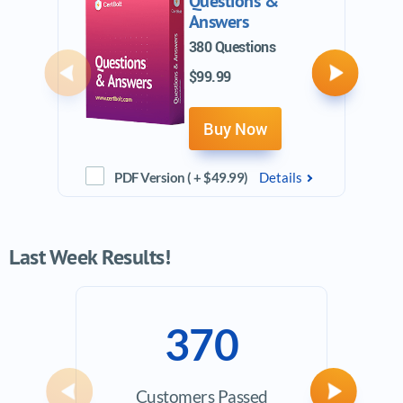
Questions &
Answers
380 Questions
$99.99
Previous
Next
Buy Now
PDF Version ( + $49.99)
Details
Last Week Results!
370
Customers Passed
Ave
Previous
Next