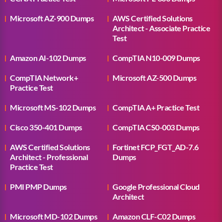
Microsoft AZ-900 Dumps
AWS Certified Solutions
Architect - Associate Practice
Test
Amazon AI-102 Dumps
CompTIA N10-009 Dumps
CompTIA Network+
Microsoft AZ-500 Dumps
Practice Test
Microsoft MS-102 Dumps
CompTIA A+ Practice Test
Cisco 350-401 Dumps
CompTIA CS0-003 Dumps
AWS Certified Solutions
Fortinet FCP_FGT_AD-7.6
Architect - Professional
Dumps
Practice Test
PMI PMP Dumps
Google Professional Cloud
Architect
Microsoft MD-102 Dumps
Amazon CLF-C02 Dumps