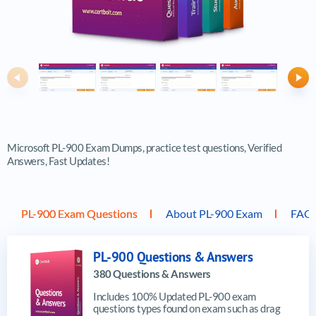
Previous
Ne
Microsoft PL-900 Exam Dumps, practice test questions, Verified
Answers, Fast Updates!
PL-900 Exam Questions
About PL-900 Exam
FAQ
PL-900 Questions & Answers
380 Questions & Answers
Includes 100% Updated PL-900 exam
questions types found on exam such as drag