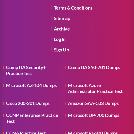
Terms & Conditions
Sitemap
Archive
Log In
Sign Up
CompTIA Security+
CompTIA SY0-701 Dumps
Practice Test
Microsoft AZ-104 Dumps
Microsoft Azure
Administrator Practice Test
Cisco 200-301 Dumps
Amazon SAA-C03 Dumps
CCNP Enterprise Practice
Microsoft DP-700 Dumps
Test
CCNA Practice Test
Microsoft PL-300 Dumps