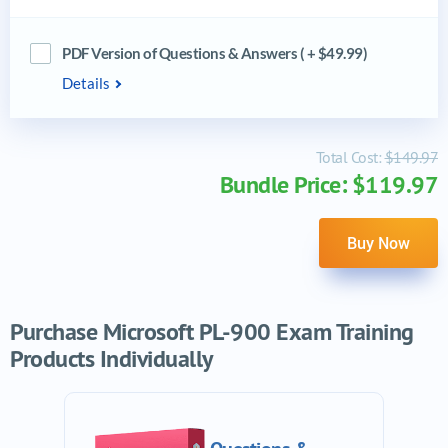
PDF Version of Questions & Answers ( + $49.99)
Details
Total Cost:
$149.97
Bundle Price: $119.97
Buy Now
Purchase Microsoft PL-900 Exam Training
Products Individually