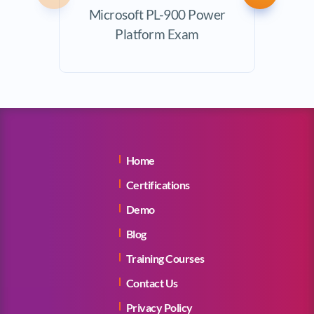
Microsoft PL-900 Power
Exam
Platform Exam
Home
Certifications
Demo
Blog
Training Courses
Contact Us
Privacy Policy