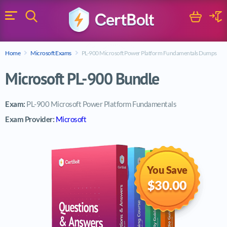
Search
Cart
Logi
Menu
Search for a certification exam
Home
Microsoft Exams
PL-900 Microsoft Power Platform Fundamentals Dumps
Search
Microsoft PL-900 Bundle
Exam:
PL-900 Microsoft Power Platform Fundamentals
Exam Provider:
Microsoft
You Save
$30.00