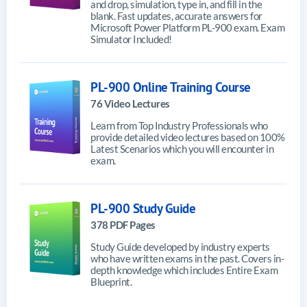
and drop, simulation, type in, and fill in the
blank. Fast updates, accurate answers for
Microsoft Power Platform PL-900 exam. Exam
Simulator Included!
PL-900 Online Training Course
76 Video Lectures
Learn from Top Industry Professionals who
provide detailed video lectures based on 100%
Latest Scenarios which you will encounter in
exam.
PL-900 Study Guide
378 PDF Pages
Study Guide developed by industry experts
who have written exams in the past. Covers in-
depth knowledge which includes Entire Exam
Blueprint.