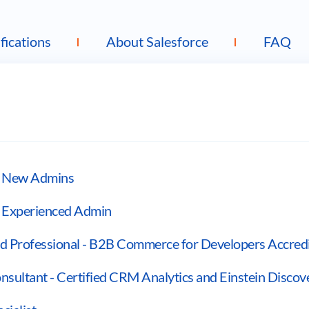
fications
About Salesforce
FAQ
or New Admins
r Experienced Admin
 Professional - B2B Commerce for Developers Accredi
sultant - Certified CRM Analytics and Einstein Discov