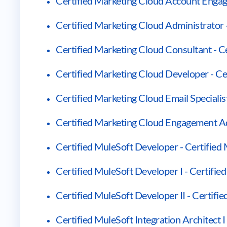
Certified Marketing Cloud Account Engage
Certified Marketing Cloud Administrator 
Certified Marketing Cloud Consultant - C
Certified Marketing Cloud Developer - Ce
Certified Marketing Cloud Email Specialist
Certified Marketing Cloud Engagement Ad
Certified MuleSoft Developer - Certified
Certified MuleSoft Developer I - Certifie
Certified MuleSoft Developer II - Certifi
Certified MuleSoft Integration Architect I 