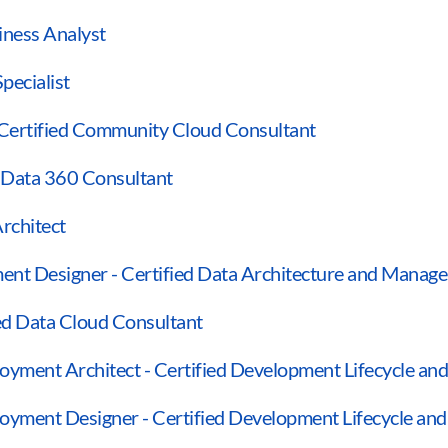
siness Analyst
pecialist
 Certified Community Cloud Consultant
d Data 360 Consultant
Architect
ent Designer - Certified Data Architecture and Manag
ied Data Cloud Consultant
oyment Architect - Certified Development Lifecycle an
loyment Designer - Certified Development Lifecycle a