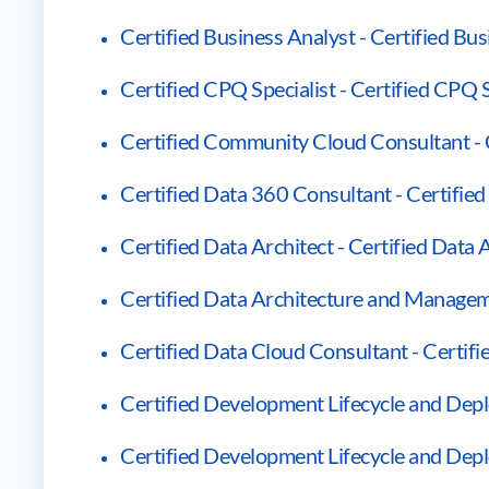
Certified Business Analyst - Certified Bu
Certified CPQ Specialist - Certified CPQ S
Certified Community Cloud Consultant -
Certified Data 360 Consultant - Certifie
Certified Data Architect - Certified Data 
Certified Data Architecture and Managem
Certified Data Cloud Consultant - Certif
Certified Development Lifecycle and Depl
Certified Development Lifecycle and Dep