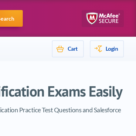
Mulesoft
Search
Cart
Login
ification Exams Easily
fication Practice Test Questions and Salesforce