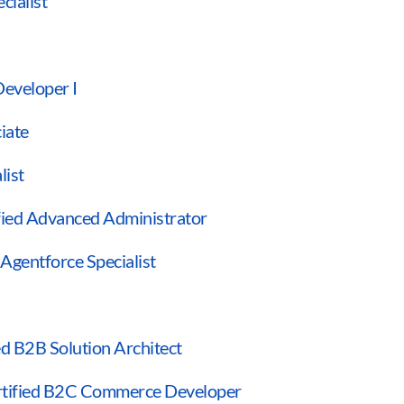
cialist
Developer I
ciate
list
ified Advanced Administrator
 Agentforce Specialist
ied B2B Solution Architect
rtified B2C Commerce Developer