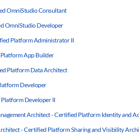
fied OmniStudio Consultant
ied OmniStudio Developer
ified Platform Administrator II
d Platform App Builder
ied Platform Data Architect
 Platform Developer
d Platform Developer II
anagement Architect - Certified Platform Identity and
rchitect - Certified Platform Sharing and Visibility Archi