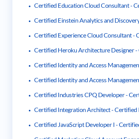
Certified Education Cloud Consultant - C
Certified Einstein Analytics and Discover
Certified Experience Cloud Consultant - 
Certified Heroku Architecture Designer -
Certified Identity and Access Management
Certified Identity and Access Managemen
Certified Industries CPQ Developer - Cer
Certified Integration Architect - Certified
Certified JavaScript Developer I - Certifi