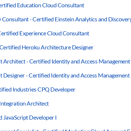
ertified Education Cloud Consultant
y Consultant - Certified Einstein Analytics and Discove
Certified Experience Cloud Consultant
 Certified Heroku Architecture Designer
 Architect - Certified Identity and Access Management
t Designer - Certified Identity and Access Management
tified Industries CPQ Developer
 Integration Architect
ed JavaScript Developer I