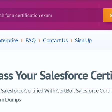
IBM
Fortinet
a certification exam
terprise
FAQ
Contact Us
Sign Up
ass Your Salesforce Cert
 Salesforce Certified With CertBolt Salesforce Certi
am Dumps