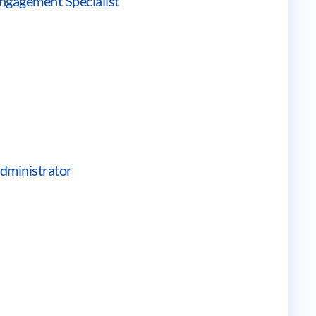
ngagement Specialist
dministrator