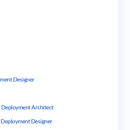
ement Designer
d Deployment Architect
nd Deployment Designer