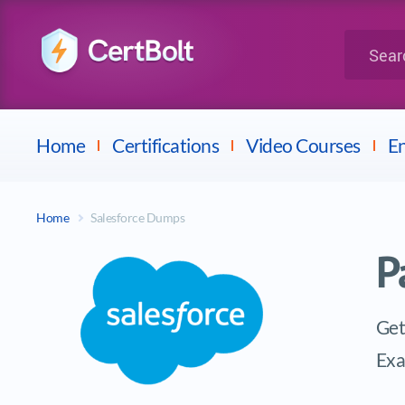
LPI
Search for 
Dell
Home
Certifications
Video Courses
En
Home
Salesforce Dumps
P
Get
Ex