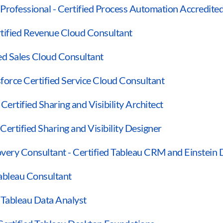
Professional - Certified Process Automation Accredited
rtified Revenue Cloud Consultant
ied Sales Cloud Consultant
sforce Certified Service Cloud Consultant
 Certified Sharing and Visibility Architect
 Certified Sharing and Visibility Designer
very Consultant - Certified Tableau CRM and Einstein 
Tableau Consultant
d Tableau Data Analyst