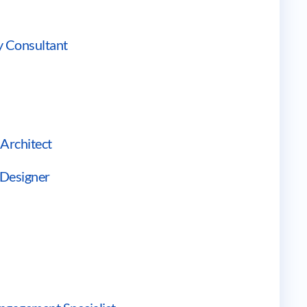
ry Consultant
 Architect
 Designer