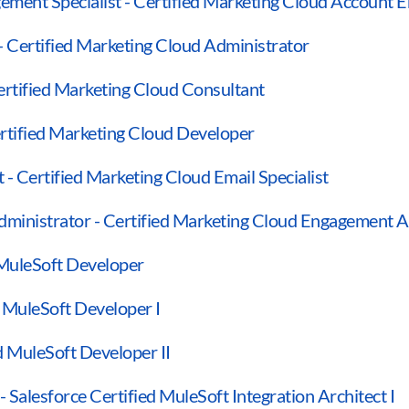
ment Specialist - Certified Marketing Cloud Account E
- Certified Marketing Cloud Administrator
ertified Marketing Cloud Consultant
rtified Marketing Cloud Developer
 - Certified Marketing Cloud Email Specialist
ministrator - Certified Marketing Cloud Engagement A
 MuleSoft Developer
d MuleSoft Developer I
ed MuleSoft Developer II
- Salesforce Certified MuleSoft Integration Architect I