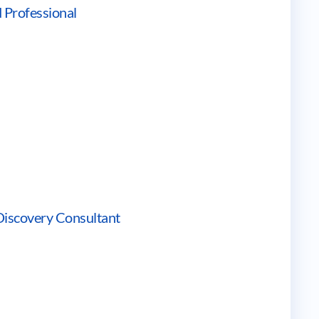
 Professional
Discovery Consultant