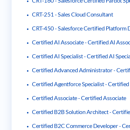
CRT-160 - Salesforce Certified Pardot Spe
CRT-251 - Sales Cloud Consultant
CRT-450 - Salesforce Certified Platform 
Certified AI Associate - Certified AI Asso
Certified AI Specialist - Certified AI Specia
Certified Advanced Administrator - Cert
Certified Agentforce Specialist - Certified
Certified Associate - Certified Associate
Certified B2B Solution Architect - Certif
Certified B2C Commerce Developer - Ce