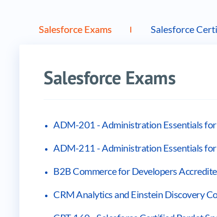
Vendor products
Salesforce Exams
Salesforce Certi
Salesforce Exams
ADM-201 - Administration Essentials f
ADM-211 - Administration Essentials fo
B2B Commerce for Developers Accredited
CRM Analytics and Einstein Discovery Con