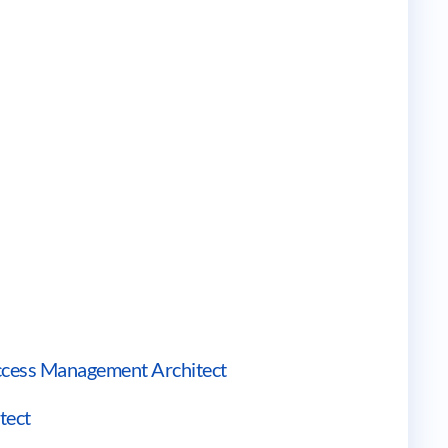
 Access Management Architect
tect