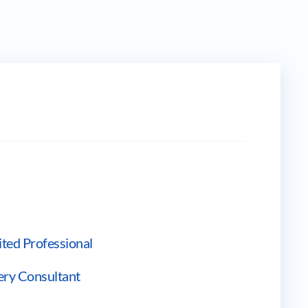
ted Professional
ery Consultant