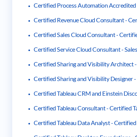
Certified Process Automation Accredited 
Certified Revenue Cloud Consultant - Ce
Certified Sales Cloud Consultant - Certif
Certified Service Cloud Consultant - Sale
Certified Sharing and Visibility Architect -
Certified Sharing and Visibility Designer -
Certified Tableau CRM and Einstein Disco
Certified Tableau Consultant - Certified 
Certified Tableau Data Analyst - Certifie