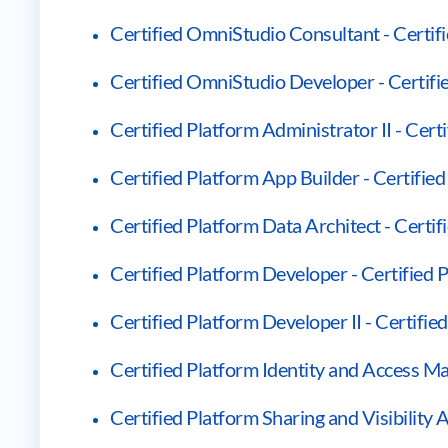
Certified OmniStudio Consultant - Certi
Certified OmniStudio Developer - Certif
Certified Platform Administrator II - Cert
Certified Platform App Builder - Certifie
Certified Platform Data Architect - Certif
Certified Platform Developer - Certified
Certified Platform Developer II - Certifie
Certified Platform Identity and Access M
Certified Platform Sharing and Visibility A