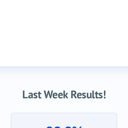
Last Week Results!