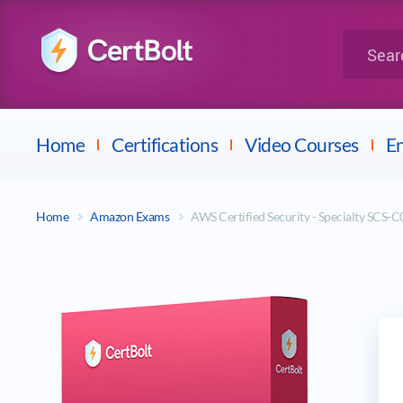
LPI
Search for 
Dell
Home
Certifications
Video Courses
En
Home
Amazon Exams
AWS Certified Security - Specialty SCS