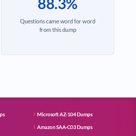
88.3%
Questions came word for word
from this dump
ps
Microsoft AZ-104 Dumps
Amazon SAA-C03 Dumps