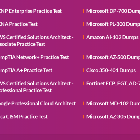
NP Enterprise Practice Test
Microsoft DP-700 Dum
NA Practice Test
Microsoft PL-300 Dump
S Certified Solutions Architect -
Amazon AI-102 Dumps
sociate Practice Test
mpTIA Network+ Practice Test
Microsoft AZ-500 Dum
mpTIA A+ Practice Test
Cisco 350-401 Dumps
S Certified Solutions Architect -
Fortinet FCP_FGT_AD-
ofessional Practice Test
ogle Professional Cloud Architect
Microsoft MD-102 Du
aca CISM Practice Test
Microsoft AZ-305 Dum