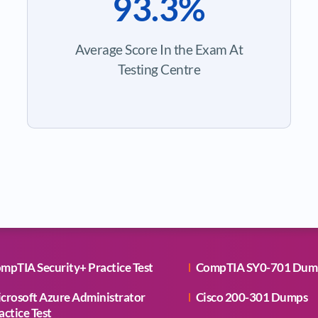
93.3%
Average Score In the Exam At
Testing Centre
mpTIA Security+ Practice Test
CompTIA SY0-701 Dum
crosoft Azure Administrator
Cisco 200-301 Dumps
actice Test