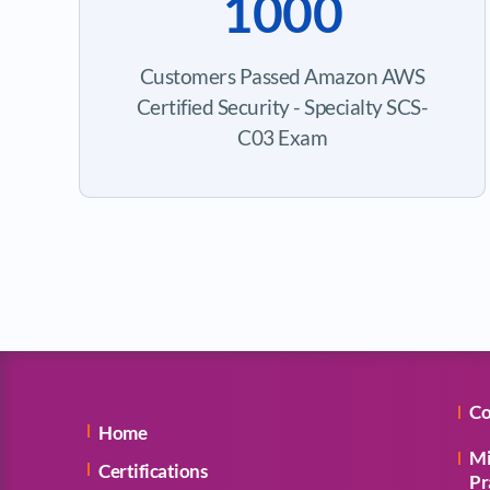
1000
Customers Passed Amazon AWS
Certified Security - Specialty SCS-
C03 Exam
Co
Home
Mi
Certifications
Pr