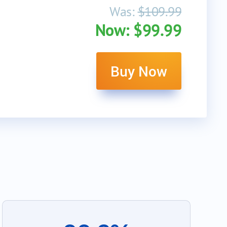
Was:
$109.99
Now: $99.99
Buy Now