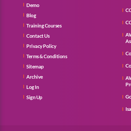
Demo
CC
Blog
CC
Training Courses
AW
Contact Us
As
Privacy Policy
Co
Terms & Conditions
Co
Sitemap
Archive
AW
Pr
Log In
Go
Sign Up
Is