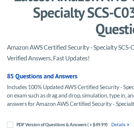
Specialty SCS-C
Questi
Amazon AWS Certified Security - Specialty SCS-C
Verified Answers, Fast Updates!
85 Questions and Answers
Includes 100% Updated AWS Certified Security - Spe
on exam such as drag and drop, simulation, type in, and
answers for Amazon AWS Certified Security - Specia
PDF Version of Questions & Answers ( + $49.99)
Details