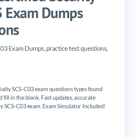
03 Exam Dumps
ons
03 Exam Dumps, practice test questions,
cialty SCS-C03 exam questions types found
 fill in the blank. Fast updates, accurate
lty SCS-C03 exam. Exam Simulator Included!