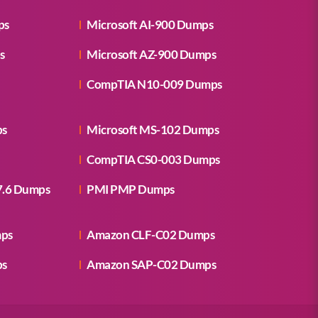
ps
Microsoft AI-900 Dumps
s
Microsoft AZ-900 Dumps
CompTIA N10-009 Dumps
ps
Microsoft MS-102 Dumps
CompTIA CS0-003 Dumps
7.6 Dumps
PMI PMP Dumps
mps
Amazon CLF-C02 Dumps
ps
Amazon SAP-C02 Dumps