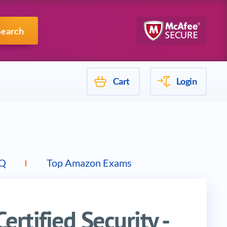
Mulesoft
Search
Cart
Login
Q
Top Amazon Exams
rtified Security -