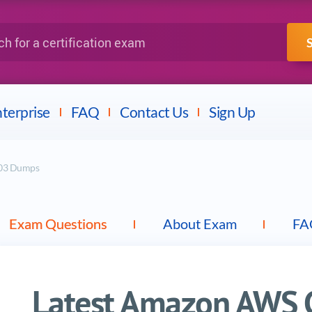
IBM
Fortinet
a certification exam
terprise
FAQ
Contact Us
Sign Up
-C03 Dumps
Exam Questions
About Exam
FA
Latest Amazon AWS Ce