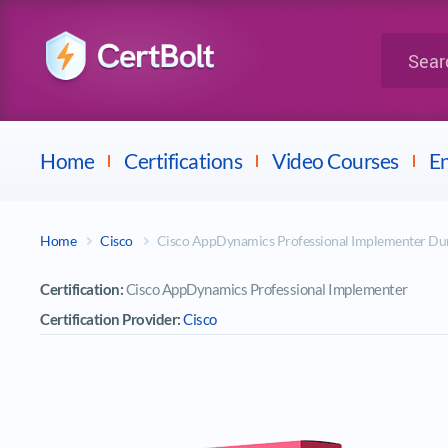
LPI
Search for 
Dell
Home
Certifications
Video Courses
En
Home
Cisco
Cisco AppDynamics Professional Implementer D
Certification:
Cisco AppDynamics Professional Implementer
Certification Provider:
Cisco