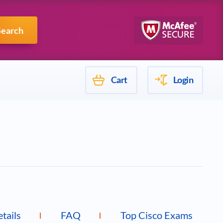
Mulesoft
Search
Cart
Login
etails
FAQ
Top Cisco Exams