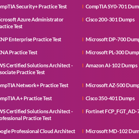
mpTIA Security+ Practice Test
CompTIA SY0-701 Dum
crosoft Azure Administrator
Cisco 200-301 Dumps
actice Test
NP Enterprise Practice Test
Microsoft DP-700 Dum
NA Practice Test
Microsoft PL-300 Dump
S Certified Solutions Architect -
Amazon AI-102 Dumps
sociate Practice Test
mpTIA Network+ Practice Test
Microsoft AZ-500 Dum
mpTIA A+ Practice Test
Cisco 350-401 Dumps
S Certified Solutions Architect -
Fortinet FCP_FGT_AD-
ofessional Practice Test
ogle Professional Cloud Architect
Microsoft MD-102 Du