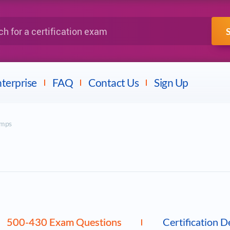
IBM
Fortinet
a certification exam
terprise
FAQ
Contact Us
Sign Up
umps
500-430 Exam Questions
Certification D