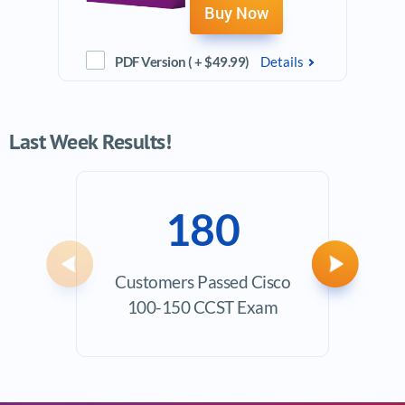
Buy Now
PDF Version ( + $49.99)
Details
Last Week Results!
180
Previous
Next
Customers Passed Cisco
Ave
100-150 CCST Exam
Exam