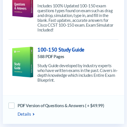
Includes 100% Updated 100-150 exam
questions types found on exam such as drag
and drop, simulation, type in, and fill in the
blank. Fast updates, accurate answers for
Cisco CCST 100-150 exam. Exam Simulator
Included!
100-150 Study Guide
588 PDF Pages
Study Guide developed by industry experts
who have written exams in the past. Covers in-
depth knowledge which includes Entire Exam
Blueprint.
PDF Version of Questions & Answers ( + $49.99)
Details