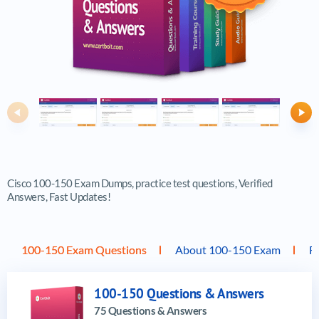
Previous
Ne
Cisco 100-150 Exam Dumps, practice test questions, Verified
Answers, Fast Updates!
100-150 Exam Questions
About 100-150 Exam
F
100-150 Questions & Answers
75 Questions & Answers