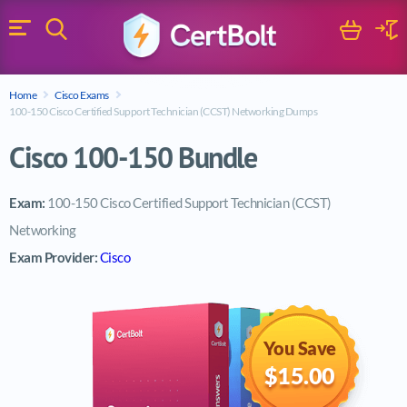
Search
Cart
Logi
Menu
Search for a certification exam
Home
Cisco Exams
Search
100-150 Cisco Certified Support Technician (CCST) Networking Dumps
Cisco 100-150 Bundle
Exam:
100-150 Cisco Certified Support Technician (CCST)
Networking
Exam Provider:
Cisco
You Save
$15.00