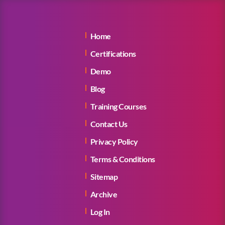
Home
Certifications
Demo
Blog
Training Courses
Contact Us
Privacy Policy
Terms & Conditions
Sitemap
Archive
Log In