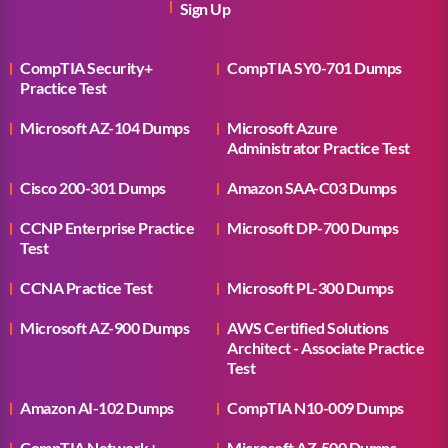
Sign Up
CompTIA Security+
CompTIA SY0-701 Dumps
Practice Test
Microsoft AZ-104 Dumps
Microsoft Azure
Administrator Practice Test
Cisco 200-301 Dumps
Amazon SAA-C03 Dumps
CCNP Enterprise Practice
Microsoft DP-700 Dumps
Test
CCNA Practice Test
Microsoft PL-300 Dumps
Microsoft AZ-900 Dumps
AWS Certified Solutions
Architect - Associate Practice
Test
Amazon AI-102 Dumps
CompTIA N10-009 Dumps
CompTIA Network+
Microsoft AZ-500 Dumps