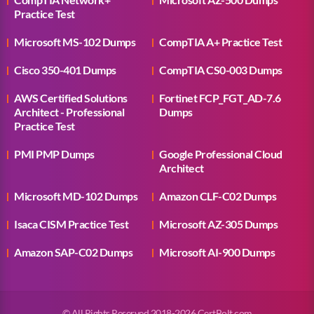
Practice Test
Microsoft MS-102 Dumps
CompTIA A+ Practice Test
Cisco 350-401 Dumps
CompTIA CS0-003 Dumps
AWS Certified Solutions
Fortinet FCP_FGT_AD-7.6
Architect - Professional
Dumps
Practice Test
PMI PMP Dumps
Google Professional Cloud
Architect
Microsoft MD-102 Dumps
Amazon CLF-C02 Dumps
Isaca CISM Practice Test
Microsoft AZ-305 Dumps
Amazon SAP-C02 Dumps
Microsoft AI-900 Dumps
© All Rights Reserved 2018-2026 CertBolt.com