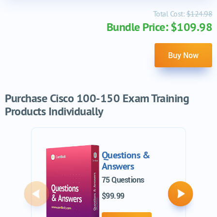
Total Cost:
$124.98
Bundle Price: $109.98
Buy Now
Purchase Cisco 100-150 Exam Training
Products Individually
Questions &
Answers
75 Questions
$99.99
Previous
Next