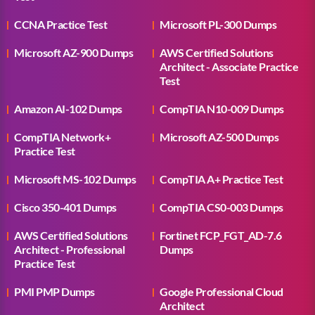
CCNA Practice Test
Microsoft PL-300 Dumps
Microsoft AZ-900 Dumps
AWS Certified Solutions
Architect - Associate Practice
Test
Amazon AI-102 Dumps
CompTIA N10-009 Dumps
CompTIA Network+
Microsoft AZ-500 Dumps
Practice Test
Microsoft MS-102 Dumps
CompTIA A+ Practice Test
Cisco 350-401 Dumps
CompTIA CS0-003 Dumps
AWS Certified Solutions
Fortinet FCP_FGT_AD-7.6
Architect - Professional
Dumps
Practice Test
PMI PMP Dumps
Google Professional Cloud
Architect