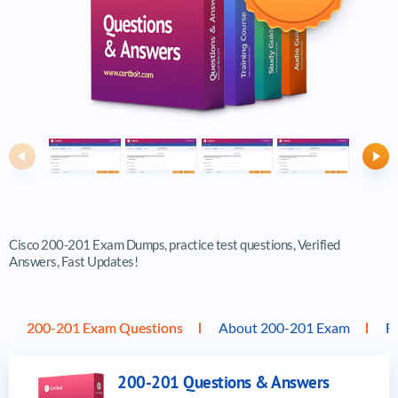
Previous
Ne
Cisco 200-201 Exam Dumps, practice test questions, Verified
Answers, Fast Updates!
200-201 Exam Questions
About 200-201 Exam
F
200-201 Questions & Answers