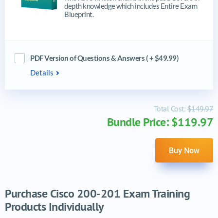
depth knowledge which includes Entire Exam
Blueprint.
PDF Version of Questions & Answers ( + $49.99)
Details
Total Cost:
$149.97
Bundle Price: $119.97
Buy Now
Purchase Cisco 200-201 Exam Training
Products Individually