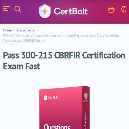
Search
Cart
Logi
Menu
Search for a certification exam
Home
Cisco Exams
Search
300-215 Conducting Forensic Analysis and Incident Response Using Cisco CyberOps
Technologies (CBRFIR) Dumps
Pass 300-215 CBRFIR Certification
Exam Fast