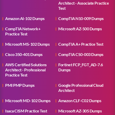
Architect - Associate Practice
Test
Amazon AI-102 Dumps
CompTIA N10-009 Dumps
CompTIA Network+
Microsoft AZ-500 Dumps
Practice Test
Microsoft MS-102 Dumps
CompTIA A+ Practice Test
Cisco 350-401 Dumps
CompTIA CS0-003 Dumps
AWS Certified Solutions
Fortinet FCP_FGT_AD-7.6
Architect - Professional
Dumps
Practice Test
PMI PMP Dumps
Google Professional Cloud
Architect
Microsoft MD-102 Dumps
Amazon CLF-C02 Dumps
Isaca CISM Practice Test
Microsoft AZ-305 Dumps