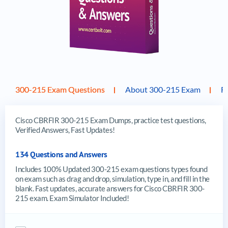
300-215 Exam Questions
About 300-215 Exam
F
Cisco CBRFIR 300-215 Exam Dumps, practice test questions,
Verified Answers, Fast Updates!
134 Questions and Answers
Includes 100% Updated 300-215 exam questions types found
on exam such as drag and drop, simulation, type in, and fill in the
blank. Fast updates, accurate answers for Cisco CBRFIR 300-
215 exam. Exam Simulator Included!