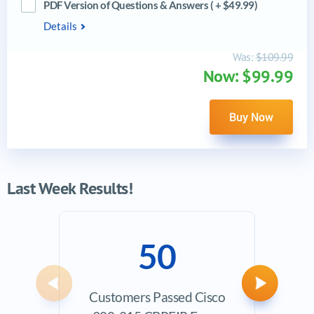
PDF Version of Questions & Answers ( + $49.99)
Details
Was:
$109.99
Now: $99.99
Buy Now
Last Week Results!
50
Previous
Next
Customers Passed Cisco
Ave