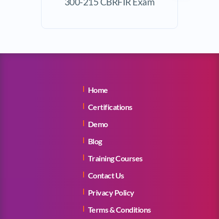
300-215 CBRFIR Exam
Exam
Home
Certifications
Demo
Blog
Training Courses
Contact Us
Privacy Policy
Terms & Conditions