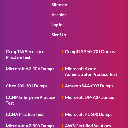
Sitemap
Archive
Log In
Sign Up
CompTIA Security+
CompTIA SY0-701 Dumps
Practice Test
Microsoft AZ-104 Dumps
Microsoft Azure
Administrator Practice Test
Cisco 200-301 Dumps
Amazon SAA-C03 Dumps
CCNP Enterprise Practice
Microsoft DP-700 Dumps
Test
CCNA Practice Test
Microsoft PL-300 Dumps
Microsoft AZ-900 Dumps
AWS Certified Solutions