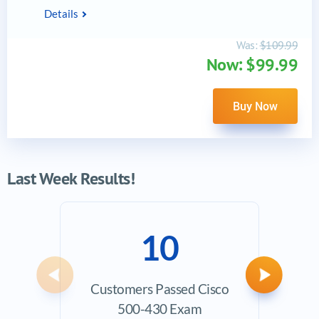
Details
Was:
$109.99
Now: $99.99
Buy Now
Last Week Results!
10
Previous
Next
Customers Passed Cisco
Ave
500-430 Exam
Exam