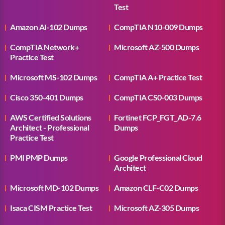
Test
Amazon AI-102 Dumps
CompTIA N10-009 Dumps
CompTIA Network+
Microsoft AZ-500 Dumps
Practice Test
Microsoft MS-102 Dumps
CompTIA A+ Practice Test
Cisco 350-401 Dumps
CompTIA CS0-003 Dumps
AWS Certified Solutions
Fortinet FCP_FGT_AD-7.6
Architect - Professional
Dumps
Practice Test
PMI PMP Dumps
Google Professional Cloud
Architect
Microsoft MD-102 Dumps
Amazon CLF-C02 Dumps
Isaca CISM Practice Test
Microsoft AZ-305 Dumps