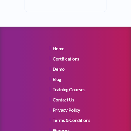
Home
Certifications
Demo
Blog
Training Courses
Contact Us
Privacy Policy
Terms & Conditions
Sitemap