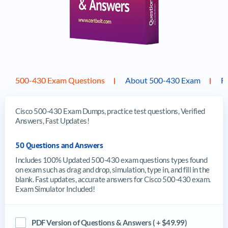
500-430 Exam Questions
About 500-430 Exam
F
Cisco 500-430 Exam Dumps, practice test questions, Verified
Answers, Fast Updates!
50 Questions and Answers
Includes 100% Updated 500-430 exam questions types found
on exam such as drag and drop, simulation, type in, and fill in the
blank. Fast updates, accurate answers for Cisco 500-430 exam.
Exam Simulator Included!
PDF Version of Questions & Answers ( + $49.99)