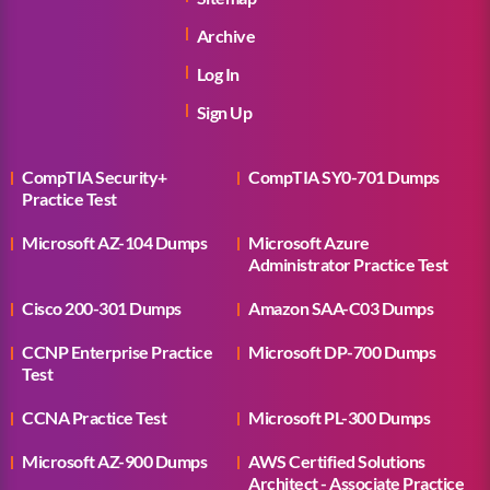
Archive
Log In
Sign Up
CompTIA Security+
CompTIA SY0-701 Dumps
Practice Test
Microsoft AZ-104 Dumps
Microsoft Azure
Administrator Practice Test
Cisco 200-301 Dumps
Amazon SAA-C03 Dumps
CCNP Enterprise Practice
Microsoft DP-700 Dumps
Test
CCNA Practice Test
Microsoft PL-300 Dumps
Microsoft AZ-900 Dumps
AWS Certified Solutions
Architect - Associate Practice