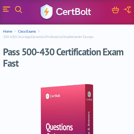
Search
Cart
Logi
Menu
Search for a certification exam
Home
Cisco Exams
Search
500-430 Cisco AppDynamics Professional Implementer Dumps
Pass 500-430 Certification Exam
Fast