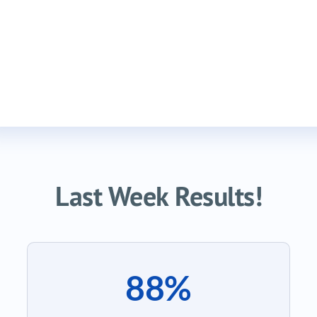
Last Week Results!
88%