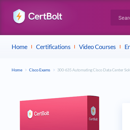
LPI
Search for 
Dell
Home
Certifications
Video Courses
En
Home
Cisco Exams
300-635 Automating Cisco Data Center S