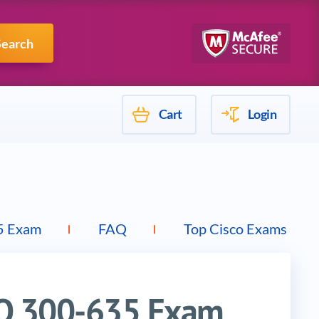
Mulesoft
Search
Cart
Login
5 Exam
FAQ
Top Cisco Exams
TO 300-635 Exam