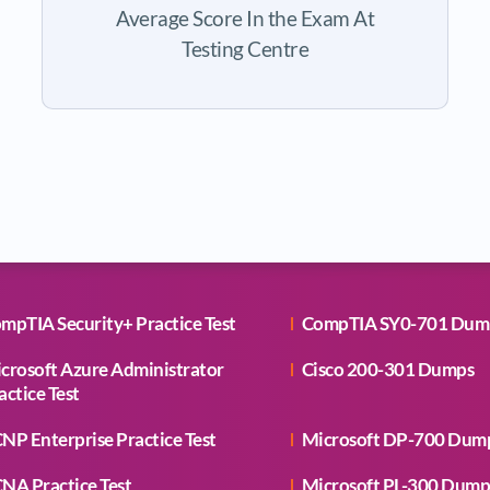
Average Score In the Exam At
Testing Centre
mpTIA Security+ Practice Test
CompTIA SY0-701 Dum
crosoft Azure Administrator
Cisco 200-301 Dumps
actice Test
NP Enterprise Practice Test
Microsoft DP-700 Dum
NA Practice Test
Microsoft PL-300 Dump