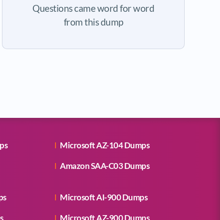
Questions came word for word
from this dump
ps
Microsoft AZ-104 Dumps
Amazon SAA-C03 Dumps
ps
Microsoft AI-900 Dumps
s
Microsoft AZ-900 Dumps