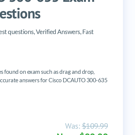
stions
 questions, Verified Answers, Fast
 found on exam such as drag and drop,
tes, accurate answers for Cisco DCAUTO 300-635
Was:
$109.99