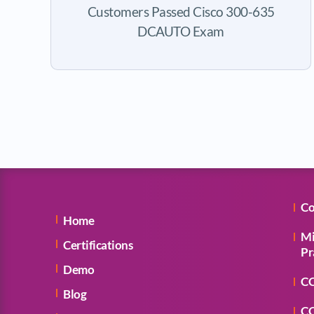
Customers Passed Cisco 300-635
DCAUTO Exam
Co
Home
Mi
Certifications
Pr
Demo
CC
Blog
CC