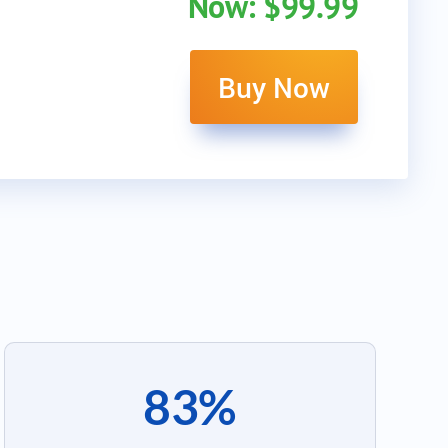
Now: $99.99
Buy Now
83%