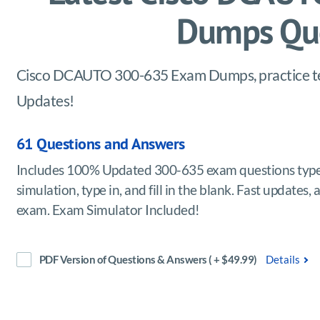
Dumps Que
Cisco DCAUTO 300-635 Exam Dumps, practice test
Updates!
61 Questions and Answers
Includes 100% Updated 300-635 exam questions types
simulation, type in, and fill in the blank. Fast upda
exam. Exam Simulator Included!
PDF Version of Questions & Answers ( + $49.99)
Details