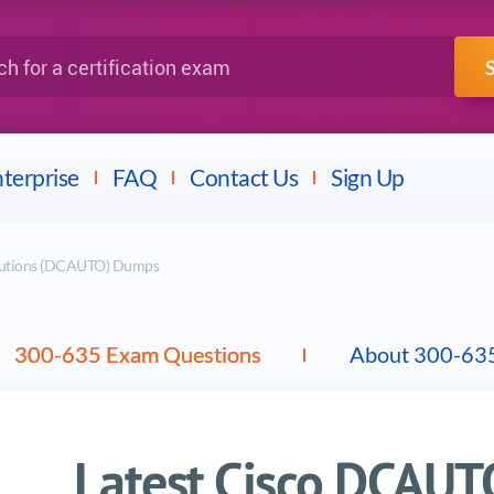
IBM
Fortinet
a certification exam
terprise
FAQ
Contact Us
Sign Up
olutions (DCAUTO) Dumps
300-635 Exam Questions
About 300-63
Latest Cisco DCAU