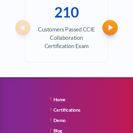
210
Customers Passed CCIE
Avera
Previous
Next
Collaboration
Certification Exam
Home
Certifications
Demo
Blog