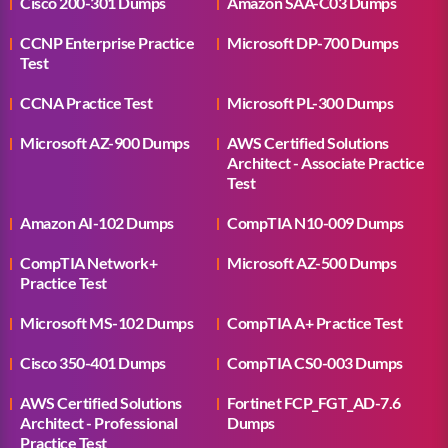
Cisco 200-301 Dumps
Amazon SAA-C03 Dumps
CCNP Enterprise Practice
Microsoft DP-700 Dumps
Test
CCNA Practice Test
Microsoft PL-300 Dumps
Microsoft AZ-900 Dumps
AWS Certified Solutions
Architect - Associate Practice
Test
Amazon AI-102 Dumps
CompTIA N10-009 Dumps
CompTIA Network+
Microsoft AZ-500 Dumps
Practice Test
Microsoft MS-102 Dumps
CompTIA A+ Practice Test
Cisco 350-401 Dumps
CompTIA CS0-003 Dumps
AWS Certified Solutions
Fortinet FCP_FGT_AD-7.6
Architect - Professional
Dumps
Practice Test