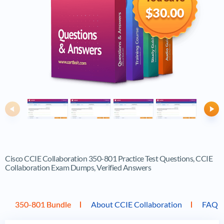
$30.00
Previous
Ne
Cisco CCIE Collaboration 350-801 Practice Test Questions, CCIE
Collaboration Exam Dumps, Verified Answers
350-801 Bundle
About CCIE Collaboration
FAQ