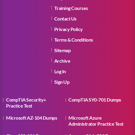
Training Courses
Contact Us
Privacy Policy
Terms & Conditions
Sitemap
Archive
Log In
Sign Up
CompTIA Security+
CompTIA SY0-701 Dumps
Practice Test
Microsoft AZ-104 Dumps
Microsoft Azure
Administrator Practice Test