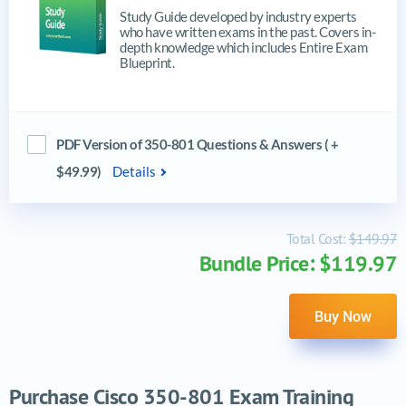
Study Guide developed by industry experts
who have written exams in the past. Covers in-
depth knowledge which includes Entire Exam
Blueprint.
PDF Version of 350-801 Questions & Answers ( +
$49.99)
Details
Total Cost:
$149.97
Bundle Price: $119.97
Buy Now
Purchase Cisco 350-801 Exam Training