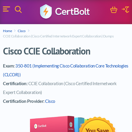
Search
Cart
Logi
Menu
Search for a certification exam
Home
Cisco
Search
CCIE Collaboration (Cisco Certified Internetwork Expert Collaboration) Dumps
Cisco CCIE Collaboration
Exam:
350-801 (Implementing Cisco Collaboration Core Technologies
(CLCOR))
Certification:
CCIE Collaboration (Cisco Certified Internetwork
Expert Collaboration)
Certification Provider:
Cisco
You Save