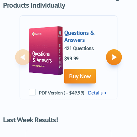
Products Individually
Questions &
Answers
421 Questions
$99.99
Previous
Next
Buy Now
PDF Version ( + $49.99)
Details
Last Week Results!