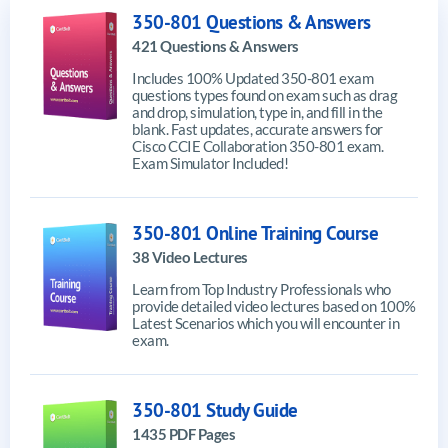
350-801 Questions & Answers
421 Questions & Answers
Includes 100% Updated 350-801 exam
questions types found on exam such as drag
and drop, simulation, type in, and fill in the
blank. Fast updates, accurate answers for
Cisco CCIE Collaboration 350-801 exam.
Exam Simulator Included!
350-801 Online Training Course
38 Video Lectures
Learn from Top Industry Professionals who
provide detailed video lectures based on 100%
Latest Scenarios which you will encounter in
exam.
350-801 Study Guide
1435 PDF Pages