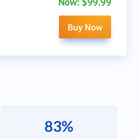
Now: $99.99
Buy Now
83%