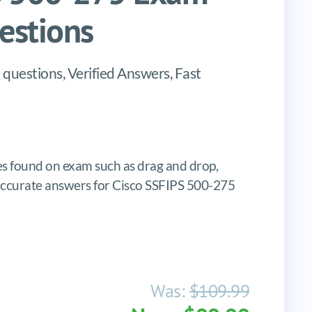
stions
questions, Verified Answers, Fast
 found on exam such as drag and drop,
s, accurate answers for Cisco SSFIPS 500-275
Was:
$109.99