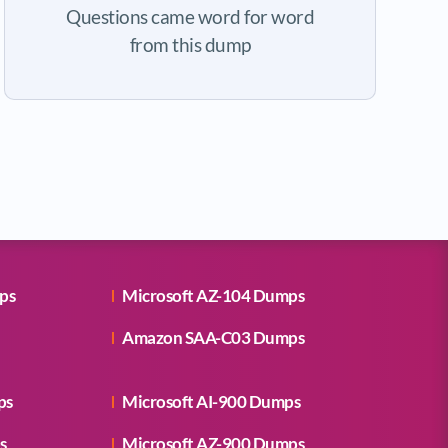
Questions came word for word
from this dump
ps
Microsoft AZ-104 Dumps
Amazon SAA-C03 Dumps
ps
Microsoft AI-900 Dumps
s
Microsoft AZ-900 Dumps