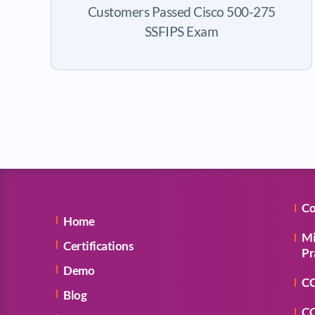
Customers Passed Cisco 500-275
SSFIPS Exam
Co
Home
Mi
Certifications
Pr
Demo
CC
Blog
CC