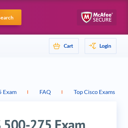
Mulesoft
Search
Cart
Login
5 Exam
FAQ
Top Cisco Exams
PS 500-275 Exam