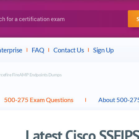
IBM
Fortinet
a certification exam
terprise
FAQ
Contact Us
Sign Up
urcefire FireAMP Endpoints Dumps
500-275 Exam Questions
About 500-27
Latest Cisco SSFI