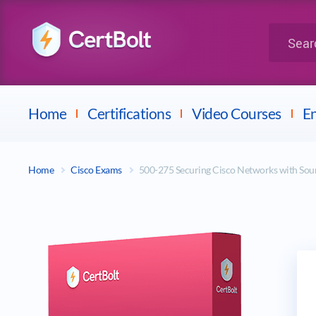
LPI
Search for 
Dell
Home
Certifications
Video Courses
En
Home
Cisco Exams
500-275 Securing Cisco Networks with So