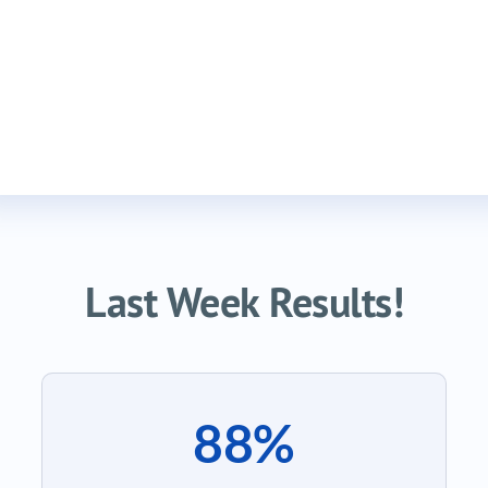
Last Week Results!
88%