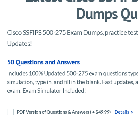
Dumps Que
Cisco SSFIPS 500-275 Exam Dumps, practice test 
Updates!
50 Questions and Answers
Includes 100% Updated 500-275 exam questions types
simulation, type in, and fill in the blank. Fast update
exam. Exam Simulator Included!
PDF Version of Questions & Answers ( + $49.99)
Details