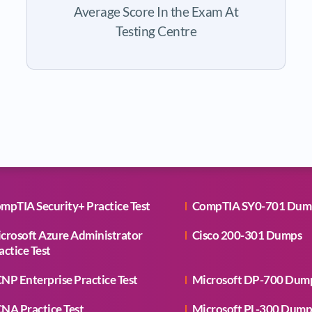
Average Score In the Exam At
Testing Centre
mpTIA Security+ Practice Test
CompTIA SY0-701 Dum
crosoft Azure Administrator
Cisco 200-301 Dumps
actice Test
NP Enterprise Practice Test
Microsoft DP-700 Dum
NA Practice Test
Microsoft PL-300 Dump