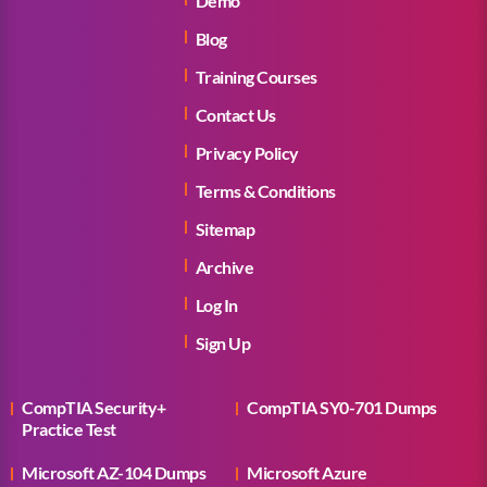
Demo
Blog
Training Courses
Contact Us
Privacy Policy
Terms & Conditions
Sitemap
Archive
Log In
Sign Up
CompTIA Security+
CompTIA SY0-701 Dumps
Practice Test
Microsoft AZ-104 Dumps
Microsoft Azure