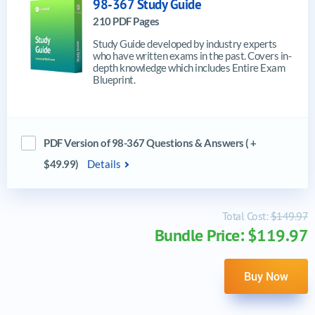
98-367 Study Guide
210 PDF Pages
Study Guide developed by industry experts
who have written exams in the past. Covers in-
depth knowledge which includes Entire Exam
Blueprint.
PDF Version of 98-367 Questions & Answers ( +
$49.99)
Details
Total Cost:
$149.97
Bundle Price: $119.97
Buy Now