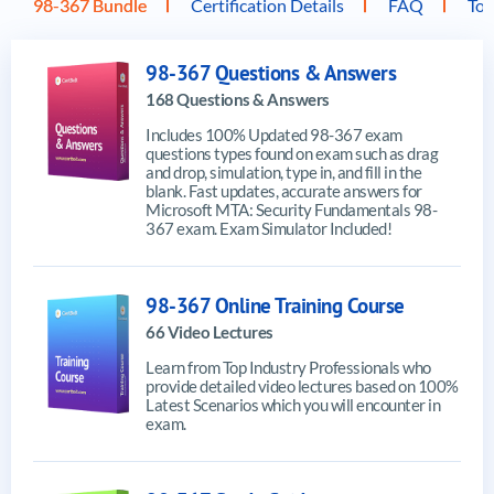
98-367 Bundle
Certification Details
FAQ
Top
98-367 Questions & Answers
168 Questions & Answers
Includes 100% Updated 98-367 exam
questions types found on exam such as drag
and drop, simulation, type in, and fill in the
blank. Fast updates, accurate answers for
Microsoft MTA: Security Fundamentals 98-
367 exam. Exam Simulator Included!
98-367 Online Training Course
66 Video Lectures
Learn from Top Industry Professionals who
provide detailed video lectures based on 100%
Latest Scenarios which you will encounter in
exam.