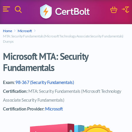
Search
Cart
Logi
Menu
Search for a certification exam
Home
Microsoft
Search
MTA: Security Fundamentals (Microsoft Technology Associate Security Fundamentals)
Dumps
Microsoft MTA: Security
Fundamentals
Exam:
98-367 (Security Fundamentals)
Certification:
MTA: Security Fundamentals (Microsoft Technology
Associate Security Fundamentals)
Certification Provider:
Microsoft