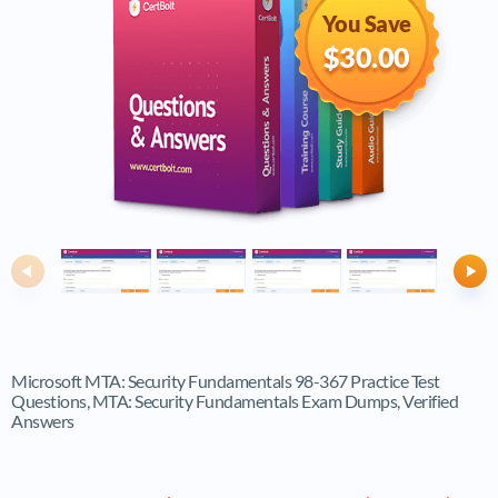
You Save
$30.00
Previous
Ne
Microsoft MTA: Security Fundamentals 98-367 Practice Test
Questions, MTA: Security Fundamentals Exam Dumps, Verified
Answers