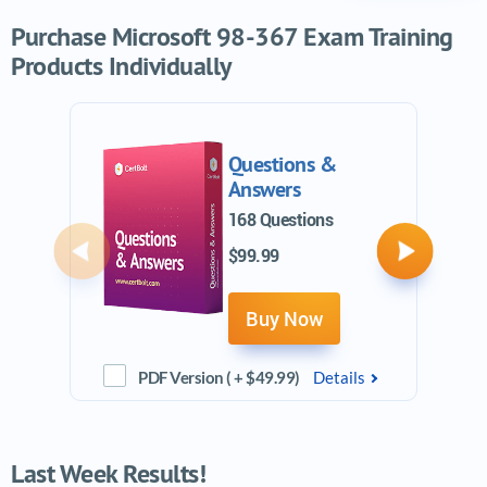
Purchase Microsoft 98-367 Exam Training
Products Individually
Questions &
Answers
168 Questions
$99.99
Previous
Next
Buy Now
PDF Version ( + $49.99)
Details
Last Week Results!