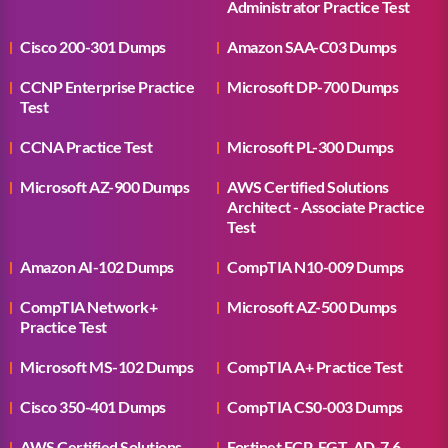
Administrator Practice Test
Cisco 200-301 Dumps
Amazon SAA-C03 Dumps
CCNP Enterprise Practice
Microsoft DP-700 Dumps
Test
CCNA Practice Test
Microsoft PL-300 Dumps
Microsoft AZ-900 Dumps
AWS Certified Solutions
Architect - Associate Practice
Test
Amazon AI-102 Dumps
CompTIA N10-009 Dumps
CompTIA Network+
Microsoft AZ-500 Dumps
Practice Test
Microsoft MS-102 Dumps
CompTIA A+ Practice Test
Cisco 350-401 Dumps
CompTIA CS0-003 Dumps
AWS Certified Solutions
Fortinet FCP_FGT_AD-7.6