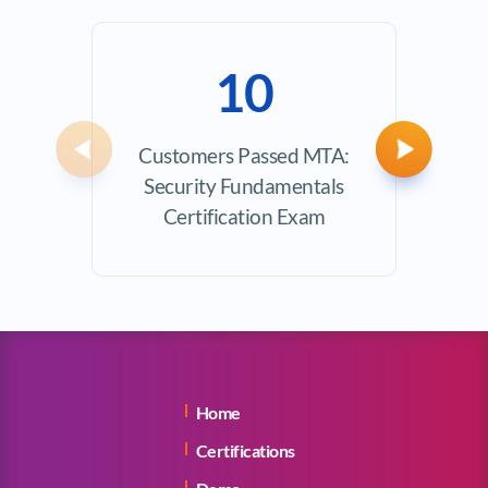
10
Customers Passed MTA:
Avera
Previous
Next
Security Fundamentals
Certification Exam
Home
Certifications