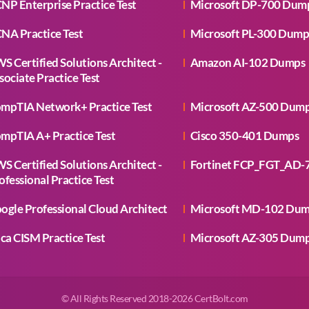
NP Enterprise Practice Test
Microsoft DP-700 Dum
NA Practice Test
Microsoft PL-300 Dump
S Certified Solutions Architect -
Amazon AI-102 Dumps
sociate Practice Test
mpTIA Network+ Practice Test
Microsoft AZ-500 Dum
mpTIA A+ Practice Test
Cisco 350-401 Dumps
S Certified Solutions Architect -
Fortinet FCP_FGT_AD-
ofessional Practice Test
ogle Professional Cloud Architect
Microsoft MD-102 Du
aca CISM Practice Test
Microsoft AZ-305 Dum
© All Rights Reserved 2018-2026 CertBolt.com