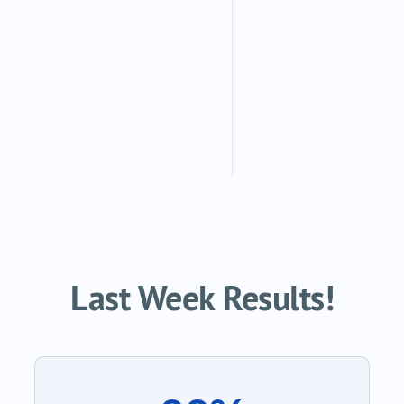
Last Week Results!