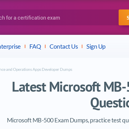
IBM
Fortinet
a certification exam
terprise
FAQ
Contact Us
Sign Up
nce and Operations Apps Developer Dumps
Latest Microsoft M
Questi
Microsoft MB-500 Exam Dumps, practice test que