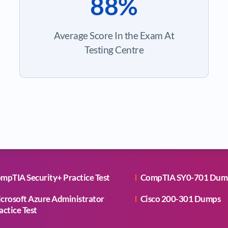
88%
Average Score In the Exam At
Testing Centre
mpTIA Security+ Practice Test
CompTIA SY0-701 Dum
crosoft Azure Administrator
Cisco 200-301 Dumps
actice Test