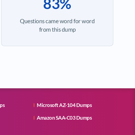
83%
Questions came word for word
from this dump
ps
Microsoft AZ-104 Dumps
Amazon SAA-C03 Dumps