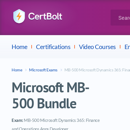
LPI
Search for 
Dell
Home
Certifications
Video Courses
En
Home
Microsoft Exams
MB-500 Microsoft Dynamics 365: Fina
Microsoft MB-
500 Bundle
Exam:
MB-500 Microsoft Dynamics 365: Finance
and Operations Apps Developer