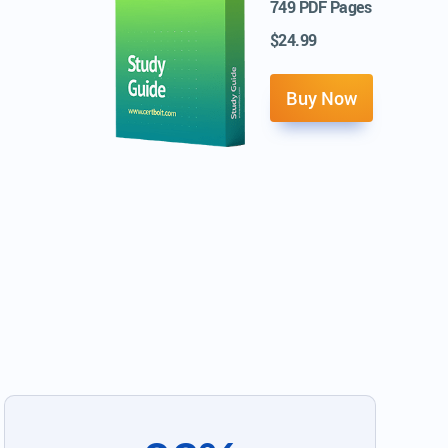
749 PDF Pages
$24.99
Buy Now