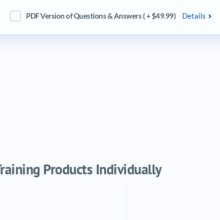
PDF Version of Questions & Answers ( + $49.99)
Details
aining Products Individually