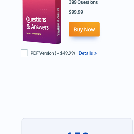
399 Questions
$99.99
Buy Now
PDF Version ( + $49.99)
Details