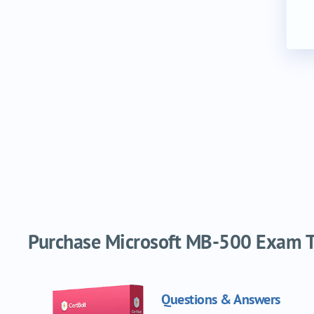
Purchase Microsoft MB-500 Exam Tr
Questions & Answers