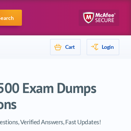
Mulesoft
Search
Cart
Login
B-500 Exam Dumps
ons
stions, Verified Answers, Fast Updates!