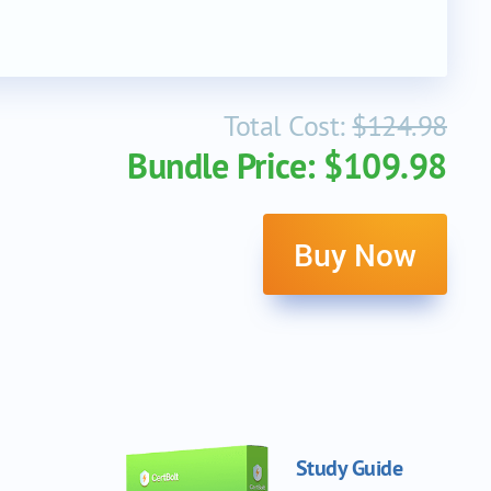
Total Cost:
$124.98
Bundle Price: $109.98
Buy Now
Study Guide