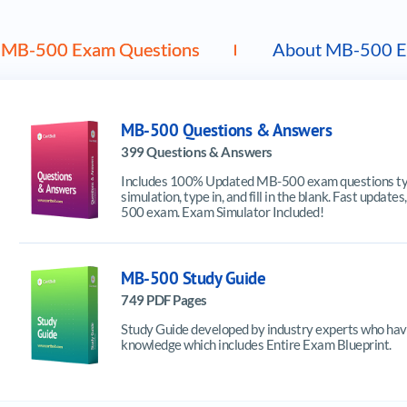
MB-500 Exam Questions
About MB-500 
MB-500 Questions & Answers
399 Questions & Answers
Includes 100% Updated MB-500 exam questions type
simulation, type in, and fill in the blank. Fast upd
500 exam. Exam Simulator Included!
MB-500 Study Guide
749 PDF Pages
Study Guide developed by industry experts who have
knowledge which includes Entire Exam Blueprint.