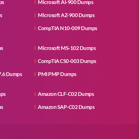
ps
Microsoft AI-900 Dumps
s
Microsoft AZ-900 Dumps
CompTIA N10-009 Dumps
ps
Microsoft MS-102 Dumps
CompTIA CS0-003 Dumps
7.6 Dumps
PMI PMP Dumps
mps
Amazon CLF-C02 Dumps
ps
Amazon SAP-C02 Dumps