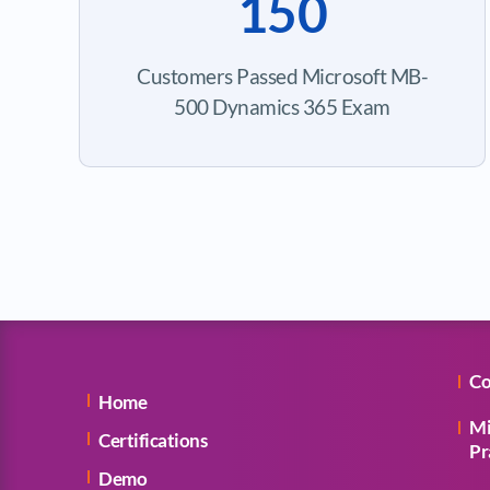
150
Customers Passed Microsoft MB-
500 Dynamics 365 Exam
Co
Home
Mi
Certifications
Pr
Demo