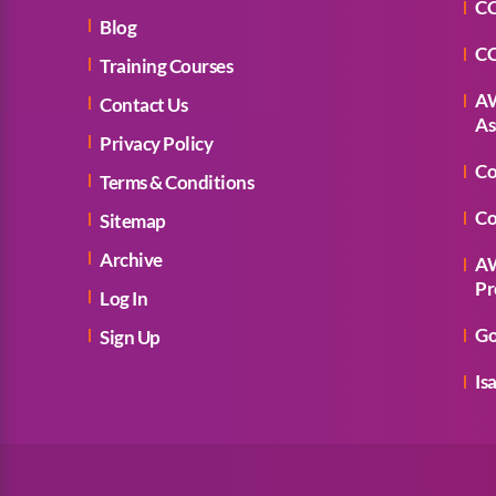
CC
Blog
CC
Training Courses
AW
Contact Us
As
Privacy Policy
Co
Terms & Conditions
Co
Sitemap
Archive
AW
Pr
Log In
Go
Sign Up
Is