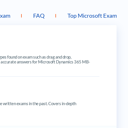
Exam
FAQ
Top Microsoft Exams
s found on exam such as drag and drop,
ates, accurate answers for Microsoft Dynamics 365 MB-
 written exams in the past. Covers in-depth