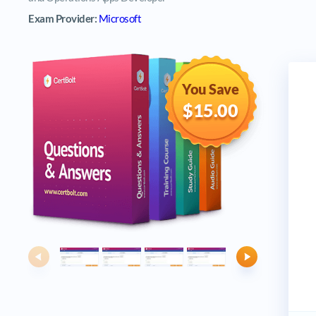
Exam Provider:
Microsoft
You Save
$15.00
Previous
Next