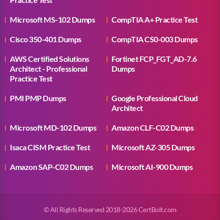
Microsoft MS-102 Dumps
CompTIA A+ Practice Test
Cisco 350-401 Dumps
CompTIA CS0-003 Dumps
AWS Certified Solutions
Fortinet FCP_FGT_AD-7.6
Architect - Professional
Dumps
Practice Test
PMI PMP Dumps
Google Professional Cloud
Architect
Microsoft MD-102 Dumps
Amazon CLF-C02 Dumps
Isaca CISM Practice Test
Microsoft AZ-305 Dumps
Amazon SAP-C02 Dumps
Microsoft AI-900 Dumps
© All Rights Reserved 2018-2026 CertBolt.com