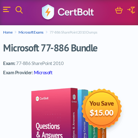
Search
Cart
Logi
Menu
Search for a certification exam
Home
Microsoft Exams
77-886 SharePoint 2010 Dumps
Search
Microsoft 77-886 Bundle
Exam:
77-886 SharePoint 2010
Exam Provider:
Microsoft
You Save
$15.00