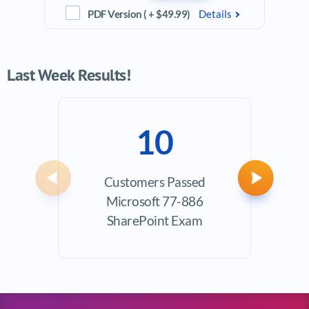
PDF Version ( + $49.99)
Details
Last Week Results!
10
Customers Passed
Ave
Previous
Next
Microsoft 77-886
Exam
SharePoint Exam