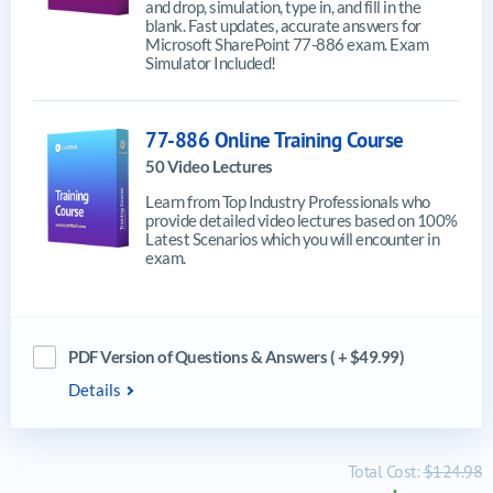
and drop, simulation, type in, and fill in the
blank. Fast updates, accurate answers for
Microsoft SharePoint 77-886 exam. Exam
Simulator Included!
77-886 Online Training Course
50 Video Lectures
Learn from Top Industry Professionals who
provide detailed video lectures based on 100%
Latest Scenarios which you will encounter in
exam.
PDF Version of Questions & Answers ( + $49.99)
Details
Total Cost:
$124.98