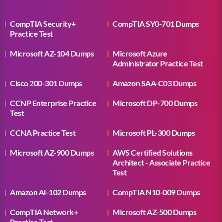
CompTIA Security+
CompTIA SY0-701 Dumps
Practice Test
Microsoft AZ-104 Dumps
Microsoft Azure
Administrator Practice Test
Cisco 200-301 Dumps
Amazon SAA-C03 Dumps
CCNP Enterprise Practice
Microsoft DP-700 Dumps
Test
CCNA Practice Test
Microsoft PL-300 Dumps
Microsoft AZ-900 Dumps
AWS Certified Solutions
Architect - Associate Practice
Test
Amazon AI-102 Dumps
CompTIA N10-009 Dumps
CompTIA Network+
Microsoft AZ-500 Dumps
Practice Test