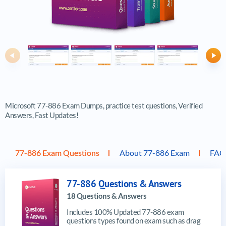
Previous
Ne
Microsoft 77-886 Exam Dumps, practice test questions, Verified
Answers, Fast Updates!
77-886 Exam Questions
About 77-886 Exam
FAQ
77-886 Questions & Answers
18 Questions & Answers
Includes 100% Updated 77-886 exam
questions types found on exam such as drag