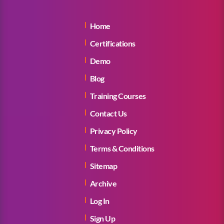
Home
Certifications
Demo
Blog
Training Courses
Contact Us
Privacy Policy
Terms & Conditions
Sitemap
Archive
Log In
Sign Up