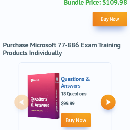
Bundle Price: $109.98
Buy Now
Purchase Microsoft 77-886 Exam Training
Products Individually
Questions &
Answers
18 Questions
$99.99
Previous
Next
Buy Now