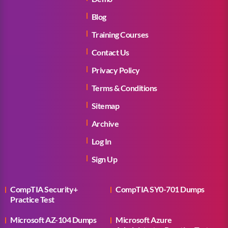
Blog
Training Courses
Contact Us
Privacy Policy
Terms & Conditions
Sitemap
Archive
Log In
Sign Up
CompTIA Security+
CompTIA SY0-701 Dumps
Practice Test
Microsoft AZ-104 Dumps
Microsoft Azure