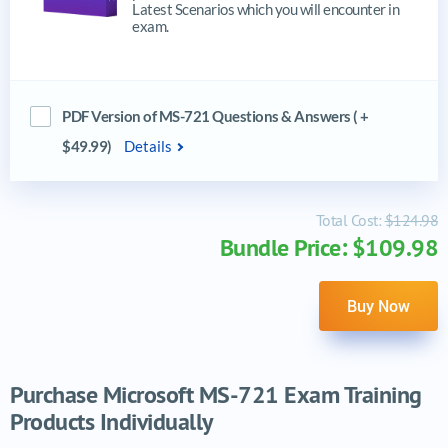
Latest Scenarios which you will encounter in
exam.
PDF Version of MS-721 Questions & Answers ( +
$49.99)
Details
Total Cost:
$124.98
Bundle Price: $109.98
Buy Now
Purchase Microsoft MS-721 Exam Training
Products Individually