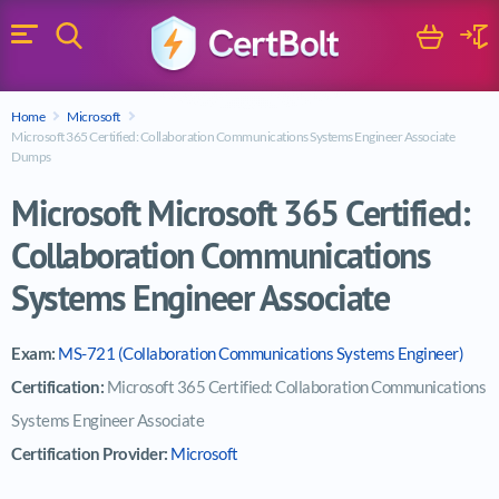
Search
Cart
Logi
Menu
Search for a certification exam
Home
Microsoft
Search
Microsoft 365 Certified: Collaboration Communications Systems Engineer Associate
Dumps
Microsoft Microsoft 365 Certified:
Collaboration Communications
Systems Engineer Associate
Exam:
MS-721 (Collaboration Communications Systems Engineer)
Certification:
Microsoft 365 Certified: Collaboration Communications
Systems Engineer Associate
Certification Provider:
Microsoft