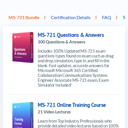
MS-721 Bundle
Certification Details
FAQ
To
MS-721 Questions & Answers
300 Questions & Answers
Includes 100% Updated MS-721 exam
questions types found on exam such as drag
and drop, simulation, type in, and fill in the
blank. Fast updates, accurate answers for
Microsoft Microsoft 365 Certified:
Collaboration Communications Systems
Engineer Associate MS-721 exam. Exam
Simulator Included!
MS-721 Online Training Course
21 Video Lectures
Learn from Top Industry Professionals who
provide detailed video lectures based on 100%