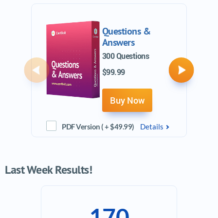
Questions &
Answers
300 Questions
$99.99
Previous
Next
Buy Now
PDF Version ( + $49.99)
Details
Last Week Results!
170