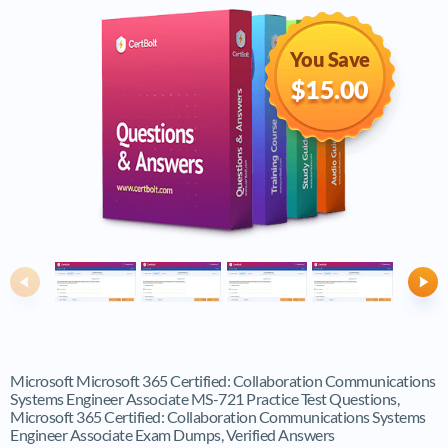
You Save
$15.00
Previous
Ne
Microsoft Microsoft 365 Certified: Collaboration Communications
Systems Engineer Associate MS-721 Practice Test Questions,
Microsoft 365 Certified: Collaboration Communications Systems
Engineer Associate Exam Dumps, Verified Answers