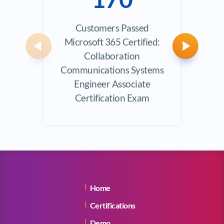
Customers Passed
Avera
Microsoft 365 Certified:
Previous
Next
Collaboration
Communications Systems
Engineer Associate
Certification Exam
Home
Certifications
Demo