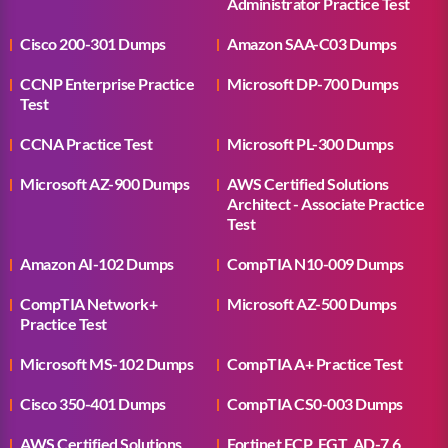
Administrator Practice Test
Cisco 200-301 Dumps
Amazon SAA-C03 Dumps
CCNP Enterprise Practice
Microsoft DP-700 Dumps
Test
CCNA Practice Test
Microsoft PL-300 Dumps
Microsoft AZ-900 Dumps
AWS Certified Solutions
Architect - Associate Practice
Test
Amazon AI-102 Dumps
CompTIA N10-009 Dumps
CompTIA Network+
Microsoft AZ-500 Dumps
Practice Test
Microsoft MS-102 Dumps
CompTIA A+ Practice Test
Cisco 350-401 Dumps
CompTIA CS0-003 Dumps
AWS Certified Solutions
Fortinet FCP_FGT_AD-7.6