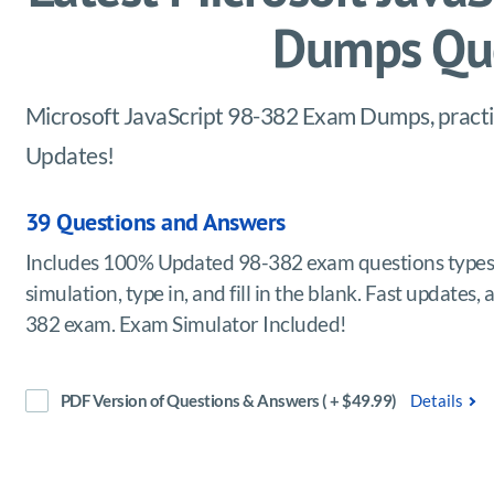
Dumps Que
Microsoft JavaScript 98-382 Exam Dumps, practice
Updates!
39 Questions and Answers
Includes 100% Updated 98-382 exam questions types 
simulation, type in, and fill in the blank. Fast updates
382 exam. Exam Simulator Included!
PDF Version of Questions & Answers ( + $49.99)
Details