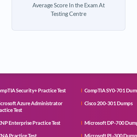
Average Score In the Exam At
Testing Centre
mpTIA Security+ Practice Test
CompTIA SY0-701 Dum
crosoft Azure Administrator
Cisco 200-301 Dumps
actice Test
NP Enterprise Practice Test
Microsoft DP-700 Dum
NA Practice Test
Microsoft PL-300 Dump