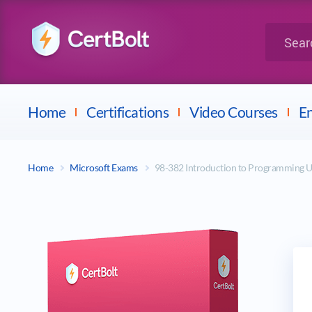
LPI
Search for 
Dell
Home
Certifications
Video Courses
En
Home
Microsoft Exams
98-382 Introduction to Programming U