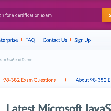
IBM
Fortinet
a certification exam
terprise
FAQ
Contact Us
Sign Up
sing JavaScript Dumps
98-382 Exam Questions
About 98-382 
Latest Microsoft Java