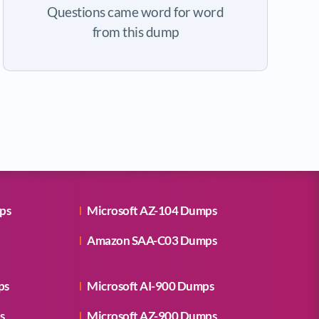
Questions came word for word
from this dump
ps
Microsoft AZ-104 Dumps
Amazon SAA-C03 Dumps
ps
Microsoft AI-900 Dumps
s
Microsoft AZ-900 Dumps