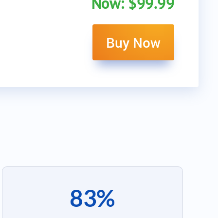
Now: $99.99
Buy Now
83%