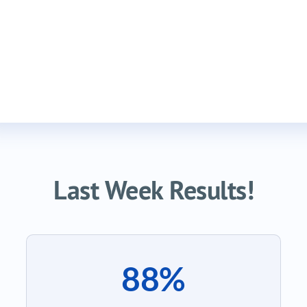
Last Week Results!
88%