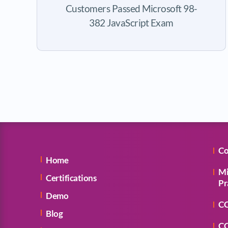
Customers Passed Microsoft 98-
382 JavaScript Exam
Co
Home
Mi
Certifications
Pr
Demo
CC
Blog
CC