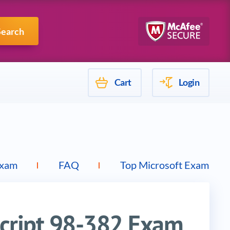
Mulesoft
Search
Cart
Login
Exam
FAQ
Top Microsoft Exams
Script 98-382 Exam