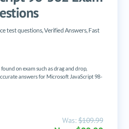
stions
 test questions, Verified Answers, Fast
found on exam such as drag and drop,
, accurate answers for Microsoft JavaScript 98-
Was:
$109.99