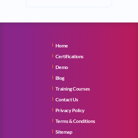
Home
Certifications
Demo
Blog
Training Courses
Contact Us
Privacy Policy
Terms & Conditions
Sitemap