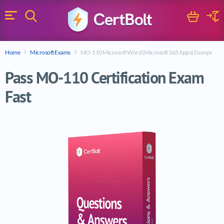
Search
Cart
Logi
Menu
Search for a certification exam
Home
Microsoft Exams
MO-110 Microsoft Word (Microsoft 365 Apps) Dumps
Search
Pass MO-110 Certification Exam
Fast