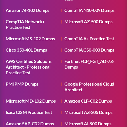
Amazon AI-102 Dumps
CompTIA N10-009 Dumps
CompTIA Network+
Microsoft AZ-500 Dumps
Practice Test
Microsoft MS-102 Dumps
CompTIA A+ Practice Test
Cisco 350-401 Dumps
CompTIA CS0-003 Dumps
AWS Certified Solutions
Fortinet FCP_FGT_AD-7.6
Architect - Professional
Dumps
Practice Test
PMI PMP Dumps
Google Professional Cloud
Architect
Microsoft MD-102 Dumps
Amazon CLF-C02 Dumps
Isaca CISM Practice Test
Microsoft AZ-305 Dumps
Amazon SAP-C02 Dumps
Microsoft AI-900 Dumps