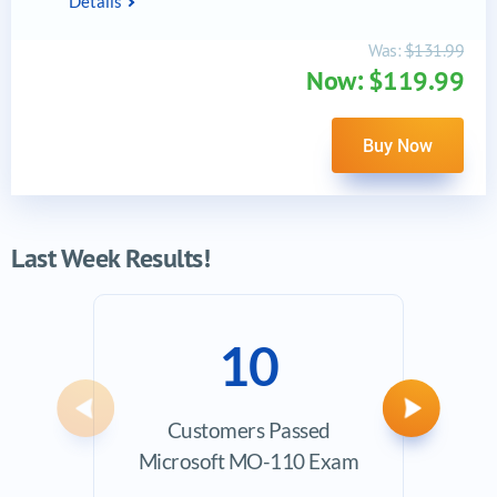
Details
Was:
$131.99
Now: $119.99
Buy Now
Last Week Results!
10
Previous
Next
Customers Passed
Ave
Microsoft MO-110 Exam
Exam