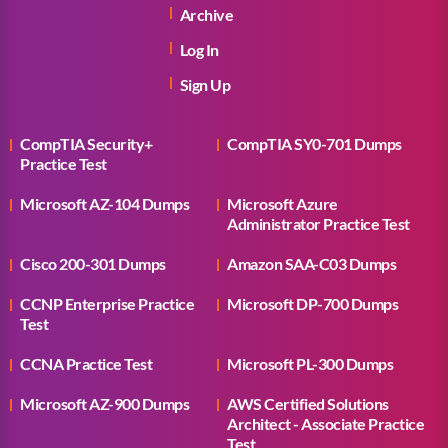
Archive
Log In
Sign Up
CompTIA Security+
CompTIA SY0-701 Dumps
Practice Test
Microsoft AZ-104 Dumps
Microsoft Azure
Administrator Practice Test
Cisco 200-301 Dumps
Amazon SAA-C03 Dumps
CCNP Enterprise Practice
Microsoft DP-700 Dumps
Test
CCNA Practice Test
Microsoft PL-300 Dumps
Microsoft AZ-900 Dumps
AWS Certified Solutions
Architect - Associate Practice
Test