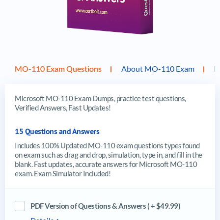
MO-110 Exam Questions
About MO-110 Exam
F
Microsoft MO-110 Exam Dumps, practice test questions,
Verified Answers, Fast Updates!
15 Questions and Answers
Includes 100% Updated MO-110 exam questions types found
on exam such as drag and drop, simulation, type in, and fill in the
blank. Fast updates, accurate answers for Microsoft MO-110
exam. Exam Simulator Included!
PDF Version of Questions & Answers ( + $49.99)