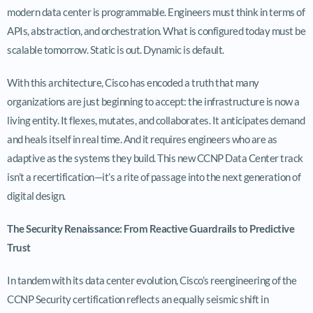
modern data center is programmable. Engineers must think in terms of
APIs, abstraction, and orchestration. What is configured today must be
scalable tomorrow. Static is out. Dynamic is default.
With this architecture, Cisco has encoded a truth that many
organizations are just beginning to accept: the infrastructure is now a
living entity. It flexes, mutates, and collaborates. It anticipates demand
and heals itself in real time. And it requires engineers who are as
adaptive as the systems they build. This new CCNP Data Center track
isn’t a recertification—it’s a rite of passage into the next generation of
digital design.
The Security Renaissance: From Reactive Guardrails to Predictive
Trust
In tandem with its data center evolution, Cisco’s reengineering of the
CCNP Security certification reflects an equally seismic shift in