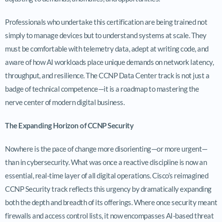
Professionals who undertake this certification are being trained not
simply to manage devices but to understand systems at scale. They
must be comfortable with telemetry data, adept at writing code, and
aware of how AI workloads place unique demands on network latency,
throughput, and resilience. The CCNP Data Center track is not just a
badge of technical competence—it is a roadmap to mastering the
nerve center of modern digital business.
The Expanding Horizon of CCNP Security
Nowhere is the pace of change more disorienting—or more urgent—
than in cybersecurity. What was once a reactive discipline is now an
essential, real-time layer of all digital operations. Cisco’s reimagined
CCNP Security track reflects this urgency by dramatically expanding
both the depth and breadth of its offerings. Where once security meant
firewalls and access control lists, it now encompasses AI-based threat