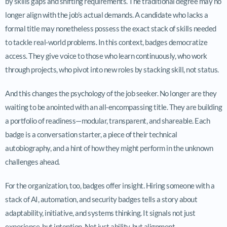
by skills gaps and shifting requirements. The traditional degree may no
longer align with the job’s actual demands. A candidate who lacks a
formal title may nonetheless possess the exact stack of skills needed
to tackle real-world problems. In this context, badges democratize
access. They give voice to those who learn continuously, who work
through projects, who pivot into new roles by stacking skill, not status.
And this changes the psychology of the job seeker. No longer are they
waiting to be anointed with an all-encompassing title. They are building
a portfolio of readiness—modular, transparent, and shareable. Each
badge is a conversation starter, a piece of their technical
autobiography, and a hint of how they might perform in the unknown
challenges ahead.
For the organization, too, badges offer insight. Hiring someone with a
stack of AI, automation, and security badges tells a story about
adaptability, initiative, and systems thinking. It signals not just
experience, but intention. Not just ability, but alignment.