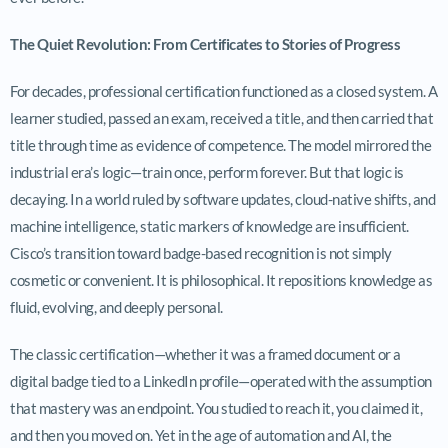
The Quiet Revolution: From Certificates to Stories of Progress
For decades, professional certification functioned as a closed system. A
learner studied, passed an exam, received a title, and then carried that
title through time as evidence of competence. The model mirrored the
industrial era’s logic—train once, perform forever. But that logic is
decaying. In a world ruled by software updates, cloud-native shifts, and
machine intelligence, static markers of knowledge are insufficient.
Cisco’s transition toward badge-based recognition is not simply
cosmetic or convenient. It is philosophical. It repositions knowledge as
fluid, evolving, and deeply personal.
The classic certification—whether it was a framed document or a
digital badge tied to a LinkedIn profile—operated with the assumption
that mastery was an endpoint. You studied to reach it, you claimed it,
and then you moved on. Yet in the age of automation and AI, the