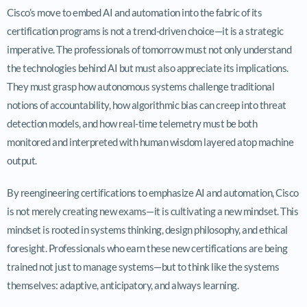
Cisco’s move to embed AI and automation into the fabric of its
certification programs is not a trend-driven choice—it is a strategic
imperative. The professionals of tomorrow must not only understand
the technologies behind AI but must also appreciate its implications.
They must grasp how autonomous systems challenge traditional
notions of accountability, how algorithmic bias can creep into threat
detection models, and how real-time telemetry must be both
monitored and interpreted with human wisdom layered atop machine
output.
By reengineering certifications to emphasize AI and automation, Cisco
is not merely creating new exams—it is cultivating a new mindset. This
mindset is rooted in systems thinking, design philosophy, and ethical
foresight. Professionals who earn these new certifications are being
trained not just to manage systems—but to think like the systems
themselves: adaptive, anticipatory, and always learning.