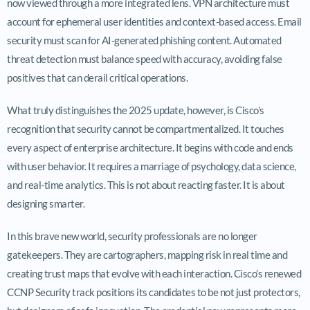
now viewed through a more integrated lens. VPN architecture must
account for ephemeral user identities and context-based access. Email
security must scan for AI-generated phishing content. Automated
threat detection must balance speed with accuracy, avoiding false
positives that can derail critical operations.
What truly distinguishes the 2025 update, however, is Cisco’s
recognition that security cannot be compartmentalized. It touches
every aspect of enterprise architecture. It begins with code and ends
with user behavior. It requires a marriage of psychology, data science,
and real-time analytics. This is not about reacting faster. It is about
designing smarter.
In this brave new world, security professionals are no longer
gatekeepers. They are cartographers, mapping risk in real time and
creating trust maps that evolve with each interaction. Cisco’s renewed
CCNP Security track positions its candidates to be not just protectors,