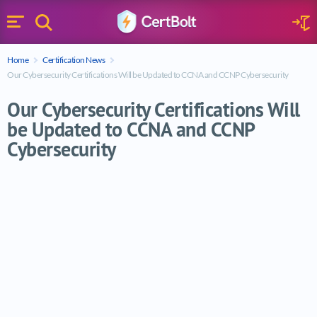
Search
Sign 
Menu
Enter your text
Home
Certification News
Search
Our Cybersecurity Certifications Will be Updated to CCNA and CCNP Cybersecurity
Our Cybersecurity Certifications Will
be Updated to CCNA and CCNP
Cybersecurity
Our Cybersecurity Certifications Will b