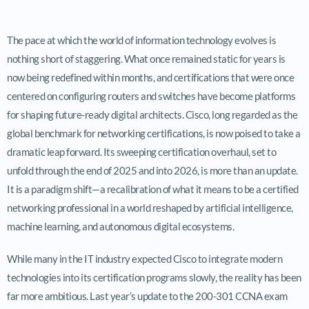
The pace at which the world of information technology evolves is
nothing short of staggering. What once remained static for years is
now being redefined within months, and certifications that were once
centered on configuring routers and switches have become platforms
for shaping future-ready digital architects. Cisco, long regarded as the
global benchmark for networking certifications, is now poised to take a
dramatic leap forward. Its sweeping certification overhaul, set to
unfold through the end of 2025 and into 2026, is more than an update.
It is a paradigm shift—a recalibration of what it means to be a certified
networking professional in a world reshaped by artificial intelligence,
machine learning, and autonomous digital ecosystems.
While many in the IT industry expected Cisco to integrate modern
technologies into its certification programs slowly, the reality has been
far more ambitious. Last year’s update to the 200-301 CCNA exam