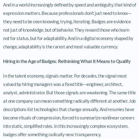
And in a world increasingly defined by speed and ambiguity, that kind of
expression matters. Because professionals don’t just need to know—
they need to be seen knowing, trying, iterating. Badges are evidence
not just of knowledge, but of behavior. They reward those who learn
not for status, but for adaptability. And in a digital economy shaped by
change, adaptability is the rarest and most valuable currency.
Hiring in the Age of Badges: Rethinking What It Means to Qualify
In the talent economy, signals matter. For decades, the signal most
valued by hiring managers was a fixed title—engineer, architect,
analyst, administrator. But those signals are weakening. The same title
at one company can mean something radically different at another. Job
descriptions list technologies that change annually. And resumes have
become rituals of compression, forced to summarize nonlinear careers
into static, simplified roles. In this increasingly complex ecosystem,
badges offer something radically new: transparency.