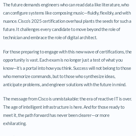
The future demands engineers who can read data like literature, who
can configure systems like composing music—fluidly, flexibly, and with
nuance. Cisco’s 2025 certification overhaul plants the seeds for such a
future. It challenges every candidate to move beyond the role of
technician and embrace the role of digital architect.
For those preparing to engage with this new wave of certifications, the
opportunity is vast. Each exam is no longer just a test of what you
know—it’s a portal into how you think. Success will not belong to those
who memorize commands, but to those who synthesize ideas,
anticipate problems, and engineer solutions with the future in mind.
The message from Cisco is unmistakable: the era of reactive IT is over.
The age of intelligent infrastructure is here. And for those ready to
meet it, the path forward has never been clearer—or more
exhilarating.