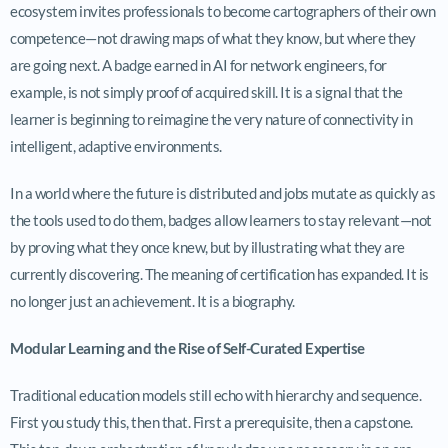
ecosystem invites professionals to become cartographers of their own
competence—not drawing maps of what they know, but where they
are going next. A badge earned in AI for network engineers, for
example, is not simply proof of acquired skill. It is a signal that the
learner is beginning to reimagine the very nature of connectivity in
intelligent, adaptive environments.
In a world where the future is distributed and jobs mutate as quickly as
the tools used to do them, badges allow learners to stay relevant—not
by proving what they once knew, but by illustrating what they are
currently discovering. The meaning of certification has expanded. It is
no longer just an achievement. It is a biography.
Modular Learning and the Rise of Self-Curated Expertise
Traditional education models still echo with hierarchy and sequence.
First you study this, then that. First a prerequisite, then a capstone.