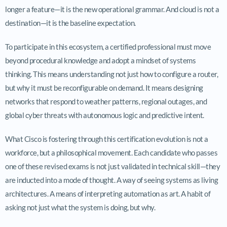
longer a feature—it is the new operational grammar. And cloud is not a
destination—it is the baseline expectation.
To participate in this ecosystem, a certified professional must move
beyond procedural knowledge and adopt a mindset of systems
thinking. This means understanding not just how to configure a router,
but why it must be reconfigurable on demand. It means designing
networks that respond to weather patterns, regional outages, and
global cyber threats with autonomous logic and predictive intent.
What Cisco is fostering through this certification evolution is not a
workforce, but a philosophical movement. Each candidate who passes
one of these revised exams is not just validated in technical skill—they
are inducted into a mode of thought. A way of seeing systems as living
architectures. A means of interpreting automation as art. A habit of
asking not just what the system is doing, but why.