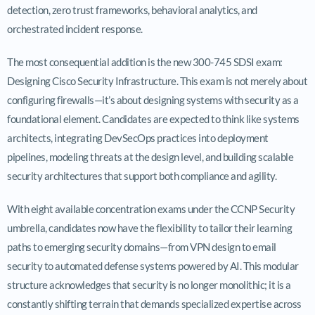
detection, zero trust frameworks, behavioral analytics, and
orchestrated incident response.
The most consequential addition is the new 300-745 SDSI exam:
Designing Cisco Security Infrastructure. This exam is not merely about
configuring firewalls—it’s about designing systems with security as a
foundational element. Candidates are expected to think like systems
architects, integrating DevSecOps practices into deployment
pipelines, modeling threats at the design level, and building scalable
security architectures that support both compliance and agility.
With eight available concentration exams under the CCNP Security
umbrella, candidates now have the flexibility to tailor their learning
paths to emerging security domains—from VPN design to email
security to automated defense systems powered by AI. This modular
structure acknowledges that security is no longer monolithic; it is a
constantly shifting terrain that demands specialized expertise across