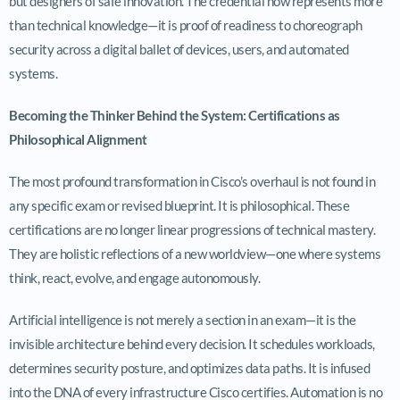
but designers of safe innovation. The credential now represents more
than technical knowledge—it is proof of readiness to choreograph
security across a digital ballet of devices, users, and automated
systems.
Becoming the Thinker Behind the System: Certifications as
Philosophical Alignment
The most profound transformation in Cisco’s overhaul is not found in
any specific exam or revised blueprint. It is philosophical. These
certifications are no longer linear progressions of technical mastery.
They are holistic reflections of a new worldview—one where systems
think, react, evolve, and engage autonomously.
Artificial intelligence is not merely a section in an exam—it is the
invisible architecture behind every decision. It schedules workloads,
determines security posture, and optimizes data paths. It is infused
into the DNA of every infrastructure Cisco certifies. Automation is no