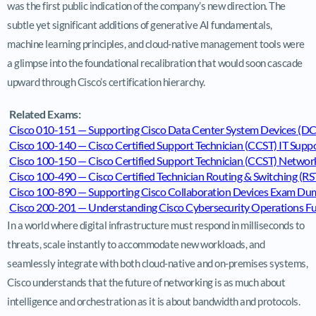
was the first public indication of the company’s new direction. The
subtle yet significant additions of generative AI fundamentals,
machine learning principles, and cloud-native management tools were
a glimpse into the foundational recalibration that would soon cascade
upward through Cisco’s certification hierarchy.
Related Exams:
Cisco 010-151 — Supporting Cisco Data Center System Devices 
Cisco 100-140 — Cisco Certified Support Technician (CCST) IT Su
Cisco 100-150 — Cisco Certified Support Technician (CCST) Netw
Cisco 100-490 — Cisco Certified Technician Routing & Switching 
Cisco 100-890 — Supporting Cisco Collaboration Devices Exam Du
Cisco 200-201 — Understanding Cisco Cybersecurity Operations
In a world where digital infrastructure must respond in milliseconds to
threats, scale instantly to accommodate new workloads, and
seamlessly integrate with both cloud-native and on-premises systems,
Cisco understands that the future of networking is as much about
intelligence and orchestration as it is about bandwidth and protocols.