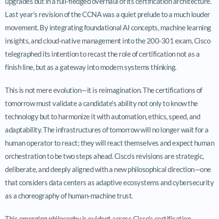
upgrades but in a full-fledged overhaul of its certification architecture.
Last year’s revision of the CCNA was a quiet prelude to a much louder
movement. By integrating foundational AI concepts, machine learning
insights, and cloud-native management into the 200-301 exam, Cisco
telegraphed its intention to recast the role of certification not as a
finish line, but as a gateway into modern systems thinking.
This is not mere evolution—it is reimagination. The certifications of
tomorrow must validate a candidate’s ability not only to know the
technology but to harmonize it with automation, ethics, speed, and
adaptability. The infrastructures of tomorrow will no longer wait for a
human operator to react; they will react themselves and expect human
orchestration to be two steps ahead. Cisco’s revisions are strategic,
deliberate, and deeply aligned with a new philosophical direction—one
that considers data centers as adaptive ecosystems and cybersecurity
as a choreography of human-machine trust.
This emerging philosophy is evident across Cisco’s certification