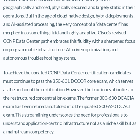
geographically anchored, physically secured, and largely static in their
operations. But in the age of cloud-native design, hybrid deployments,
and AI-assisted processing, the very concept of a “data center” has
morphed into something fluid and highly adaptive. Cisco’s revised
CCNP Data Center path embraces this fluidity with a sharpened focus
on programmable infrastructure, AI-driven optimization, and
autonomous troubleshooting systems.
To achieve the updated CCNP Data Center certification, candidates
must continue to pass the 350-601 DCCOR core exam, which serves
as the anchor of the certification. However, the true innovation lies in
the restructured concentration exams. The former 300-630 DCACIA
exam has been retired and folded into the updated 300-620 DCACI
exam. This streamlining underscores the need for professionals to
understand application-centric infrastructure not as a niche skill but as
a mainstream competency.