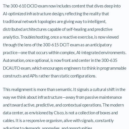
The 300-610 DCID exam now includes content that dives deep into
AI-optimized infrastructure design, reflecting the reality that
traditional network topologies are giving way to intelligent,
distributed architectures capable of self-healing and predictive
analytics. Troubleshooting, once a reactive exercise, is now viewed
through the lens of the 300-615 DCIT exam as an anticipatory
practice—one that occurs within complex, AI-integrated environments.
Automation, once optional, is now front and center in the 300-635
DCAUTO exam, which encourages engineers to think in programmable
constructs and APIs rather than static configurations.
This realignment is more than semantic. It signals a cultural shift in the
way we think about infrastructure—away from passive maintenance
and toward active, predictive, and contextual operations. The modern
data center, as envisioned by Cisco, is not a collection of boxes and
cables. It is a responsive organism, alive with signals, constantly
adjusting to demands, anomalies, and opportunities.