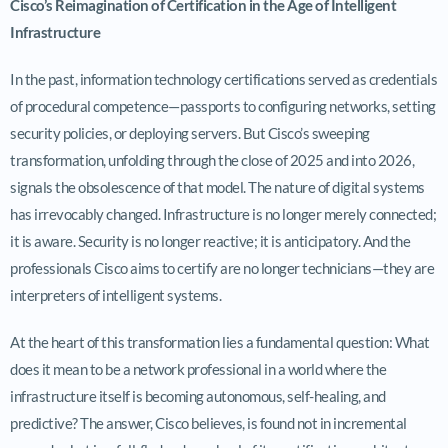
Cisco’s Reimagination of Certification in the Age of Intelligent
Infrastructure
In the past, information technology certifications served as credentials
of procedural competence—passports to configuring networks, setting
security policies, or deploying servers. But Cisco’s sweeping
transformation, unfolding through the close of 2025 and into 2026,
signals the obsolescence of that model. The nature of digital systems
has irrevocably changed. Infrastructure is no longer merely connected;
it is aware. Security is no longer reactive; it is anticipatory. And the
professionals Cisco aims to certify are no longer technicians—they are
interpreters of intelligent systems.
At the heart of this transformation lies a fundamental question: What
does it mean to be a network professional in a world where the
infrastructure itself is becoming autonomous, self-healing, and
predictive? The answer, Cisco believes, is found not in incremental