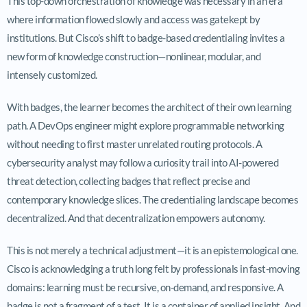
This top-down orchestration of knowledge was necessary in an era
where information flowed slowly and access was gatekept by
institutions. But Cisco’s shift to badge-based credentialing invites a
new form of knowledge construction—nonlinear, modular, and
intensely customized.
With badges, the learner becomes the architect of their own learning
path. A DevOps engineer might explore programmable networking
without needing to first master unrelated routing protocols. A
cybersecurity analyst may follow a curiosity trail into AI-powered
threat detection, collecting badges that reflect precise and
contemporary knowledge slices. The credentialing landscape becomes
decentralized. And that decentralization empowers autonomy.
This is not merely a technical adjustment—it is an epistemological one.
Cisco is acknowledging a truth long felt by professionals in fast-moving
domains: learning must be recursive, on-demand, and responsive. A
badge is not a fragment of a test. It is a container of applied insight. And