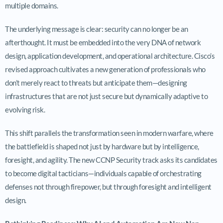
multiple domains.
The underlying message is clear: security can no longer be an
afterthought. It must be embedded into the very DNA of network
design, application development, and operational architecture. Cisco’s
revised approach cultivates a new generation of professionals who
don’t merely react to threats but anticipate them—designing
infrastructures that are not just secure but dynamically adaptive to
evolving risk.
This shift parallels the transformation seen in modern warfare, where
the battlefield is shaped not just by hardware but by intelligence,
foresight, and agility. The new CCNP Security track asks its candidates
to become digital tacticians—individuals capable of orchestrating
defenses not through firepower, but through foresight and intelligent
design.