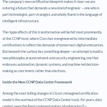
The company’s new certification blueprint makes it clear: we are
entering a future that demands a new kind of engineer — one who is
part technologist, part strategist, and wholly fluent in the language of
intelligent infrastructure.
The ripple effects of this transformation will be felt most prominently
at the CCNP level, where Cisco has reengineered its intermediate
certifications to reflect the demands of tomorrow’s digital enterprises.
But beneath the surface lies something deeper—an attempt to build a
new philosophy around network and security engineering, one that
embraces automation, dynamic systems, and machine-led decision-
making as core tenets rather than electives.
Inside the New CCNP Data Center Framework
Among the most telling changes in Cisco’s reimagined certification
model is the overhaul of the CCNP Data Center track. For years, data
centers were the fixed command centers of enterprise IT—