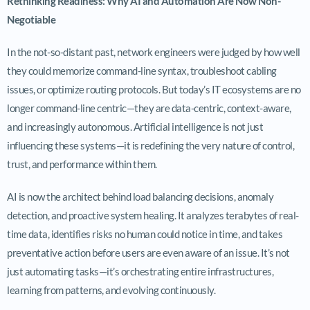
Rethinking Readiness: Why AI and Automation Are Now Non-
Negotiable
In the not-so-distant past, network engineers were judged by how well
they could memorize command-line syntax, troubleshoot cabling
issues, or optimize routing protocols. But today’s IT ecosystems are no
longer command-line centric—they are data-centric, context-aware,
and increasingly autonomous. Artificial intelligence is not just
influencing these systems—it is redefining the very nature of control,
trust, and performance within them.
AI is now the architect behind load balancing decisions, anomaly
detection, and proactive system healing. It analyzes terabytes of real-
time data, identifies risks no human could notice in time, and takes
preventative action before users are even aware of an issue. It’s not
just automating tasks—it’s orchestrating entire infrastructures,
learning from patterns, and evolving continuously.