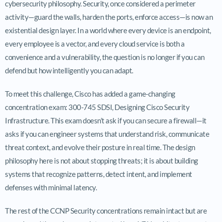
cybersecurity philosophy. Security, once considered a perimeter
activity—guard the walls, harden the ports, enforce access—is now an
existential design layer. In a world where every device is an endpoint,
every employee is a vector, and every cloud service is both a
convenience and a vulnerability, the question is no longer if you can
defend but how intelligently you can adapt.
To meet this challenge, Cisco has added a game-changing
concentration exam: 300-745 SDSI, Designing Cisco Security
Infrastructure. This exam doesn’t ask if you can secure a firewall—it
asks if you can engineer systems that understand risk, communicate
threat context, and evolve their posture in real time. The design
philosophy here is not about stopping threats; it is about building
systems that recognize patterns, detect intent, and implement
defenses with minimal latency.
The rest of the CCNP Security concentrations remain intact but are