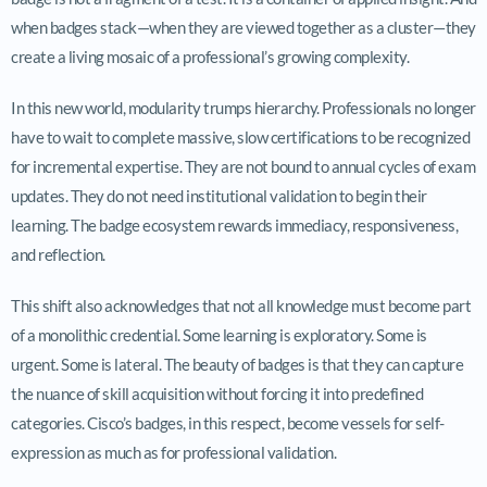
when badges stack—when they are viewed together as a cluster—they
create a living mosaic of a professional’s growing complexity.
In this new world, modularity trumps hierarchy. Professionals no longer
have to wait to complete massive, slow certifications to be recognized
for incremental expertise. They are not bound to annual cycles of exam
updates. They do not need institutional validation to begin their
learning. The badge ecosystem rewards immediacy, responsiveness,
and reflection.
This shift also acknowledges that not all knowledge must become part
of a monolithic credential. Some learning is exploratory. Some is
urgent. Some is lateral. The beauty of badges is that they can capture
the nuance of skill acquisition without forcing it into predefined
categories. Cisco’s badges, in this respect, become vessels for self-
expression as much as for professional validation.