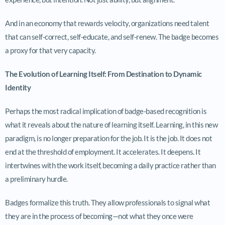
And in an economy that rewards velocity, organizations need talent
that can self-correct, self-educate, and self-renew. The badge becomes
a proxy for that very capacity.
The Evolution of Learning Itself: From Destination to Dynamic
Identity
Perhaps the most radical implication of badge-based recognition is
what it reveals about the nature of learning itself. Learning, in this new
paradigm, is no longer preparation for the job. It is the job. It does not
end at the threshold of employment. It accelerates. It deepens. It
intertwines with the work itself, becoming a daily practice rather than
a preliminary hurdle.
Badges formalize this truth. They allow professionals to signal what
they are in the process of becoming—not what they once were