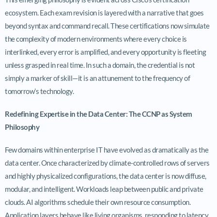
ecosystem. Each exam revision is layered with a narrative that goes
beyond syntax and command recall. These certifications now simulate
the complexity of modern environments where every choice is
interlinked, every error is amplified, and every opportunity is fleeting
unless grasped in real time. In such a domain, the credential is not
simply a marker of skill—it is an attunement to the frequency of
tomorrow’s technology.
Redefining Expertise in the Data Center: The CCNP as System
Philosophy
Few domains within enterprise IT have evolved as dramatically as the
data center. Once characterized by climate-controlled rows of servers
and highly physicalized configurations, the data center is now diffuse,
modular, and intelligent. Workloads leap between public and private
clouds. AI algorithms schedule their own resource consumption.
Application layers behave like living organisms, responding to latency