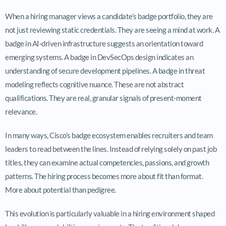
When a hiring manager views a candidate’s badge portfolio, they are
not just reviewing static credentials. They are seeing a mind at work. A
badge in AI-driven infrastructure suggests an orientation toward
emerging systems. A badge in DevSecOps design indicates an
understanding of secure development pipelines. A badge in threat
modeling reflects cognitive nuance. These are not abstract
qualifications. They are real, granular signals of present-moment
relevance.
In many ways, Cisco’s badge ecosystem enables recruiters and team
leaders to read between the lines. Instead of relying solely on past job
titles, they can examine actual competencies, passions, and growth
patterns. The hiring process becomes more about fit than format.
More about potential than pedigree.
This evolution is particularly valuable in a hiring environment shaped