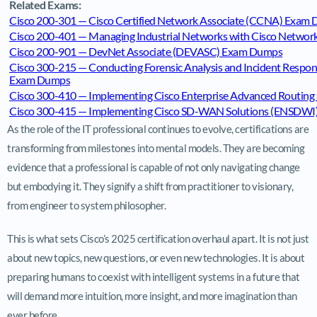
Related Exams:
Cisco 200-301 — Cisco Certified Network Associate (CCNA) Exam
Cisco 200-401 — Managing Industrial Networks with Cisco Networ
Cisco 200-901 — DevNet Associate (DEVASC) Exam Dumps
Cisco 300-215 — Conducting Forensic Analysis and Incident Respo
Exam Dumps
Cisco 300-410 — Implementing Cisco Enterprise Advanced Routing
Cisco 300-415 — Implementing Cisco SD-WAN Solutions (ENSDW
As the role of the IT professional continues to evolve, certifications are
transforming from milestones into mental models. They are becoming
evidence that a professional is capable of not only navigating change
but embodying it. They signify a shift from practitioner to visionary,
from engineer to system philosopher.
This is what sets Cisco’s 2025 certification overhaul apart. It is not just
about new topics, new questions, or even new technologies. It is about
preparing humans to coexist with intelligent systems in a future that
will demand more intuition, more insight, and more imagination than
ever before.