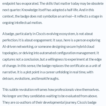
endpoint has evaporated. The skills that matter today may be obsolete
next quarter. Knowledge itself has adopted a half-life. And in this
context, the badge does not symbolize an arrival—it reflects a stage in
ongoing intellectual motion.
A badge, particularly in Cisco’s evolving ecosystem, is not about
perfection. It is about engagement. It says, here is a person exploring
AI-driven networking, or someone designing secure hybrid cloud
topologies, or delving into automated configuration management. It
captures not a conclusion, but a willingness to experiment at the edge
of change. In this sense, the badge replaces the certificate as a unit of
narrative. It is a plot point in a career unfolding in real time, with
detours, evolutions, and breakthroughs.
This subtle revolution reframes how professionals view themselves.
No longer are they candidates waiting to be evaluated from above.
They are co-authors of their developmental journey. Cisco’s badge