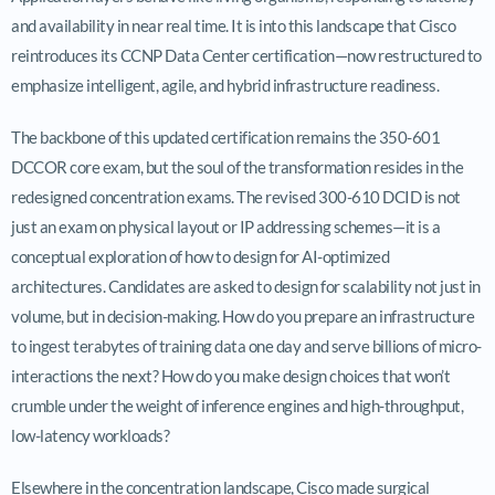
and availability in near real time. It is into this landscape that Cisco
reintroduces its CCNP Data Center certification—now restructured to
emphasize intelligent, agile, and hybrid infrastructure readiness.
The backbone of this updated certification remains the 350-601
DCCOR core exam, but the soul of the transformation resides in the
redesigned concentration exams. The revised 300-610 DCID is not
just an exam on physical layout or IP addressing schemes—it is a
conceptual exploration of how to design for AI-optimized
architectures. Candidates are asked to design for scalability not just in
volume, but in decision-making. How do you prepare an infrastructure
to ingest terabytes of training data one day and serve billions of micro-
interactions the next? How do you make design choices that won’t
crumble under the weight of inference engines and high-throughput,
low-latency workloads?
Elsewhere in the concentration landscape, Cisco made surgical