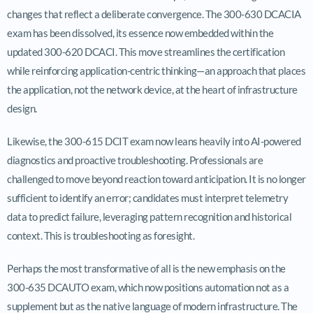
changes that reflect a deliberate convergence. The 300-630 DCACIA
exam has been dissolved, its essence now embedded within the
updated 300-620 DCACI. This move streamlines the certification
while reinforcing application-centric thinking—an approach that places
the application, not the network device, at the heart of infrastructure
design.
Likewise, the 300-615 DCIT exam now leans heavily into AI-powered
diagnostics and proactive troubleshooting. Professionals are
challenged to move beyond reaction toward anticipation. It is no longer
sufficient to identify an error; candidates must interpret telemetry
data to predict failure, leveraging pattern recognition and historical
context. This is troubleshooting as foresight.
Perhaps the most transformative of all is the new emphasis on the
300-635 DCAUTO exam, which now positions automation not as a
supplement but as the native language of modern infrastructure. The