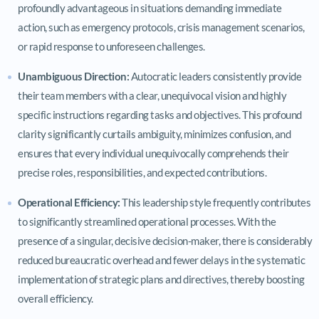
profoundly advantageous in situations demanding immediate
action, such as emergency protocols, crisis management scenarios,
or rapid response to unforeseen challenges.
Unambiguous Direction:
Autocratic leaders consistently provide
their team members with a clear, unequivocal vision and highly
specific instructions regarding tasks and objectives. This profound
clarity significantly curtails ambiguity, minimizes confusion, and
ensures that every individual unequivocally comprehends their
precise roles, responsibilities, and expected contributions.
Operational Efficiency:
This leadership style frequently contributes
to significantly streamlined operational processes. With the
presence of a singular, decisive decision-maker, there is considerably
reduced bureaucratic overhead and fewer delays in the systematic
implementation of strategic plans and directives, thereby boosting
overall efficiency.