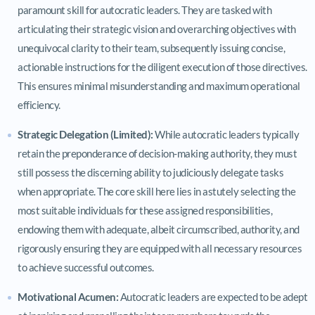
paramount skill for autocratic leaders. They are tasked with
articulating their strategic vision and overarching objectives with
unequivocal clarity to their team, subsequently issuing concise,
actionable instructions for the diligent execution of those directives.
This ensures minimal misunderstanding and maximum operational
efficiency.
Strategic Delegation (Limited):
While autocratic leaders typically
retain the preponderance of decision-making authority, they must
still possess the discerning ability to judiciously delegate tasks
when appropriate. The core skill here lies in astutely selecting the
most suitable individuals for these assigned responsibilities,
endowing them with adequate, albeit circumscribed, authority, and
rigorously ensuring they are equipped with all necessary resources
to achieve successful outcomes.
Motivational Acumen:
Autocratic leaders are expected to be adept