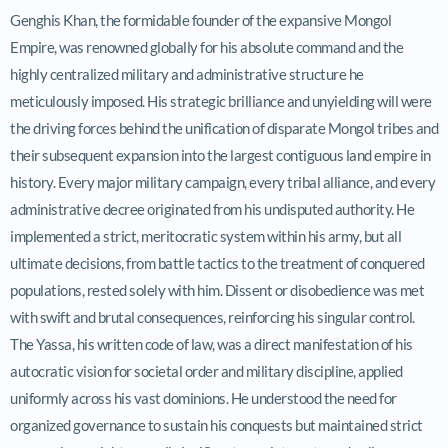
Genghis Khan, the formidable founder of the expansive Mongol
Empire, was renowned globally for his absolute command and the
highly centralized military and administrative structure he
meticulously imposed. His strategic brilliance and unyielding will were
the driving forces behind the unification of disparate Mongol tribes and
their subsequent expansion into the largest contiguous land empire in
history. Every major military campaign, every tribal alliance, and every
administrative decree originated from his undisputed authority. He
implemented a strict, meritocratic system within his army, but all
ultimate decisions, from battle tactics to the treatment of conquered
populations, rested solely with him. Dissent or disobedience was met
with swift and brutal consequences, reinforcing his singular control.
The Yassa, his written code of law, was a direct manifestation of his
autocratic vision for societal order and military discipline, applied
uniformly across his vast dominions. He understood the need for
organized governance to sustain his conquests but maintained strict