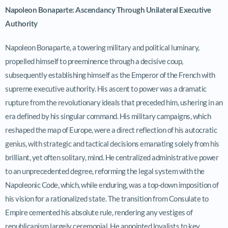
Napoleon Bonaparte: Ascendancy Through Unilateral Executive
Authority
Napoleon Bonaparte, a towering military and political luminary,
propelled himself to preeminence through a decisive coup,
subsequently establishing himself as the Emperor of the French with
supreme executive authority. His ascent to power was a dramatic
rupture from the revolutionary ideals that preceded him, ushering in an
era defined by his singular command. His military campaigns, which
reshaped the map of Europe, were a direct reflection of his autocratic
genius, with strategic and tactical decisions emanating solely from his
brilliant, yet often solitary, mind. He centralized administrative power
to an unprecedented degree, reforming the legal system with the
Napoleonic Code, which, while enduring, was a top-down imposition of
his vision for a rationalized state. The transition from Consulate to
Empire cemented his absolute rule, rendering any vestiges of
republicanism largely ceremonial. He appointed loyalists to key