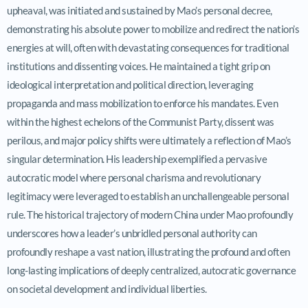
upheaval, was initiated and sustained by Mao’s personal decree,
demonstrating his absolute power to mobilize and redirect the nation’s
energies at will, often with devastating consequences for traditional
institutions and dissenting voices. He maintained a tight grip on
ideological interpretation and political direction, leveraging
propaganda and mass mobilization to enforce his mandates. Even
within the highest echelons of the Communist Party, dissent was
perilous, and major policy shifts were ultimately a reflection of Mao’s
singular determination. His leadership exemplified a pervasive
autocratic model where personal charisma and revolutionary
legitimacy were leveraged to establish an unchallengeable personal
rule. The historical trajectory of modern China under Mao profoundly
underscores how a leader’s unbridled personal authority can
profoundly reshape a vast nation, illustrating the profound and often
long-lasting implications of deeply centralized, autocratic governance
on societal development and individual liberties.