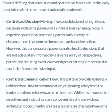
Several defining characteristics and operational facets are intrinsically
associated with the exercise of autocratic leadership:
Centralized Decision-Making:
The consolidation of all significant
decisions within the purview of a single leader can unequivocally
expedite operational processes, particularly in exigent
circumstances that demand immediate and decisive action.
However, this concentrated power can also lead to decisions that
are not adequately informed by a diverse array of perspectives,
potentially resulting in critical oversights or strategic missteps due
to a lack of comprehensive input.
Restricted Communication Flow:
This pattern typically exhibits a
unidirectional flow of communication, originating solely from the
leader and directed downwards to the team. While this ensures that
directives and instructions are conveyed directly and without
ambiguity, it concurrently creates a discernible chasm between the