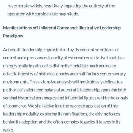
reverberate widely, negatively impacting the entirety of the
operation with considerable magnitude.
Manifestations of Unilateral Command: Illustrative Leadership
Paradigms
Autocratic leadership, characterized by its concentrated locus of
control and a pronounced paucity of external consultative input, has
unequivocally imprinted its distinctive indelible mark across an
eclectic tapestry of historical epochs and multifarious contemporary
environments. This extensive analysis will meticulously delineate a
plethora of salient exemplars of autocratic leadership, spanning both
seminal historical personages and influential figures within the annals
of commerce. We shall delve into the nuanced application of this
leadership modality, exploring its ramifications, the driving forces
behind its adoption, and the often-complex legacies it leaves in its
wake.