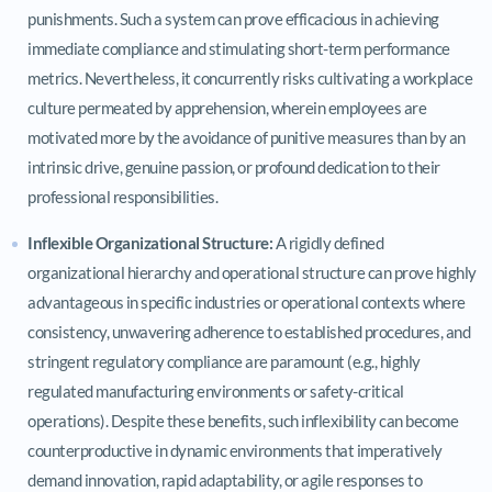
punishments. Such a system can prove efficacious in achieving
immediate compliance and stimulating short-term performance
metrics. Nevertheless, it concurrently risks cultivating a workplace
culture permeated by apprehension, wherein employees are
motivated more by the avoidance of punitive measures than by an
intrinsic drive, genuine passion, or profound dedication to their
professional responsibilities.
Inflexible Organizational Structure:
A rigidly defined
organizational hierarchy and operational structure can prove highly
advantageous in specific industries or operational contexts where
consistency, unwavering adherence to established procedures, and
stringent regulatory compliance are paramount (e.g., highly
regulated manufacturing environments or safety-critical
operations). Despite these benefits, such inflexibility can become
counterproductive in dynamic environments that imperatively
demand innovation, rapid adaptability, or agile responses to