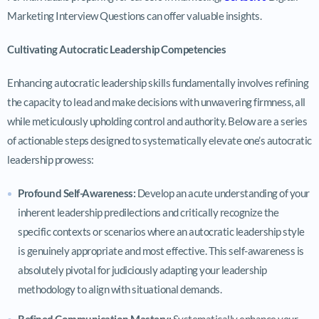
Marketing Interview Questions can offer valuable insights.
Cultivating Autocratic Leadership Competencies
Enhancing autocratic leadership skills fundamentally involves refining
the capacity to lead and make decisions with unwavering firmness, all
while meticulously upholding control and authority. Below are a series
of actionable steps designed to systematically elevate one’s autocratic
leadership prowess:
Profound Self-Awareness:
Develop an acute understanding of your
inherent leadership predilections and critically recognize the
specific contexts or scenarios where an autocratic leadership style
is genuinely appropriate and most effective. This self-awareness is
absolutely pivotal for judiciously adapting your leadership
methodology to align with situational demands.
Refined Communication Mastery:
Systematically enhance your