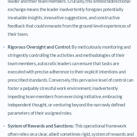
leader and their team members. Crucially, this limited bidirectional
exchange means the leader inadvertently foregoes potentially
invaluable insights, innovative suggestions, and constructive
feedback that could emanate from the ground-level experiences of
their team.
Rigorous Oversight and Control:
By meticulously monitoring and
stringently controlling the activities and methodologies of their
team members, autocratic leaders can ensure that tasks are
executed with precise adherence to their explicit intentions and
prescribed standards. Conversely, this pervasive level of control can
foster a palpably stressful work environment, inadvertently
impeding team members from exercising initiative, embracing
independent thought, or venturing beyond the narrowly defined
parameters of their assigned roles.
System of Rewards and Sanctions:
This operational framework
often relies on a clear, albeit sometimes rigid, system of rewards and