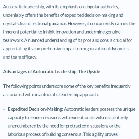
Autocratic leadership, with its emphasis on singular authority,
undeniably offers the benefits of expedited decision-making and
crystal-clear directional guidance. However, it concurrently carries the
inherent potential to inhibit innovation and undermine genuine
teamwork. A nuanced understanding of its pros and cons is crucial for
appreciating its comprehensive impact on organizational dynamics
and team efficacy.
Advantages of Autocratic Leadership: The Upside
The following points underscore some of the key benefits frequently
associated with an autocratic leadership approach:
Expedited Decision-Making:
Autocratic leaders possess the unique
capacity to render decisions with exceptional swiftness, entirely
unencumbered by the need for protracted discussions or the
laborious process of building consensus. This agility proves