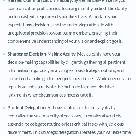
communication proficiencies, focusing intently on both the clarity
and consistent frequency of your directives. Articulate your
expectations, decisions, and the underlying rationale with
unequivocal precision to your team members, ensuring their
comprehensive understanding of your vision and explicit goals.
Sharpened Decision-Making Acuity:
Meticulously hone your
decision-making capabilities by diligently gathering all pertinent
information, rigorously analyzing various strategic options, and
consistently making informed, judicious choices. While openness to
input is valuable, cultivate the fortitude to render decisive
judgments when circumstances necessitate it.
Prudent Delegation:
Although autocratic leaders typically
centralize the vast majority of decisions, it remains absolutely
essential to delegate routine or less critical tasks with judicious
discernment. This strategic delegation liberates your valuable time