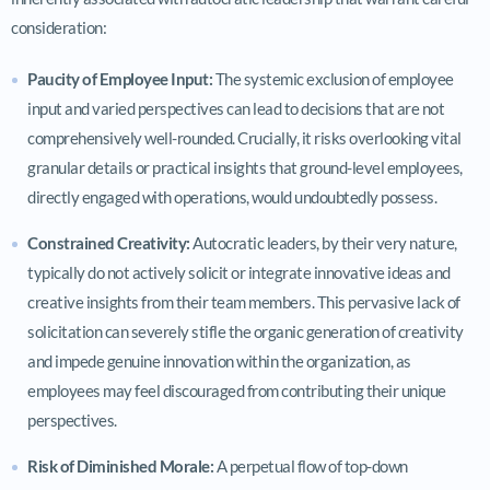
consideration:
Paucity of Employee Input:
The systemic exclusion of employee
input and varied perspectives can lead to decisions that are not
comprehensively well-rounded. Crucially, it risks overlooking vital
granular details or practical insights that ground-level employees,
directly engaged with operations, would undoubtedly possess.
Constrained Creativity:
Autocratic leaders, by their very nature,
typically do not actively solicit or integrate innovative ideas and
creative insights from their team members. This pervasive lack of
solicitation can severely stifle the organic generation of creativity
and impede genuine innovation within the organization, as
employees may feel discouraged from contributing their unique
perspectives.
Risk of Diminished Morale:
A perpetual flow of top-down