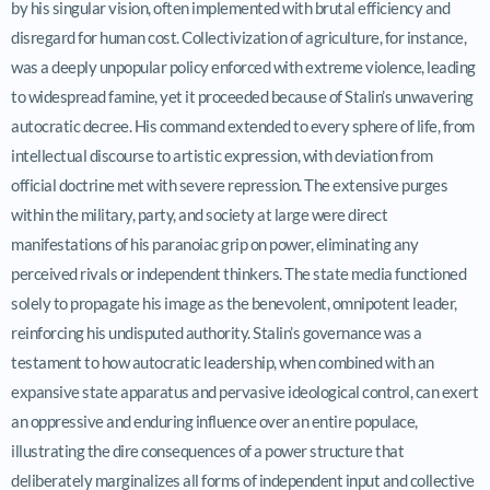
by his singular vision, often implemented with brutal efficiency and
disregard for human cost. Collectivization of agriculture, for instance,
was a deeply unpopular policy enforced with extreme violence, leading
to widespread famine, yet it proceeded because of Stalin’s unwavering
autocratic decree. His command extended to every sphere of life, from
intellectual discourse to artistic expression, with deviation from
official doctrine met with severe repression. The extensive purges
within the military, party, and society at large were direct
manifestations of his paranoiac grip on power, eliminating any
perceived rivals or independent thinkers. The state media functioned
solely to propagate his image as the benevolent, omnipotent leader,
reinforcing his undisputed authority. Stalin’s governance was a
testament to how autocratic leadership, when combined with an
expansive state apparatus and pervasive ideological control, can exert
an oppressive and enduring influence over an entire populace,
illustrating the dire consequences of a power structure that
deliberately marginalizes all forms of independent input and collective