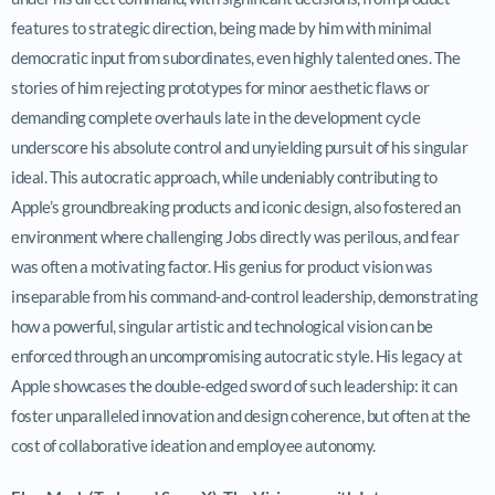
features to strategic direction, being made by him with minimal
democratic input from subordinates, even highly talented ones. The
stories of him rejecting prototypes for minor aesthetic flaws or
demanding complete overhauls late in the development cycle
underscore his absolute control and unyielding pursuit of his singular
ideal. This autocratic approach, while undeniably contributing to
Apple’s groundbreaking products and iconic design, also fostered an
environment where challenging Jobs directly was perilous, and fear
was often a motivating factor. His genius for product vision was
inseparable from his command-and-control leadership, demonstrating
how a powerful, singular artistic and technological vision can be
enforced through an uncompromising autocratic style. His legacy at
Apple showcases the double-edged sword of such leadership: it can
foster unparalleled innovation and design coherence, but often at the
cost of collaborative ideation and employee autonomy.