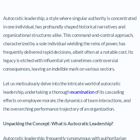
Autocratic leadership, a style where singular authority is concentrated
in one individual, has profoundly shaped historical narratives and
organizational structures alike. This command-and-control approach,
characterized by a sole individual wielding the reins of power, has
frequently delivered rapid decisions, albeit often at a notable cost. Its
legacy is etched with influential yet sometimes controversial
consequences, leaving an indelible mark on various sectors.
Let us meticulously delve into the intricate world of autocratic
leadership, undertaking a thorough
examination
of its cascading
effects on employee morale, the dynamics of team interactions, and
the overarching performance trajectory of an organization.
Unpacking the Concept: What is Autocratic Leadership?
Autocratic leadership, frequently synonymous with authoritarian