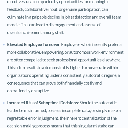
directives, unaccompanied by opportunities for meaningful
feedback, collaborative input, or genuine participation, can
culminate in a palpable decline in job satisfaction and overall team
morale. This can lead to disengagement and a sense of
disenfranchisement among staff.
Elevated Employee Turnover:
Employees who inherently prefer a
more collaborative, empowering, or autonomous work environment
are often compelled to seek professional opportunities elsewhere.
This often results in a demonstrably higher
turnover rate
within
organizations operating under a consistently autocratic regime, a
consequence that can prove both financially costly and
operationally disruptive.
Increased Risk of Suboptimal Decisions:
Should the autocratic
leader be misinformed, possess incomplete data, or simply make a
regrettable error in judgment, the inherent centralization of the
decision-making process means that this singular mistake can