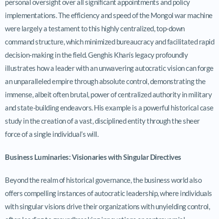
personal oversight over all significant appointments and policy
implementations. The efficiency and speed of the Mongol war machine
were largely a testament to this highly centralized, top-down
command structure, which minimized bureaucracy and facilitated rapid
decision-making in the field. Genghis Khan’s legacy profoundly
illustrates how a leader with an unwavering autocratic vision can forge
an unparalleled empire through absolute control, demonstrating the
immense, albeit often brutal, power of centralized authority in military
and state-building endeavors. His example is a powerful historical case
study in the creation of a vast, disciplined entity through the sheer
force of a single individual’s will.
Business Luminaries: Visionaries with Singular Directives
Beyond the realm of historical governance, the business world also
offers compelling instances of autocratic leadership, where individuals
with singular visions drive their organizations with unyielding control,