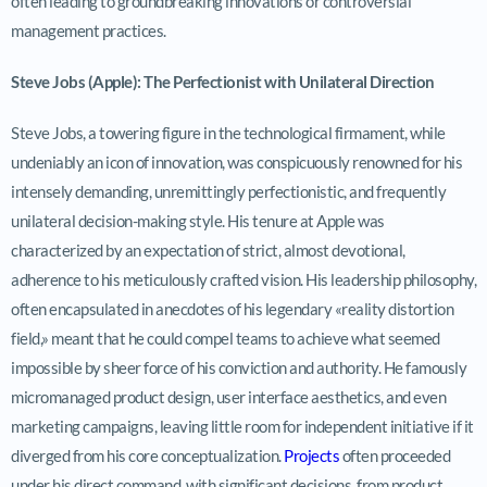
often leading to groundbreaking innovations or controversial
management practices.
Steve Jobs (Apple): The Perfectionist with Unilateral Direction
Steve Jobs, a towering figure in the technological firmament, while
undeniably an icon of innovation, was conspicuously renowned for his
intensely demanding, unremittingly perfectionistic, and frequently
unilateral decision-making style. His tenure at Apple was
characterized by an expectation of strict, almost devotional,
adherence to his meticulously crafted vision. His leadership philosophy,
often encapsulated in anecdotes of his legendary «reality distortion
field,» meant that he could compel teams to achieve what seemed
impossible by sheer force of his conviction and authority. He famously
micromanaged product design, user interface aesthetics, and even
marketing campaigns, leaving little room for independent initiative if it
diverged from his core conceptualization.
Projects
often proceeded
under his direct command, with significant decisions, from product