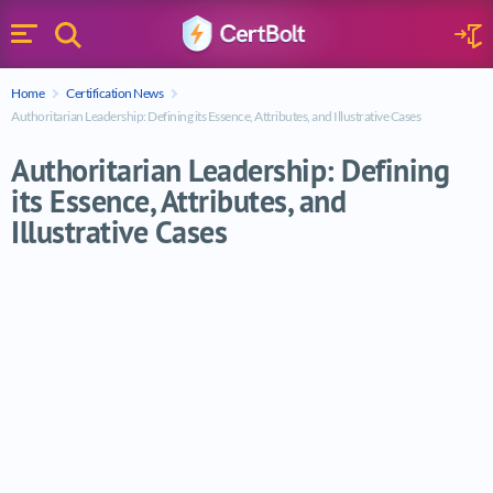
Search
Sign 
Menu
Enter your text
Home
Certification News
Search
Authoritarian Leadership: Defining its Essence, Attributes, and Illustrative Cases
Authoritarian Leadership: Defining
its Essence, Attributes, and
Illustrative Cases
Authoritarian Leadership: Defining its Esse