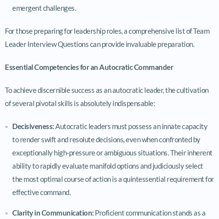
emergent challenges.
For those preparing for leadership roles, a comprehensive list of Team
Leader Interview Questions can provide invaluable preparation.
Essential Competencies for an Autocratic Commander
To achieve discernible success as an autocratic leader, the cultivation
of several pivotal skills is absolutely indispensable:
Decisiveness:
Autocratic leaders must possess an innate capacity
to render swift and resolute decisions, even when confronted by
exceptionally high-pressure or ambiguous situations. Their inherent
ability to rapidly evaluate manifold options and judiciously select
the most optimal course of action is a quintessential requirement for
effective command.
Clarity in Communication:
Proficient communication stands as a