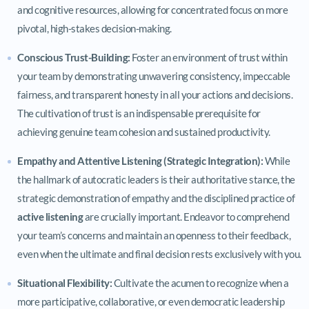
and cognitive resources, allowing for concentrated focus on more
pivotal, high-stakes decision-making.
Conscious Trust-Building:
Foster an environment of trust within
your team by demonstrating unwavering consistency, impeccable
fairness, and transparent honesty in all your actions and decisions.
The cultivation of trust is an indispensable prerequisite for
achieving genuine team cohesion and sustained productivity.
Empathy and Attentive Listening (Strategic Integration):
While
the hallmark of autocratic leaders is their authoritative stance, the
strategic demonstration of empathy and the disciplined practice of
active listening
are crucially important. Endeavor to comprehend
your team’s concerns and maintain an openness to their feedback,
even when the ultimate and final decision rests exclusively with you.
Situational Flexibility:
Cultivate the acumen to recognize when a
more participative, collaborative, or even democratic leadership