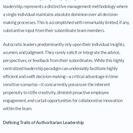
leadership, represents a distinctive management methodology where
a single individual maintains absolute dominion over all decision-
making processes. This is accomplished with remarkably limited, if any,
substantive input from their subordinate team members.
Autocratic leaders predominantly rely upon their individual insights,
acumen, and judgment. They rarely solicit or integrate the advice,
perspectives, or feedback from their subordinates. While this highly
centralized leadership paradigm can undeniably facilitate highly
efficient and swift decision-making—a critical advantage in time-
sensitive scenarios—it concurrently possesses the inherent
propensity to stifle creativity, diminish proactive employee
engagement, and curtail opportunities for collaborative innovation
within the team.
Defining Traits of Authoritarian Leadership