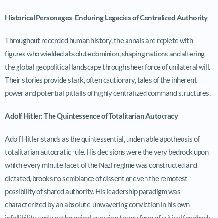
Historical Personages: Enduring Legacies of Centralized Authority
Throughout recorded human history, the annals are replete with
figures who wielded absolute dominion, shaping nations and altering
the global geopolitical landscape through sheer force of unilateral will.
Their stories provide stark, often cautionary, tales of the inherent
power and potential pitfalls of highly centralized command structures.
Adolf Hitler: The Quintessence of Totalitarian Autocracy
Adolf Hitler stands as the quintessential, undeniable apotheosis of
totalitarian autocratic rule. His decisions were the very bedrock upon
which every minute facet of the Nazi regime was constructed and
dictated, brooks no semblance of dissent or even the remotest
possibility of shared authority. His leadership paradigm was
characterized by an absolute, unwavering conviction in his own
infallibility and a pathological aversion to any form of critical feedback