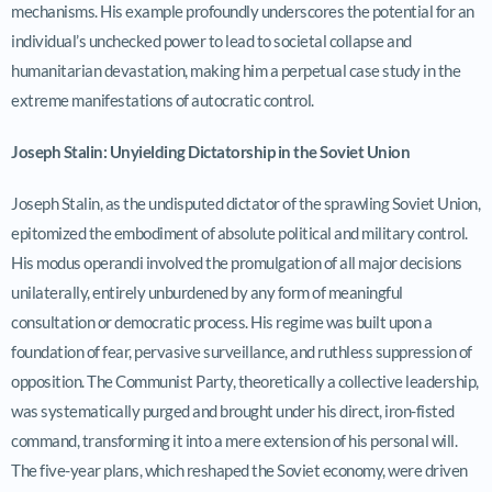
mechanisms. His example profoundly underscores the potential for an
individual’s unchecked power to lead to societal collapse and
humanitarian devastation, making him a perpetual case study in the
extreme manifestations of autocratic control.
Joseph Stalin: Unyielding Dictatorship in the Soviet Union
Joseph Stalin, as the undisputed dictator of the sprawling Soviet Union,
epitomized the embodiment of absolute political and military control.
His modus operandi involved the promulgation of all major decisions
unilaterally, entirely unburdened by any form of meaningful
consultation or democratic process. His regime was built upon a
foundation of fear, pervasive surveillance, and ruthless suppression of
opposition. The Communist Party, theoretically a collective leadership,
was systematically purged and brought under his direct, iron-fisted
command, transforming it into a mere extension of his personal will.
The five-year plans, which reshaped the Soviet economy, were driven