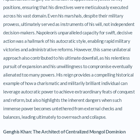
positions, ensuring that his directives were meticulously executed
across his vast domain. Even his marshals, despite their military
prowess, ultimately served as instruments of his will, not independent
decision-makers. Napoleon’s unparalleled capacity for swift, decisive
action was a hallmark of his autocratic style, enabling rapid military
victories and administrative reforms. However, this same unilateral
approach also contributed to his ultimate downfall, as his relentless
pursuit of expansion and his unwillingness to compromise eventually
alienated too many powers. His reign provides a compelling historical
example of how a charismatic and militarily brilliant individual can
leverage autocratic power to achieve extraordinary feats of conquest
and reform, but also highlights the inherent dangers when such
immense power becomes untethered from external checks and
balances, leading ultimately to overreach and collapse.
Genghis Khan: The Architect of Centralized Mongol Dominion