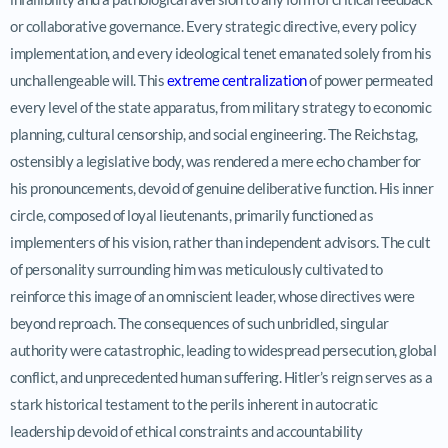
or collaborative governance. Every strategic directive, every policy
implementation, and every ideological tenet emanated solely from his
unchallengeable will. This
extreme centralization
of power permeated
every level of the state apparatus, from military strategy to economic
planning, cultural censorship, and social engineering. The Reichstag,
ostensibly a legislative body, was rendered a mere echo chamber for
his pronouncements, devoid of genuine deliberative function. His inner
circle, composed of loyal lieutenants, primarily functioned as
implementers of his vision, rather than independent advisors. The cult
of personality surrounding him was meticulously cultivated to
reinforce this image of an omniscient leader, whose directives were
beyond reproach. The consequences of such unbridled, singular
authority were catastrophic, leading to widespread persecution, global
conflict, and unprecedented human suffering. Hitler’s reign serves as a
stark historical testament to the perils inherent in autocratic
leadership devoid of ethical constraints and accountability