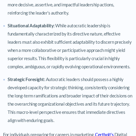
more decisive, assertive, and impactful leadership actions,
reinforcing the leader’s authority.
Situational Adaptability:
While autocratic leadership is
fundamentally characterized by its directive nature, effective
leaders must also exhibit sufficient adaptability to discern precisely
when a more collaborative or participative approach might yield
superior results. This flexibility is particularly crucial in highly
complex, ambiguous, or rapidly evolving operational environments.
Strategic Foresight:
Autocratic leaders should possess a highly
developed capacity for strategic thinking, consistently considering
the long-term ramifications and broader impact of their decisions on
the overarching organizational objectives and its future trajectory.
This macro-level perspective ensures that immediate directives
align with enduring goals.
For individuals preparing for careers in marketing,
Certbolt’s
Digital