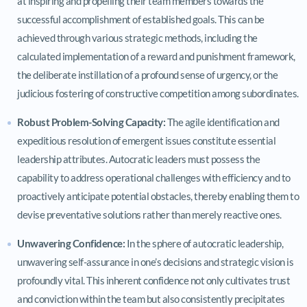
at inspiring and propelling their team members towards the
successful accomplishment of established goals. This can be
achieved through various strategic methods, including the
calculated implementation of a reward and punishment framework,
the deliberate instillation of a profound sense of urgency, or the
judicious fostering of constructive competition among subordinates.
Robust Problem-Solving Capacity:
The agile identification and
expeditious resolution of emergent issues constitute essential
leadership attributes. Autocratic leaders must possess the
capability to address operational challenges with efficiency and to
proactively anticipate potential obstacles, thereby enabling them to
devise preventative solutions rather than merely reactive ones.
Unwavering Confidence:
In the sphere of autocratic leadership,
unwavering self-assurance in one’s decisions and strategic vision is
profoundly vital. This inherent confidence not only cultivates trust
and conviction within the team but also consistently precipitates