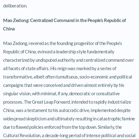
deliberation.
Mao Zedong: Centralized Command in the People’s Republic of
China
Mao Zedong, revered as the founding progenitor of the People’s
Republic of China, evinced a leadership style fundamentally
characterized by undisputed authority and centralized command over
all facets of state affairs. His reign was marked by a series of
transformative, albeit often tumultuous, socio-economic and political
campaigns that were conceived and driven almost entirely by his
singular vision, with minimal, if any, democratic or consultative
processes. The Great Leap Forward, intended to rapidly industrialize
China, was a testament to his autocratic drive, implemented despite
widespread skepticism and ultimately resulting in catastrophic famine
due to flawed policies enforced from the top down. Similarly, the
Cultural Revolution, a decade-long period of intense political and social