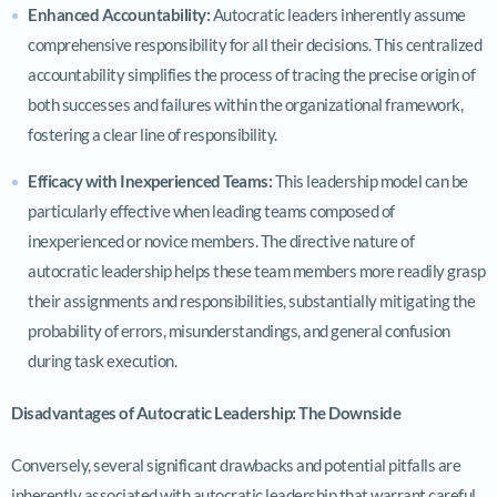
Enhanced Accountability:
Autocratic leaders inherently assume
comprehensive responsibility for all their decisions. This centralized
accountability simplifies the process of tracing the precise origin of
both successes and failures within the organizational framework,
fostering a clear line of responsibility.
Efficacy with Inexperienced Teams:
This leadership model can be
particularly effective when leading teams composed of
inexperienced or novice members. The directive nature of
autocratic leadership helps these team members more readily grasp
their assignments and responsibilities, substantially mitigating the
probability of errors, misunderstandings, and general confusion
during task execution.
Disadvantages of Autocratic Leadership: The Downside
Conversely, several significant drawbacks and potential pitfalls are
inherently associated with autocratic leadership that warrant careful