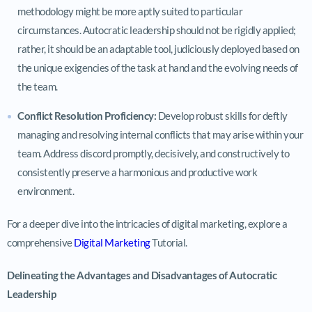
methodology might be more aptly suited to particular
circumstances. Autocratic leadership should not be rigidly applied;
rather, it should be an adaptable tool, judiciously deployed based on
the unique exigencies of the task at hand and the evolving needs of
the team.
Conflict Resolution Proficiency:
Develop robust skills for deftly
managing and resolving internal conflicts that may arise within your
team. Address discord promptly, decisively, and constructively to
consistently preserve a harmonious and productive work
environment.
For a deeper dive into the intricacies of digital marketing, explore a
comprehensive
Digital Marketing
Tutorial.
Delineating the Advantages and Disadvantages of Autocratic
Leadership