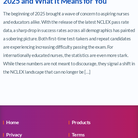
2025 and What It Means for You
The beginning of 2025 brought a wave of concern to aspiring nurses
and educators alike. With the release of the latest NCLEX pass rate
data, a sharp drop in success rates across all demographics has painted
a sobering picture. Both first-time test-takers and repeat candidates
are experiencing increasing difficulty passing the exam. For
internationally educated nurses, the statistics are even more stark.
While these numbers are not meant to discourage, they signal a shift in
the NCLEX landscape that can no longer be […]
Home
Products
Privacy
Terms