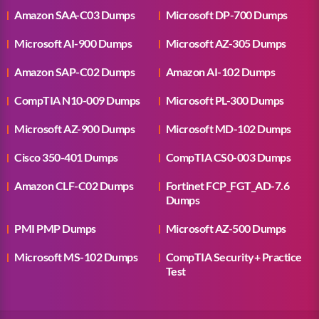
Amazon SAA-C03 Dumps
Microsoft DP-700 Dumps
Microsoft AI-900 Dumps
Microsoft AZ-305 Dumps
Amazon SAP-C02 Dumps
Amazon AI-102 Dumps
CompTIA N10-009 Dumps
Microsoft PL-300 Dumps
Microsoft AZ-900 Dumps
Microsoft MD-102 Dumps
Cisco 350-401 Dumps
CompTIA CS0-003 Dumps
Amazon CLF-C02 Dumps
Fortinet FCP_FGT_AD-7.6
Dumps
PMI PMP Dumps
Microsoft AZ-500 Dumps
Microsoft MS-102 Dumps
CompTIA Security+ Practice
Test