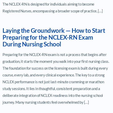
The NCLEX-RN is designed for individuals aiming to become
Registered Nurses, encompassing a broader scope of practice, […]
Laying the Groundwork — How to Start
Preparing for the NCLEX-RN Exam
During Nursing School
Preparing for the NCLEX-RN exam is not a process that begins after
graduation, it starts the moment you walk into your first nursing class.
The foundation for success on the licensing exam is built during every
course, every lab, and every clinical experience. The key to a strong
NCLEX performance is not just last-minute cramming or marathon
study sessions. It lies in thoughtful, consistent preparation and a
deliberate integration of NCLEX readiness into the nursing school
journey. Many nursing students feel overwhelmed by […]