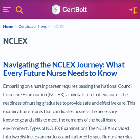
Search
Sign 
Menu
Enter your text
Home
Certification News
NCLEX
Search
NCLEX
Navigating the NCLEX Journey: What
Every Future Nurse Needs to Know
Embarking on a nursing career requires passing the National Council
Licensure Examination (NCLEX), a pivotal step that evaluates the
readiness of nursing graduates to provide safe and effective care. This
examination ensures that candidates possess the necessary
knowledge and skills to meet the demands of the healthcare
environment. Types of NCLEX Examinations The NCLEX is divided
into two distinct examinations, each tailored to specific nursing roles.