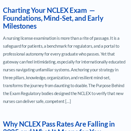
Charting Your NCLEX Exam —
Foundations, Mind-Set, and Early
Milestones
A nursing license examination is more than a rite of passage. It is a
safeguard for patients, a benchmark for regulators, and a portal to
professional autonomy for every graduate who passes. Yet that
gateway can feel intimidating, especially for internationally educated
nurses navigating unfamiliar systems. Anchoring your strategy in
three pillars, knowledge, organization, and resilient mind-set,
transforms the journey from daunting to doable. The Purpose Behind
the Exam Regulatory bodies designed the NCLEX to verify that new
nurses can deliver safe, competent […]
Why NCLEX Pass Rates Are Falling in