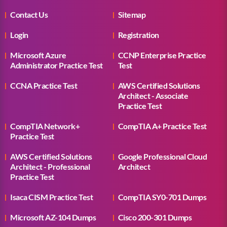
Contact Us
Sitemap
Login
Registration
Microsoft Azure
CCNP Enterprise Practice
Administrator Practice Test
Test
CCNA Practice Test
AWS Certified Solutions
Architect - Associate
Practice Test
CompTIA Network+
CompTIA A+ Practice Test
Practice Test
AWS Certified Solutions
Google Professional Cloud
Architect - Professional
Architect
Practice Test
Isaca CISM Practice Test
CompTIA SY0-701 Dumps
Microsoft AZ-104 Dumps
Cisco 200-301 Dumps