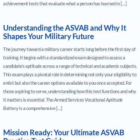
achievement tests that evaluate what a person has learned in […]
Understanding the ASVAB and Why It
Shapes Your Military Future
The journey toward a military career starts long before the first day of
training. It begins with a standardized exam designed to assess a
candidate’s aptitude across a range of technical and academic subjects.
This exam plays a pivotal role in determining not only your eligibility to
enlist but also the career options available to you once accepted. For
those aspiring to serve, understanding how this test functions and why
it matters is essential. The Armed Services Vocational Aptitude
Battery is a comprehensive […]
Mission Ready: Your Ultimate ASVAB