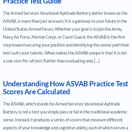
Practice Test Guide
The Armed Services Vocational Aptitude Battery, better known as the
ASVAB, is more than just an exam. It is a gateway to your future in the
United States Armed Forces. Whether your goal is to join the Army,
Navy, Air Force, Marine Corps, or Coast Guard, the ASVAB is the first
step toward securing your position and identifying the career path that
best suits your talents. What makes the ASVAB unique is that it is not
a one-size-fits-all test. Rather than evaluating only […]
Understanding How ASVAB Practice Test
Scores Are Calculated
The ASVAB, which stands for Armed Services Vocational Aptitude
Battery, is not a test you simply pass or fail in the traditional academic
sense. Instead, it produces a series of scores that measure different
aspects of your knowledge and cognitive ability, each of which serves a