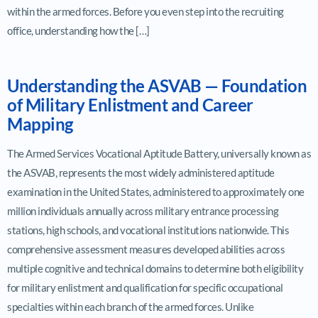
within the armed forces. Before you even step into the recruiting
office, understanding how the […]
Understanding the ASVAB — Foundation
of Military Enlistment and Career
Mapping
The Armed Services Vocational Aptitude Battery, universally known as
the ASVAB, represents the most widely administered aptitude
examination in the United States, administered to approximately one
million individuals annually across military entrance processing
stations, high schools, and vocational institutions nationwide. This
comprehensive assessment measures developed abilities across
multiple cognitive and technical domains to determine both eligibility
for military enlistment and qualification for specific occupational
specialties within each branch of the armed forces. Unlike