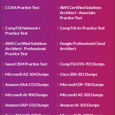
CCNA Practice Test
AWS Certified Solutions
Architect - Associate
Practice Test
CompTIA Network+
CompTIA A+ Practice Test
Practice Test
AWS Certified Solutions
Google Professional Cloud
Architect - Professional
Architect
Practice Test
Isaca CISM Practice Test
CompTIA SY0-701 Dumps
Microsoft AZ-104 Dumps
Cisco 200-301 Dumps
Amazon SAA-C03 Dumps
Microsoft DP-700 Dumps
Microsoft AI-900 Dumps
Microsoft AZ-305 Dumps
Amazon SAP-C02 Dumps
Amazon AI-102 Dumps