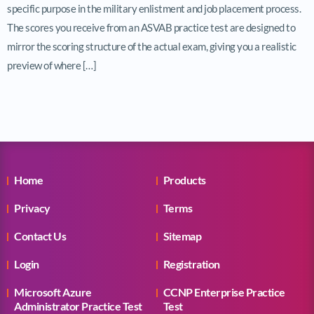
specific purpose in the military enlistment and job placement process.
The scores you receive from an ASVAB practice test are designed to
mirror the scoring structure of the actual exam, giving you a realistic
preview of where […]
Home
Products
Privacy
Terms
Contact Us
Sitemap
Login
Registration
Microsoft Azure
CCNP Enterprise Practice
Administrator Practice Test
Test