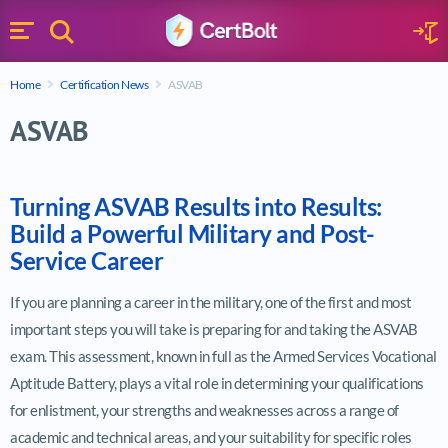
Search
Sign 
Menu
Enter your text
Home
Certification News
ASVAB
Search
ASVAB
Turning ASVAB Results into Results:
Build a Powerful Military and Post-
Service Career
If you are planning a career in the military, one of the first and most
important steps you will take is preparing for and taking the ASVAB
exam. This assessment, known in full as the Armed Services Vocational
Aptitude Battery, plays a vital role in determining your qualifications
for enlistment, your strengths and weaknesses across a range of
academic and technical areas, and your suitability for specific roles