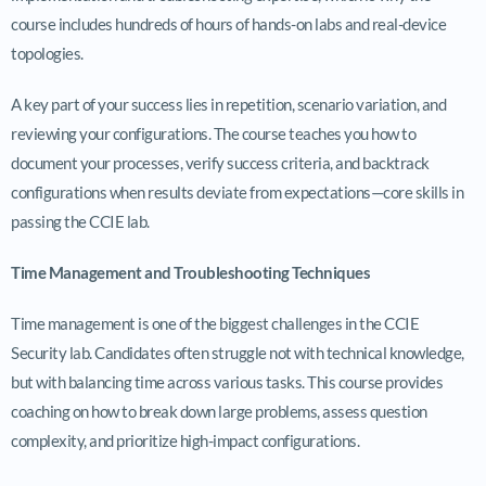
course includes hundreds of hours of hands-on labs and real-device
topologies.
A key part of your success lies in repetition, scenario variation, and
reviewing your configurations. The course teaches you how to
document your processes, verify success criteria, and backtrack
configurations when results deviate from expectations—core skills in
passing the CCIE lab.
Time Management and Troubleshooting Techniques
Time management is one of the biggest challenges in the CCIE
Security lab. Candidates often struggle not with technical knowledge,
but with balancing time across various tasks. This course provides
coaching on how to break down large problems, assess question
complexity, and prioritize high-impact configurations.