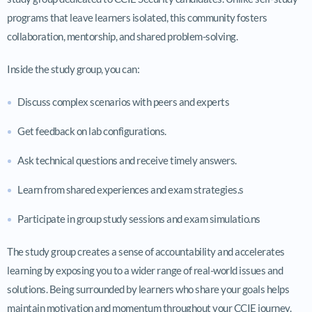
programs that leave learners isolated, this community fosters
collaboration, mentorship, and shared problem-solving.
Inside the study group, you can:
Discuss complex scenarios with peers and experts
Get feedback on lab configurations.
Ask technical questions and receive timely answers.
Learn from shared experiences and exam strategies.s
Participate in group study sessions and exam simulatio.ns
The study group creates a sense of accountability and accelerates
learning by exposing you to a wider range of real-world issues and
solutions. Being surrounded by learners who share your goals helps
maintain motivation and momentum throughout your CCIE journey.