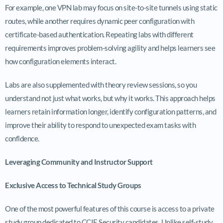
For example, one VPN lab may focus on site-to-site tunnels using static
routes, while another requires dynamic peer configuration with
certificate-based authentication. Repeating labs with different
requirements improves problem-solving agility and helps learners see
how configuration elements interact.
Labs are also supplemented with theory review sessions, so you
understand not just what works, but why it works. This approach helps
learners retain information longer, identify configuration patterns, and
improve their ability to respond to unexpected exam tasks with
confidence.
Leveraging Community and Instructor Support
Exclusive Access to Technical Study Groups
One of the most powerful features of this course is access to a private
study group dedicated to CCIE Security candidates. Unlike self-study