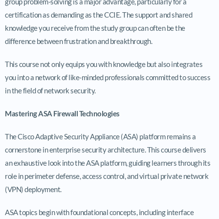
group problem-solving is a major advantage, particularly for a
certification as demanding as the CCIE. The support and shared
knowledge you receive from the study group can often be the
difference between frustration and breakthrough.
This course not only equips you with knowledge but also integrates
you into a network of like-minded professionals committed to success
in the field of network security.
Mastering ASA Firewall Technologies
The Cisco Adaptive Security Appliance (ASA) platform remains a
cornerstone in enterprise security architecture. This course delivers
an exhaustive look into the ASA platform, guiding learners through its
role in perimeter defense, access control, and virtual private network
(VPN) deployment.
ASA topics begin with foundational concepts, including interface