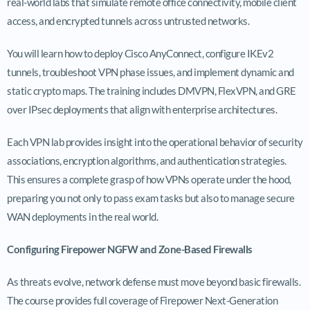
real-world labs that simulate remote office connectivity, mobile client
access, and encrypted tunnels across untrusted networks.
You will learn how to deploy Cisco AnyConnect, configure IKEv2
tunnels, troubleshoot VPN phase issues, and implement dynamic and
static crypto maps. The training includes DMVPN, FlexVPN, and GRE
over IPsec deployments that align with enterprise architectures.
Each VPN lab provides insight into the operational behavior of security
associations, encryption algorithms, and authentication strategies.
This ensures a complete grasp of how VPNs operate under the hood,
preparing you not only to pass exam tasks but also to manage secure
WAN deployments in the real world.
Configuring Firepower NGFW and Zone-Based Firewalls
As threats evolve, network defense must move beyond basic firewalls.
The course provides full coverage of Firepower Next-Generation