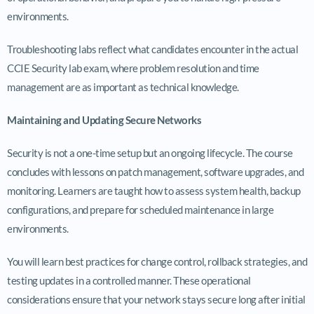
environments.
Troubleshooting labs reflect what candidates encounter in the actual
CCIE Security lab exam, where problem resolution and time
management are as important as technical knowledge.
Maintaining and Updating Secure Networks
Security is not a one-time setup but an ongoing lifecycle. The course
concludes with lessons on patch management, software upgrades, and
monitoring. Learners are taught how to assess system health, backup
configurations, and prepare for scheduled maintenance in large
environments.
You will learn best practices for change control, rollback strategies, and
testing updates in a controlled manner. These operational
considerations ensure that your network stays secure long after initial