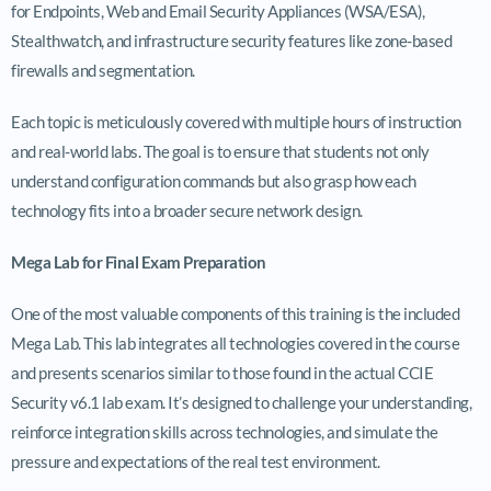
for Endpoints, Web and Email Security Appliances (WSA/ESA),
Stealthwatch, and infrastructure security features like zone-based
firewalls and segmentation.
Each topic is meticulously covered with multiple hours of instruction
and real-world labs. The goal is to ensure that students not only
understand configuration commands but also grasp how each
technology fits into a broader secure network design.
Mega Lab for Final Exam Preparation
One of the most valuable components of this training is the included
Mega Lab. This lab integrates all technologies covered in the course
and presents scenarios similar to those found in the actual CCIE
Security v6.1 lab exam. It’s designed to challenge your understanding,
reinforce integration skills across technologies, and simulate the
pressure and expectations of the real test environment.