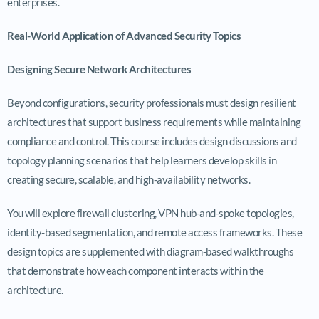
enterprises.
Real-World Application of Advanced Security Topics
Designing Secure Network Architectures
Beyond configurations, security professionals must design resilient
architectures that support business requirements while maintaining
compliance and control. This course includes design discussions and
topology planning scenarios that help learners develop skills in
creating secure, scalable, and high-availability networks.
You will explore firewall clustering, VPN hub-and-spoke topologies,
identity-based segmentation, and remote access frameworks. These
design topics are supplemented with diagram-based walkthroughs
that demonstrate how each component interacts within the
architecture.