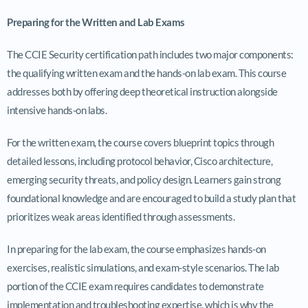
Preparing for the Written and Lab Exams
The CCIE Security certification path includes two major components:
the qualifying written exam and the hands-on lab exam. This course
addresses both by offering deep theoretical instruction alongside
intensive hands-on labs.
For the written exam, the course covers blueprint topics through
detailed lessons, including protocol behavior, Cisco architecture,
emerging security threats, and policy design. Learners gain strong
foundational knowledge and are encouraged to build a study plan that
prioritizes weak areas identified through assessments.
In preparing for the lab exam, the course emphasizes hands-on
exercises, realistic simulations, and exam-style scenarios. The lab
portion of the CCIE exam requires candidates to demonstrate
implementation and troubleshooting expertise, which is why the