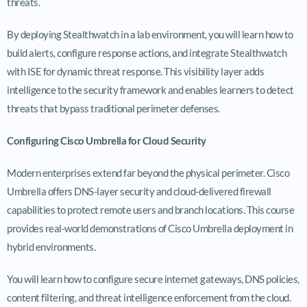
threats.
By deploying Stealthwatch in a lab environment, you will learn how to
build alerts, configure response actions, and integrate Stealthwatch
with ISE for dynamic threat response. This visibility layer adds
intelligence to the security framework and enables learners to detect
threats that bypass traditional perimeter defenses.
Configuring Cisco Umbrella for Cloud Security
Modern enterprises extend far beyond the physical perimeter. Cisco
Umbrella offers DNS-layer security and cloud-delivered firewall
capabilities to protect remote users and branch locations. This course
provides real-world demonstrations of Cisco Umbrella deployment in
hybrid environments.
You will learn how to configure secure internet gateways, DNS policies,
content filtering, and threat intelligence enforcement from the cloud.