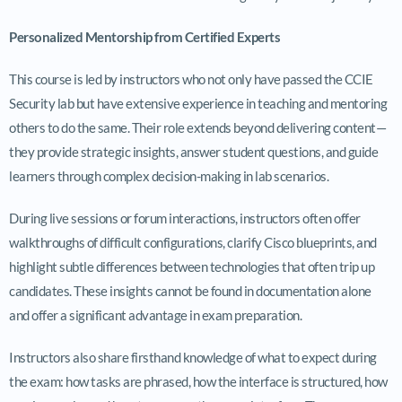
Personalized Mentorship from Certified Experts
This course is led by instructors who not only have passed the CCIE
Security lab but have extensive experience in teaching and mentoring
others to do the same. Their role extends beyond delivering content—
they provide strategic insights, answer student questions, and guide
learners through complex decision-making in lab scenarios.
During live sessions or forum interactions, instructors often offer
walkthroughs of difficult configurations, clarify Cisco blueprints, and
highlight subtle differences between technologies that often trip up
candidates. These insights cannot be found in documentation alone
and offer a significant advantage in exam preparation.
Instructors also share firsthand knowledge of what to expect during
the exam: how tasks are phrased, how the interface is structured, how