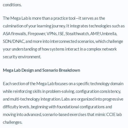
conditions.
The Mega Lab is more than a practice tool—it serves as the
culmination of your learning journey. It integrates technologies such as
ASA firewalls, Firepower, VPNs, ISE, Stealthwatch, AMP, Umbrella,
SDN/DNAC, and more into interconnected scenarios, which challenge
your understanding of how systems interact in a complex network
security environment.
Mega Lab Design and Scenario Breakdown
Each section of the Mega Lab focuses on a specific technology domain
while reinforcing skills in problem-solving, configuration consistency,
and multi-technology integration. Labs are organized into progressive
difficulty levels, beginning with foundational configurations and
moving into advanced, scenario-based exercises that mimic CCIE lab
challenges.