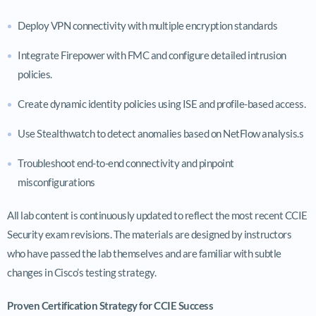
Deploy VPN connectivity with multiple encryption standards
Integrate Firepower with FMC and configure detailed intrusion
policies.
Create dynamic identity policies using ISE and profile-based access.
Use Stealthwatch to detect anomalies based on NetFlow analysis.s
Troubleshoot end-to-end connectivity and pinpoint
misconfigurations
All lab content is continuously updated to reflect the most recent CCIE
Security exam revisions. The materials are designed by instructors
who have passed the lab themselves and are familiar with subtle
changes in Cisco’s testing strategy.
Proven Certification Strategy for CCIE Success