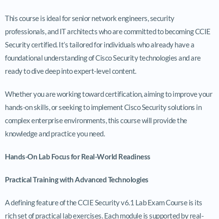
This course is ideal for senior network engineers, security
professionals, and IT architects who are committed to becoming CCIE
Security certified. It’s tailored for individuals who already have a
foundational understanding of Cisco Security technologies and are
ready to dive deep into expert-level content.
Whether you are working toward certification, aiming to improve your
hands-on skills, or seeking to implement Cisco Security solutions in
complex enterprise environments, this course will provide the
knowledge and practice you need.
Hands-On Lab Focus for Real-World Readiness
Practical Training with Advanced Technologies
A defining feature of the CCIE Security v6.1 Lab Exam Course is its
rich set of practical lab exercises. Each module is supported by real-