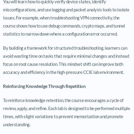
You will learn how to quickly verify device states, identify
misconfigurations, and use logging and packet analysis tools to isolate
issues. For example, when troubleshooting VPN connectivity, the
course shows how to use debug commands, crypto maps, and tunnel
statistics to narrow down where a configuration error occurred.
By building a framework for structured troubleshooting, learners can
avoid wasting time on tasks that require minimal changes and instead
focus on root cause resolution. This mindset shift can improve both
accuracy and efficiency in the high-pressure CCIE lab environment.
Reinforcing Knowledge Through Repetition
To reinforce knowledge retention, the course encourages a cycle of
review, apply, and refine. Each lab is designed to be performed multiple
times, with slight variations to prevent memorization and promote
understanding.