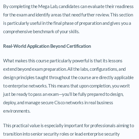
By completing the Mega Lab, candidates can evaluate their readiness
for the exam and identify areas that need further review. This section
is particularly useful in the final phase of preparation and gives you a
comprehensive benchmark of your skills.
Real-World Application Beyond Certification
What makes this course particularly powerful is that its lessons
extend beyond exam preparation. All the labs, configurations, and
design principles taught throughout the course are directly applicable
to enterprise networks. This means that upon completion, you won’t
just be ready to pass an exam—you’ll be fully prepared to design,
deploy, and manage secure Cisco networks in real business
environments.
This practical value is especially important for professionals aiming to
transition into senior security roles or lead enterprise security