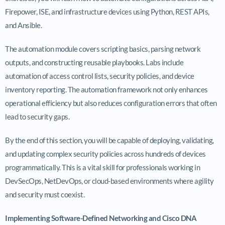
Firepower, ISE, and infrastructure devices using Python, REST APIs,
and Ansible.
The automation module covers scripting basics, parsing network
outputs, and constructing reusable playbooks. Labs include
automation of access control lists, security policies, and device
inventory reporting. The automation framework not only enhances
operational efficiency but also reduces configuration errors that often
lead to security gaps.
By the end of this section, you will be capable of deploying, validating,
and updating complex security policies across hundreds of devices
programmatically. This is a vital skill for professionals working in
DevSecOps, NetDevOps, or cloud-based environments where agility
and security must coexist.
Implementing Software-Defined Networking and Cisco DNA