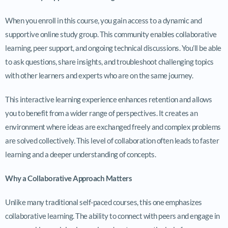
When you enroll in this course, you gain access to a dynamic and
supportive online study group. This community enables collaborative
learning, peer support, and ongoing technical discussions. You’ll be able
to ask questions, share insights, and troubleshoot challenging topics
with other learners and experts who are on the same journey.
This interactive learning experience enhances retention and allows
you to benefit from a wider range of perspectives. It creates an
environment where ideas are exchanged freely and complex problems
are solved collectively. This level of collaboration often leads to faster
learning and a deeper understanding of concepts.
Why a Collaborative Approach Matters
Unlike many traditional self-paced courses, this one emphasizes
collaborative learning. The ability to connect with peers and engage in