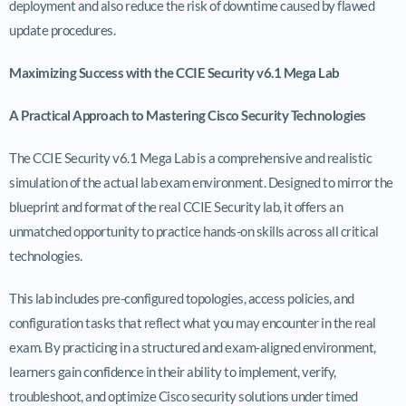
deployment and also reduce the risk of downtime caused by flawed
update procedures.
Maximizing Success with the CCIE Security v6.1 Mega Lab
A Practical Approach to Mastering Cisco Security Technologies
The CCIE Security v6.1 Mega Lab is a comprehensive and realistic
simulation of the actual lab exam environment. Designed to mirror the
blueprint and format of the real CCIE Security lab, it offers an
unmatched opportunity to practice hands-on skills across all critical
technologies.
This lab includes pre-configured topologies, access policies, and
configuration tasks that reflect what you may encounter in the real
exam. By practicing in a structured and exam-aligned environment,
learners gain confidence in their ability to implement, verify,
troubleshoot, and optimize Cisco security solutions under timed