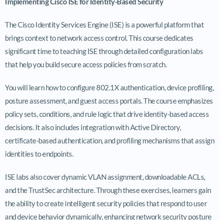
Implementing Cisco ISE for Identity-Based Security
The Cisco Identity Services Engine (ISE) is a powerful platform that
brings context to network access control. This course dedicates
significant time to teaching ISE through detailed configuration labs
that help you build secure access policies from scratch.
You will learn how to configure 802.1X authentication, device profiling,
posture assessment, and guest access portals. The course emphasizes
policy sets, conditions, and rule logic that drive identity-based access
decisions. It also includes integration with Active Directory,
certificate-based authentication, and profiling mechanisms that assign
identities to endpoints.
ISE labs also cover dynamic VLAN assignment, downloadable ACLs,
and the TrustSec architecture. Through these exercises, learners gain
the ability to create intelligent security policies that respond to user
and device behavior dynamically, enhancing network security posture