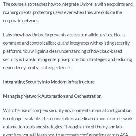
The course also teaches how to integrate Umbrella with endpoints and
roaming clients, protecting users even when they are outside the
corporate network.
Labs show how Umbrella prevents access to malicious sites, blocks
command and control callbacks, and integrates with existing security
platforms. You will gain a clear understanding of how cloud-based
security is transforming enterprise protection strategies and reducing
dependency on physical edge devices.
Integrating Security into Modern Infrastructure
Managing Network Automation and Orchestration
With the rise of complex security environments, manual configuration
is no longer scalable. This course offers a dedicated module on network
automation tools and strategies. Through a mix of theory and lab
exercises, you will learn how to automate configurations across ASA,