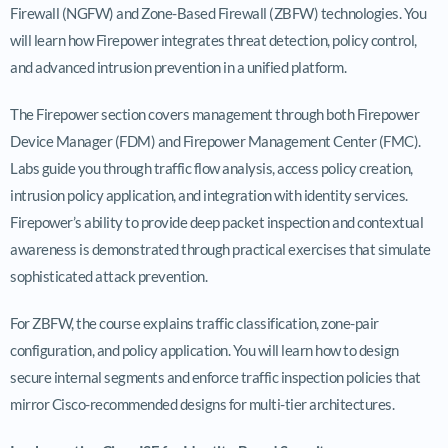
Firewall (NGFW) and Zone-Based Firewall (ZBFW) technologies. You
will learn how Firepower integrates threat detection, policy control,
and advanced intrusion prevention in a unified platform.
The Firepower section covers management through both Firepower
Device Manager (FDM) and Firepower Management Center (FMC).
Labs guide you through traffic flow analysis, access policy creation,
intrusion policy application, and integration with identity services.
Firepower’s ability to provide deep packet inspection and contextual
awareness is demonstrated through practical exercises that simulate
sophisticated attack prevention.
For ZBFW, the course explains traffic classification, zone-pair
configuration, and policy application. You will learn how to design
secure internal segments and enforce traffic inspection policies that
mirror Cisco-recommended designs for multi-tier architectures.