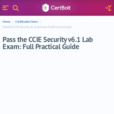
Search
Sign 
Menu
Enter your text
Home
Certification News
Search
Pass the CCIE Security v6.1 Lab Exam: Full Practical Guide
Pass the CCIE Security v6.1 Lab
Exam: Full Practical Guide
Pass the CCIE Security v6.1 Lab Exam: Full