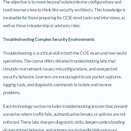
The objective is to move beyond isolated device configurations and
teach learners how to think like security architects. This knowledge is
invaluable for those preparing for CCIE-level tasks and interviews, as
well as those in leadership or advisory roles.
Troubleshooting Complex Security Environments
Troubleshooting is a critical skill in both the CCIE exam and real-world
operations. The course offers detailed troubleshooting labs that
simulate real network issues, misconfigurations, and unexpected
security behavior. Learners are encouraged to use packet captures,
logging tools, and diagnostic commands to isolate and resolve
problems.
Each technology section includes troubleshooting lessons that present
scenarios where traffic fails, authentication breaks, or policies are not
enforced. These labs sharpen diagnostic skills, deepen understanding
of operational behavior, and prepare you to handle high-pressure