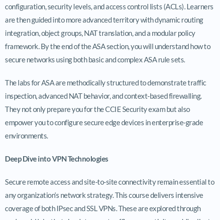
configuration, security levels, and access control lists (ACLs). Learners
are then guided into more advanced territory with dynamic routing
integration, object groups, NAT translation, and a modular policy
framework. By the end of the ASA section, you will understand how to
secure networks using both basic and complex ASA rule sets.
The labs for ASA are methodically structured to demonstrate traffic
inspection, advanced NAT behavior, and context-based firewalling.
They not only prepare you for the CCIE Security exam but also
empower you to configure secure edge devices in enterprise-grade
environments.
Deep Dive into VPN Technologies
Secure remote access and site-to-site connectivity remain essential to
any organization’s network strategy. This course delivers intensive
coverage of both IPsec and SSL VPNs. These are explored through