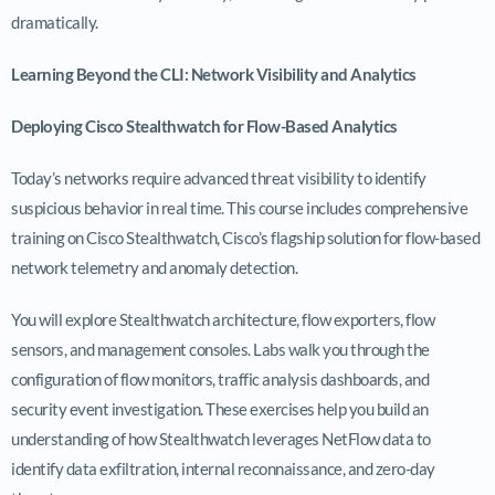
dramatically.
Learning Beyond the CLI: Network Visibility and Analytics
Deploying Cisco Stealthwatch for Flow-Based Analytics
Today’s networks require advanced threat visibility to identify
suspicious behavior in real time. This course includes comprehensive
training on Cisco Stealthwatch, Cisco’s flagship solution for flow-based
network telemetry and anomaly detection.
You will explore Stealthwatch architecture, flow exporters, flow
sensors, and management consoles. Labs walk you through the
configuration of flow monitors, traffic analysis dashboards, and
security event investigation. These exercises help you build an
understanding of how Stealthwatch leverages NetFlow data to
identify data exfiltration, internal reconnaissance, and zero-day