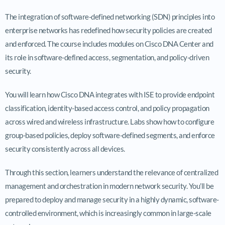
The integration of software-defined networking (SDN) principles into
enterprise networks has redefined how security policies are created
and enforced. The course includes modules on Cisco DNA Center and
its role in software-defined access, segmentation, and policy-driven
security.
You will learn how Cisco DNA integrates with ISE to provide endpoint
classification, identity-based access control, and policy propagation
across wired and wireless infrastructure. Labs show how to configure
group-based policies, deploy software-defined segments, and enforce
security consistently across all devices.
Through this section, learners understand the relevance of centralized
management and orchestration in modern network security. You’ll be
prepared to deploy and manage security in a highly dynamic, software-
controlled environment, which is increasingly common in large-scale