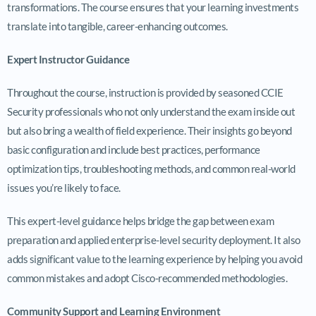
transformations. The course ensures that your learning investments
translate into tangible, career-enhancing outcomes.
Expert Instructor Guidance
Throughout the course, instruction is provided by seasoned CCIE
Security professionals who not only understand the exam inside out
but also bring a wealth of field experience. Their insights go beyond
basic configuration and include best practices, performance
optimization tips, troubleshooting methods, and common real-world
issues you’re likely to face.
This expert-level guidance helps bridge the gap between exam
preparation and applied enterprise-level security deployment. It also
adds significant value to the learning experience by helping you avoid
common mistakes and adopt Cisco-recommended methodologies.
Community Support and Learning Environment