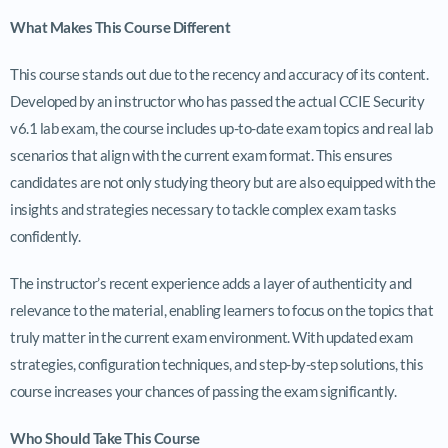
What Makes This Course Different
This course stands out due to the recency and accuracy of its content.
Developed by an instructor who has passed the actual CCIE Security
v6.1 lab exam, the course includes up-to-date exam topics and real lab
scenarios that align with the current exam format. This ensures
candidates are not only studying theory but are also equipped with the
insights and strategies necessary to tackle complex exam tasks
confidently.
The instructor’s recent experience adds a layer of authenticity and
relevance to the material, enabling learners to focus on the topics that
truly matter in the current exam environment. With updated exam
strategies, configuration techniques, and step-by-step solutions, this
course increases your chances of passing the exam significantly.
Who Should Take This Course