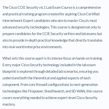
The Cisco CCIE Security v6.1 Lab Exam Course is a comprehensive
and practical training program created for aspiring Cisco Certified
Internetwork Expert candidates who aim to master Cisco’s most
advanced security technologies. This course is designed not only to
prepare candidates for the CCIE Security written and lab exams but
also to provide in-depth practical knowledge that directly translates
into real-world enterprise environments.
What sets this course apart is its intense focus on hands-on training.
Every major Cisco Security technology included in the lab exam
blueprint is explored through detailed lab scenarios, ensuring you
understand both the theoretical and applied aspects of each
component. From core firewall configurations to next-generation
technologies like Firepower, Stealthwatch, and SD-WAN, this course
covers everything needed to achieve expert-level Cisco Security
mastery.