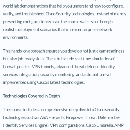
world lab demonstrations that help you understand how to configure,
verify, and troubleshoot Cisco Security technologies. Instead of merely
presenting configuration syntax, the course walks you through
realistic deployment scenarios that mirror enterprise network
environments.
This hands-on approach ensures you develop not just exam readiness
but also job-ready skills. The labs include real-time simulation of
firewall policies, VPN tunnels, advanced threat defense, identity
services integration, security monitoring, and automation—all
implemented using Cisco’s latest technologies.
Technologies Covered in Depth
The course includes a comprehensive deep dive into Cisco security
technologies such as ASA Firewalls, Firepower Threat Defense, ISE
(Identity Services Engine), VPN configurations, Cisco Umbrella, AMP