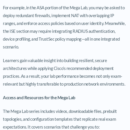
For example, in the ASA portion of the Mega Lab, you may be asked to
deploy redundant firewalls, implement NAT with overlapping IP
ranges, and enforce access policies based on user identity. Meanwhile,
the ISE section may require integrating RADIUS authentication,
device profiling, and TrustSec policy mapping—all in one integrated
scenario.
Learners gain valuable insight into building resilient, secure
architectures while applying Cisco’s recommended deployment
practices. As a result, your lab performance becomes not only exam-
relevant but highly transferable to production network environments.
Access and Resources for the Mega Lab
The Mega Lab series includes videos, downloadable files, prebuilt
topologies, and configuration templates that replicate real exam
expectations. It covers scenarios that challenge you to: