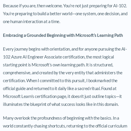
Because if you are, then welcome. You’re not just preparing for AI-102.
You’re preparing to build a better world—one system, one decision, and
one human interaction at a time.
Embracing a Grounded Beginning with Microsoft’s Learning Path
Every journey begins with orientation, and for anyone pursuing the AI-
102 Azure AI Engineer Associate certification, the most logical
starting point is Microsoft’s own learning path. It is structured,
comprehensive, and created by the very entity that administers the
certification. When I committed to this pursuit, I bookmarked the
official guide and returned to it daily like a sacred ritual. Found at
Microsoft Learn’s certification page, it doesn’t just outline topics—it
illuminates the blueprint of what success looks like in this domain.
Many overlook the profoundness of beginning with the basics. In a
world constantly chasing shortcuts, returning to the official curriculum