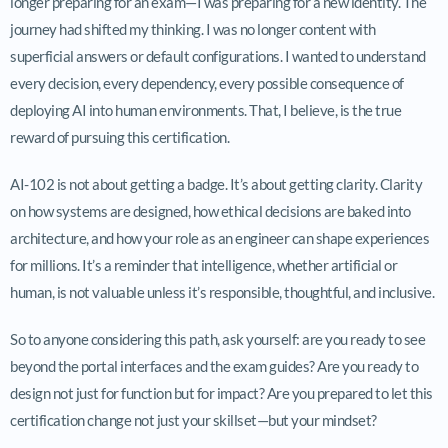
longer preparing for an exam—I was preparing for a new identity. The
journey had shifted my thinking. I was no longer content with
superficial answers or default configurations. I wanted to understand
every decision, every dependency, every possible consequence of
deploying AI into human environments. That, I believe, is the true
reward of pursuing this certification.
AI-102 is not about getting a badge. It’s about getting clarity. Clarity
on how systems are designed, how ethical decisions are baked into
architecture, and how your role as an engineer can shape experiences
for millions. It’s a reminder that intelligence, whether artificial or
human, is not valuable unless it’s responsible, thoughtful, and inclusive.
So to anyone considering this path, ask yourself: are you ready to see
beyond the portal interfaces and the exam guides? Are you ready to
design not just for function but for impact? Are you prepared to let this
certification change not just your skillset—but your mindset?