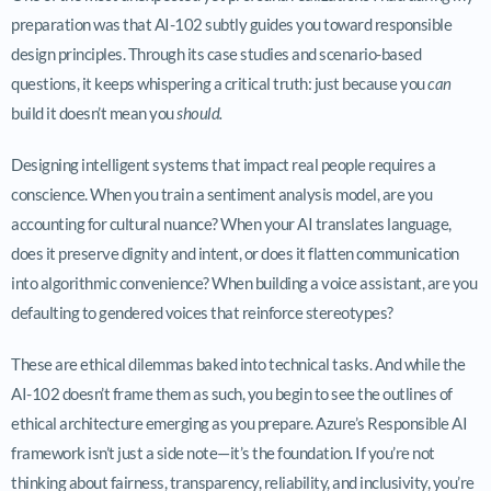
preparation was that AI-102 subtly guides you toward responsible
design principles. Through its case studies and scenario-based
questions, it keeps whispering a critical truth: just because you
can
build it doesn’t mean you
should.
Designing intelligent systems that impact real people requires a
conscience. When you train a sentiment analysis model, are you
accounting for cultural nuance? When your AI translates language,
does it preserve dignity and intent, or does it flatten communication
into algorithmic convenience? When building a voice assistant, are you
defaulting to gendered voices that reinforce stereotypes?
These are ethical dilemmas baked into technical tasks. And while the
AI-102 doesn’t frame them as such, you begin to see the outlines of
ethical architecture emerging as you prepare. Azure’s Responsible AI
framework isn’t just a side note—it’s the foundation. If you’re not
thinking about fairness, transparency, reliability, and inclusivity, you’re