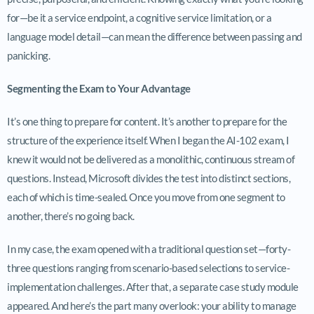
for—be it a service endpoint, a cognitive service limitation, or a
language model detail—can mean the difference between passing and
panicking.
Segmenting the Exam to Your Advantage
It’s one thing to prepare for content. It’s another to prepare for the
structure of the experience itself. When I began the AI-102 exam, I
knew it would not be delivered as a monolithic, continuous stream of
questions. Instead, Microsoft divides the test into distinct sections,
each of which is time-sealed. Once you move from one segment to
another, there’s no going back.
In my case, the exam opened with a traditional question set—forty-
three questions ranging from scenario-based selections to service-
implementation challenges. After that, a separate case study module
appeared. And here’s the part many overlook: your ability to manage