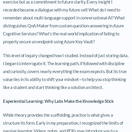
exercise but as a commitment to future clarity. Every insight I
recorded became a dialogue with my future self. What do I need to
remember about multi-language support in conversational AI? What
distinguishes QnA Maker from custom question-answering in Azure
Cognitive Services? What’s the real-world implication of failing to
properly secure an endpoint using Azure Key Vault?
This level of inquiry changed how I studied. Instead of just storing data,
I began to interrogate it. The learning path, if followed with discipline
and curiosity, covers nearly everything the exam expects. But its true
value lies in its ability to shift your mindset—to help you stop thinking
like a student and start thinking like a solution architect.
Experiential Learning: Why Labs Make the Knowledge Stick
While theory provides the scaffolding, practice is what gives a
structure its form. Early in my preparation, I recognized the limits of
passive learning. Videos, notes, and PDFs may introduce you to a