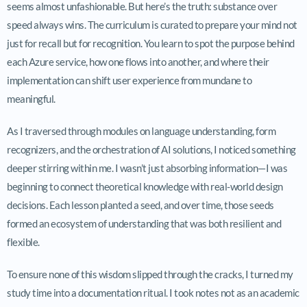
seems almost unfashionable. But here’s the truth: substance over
speed always wins. The curriculum is curated to prepare your mind not
just for recall but for recognition. You learn to spot the purpose behind
each Azure service, how one flows into another, and where their
implementation can shift user experience from mundane to
meaningful.
As I traversed through modules on language understanding, form
recognizers, and the orchestration of AI solutions, I noticed something
deeper stirring within me. I wasn’t just absorbing information—I was
beginning to connect theoretical knowledge with real-world design
decisions. Each lesson planted a seed, and over time, those seeds
formed an ecosystem of understanding that was both resilient and
flexible.
To ensure none of this wisdom slipped through the cracks, I turned my
study time into a documentation ritual. I took notes not as an academic