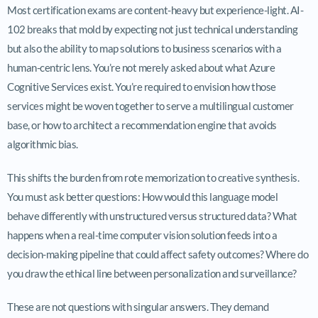
Most certification exams are content-heavy but experience-light. AI-
102 breaks that mold by expecting not just technical understanding
but also the ability to map solutions to business scenarios with a
human-centric lens. You’re not merely asked about what Azure
Cognitive Services exist. You’re required to envision how those
services might be woven together to serve a multilingual customer
base, or how to architect a recommendation engine that avoids
algorithmic bias.
This shifts the burden from rote memorization to creative synthesis.
You must ask better questions: How would this language model
behave differently with unstructured versus structured data? What
happens when a real-time computer vision solution feeds into a
decision-making pipeline that could affect safety outcomes? Where do
you draw the ethical line between personalization and surveillance?
These are not questions with singular answers. They demand