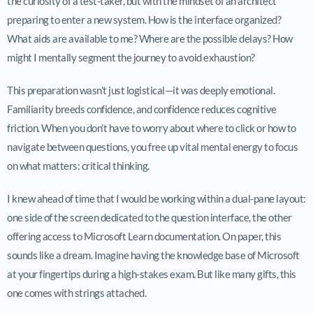
the curiosity of a test-taker, but with the mindset of an architect
preparing to enter a new system. How is the interface organized?
What aids are available to me? Where are the possible delays? How
might I mentally segment the journey to avoid exhaustion?
This preparation wasn’t just logistical—it was deeply emotional.
Familiarity breeds confidence, and confidence reduces cognitive
friction. When you don’t have to worry about where to click or how to
navigate between questions, you free up vital mental energy to focus
on what matters: critical thinking.
I knew ahead of time that I would be working within a dual-pane layout:
one side of the screen dedicated to the question interface, the other
offering access to Microsoft Learn documentation. On paper, this
sounds like a dream. Imagine having the knowledge base of Microsoft
at your fingertips during a high-stakes exam. But like many gifts, this
one comes with strings attached.