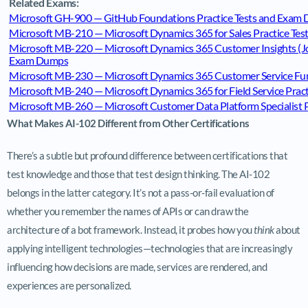
Related Exams:
Microsoft GH-900 — GitHub Foundations Practice Tests and Exam
Microsoft MB-210 — Microsoft Dynamics 365 for Sales Practice Te
Microsoft MB-220 — Microsoft Dynamics 365 Customer Insights (Jou
Exam Dumps
Microsoft MB-230 — Microsoft Dynamics 365 Customer Service Fun
Microsoft MB-240 — Microsoft Dynamics 365 for Field Service Prac
Microsoft MB-260 — Microsoft Customer Data Platform Specialist 
What Makes AI-102 Different from Other Certifications
There’s a subtle but profound difference between certifications that
test knowledge and those that test design thinking. The AI-102
belongs in the latter category. It’s not a pass-or-fail evaluation of
whether you remember the names of APIs or can draw the
architecture of a bot framework. Instead, it probes how you
think
about
applying intelligent technologies—technologies that are increasingly
influencing how decisions are made, services are rendered, and
experiences are personalized.