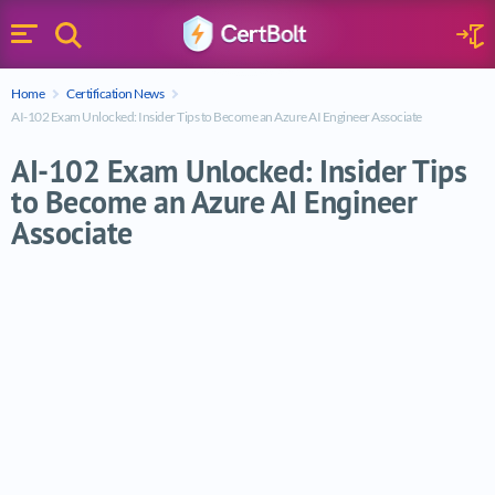
Search
Sign 
Menu
Enter your text
Home
Certification News
Search
AI-102 Exam Unlocked: Insider Tips to Become an Azure AI Engineer Associate
AI-102 Exam Unlocked: Insider Tips
to Become an Azure AI Engineer
Associate
AI-102 Exam Unlocked: Insider Tips to Be