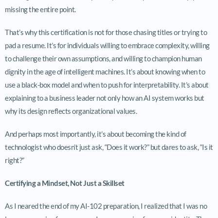
missing the entire point.
That’s why this certification is not for those chasing titles or trying to
pad a resume. It’s for individuals willing to embrace complexity, willing
to challenge their own assumptions, and willing to champion human
dignity in the age of intelligent machines. It’s about knowing when to
use a black-box model and when to push for interpretability. It’s about
explaining to a business leader not only how an AI system works but
why its design reflects organizational values.
And perhaps most importantly, it’s about becoming the kind of
technologist who doesn’t just ask, “Does it work?” but dares to ask, “Is it
right?”
Certifying a Mindset, Not Just a Skillset
As I neared the end of my AI-102 preparation, I realized that I was no