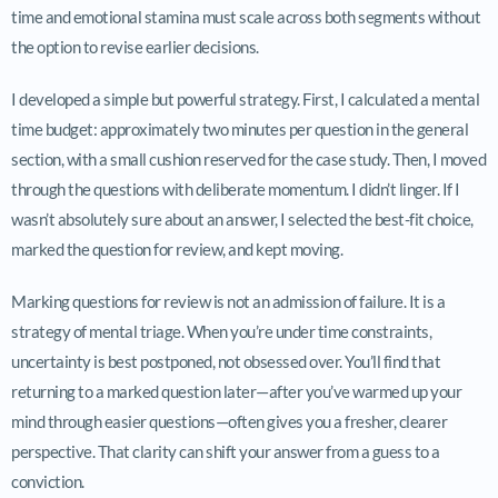
time and emotional stamina must scale across both segments without
the option to revise earlier decisions.
I developed a simple but powerful strategy. First, I calculated a mental
time budget: approximately two minutes per question in the general
section, with a small cushion reserved for the case study. Then, I moved
through the questions with deliberate momentum. I didn’t linger. If I
wasn’t absolutely sure about an answer, I selected the best-fit choice,
marked the question for review, and kept moving.
Marking questions for review is not an admission of failure. It is a
strategy of mental triage. When you’re under time constraints,
uncertainty is best postponed, not obsessed over. You’ll find that
returning to a marked question later—after you’ve warmed up your
mind through easier questions—often gives you a fresher, clearer
perspective. That clarity can shift your answer from a guess to a
conviction.