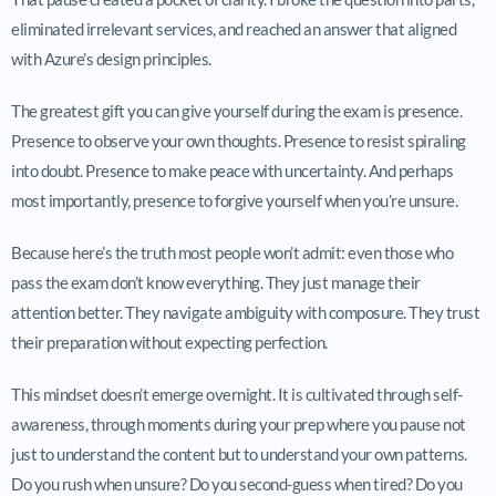
eliminated irrelevant services, and reached an answer that aligned
with Azure’s design principles.
The greatest gift you can give yourself during the exam is presence.
Presence to observe your own thoughts. Presence to resist spiraling
into doubt. Presence to make peace with uncertainty. And perhaps
most importantly, presence to forgive yourself when you’re unsure.
Because here’s the truth most people won’t admit: even those who
pass the exam don’t know everything. They just manage their
attention better. They navigate ambiguity with composure. They trust
their preparation without expecting perfection.
This mindset doesn’t emerge overnight. It is cultivated through self-
awareness, through moments during your prep where you pause not
just to understand the content but to understand your own patterns.
Do you rush when unsure? Do you second-guess when tired? Do you