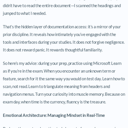
didn’t have to read the entire document—I scanned the headings and
jumped to what I needed.
That’s the hidden layer of documentation access: it’s a mirror of your
prior discipline. It reveals how intimately you’ve engaged with the
tools and interfaces during your studies. It does not forgive negligence.
It does not reward panic. It rewards thoughtful familiarity.
So here’s my advice: during your prep, practice using Microsoft Learn
as if you’re in the exam. When you encounter an unknown term or
feature, search for it the same way you would on test day. Learn how to
scan, not read. Learn to triangulate meaning from headers and
navigation menus. Turn your curiosity into muscle memory. Because on
exam day, when time is the currency, fluency is the treasure.
Emotional Architecture: Managing Mindset in Real-Time