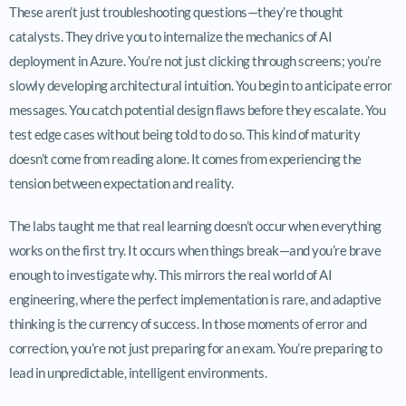
These aren’t just troubleshooting questions—they’re thought
catalysts. They drive you to internalize the mechanics of AI
deployment in Azure. You’re not just clicking through screens; you’re
slowly developing architectural intuition. You begin to anticipate error
messages. You catch potential design flaws before they escalate. You
test edge cases without being told to do so. This kind of maturity
doesn’t come from reading alone. It comes from experiencing the
tension between expectation and reality.
The labs taught me that real learning doesn’t occur when everything
works on the first try. It occurs when things break—and you’re brave
enough to investigate why. This mirrors the real world of AI
engineering, where the perfect implementation is rare, and adaptive
thinking is the currency of success. In those moments of error and
correction, you’re not just preparing for an exam. You’re preparing to
lead in unpredictable, intelligent environments.