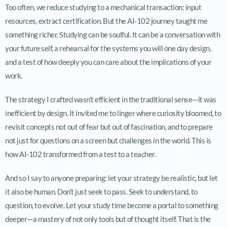
Too often, we reduce studying to a mechanical transaction: input
resources, extract certification. But the AI-102 journey taught me
something richer. Studying can be soulful. It can be a conversation with
your future self, a rehearsal for the systems you will one day design,
and a test of how deeply you can care about the implications of your
work.
The strategy I crafted wasn’t efficient in the traditional sense—it was
inefficient by design. It invited me to linger where curiosity bloomed, to
revisit concepts not out of fear but out of fascination, and to prepare
not just for questions on a screen but challenges in the world. This is
how AI-102 transformed from a test to a teacher.
And so I say to anyone preparing: let your strategy be realistic, but let
it also be human. Don’t just seek to pass. Seek to understand, to
question, to evolve. Let your study time become a portal to something
deeper—a mastery of not only tools but of thought itself. That is the