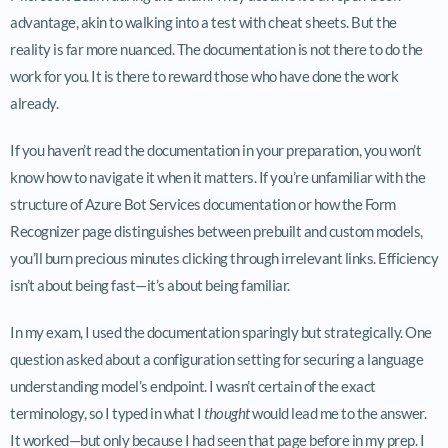
advantage, akin to walking into a test with cheat sheets. But the
reality is far more nuanced. The documentation is not there to do the
work for you. It is there to reward those who have done the work
already.
If you haven’t read the documentation in your preparation, you won’t
know how to navigate it when it matters. If you’re unfamiliar with the
structure of Azure Bot Services documentation or how the Form
Recognizer page distinguishes between prebuilt and custom models,
you’ll burn precious minutes clicking through irrelevant links. Efficiency
isn’t about being fast—it’s about being familiar.
In my exam, I used the documentation sparingly but strategically. One
question asked about a configuration setting for securing a language
understanding model’s endpoint. I wasn’t certain of the exact
terminology, so I typed in what I
thought
would lead me to the answer.
It worked—but only because I had seen that page before in my prep. I