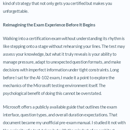
kind of strategy that not only gets you certified but makes you
unforgettable.
Reimagining the Exam Experience Before It Begins
Walking into a certification exam without understanding its rhythm is
like stepping onto a stage without rehearsing your lines. The test may
assess your knowledge, but what it truly reveals is your ability to
manage pressure, adapt to unexpected question formats, and make
decisions with imperfect information under tight constraints. Long
before I sat for the AI-102 exam, I made it a point to explore the
mechanics of the Microsoft testing environment itself. The
psychological benefit of doing this cannot be overstated.
Microsoft offers a publicly available guide that outlines the exam
interface, question types, and overall duration expectations. That
document became my unofficial pre-exam manual. I studied it not with