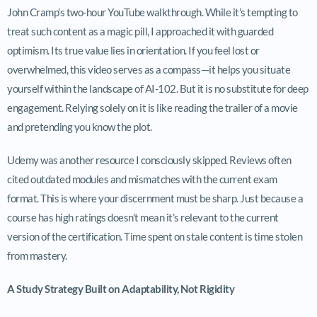
John Cramp’s two-hour YouTube walkthrough. While it’s tempting to
treat such content as a magic pill, I approached it with guarded
optimism. Its true value lies in orientation. If you feel lost or
overwhelmed, this video serves as a compass—it helps you situate
yourself within the landscape of AI-102. But it is no substitute for deep
engagement. Relying solely on it is like reading the trailer of a movie
and pretending you know the plot.
Udemy was another resource I consciously skipped. Reviews often
cited outdated modules and mismatches with the current exam
format. This is where your discernment must be sharp. Just because a
course has high ratings doesn’t mean it’s relevant to the current
version of the certification. Time spent on stale content is time stolen
from mastery.
A Study Strategy Built on Adaptability, Not Rigidity