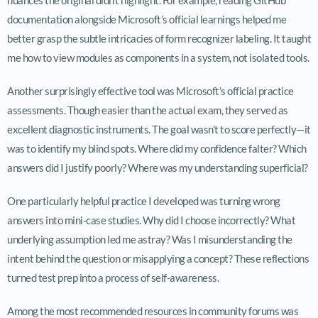
documentation alongside Microsoft’s official learnings helped me
better grasp the subtle intricacies of form recognizer labeling. It taught
me how to view modules as components in a system, not isolated tools.
Another surprisingly effective tool was Microsoft’s official practice
assessments. Though easier than the actual exam, they served as
excellent diagnostic instruments. The goal wasn’t to score perfectly—it
was to identify my blind spots. Where did my confidence falter? Which
answers did I justify poorly? Where was my understanding superficial?
One particularly helpful practice I developed was turning wrong
answers into mini-case studies. Why did I choose incorrectly? What
underlying assumption led me astray? Was I misunderstanding the
intent behind the question or misapplying a concept? These reflections
turned test prep into a process of self-awareness.
Among the most recommended resources in community forums was