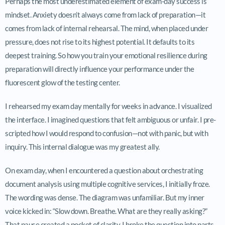
Perhaps the most underestimated element of exam-day success is
mindset. Anxiety doesn’t always come from lack of preparation—it
comes from lack of internal rehearsal. The mind, when placed under
pressure, does not rise to its highest potential. It defaults to its
deepest training. So how you train your emotional resilience during
preparation will directly influence your performance under the
fluorescent glow of the testing center.
I rehearsed my exam day mentally for weeks in advance. I visualized
the interface. I imagined questions that felt ambiguous or unfair. I pre-
scripted how I would respond to confusion—not with panic, but with
inquiry. This internal dialogue was my greatest ally.
On exam day, when I encountered a question about orchestrating
document analysis using multiple cognitive services, I initially froze.
The wording was dense. The diagram was unfamiliar. But my inner
voice kicked in: “Slow down. Breathe. What are they really asking?”
That pause created a pocket of clarity. I broke the question into parts,