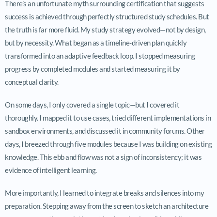
There’s an unfortunate myth surrounding certification that suggests
success is achieved through perfectly structured study schedules. But
the truth is far more fluid. My study strategy evolved—not by design,
but by necessity. What began as a timeline-driven plan quickly
transformed into an adaptive feedback loop. I stopped measuring
progress by completed modules and started measuring it by
conceptual clarity.
On some days, I only covered a single topic—but I covered it
thoroughly. I mapped it to use cases, tried different implementations in
sandbox environments, and discussed it in community forums. Other
days, I breezed through five modules because I was building on existing
knowledge. This ebb and flow was not a sign of inconsistency; it was
evidence of intelligent learning.
More importantly, I learned to integrate breaks and silences into my
preparation. Stepping away from the screen to sketch an architecture