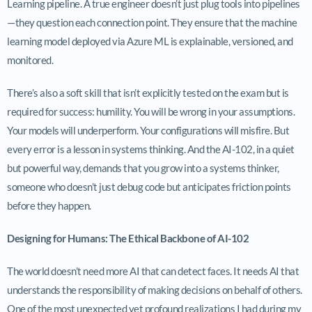
Learning pipeline. A true engineer doesn’t just plug tools into pipelines
—they question each connection point. They ensure that the machine
learning model deployed via Azure ML is explainable, versioned, and
monitored.
There’s also a soft skill that isn’t explicitly tested on the exam but is
required for success: humility. You will be wrong in your assumptions.
Your models will underperform. Your configurations will misfire. But
every error is a lesson in systems thinking. And the AI-102, in a quiet
but powerful way, demands that you grow into a systems thinker,
someone who doesn’t just debug code but anticipates friction points
before they happen.
Designing for Humans: The Ethical Backbone of AI-102
The world doesn’t need more AI that can detect faces. It needs AI that
understands the responsibility of making decisions on behalf of others.
One of the most unexpected yet profound realizations I had during my