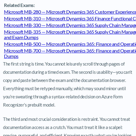
Related Exams:
Microsoft MB-280 — Microsoft Dynamics 365 Customer Experience 
Microsoft MB-310 — Microsoft Dynamics 365 Finance Functional C
Microsoft MB-330 — Microsoft Dynamics 365 Supply Chain Manag
Microsoft MB-335 — Microsoft Dynamics 365 Supply Chain Managem
and Exam Dumps
Microsoft MB-500 — Microsoft Dynamics 365: Finance and Operati
Microsoft MB-700 — Microsoft Dynamics 365: Finance and Operation
Dumps
The first string is time. You cannot leisurely scroll through pages of
documentation during a timed exam. The second is usability—you can’t
copy and paste between the exam and the documentation browser.
Everything must be retyped manually, which may sound minor until
you’re sweating through a syntax-related decision on Azure Form
Recognizer’s prebuilt model.
The third and most crucial consideration is restraint. You cannot treat
documentation access as a crutch. You must treat it like a scalpel:
precise, purposeful, and efficient. Knowing exactly what you’re looking