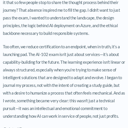
it that so few people stop to share the thought process behind their
journey? That absence inspired me to fill the gap. I didn’t want to just
pass the exam, I wanted to understand the landscape, the design
principles, the logic behind AI deployment on Azure, and the ethical
backbone necessary to build responsible systems.
Too often, we reduce certification to an endpoint, when in truth, it’s a
launching pad. The AI-102 exam isn’t just about services—it’s about
capability-building for the future. The learning experience isn’t linear or
always structured, especially when you’re trying to make sense of
intelligent solutions that are designed to adapt and evolve. I began to
journal my process, not with the intent of creating a study guide, but
with a desire to humanize a process that often feels mechanical. And as
I wrote, something became very clear: this wasn’t just a technical
pursuit—it was an intellectual and emotional commitment to
understanding how AI can work in service of people, not just profits.