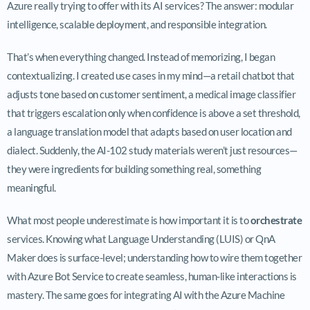
Azure really trying to offer with its AI services? The answer: modular
intelligence, scalable deployment, and responsible integration.
That’s when everything changed. Instead of memorizing, I began
contextualizing. I created use cases in my mind—a retail chatbot that
adjusts tone based on customer sentiment, a medical image classifier
that triggers escalation only when confidence is above a set threshold,
a language translation model that adapts based on user location and
dialect. Suddenly, the AI-102 study materials weren’t just resources—
they were ingredients for building something real, something
meaningful.
What most people underestimate is how important it is to
orchestrate
services. Knowing what Language Understanding (LUIS) or QnA
Maker does is surface-level; understanding how to wire them together
with Azure Bot Service to create seamless, human-like interactions is
mastery. The same goes for integrating AI with the Azure Machine