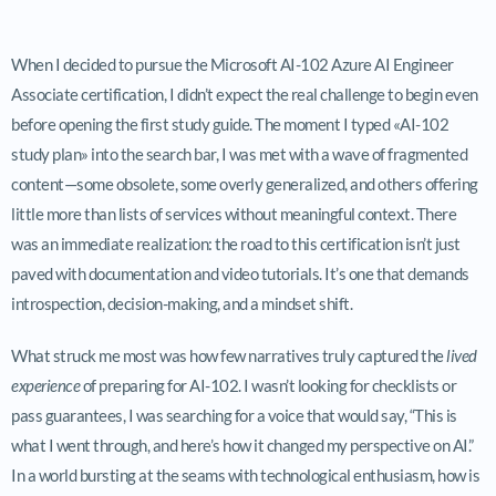
When I decided to pursue the Microsoft AI-102 Azure AI Engineer
Associate certification, I didn’t expect the real challenge to begin even
before opening the first study guide. The moment I typed «AI-102
study plan» into the search bar, I was met with a wave of fragmented
content—some obsolete, some overly generalized, and others offering
little more than lists of services without meaningful context. There
was an immediate realization: the road to this certification isn’t just
paved with documentation and video tutorials. It’s one that demands
introspection, decision-making, and a mindset shift.
What struck me most was how few narratives truly captured the
lived
experience
of preparing for AI-102. I wasn’t looking for checklists or
pass guarantees, I was searching for a voice that would say, “This is
what I went through, and here’s how it changed my perspective on AI.”
In a world bursting at the seams with technological enthusiasm, how is