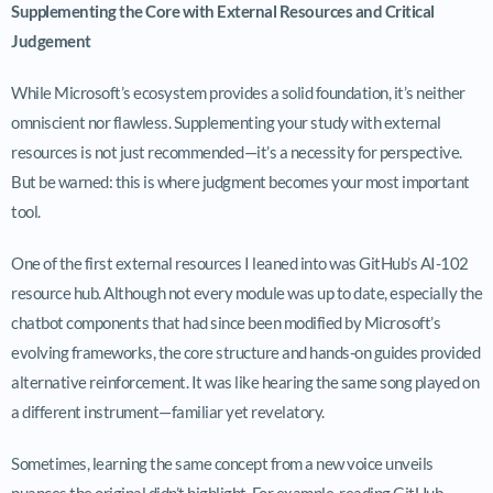
Supplementing the Core with External Resources and Critical
Judgement
While Microsoft’s ecosystem provides a solid foundation, it’s neither
omniscient nor flawless. Supplementing your study with external
resources is not just recommended—it’s a necessity for perspective.
But be warned: this is where judgment becomes your most important
tool.
One of the first external resources I leaned into was GitHub’s AI-102
resource hub. Although not every module was up to date, especially the
chatbot components that had since been modified by Microsoft’s
evolving frameworks, the core structure and hands-on guides provided
alternative reinforcement. It was like hearing the same song played on
a different instrument—familiar yet revelatory.
Sometimes, learning the same concept from a new voice unveils
nuances the original didn’t highlight. For example, reading GitHub