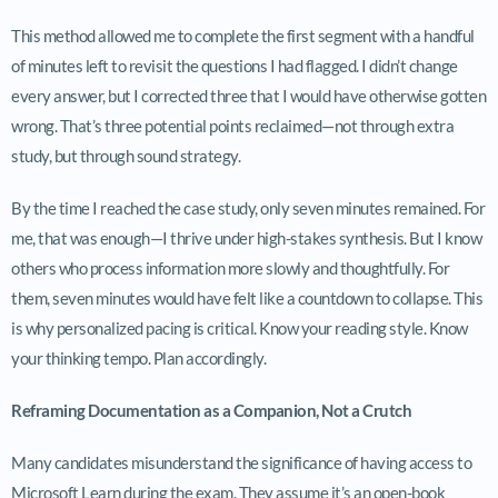
This method allowed me to complete the first segment with a handful
of minutes left to revisit the questions I had flagged. I didn’t change
every answer, but I corrected three that I would have otherwise gotten
wrong. That’s three potential points reclaimed—not through extra
study, but through sound strategy.
By the time I reached the case study, only seven minutes remained. For
me, that was enough—I thrive under high-stakes synthesis. But I know
others who process information more slowly and thoughtfully. For
them, seven minutes would have felt like a countdown to collapse. This
is why personalized pacing is critical. Know your reading style. Know
your thinking tempo. Plan accordingly.
Reframing Documentation as a Companion, Not a Crutch
Many candidates misunderstand the significance of having access to
Microsoft Learn during the exam. They assume it’s an open-book