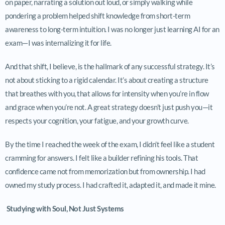
on paper, narrating a solution out loud, or simply walking while
pondering a problem helped shift knowledge from short-term
awareness to long-term intuition. I was no longer just learning AI for an
exam—I was internalizing it for life.
And that shift, I believe, is the hallmark of any successful strategy. It’s
not about sticking to a rigid calendar. It’s about creating a structure
that breathes with you, that allows for intensity when you’re in flow
and grace when you’re not. A great strategy doesn’t just push you—it
respects your cognition, your fatigue, and your growth curve.
By the time I reached the week of the exam, I didn’t feel like a student
cramming for answers. I felt like a builder refining his tools. That
confidence came not from memorization but from ownership. I had
owned my study process. I had crafted it, adapted it, and made it mine.
Studying with Soul, Not Just Systems