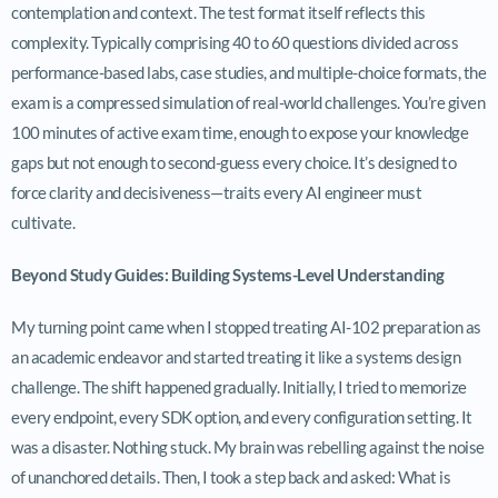
contemplation and context. The test format itself reflects this
complexity. Typically comprising 40 to 60 questions divided across
performance-based labs, case studies, and multiple-choice formats, the
exam is a compressed simulation of real-world challenges. You’re given
100 minutes of active exam time, enough to expose your knowledge
gaps but not enough to second-guess every choice. It’s designed to
force clarity and decisiveness—traits every AI engineer must
cultivate.
Beyond Study Guides: Building Systems-Level Understanding
My turning point came when I stopped treating AI-102 preparation as
an academic endeavor and started treating it like a systems design
challenge. The shift happened gradually. Initially, I tried to memorize
every endpoint, every SDK option, and every configuration setting. It
was a disaster. Nothing stuck. My brain was rebelling against the noise
of unanchored details. Then, I took a step back and asked: What is