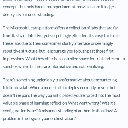
concept—but only hands-on experimentation will ensure it lodges
deeply in your understanding.
The Microsoft Learn platform offers a collection of labs that are far
from flashy or intuitive, yet surprisingly effective. It’s easy to dismiss
these labs due to their sometimes clunky interface or seemingly
repetitive structure, but I encourage you to push past those first
impressions. What they offer is a controlled space for trial and error—a
sandbox where failures are informative and not penalizing.
There’s something undeniably transformative about encountering
friction in a lab. When a model fails to deploy correctly or your bot
doesn’t respond the way you anticipated, you’re forced into the most
valuable phase of learning: reflection. What went wrong? Was it a
configuration issue? A misunderstanding of authentication flow? A
problem in the logic of your orchestration?