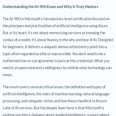
Understanding the AI-900 Exam and Why It Truly Matters
The AI-900 is Microsoft’s introductory-level certification focused on
the principles and practicalities of artificial intelligence using Azure.
But at its heart, it’s not about memorizing services or knowing the
syntax of a model. It’s about fluency in the
why
and
how
of AI. Designed
for beginners, it delivers a uniquely democratized entry point into a
topic often regarded as elite or inaccessible. You don’t need to be a
mathematician or a programmer to pursue this credential. What you
need is an open mind and a willingness to rethink what technology can
mean.
The exam covers several critical areas: the definition and types of
artificial intelligence, the roles of machine learning, natural language
processing, and computer vision, and how these manifest in Azure’s
suite of AI services. But the deeper layer here is that Microsoft is
inviting you into a dialogue about applied intelligence, a space where