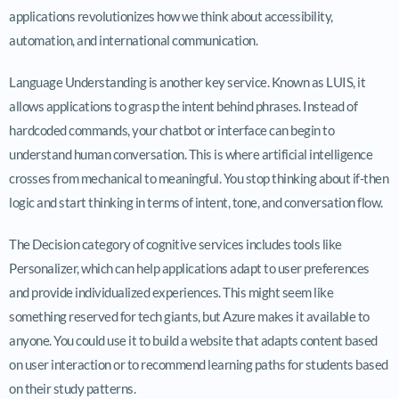
applications revolutionizes how we think about accessibility,
automation, and international communication.
Language Understanding is another key service. Known as LUIS, it
allows applications to grasp the intent behind phrases. Instead of
hardcoded commands, your chatbot or interface can begin to
understand human conversation. This is where artificial intelligence
crosses from mechanical to meaningful. You stop thinking about if-then
logic and start thinking in terms of intent, tone, and conversation flow.
The Decision category of cognitive services includes tools like
Personalizer, which can help applications adapt to user preferences
and provide individualized experiences. This might seem like
something reserved for tech giants, but Azure makes it available to
anyone. You could use it to build a website that adapts content based
on user interaction or to recommend learning paths for students based
on their study patterns.