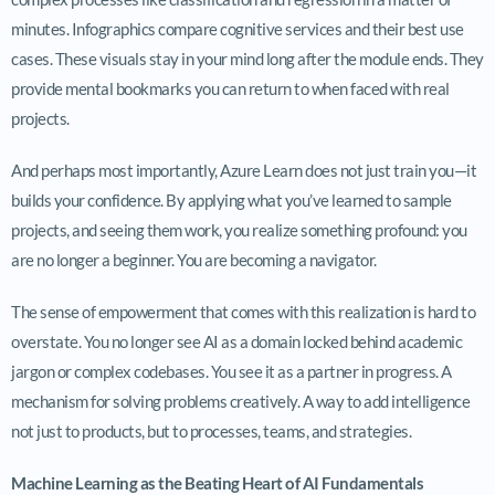
minutes. Infographics compare cognitive services and their best use
cases. These visuals stay in your mind long after the module ends. They
provide mental bookmarks you can return to when faced with real
projects.
And perhaps most importantly, Azure Learn does not just train you—it
builds your confidence. By applying what you’ve learned to sample
projects, and seeing them work, you realize something profound: you
are no longer a beginner. You are becoming a navigator.
The sense of empowerment that comes with this realization is hard to
overstate. You no longer see AI as a domain locked behind academic
jargon or complex codebases. You see it as a partner in progress. A
mechanism for solving problems creatively. A way to add intelligence
not just to products, but to processes, teams, and strategies.
Machine Learning as the Beating Heart of AI Fundamentals