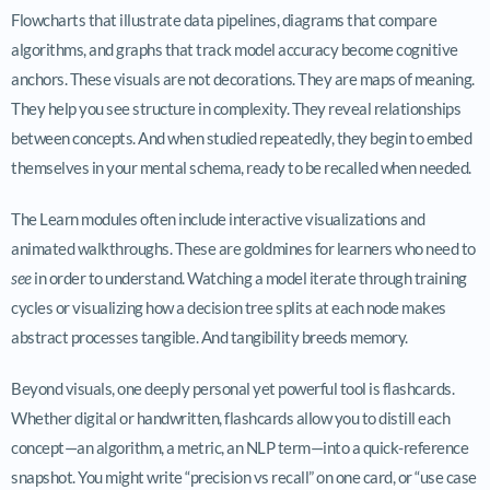
Flowcharts that illustrate data pipelines, diagrams that compare
algorithms, and graphs that track model accuracy become cognitive
anchors. These visuals are not decorations. They are maps of meaning.
They help you see structure in complexity. They reveal relationships
between concepts. And when studied repeatedly, they begin to embed
themselves in your mental schema, ready to be recalled when needed.
The Learn modules often include interactive visualizations and
animated walkthroughs. These are goldmines for learners who need to
see
in order to understand. Watching a model iterate through training
cycles or visualizing how a decision tree splits at each node makes
abstract processes tangible. And tangibility breeds memory.
Beyond visuals, one deeply personal yet powerful tool is flashcards.
Whether digital or handwritten, flashcards allow you to distill each
concept—an algorithm, a metric, an NLP term—into a quick-reference
snapshot. You might write “precision vs recall” on one card, or “use case