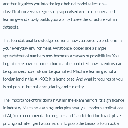
another. It guides you into the logic behind model selection—
classification versus regression, supervised versus unsupervised
learning—and slowly builds your ability to see the structure within
datasets.
This foundational knowledge reorients how you perceive problems in
your everyday environment. What once looked like a simple
spreadsheet of numbers now becomes a canvas of possibilities. You
begin to see how customer churn can be predicted, how inventory can
be optimized, how risk can be quantified. Machine learning is not a
foreign land in the AI-900; it is home base. And what it requires of you
is not genius, but patience, clarity, and curiosity.
The importance of this domain within the exam mirrors its significance
in industry. Machine learning underpins nearly all modern applications
of AI, from recommendation engines and fraud detection to adaptive
pricing and intelligent automation. To grasp the basics is to unlock a