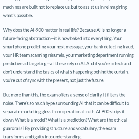
machines are built not to replace us, but to assist us in reimagining
what’s possible.
Why does the AI-900 matter in real life? Because AI is no longer a
future-facing abstraction—it is now baked into everything. Your
smartphone predicting your next message, your bank detecting fraud,
your HR team scanning résumés, your marketing department running
predictive ad targeting—all these rely on AI. And if you’re in tech and
don’t understand the basics of what’s happening behind the curtain,
you’re out of sync with the present, not just the future.
But more than this, the exam offers a sense of clarity. It filters the
noise. There’s so much hype surrounding AI that it can be difficult to
separate marketing gloss from operational truth. AI-900 strips it
down. What is a model? What is a prediction? What are the ethical
guardrails? By providing structure and vocabulary, the exam
transforms ambiguity into understanding.