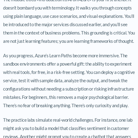
doesn’t bombard you with terminology. It walks you through concepts
using plain language, use case scenarios, and visual explanations. You’ll
be introduced to the major services discussed earlier, and you’ll see
them in the context of business problems. This grounding is critical. You
are not just learning features; you are learning frameworks of thought.
As you progress, Azure’s Learn Paths become more immersive. The
sandbox environments offer a powerful gift: the ability to experiment
with real tools, for free, in a risk-free setting. You can deploy a cognitive
service, test it with sample data, analyze the output, and tweak the
configurations without needing a subscription or risking infrastructure
mistakes. For beginners, this removes a major psychological barrier.
There’s no fear of breaking anything. There’s only curiosity and play.
The practice labs simulate real-world challenges. For instance, one lab
might ask you to build a model that classifies sentiment in customer
reviews. Another might prompt you to create a chatbot that answers