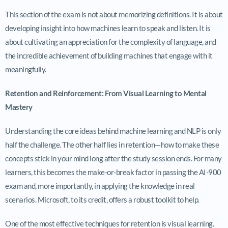
This section of the exam is not about memorizing definitions. It is about
developing insight into how machines learn to speak and listen. It is
about cultivating an appreciation for the complexity of language, and
the incredible achievement of building machines that engage with it
meaningfully.
Retention and Reinforcement: From Visual Learning to Mental
Mastery
Understanding the core ideas behind machine learning and NLP is only
half the challenge. The other half lies in retention—how to make these
concepts stick in your mind long after the study session ends. For many
learners, this becomes the make-or-break factor in passing the AI-900
exam and, more importantly, in applying the knowledge in real
scenarios. Microsoft, to its credit, offers a robust toolkit to help.
One of the most effective techniques for retention is visual learning.