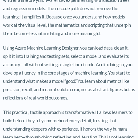
and regression models. The no-code path does not remove the
learning; it amplifies it. Because once you understand how models
work at the visual level, the mathematics and scripting that underpin
them become less intimidating and more meaningful.
Using Azure Machine Learning Designer, you can load data, clean it,
split it into training and testing sets, select a model, and evaluate its
accuracy—all without writing a single line of code. And in doing so, you
develop a fluency in the core stages of machine learning. You start to
understand what makes a model “good.” You learn about metrics like
precision, recall, and mean absolute error, not as abstract figures but as
reflections of real-world outcomes.
This practical, tactile approach is transformative. It allows learners to
build before they fully comprehend every detail, trusting that
understanding deepens with experience. It honors the way humans
learn best—through doing, reflecting, and iterating. This is not learning