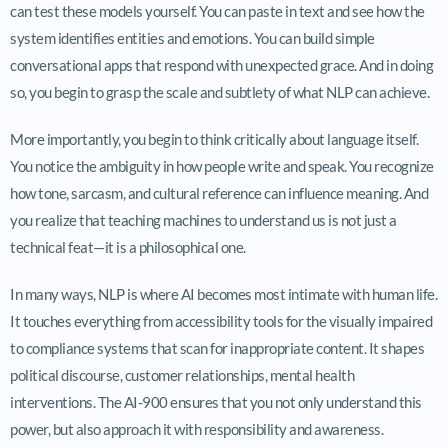
can test these models yourself. You can paste in text and see how the
system identifies entities and emotions. You can build simple
conversational apps that respond with unexpected grace. And in doing
so, you begin to grasp the scale and subtlety of what NLP can achieve.
More importantly, you begin to think critically about language itself.
You notice the ambiguity in how people write and speak. You recognize
how tone, sarcasm, and cultural reference can influence meaning. And
you realize that teaching machines to understand us is not just a
technical feat—it is a philosophical one.
In many ways, NLP is where AI becomes most intimate with human life.
It touches everything from accessibility tools for the visually impaired
to compliance systems that scan for inappropriate content. It shapes
political discourse, customer relationships, mental health
interventions. The AI-900 ensures that you not only understand this
power, but also approach it with responsibility and awareness.