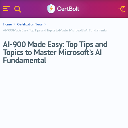
Search
Sign 
Menu
Enter your text
Home
Certification News
Search
AI-900 Made Easy: Top Tips and Topics to Master Microsoft’s AI Fundamental
AI-900 Made Easy: Top Tips and
Topics to Master Microsoft’s AI
Fundamental
AI-900 Made Easy: Top Tips and Topics to