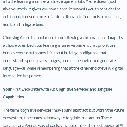
into the learning modules and development kits. Azure doesn’t just
give you tools; it gives you conscience. It prompts you to consider the
unintended consequences of automation and offers tools to measure,
audit, and mitigate bias.
Choosing Azure is about more than following a corporate roadmap. It’s
a choice to embed your learning in an environment that prioritizes
human-centric outcomes. It’s about building intelligence that
understands speech, sees images, predicts behavior, and generates
language—all while remembering that at the other end of every digital
interaction is a person.
Your First Encounter with AI: Cognitive Services and Tangible
Capabilities
The term “cognitive services” may sound abstract, but within the Azure
ecosystem, it becomes a doorway to tangible interaction. These
services are Azure’s way of packaging up some of the most powerful AI