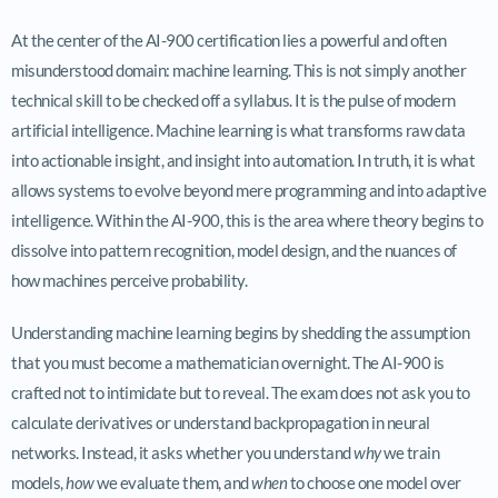
At the center of the AI-900 certification lies a powerful and often
misunderstood domain: machine learning. This is not simply another
technical skill to be checked off a syllabus. It is the pulse of modern
artificial intelligence. Machine learning is what transforms raw data
into actionable insight, and insight into automation. In truth, it is what
allows systems to evolve beyond mere programming and into adaptive
intelligence. Within the AI-900, this is the area where theory begins to
dissolve into pattern recognition, model design, and the nuances of
how machines perceive probability.
Understanding machine learning begins by shedding the assumption
that you must become a mathematician overnight. The AI-900 is
crafted not to intimidate but to reveal. The exam does not ask you to
calculate derivatives or understand backpropagation in neural
networks. Instead, it asks whether you understand
why
we train
models,
how
we evaluate them, and
when
to choose one model over