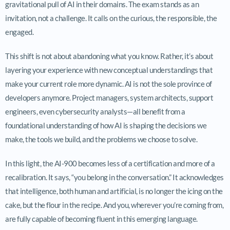
gravitational pull of AI in their domains. The exam stands as an
invitation, not a challenge. It calls on the curious, the responsible, the
engaged.
This shift is not about abandoning what you know. Rather, it’s about
layering your experience with new conceptual understandings that
make your current role more dynamic. AI is not the sole province of
developers anymore. Project managers, system architects, support
engineers, even cybersecurity analysts—all benefit from a
foundational understanding of how AI is shaping the decisions we
make, the tools we build, and the problems we choose to solve.
In this light, the AI-900 becomes less of a certification and more of a
recalibration. It says, “you belong in the conversation.” It acknowledges
that intelligence, both human and artificial, is no longer the icing on the
cake, but the flour in the recipe. And you, wherever you’re coming from,
are fully capable of becoming fluent in this emerging language.