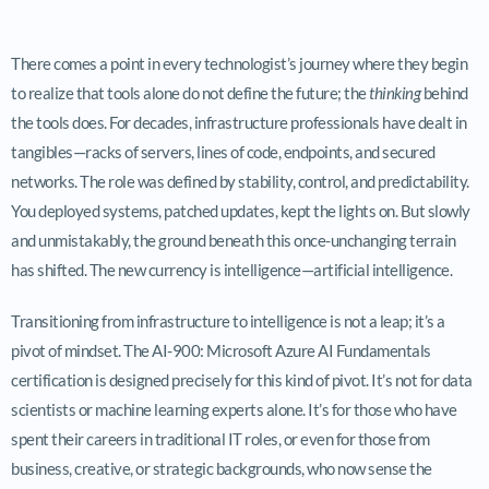
There comes a point in every technologist’s journey where they begin
to realize that tools alone do not define the future; the
thinking
behind
the tools does. For decades, infrastructure professionals have dealt in
tangibles—racks of servers, lines of code, endpoints, and secured
networks. The role was defined by stability, control, and predictability.
You deployed systems, patched updates, kept the lights on. But slowly
and unmistakably, the ground beneath this once-unchanging terrain
has shifted. The new currency is intelligence—artificial intelligence.
Transitioning from infrastructure to intelligence is not a leap; it’s a
pivot of mindset. The AI-900: Microsoft Azure AI Fundamentals
certification is designed precisely for this kind of pivot. It’s not for data
scientists or machine learning experts alone. It’s for those who have
spent their careers in traditional IT roles, or even for those from
business, creative, or strategic backgrounds, who now sense the