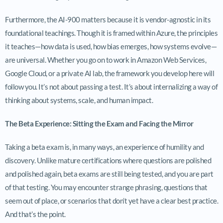
Furthermore, the AI-900 matters because it is vendor-agnostic in its
foundational teachings. Though it is framed within Azure, the principles
it teaches—how data is used, how bias emerges, how systems evolve—
are universal. Whether you go on to work in Amazon Web Services,
Google Cloud, or a private AI lab, the framework you develop here will
follow you. It’s not about passing a test. It’s about internalizing a way of
thinking about systems, scale, and human impact.
The Beta Experience: Sitting the Exam and Facing the Mirror
Taking a beta exam is, in many ways, an experience of humility and
discovery. Unlike mature certifications where questions are polished
and polished again, beta exams are still being tested, and you are part
of that testing. You may encounter strange phrasing, questions that
seem out of place, or scenarios that don’t yet have a clear best practice.
And that’s the point.