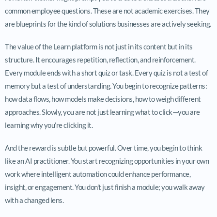
common employee questions. These are not academic exercises. They
are blueprints for the kind of solutions businesses are actively seeking.
The value of the Learn platform is not just in its content but in its
structure. It encourages repetition, reflection, and reinforcement.
Every module ends with a short quiz or task. Every quiz is not a test of
memory but a test of understanding. You begin to recognize patterns:
how data flows, how models make decisions, how to weigh different
approaches. Slowly, you are not just learning what to click—you are
learning why you’re clicking it.
And the reward is subtle but powerful. Over time, you begin to think
like an AI practitioner. You start recognizing opportunities in your own
work where intelligent automation could enhance performance,
insight, or engagement. You don’t just finish a module; you walk away
with a changed lens.