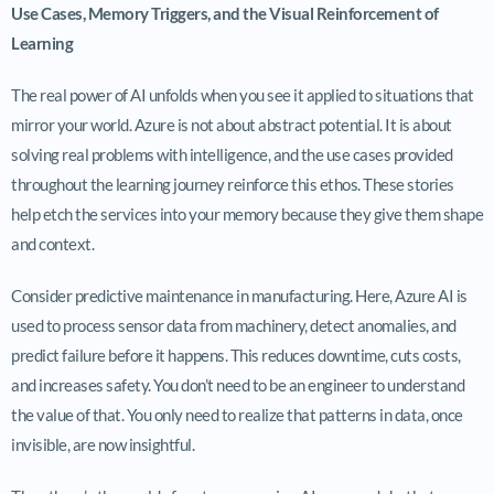
Use Cases, Memory Triggers, and the Visual Reinforcement of
Learning
The real power of AI unfolds when you see it applied to situations that
mirror your world. Azure is not about abstract potential. It is about
solving real problems with intelligence, and the use cases provided
throughout the learning journey reinforce this ethos. These stories
help etch the services into your memory because they give them shape
and context.
Consider predictive maintenance in manufacturing. Here, Azure AI is
used to process sensor data from machinery, detect anomalies, and
predict failure before it happens. This reduces downtime, cuts costs,
and increases safety. You don’t need to be an engineer to understand
the value of that. You only need to realize that patterns in data, once
invisible, are now insightful.