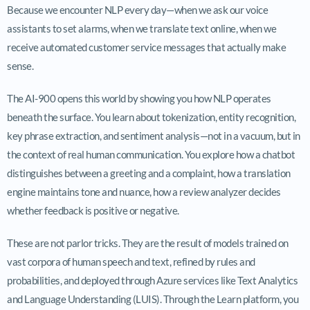
Because we encounter NLP every day—when we ask our voice
assistants to set alarms, when we translate text online, when we
receive automated customer service messages that actually make
sense.
The AI-900 opens this world by showing you how NLP operates
beneath the surface. You learn about tokenization, entity recognition,
key phrase extraction, and sentiment analysis—not in a vacuum, but in
the context of real human communication. You explore how a chatbot
distinguishes between a greeting and a complaint, how a translation
engine maintains tone and nuance, how a review analyzer decides
whether feedback is positive or negative.
These are not parlor tricks. They are the result of models trained on
vast corpora of human speech and text, refined by rules and
probabilities, and deployed through Azure services like Text Analytics
and Language Understanding (LUIS). Through the Learn platform, you