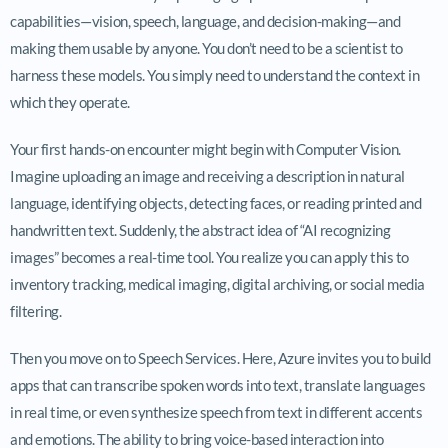
capabilities—vision, speech, language, and decision-making—and
making them usable by anyone. You don’t need to be a scientist to
harness these models. You simply need to understand the context in
which they operate.
Your first hands-on encounter might begin with Computer Vision.
Imagine uploading an image and receiving a description in natural
language, identifying objects, detecting faces, or reading printed and
handwritten text. Suddenly, the abstract idea of “AI recognizing
images” becomes a real-time tool. You realize you can apply this to
inventory tracking, medical imaging, digital archiving, or social media
filtering.
Then you move on to Speech Services. Here, Azure invites you to build
apps that can transcribe spoken words into text, translate languages
in real time, or even synthesize speech from text in different accents
and emotions. The ability to bring voice-based interaction into