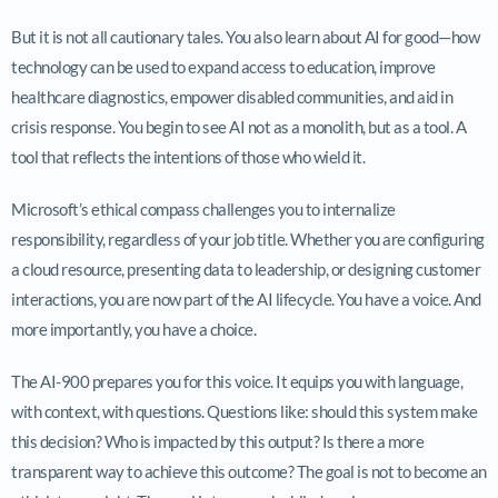
But it is not all cautionary tales. You also learn about AI for good—how
technology can be used to expand access to education, improve
healthcare diagnostics, empower disabled communities, and aid in
crisis response. You begin to see AI not as a monolith, but as a tool. A
tool that reflects the intentions of those who wield it.
Microsoft’s ethical compass challenges you to internalize
responsibility, regardless of your job title. Whether you are configuring
a cloud resource, presenting data to leadership, or designing customer
interactions, you are now part of the AI lifecycle. You have a voice. And
more importantly, you have a choice.
The AI-900 prepares you for this voice. It equips you with language,
with context, with questions. Questions like: should this system make
this decision? Who is impacted by this output? Is there a more
transparent way to achieve this outcome? The goal is not to become an