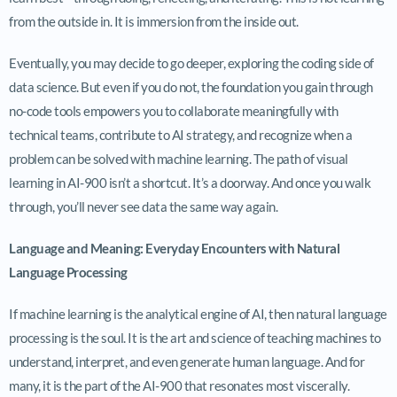
from the outside in. It is immersion from the inside out.
Eventually, you may decide to go deeper, exploring the coding side of
data science. But even if you do not, the foundation you gain through
no-code tools empowers you to collaborate meaningfully with
technical teams, contribute to AI strategy, and recognize when a
problem can be solved with machine learning. The path of visual
learning in AI-900 isn’t a shortcut. It’s a doorway. And once you walk
through, you’ll never see data the same way again.
Language and Meaning: Everyday Encounters with Natural
Language Processing
If machine learning is the analytical engine of AI, then natural language
processing is the soul. It is the art and science of teaching machines to
understand, interpret, and even generate human language. And for
many, it is the part of the AI-900 that resonates most viscerally.