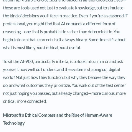
these are tools used not just to evaluate knowledge, but to simulate
the kind of decisions you’ll face in practice. Even if you’re a seasoned IT
professional, you might find that AI demands a different form of
reasoning—one that is probabilistic rather than deterministic. You
begin to learn that «correct» isn’t always binary. Sometimes it’s about
what is
most
likely,
most
ethical,
most
useful.
To sit the AI-900, particularly in beta, is to look into a mirror and ask
yourself: how well do I understand the systems shaping our digital
world? Not just how they function, but why they behave the way they
do, and what outcomes they prioritize. You walk out of the test center
not just hoping you passed, but already changed—more curious, more
critical, more connected.
Microsoft’s Ethical Compass and the Rise of Human-Aware
Technology