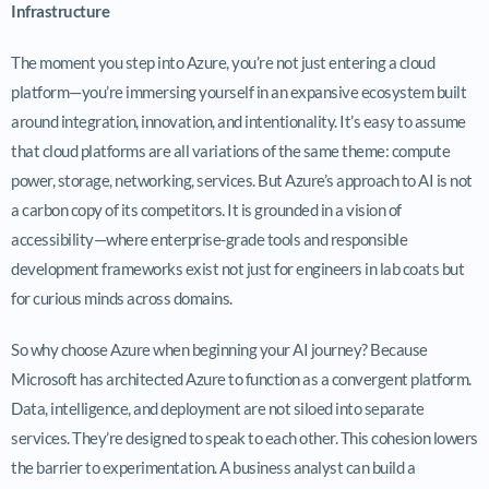
Infrastructure
The moment you step into Azure, you’re not just entering a cloud
platform—you’re immersing yourself in an expansive ecosystem built
around integration, innovation, and intentionality. It’s easy to assume
that cloud platforms are all variations of the same theme: compute
power, storage, networking, services. But Azure’s approach to AI is not
a carbon copy of its competitors. It is grounded in a vision of
accessibility—where enterprise-grade tools and responsible
development frameworks exist not just for engineers in lab coats but
for curious minds across domains.
So why choose Azure when beginning your AI journey? Because
Microsoft has architected Azure to function as a convergent platform.
Data, intelligence, and deployment are not siloed into separate
services. They’re designed to speak to each other. This cohesion lowers
the barrier to experimentation. A business analyst can build a