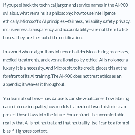
If you peel back the technical jargon and service names in the AI-900
syllabus, what remains is a philosophy: how to use intelligence
ethically. Microsoft’s AI principles—fairness, reliability, safety, privacy,
inclusiveness, transparency, and accountability—are not there to tick
boxes. They are the soul of the certification.
In a world where algorithms influence bail decisions, hiring processes,
medical treatments, and even national policy, ethical AI is no longer a
luxury. It is a necessity. And Microsoft, to its credit, places this at the
forefront of its AI training. The AI-900 does not treat ethics as an
appendix; it weaves it throughout.
You learn about bias—how datasets can skew outcomes, how labeling
can reinforce inequality, how models trained on flawed histories can
project those flaws into the future. You confront the uncomfortable
reality that AI is not neutral, and that neutrality itself can be a form of
bias if it ignores context.