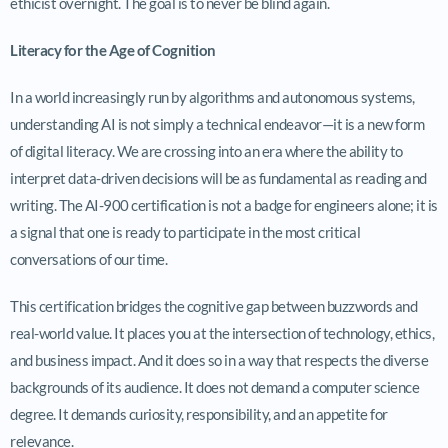
ethicist overnight. The goal is to never be blind again.
Literacy for the Age of Cognition
In a world increasingly run by algorithms and autonomous systems,
understanding AI is not simply a technical endeavor—it is a new form
of digital literacy. We are crossing into an era where the ability to
interpret data-driven decisions will be as fundamental as reading and
writing. The AI-900 certification is not a badge for engineers alone; it is
a signal that one is ready to participate in the most critical
conversations of our time.
This certification bridges the cognitive gap between buzzwords and
real-world value. It places you at the intersection of technology, ethics,
and business impact. And it does so in a way that respects the diverse
backgrounds of its audience. It does not demand a computer science
degree. It demands curiosity, responsibility, and an appetite for
relevance.