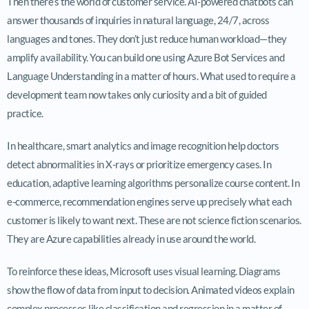
Then there’s the world of customer service. AI-powered chatbots can
answer thousands of inquiries in natural language, 24/7, across
languages and tones. They don’t just reduce human workload—they
amplify availability. You can build one using Azure Bot Services and
Language Understanding in a matter of hours. What used to require a
development team now takes only curiosity and a bit of guided
practice.
In healthcare, smart analytics and image recognition help doctors
detect abnormalities in X-rays or prioritize emergency cases. In
education, adaptive learning algorithms personalize course content. In
e-commerce, recommendation engines serve up precisely what each
customer is likely to want next. These are not science fiction scenarios.
They are Azure capabilities already in use around the world.
To reinforce these ideas, Microsoft uses visual learning. Diagrams
show the flow of data from input to decision. Animated videos explain
complex processes like classification and regression in a matter of