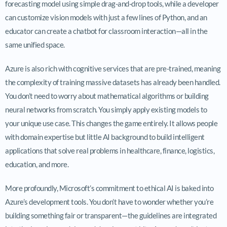
forecasting model using simple drag-and-drop tools, while a developer
can customize vision models with just a few lines of Python, and an
educator can create a chatbot for classroom interaction—all in the
same unified space.
Azure is also rich with cognitive services that are pre-trained, meaning
the complexity of training massive datasets has already been handled.
You don’t need to worry about mathematical algorithms or building
neural networks from scratch. You simply apply existing models to
your unique use case. This changes the game entirely. It allows people
with domain expertise but little AI background to build intelligent
applications that solve real problems in healthcare, finance, logistics,
education, and more.
More profoundly, Microsoft’s commitment to ethical AI is baked into
Azure’s development tools. You don’t have to wonder whether you’re
building something fair or transparent—the guidelines are integrated