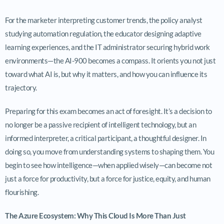
For the marketer interpreting customer trends, the policy analyst
studying automation regulation, the educator designing adaptive
learning experiences, and the IT administrator securing hybrid work
environments—the AI-900 becomes a compass. It orients you not just
toward what AI is, but why it matters, and how you can influence its
trajectory.
Preparing for this exam becomes an act of foresight. It’s a decision to
no longer be a passive recipient of intelligent technology, but an
informed interpreter, a critical participant, a thoughtful designer. In
doing so, you move from understanding systems to shaping them. You
begin to see how intelligence—when applied wisely—can become not
just a force for productivity, but a force for justice, equity, and human
flourishing.
The Azure Ecosystem: Why This Cloud Is More Than Just