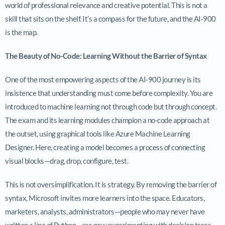
world of professional relevance and creative potential. This is not a
skill that sits on the shelf. It’s a compass for the future, and the AI-900
is the map.
The Beauty of No-Code: Learning Without the Barrier of Syntax
One of the most empowering aspects of the AI-900 journey is its
insistence that understanding must come before complexity. You are
introduced to machine learning not through code but through concept.
The exam and its learning modules champion a no-code approach at
the outset, using graphical tools like Azure Machine Learning
Designer. Here, creating a model becomes a process of connecting
visual blocks—drag, drop, configure, test.
This is not oversimplification. It is strategy. By removing the barrier of
syntax, Microsoft invites more learners into the space. Educators,
marketers, analysts, administrators—people who may never have
written a line of Python—are now experimenting with decision trees