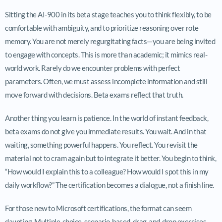
Sitting the AI-900 in its beta stage teaches you to think flexibly, to be
comfortable with ambiguity, and to prioritize reasoning over rote
memory. You are not merely regurgitating facts—you are being invited
to engage with concepts. This is more than academic; it mimics real-
world work. Rarely do we encounter problems with perfect
parameters. Often, we must assess incomplete information and still
move forward with decisions. Beta exams reflect that truth.
Another thing you learn is patience. In the world of instant feedback,
beta exams do not give you immediate results. You wait. And in that
waiting, something powerful happens. You reflect. You revisit the
material not to cram again but to integrate it better. You begin to think,
“How would I explain this to a colleague? How would I spot this in my
daily workflow?” The certification becomes a dialogue, not a finish line.
For those new to Microsoft certifications, the format can seem
daunting. Multiple-choice, scenario-based, drag-and-drop exercises—