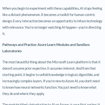
When you begin to experiment with these capabilities, AI stops feeling
like a distant phenomenon. It becomes a toolkit for human-centric
design. Every interaction becomes an opportunity to infuse technology
with relevance. You’re no longer watching AI happen—you’re directing
it.
Pathways and Practice: Azure Learn Modules and Sandbox
Laboratories
The most beautiful thing about the Microsoft Learn platform is that it
doesn’t assume prior expertise. It assumes interest. And from that
starting point, it begins to unfold knowledge in logical, digestible, and
increasingly complex layers. If you’re new to Azure AI, you don’t need
to know how neural networks function. You just need to know what
they do and where they apply.
The module titled «Introduction to AI on Azure» is your first anchor. It