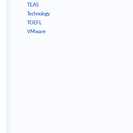
TEAS
Technology
TOEFL
VMware