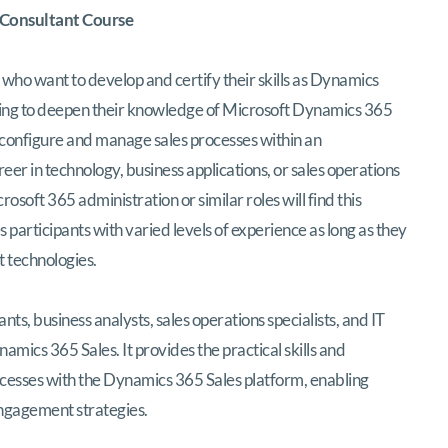
 Consultant Course
s who want to develop and certify their skills as Dynamics
looking to deepen their knowledge of Microsoft Dynamics 365
y configure and manage sales processes within an
eer in technology, business applications, or sales operations
ft 365 administration or similar roles will find this
 participants with varied levels of experience as long as they
 technologies.
ants, business analysts, sales operations specialists, and IT
mics 365 Sales. It provides the practical skills and
cesses with the Dynamics 365 Sales platform, enabling
gagement strategies.