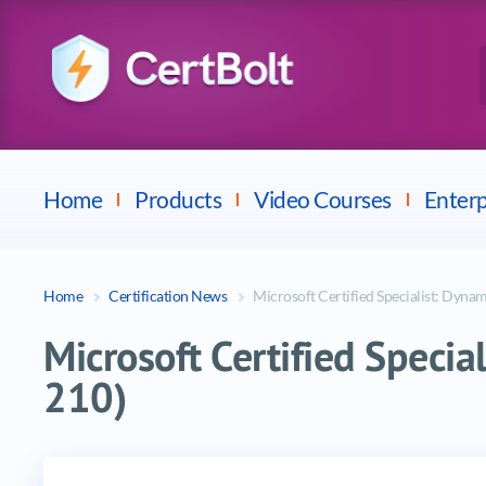
Checkpoint
E
Avaya
Fortinet
Home
Products
Video Courses
Enterp
Home
Certification News
Microsoft Certified Specialist: Dyna
Microsoft Certified Speci
210)