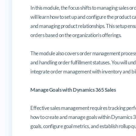
In this module, the focus shifts to managing sales 
will learn how to set up and configure the product cat
and managing product relationships. This setup ens
orders based on the organization’s offerings.
The module also covers order management processes
and handling order fulfillment statuses. You will u
integrate order management with inventory and bil
Manage Goals with Dynamics 365 Sales
Effective sales management requires tracking perf
how to create and manage goals within Dynamics 365
goals, configure goal metrics, and establish rollup 