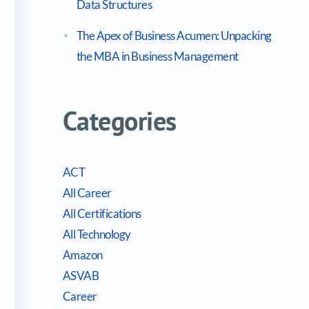
Data Structures
The Apex of Business Acumen: Unpacking
the MBA in Business Management
Categories
ACT
All Career
All Certifications
All Technology
Amazon
ASVAB
Career