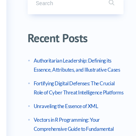
Search it
B-210)
Recent Posts
Authoritarian Leadership: Defining its
Essence, Attributes, and Illustrative Cases
Fortifying Digital Defenses: The Crucial
Role of Cyber Threat Intelligence Platforms
Unraveling the Essence of XML
Vectors in R Programming: Your
Comprehensive Guide to Fundamental