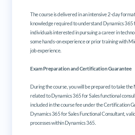
The course is delivered in an intensive 2-day format,
knowledge required to understand Dynamics 365 for 
individuals interested in pursuing a career in techno
some hands-on experience or prior training with Mic
job experience.
Exam Preparation and Certification Guarantee
During the course, you will be prepared to take th
related to Dynamics 365 for Sales functional consulti
included in the course fee under the Certification Gu
Dynamics 365 for Sales Functional Consultant, vali
processes within Dynamics 365.