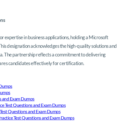
ons
or expertise in business applications, holding a Microsoft
This designation acknowledges the high-quality solutions and
a. The partnership reflects a commitment to delivering
es candidates effectively for certification.
m Dumps
 Dumps
ons and Exam Dumps
ice Test Questions and Exam Dumps
 Test Questions and Exam Dumps
actice Test Questions and Exam Dumps