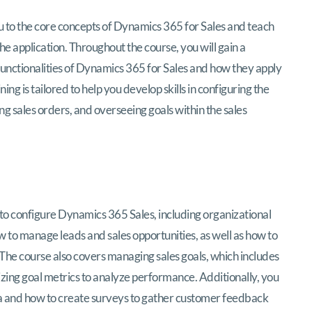
ynamics 365 Sales Functional Consultant (M
u to the core concepts of Dynamics 365 for Sales and teach
e application. Throughout the course, you will gain a
unctionalities of Dynamics 365 for Sales and how they apply
ng is tailored to help you develop skills in configuring the
g sales orders, and overseeing goals within the sales
 to configure Dynamics 365 Sales, including organizational
 to manage leads and sales opportunities, as well as how to
. The course also covers managing sales goals, which includes
lizing goal metrics to analyze performance. Additionally, you
data and how to create surveys to gather customer feedback