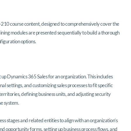
B-210 course content, designed to comprehensively cover the
ining modules are presented sequentially to build a thorough
figuration options.
et up Dynamics 365 Sales for an organization. This includes
 settings, and customizing sales processes to fit specific
rritories, defining business units, and adjusting security
he system.
ess stages and related entities to align with an organization’s
nd opportunity forms, setting up business process flows, and