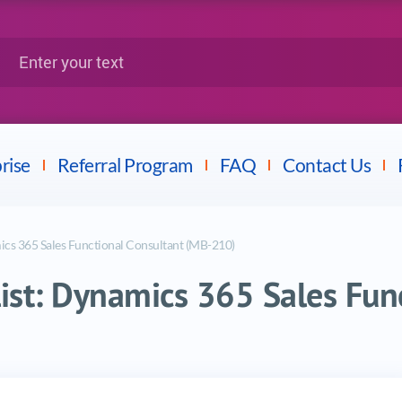
Google
Citrix
nter your text
Splunk
LPI
Mulesoft
Dell
rise
Referral Program
FAQ
Contact Us
mics 365 Sales Functional Consultant (MB-210)
alist: Dynamics 365 Sales Fun