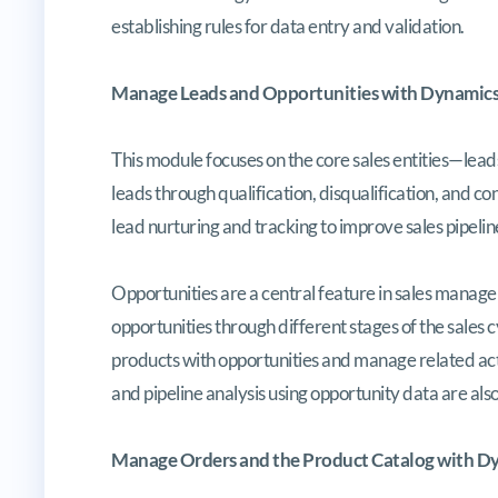
establishing rules for data entry and validation.
Manage Leads and Opportunities with Dynamics
This module focuses on the core sales entities—lead
leads through qualification, disqualification, and co
lead nurturing and tracking to improve sales pipeline 
Opportunities are a central feature in sales manage
opportunities through different stages of the sales c
products with opportunities and manage related activ
and pipeline analysis using opportunity data are als
Manage Orders and the Product Catalog with Dy