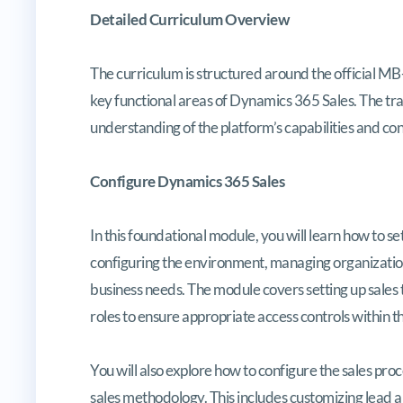
Detailed Curriculum Overview
The curriculum is structured around the official M
key functional areas of Dynamics 365 Sales. The tra
understanding of the platform’s capabilities and con
Configure Dynamics 365 Sales
In this foundational module, you will learn how to s
configuring the environment, managing organizational
business needs. The module covers setting up sales te
roles to ensure appropriate access controls within t
You will also explore how to configure the sales proc
sales methodology. This includes customizing lead a