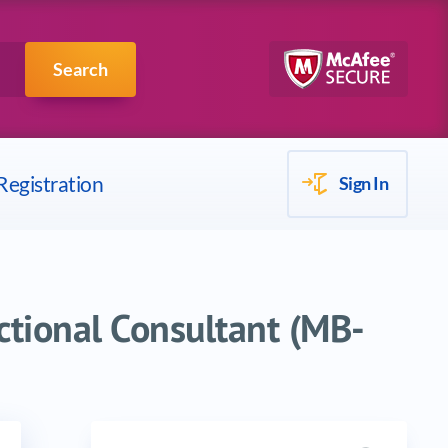
Scrum
IBM
Search
Registration
Sign In
ctional Consultant (MB-
Search