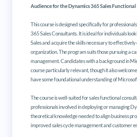
Audience for the Dynamics 365 Sales Functional
This course is designed specifically for professional
365 Sales Consultants. It is ideal for individuals 
Sales and acquire the skills necessary to effectivel
organization. The program suits those pursuing a car
management. Candidates with a background in Microso
course particularly relevant, though it also welcomes
have some foundational understanding of Microsoft
The course is well-suited for sales functional consult
professionals involved in deploying or managing Dyna
theoretical knowledge needed to align business pro
improved sales cycle management and customer en