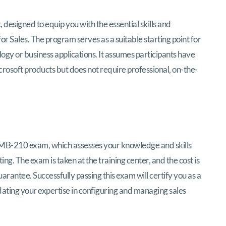
 designed to equip you with the essential skills and
Sales. The program serves as a suitable starting point for
logy or business applications. It assumes participants have
rosoft products but does not require professional, on-the-
e MB-210 exam, which assesses your knowledge and skills
ng. The exam is taken at the training center, and the cost is
arantee. Successfully passing this exam will certify you as a
dating your expertise in configuring and managing sales