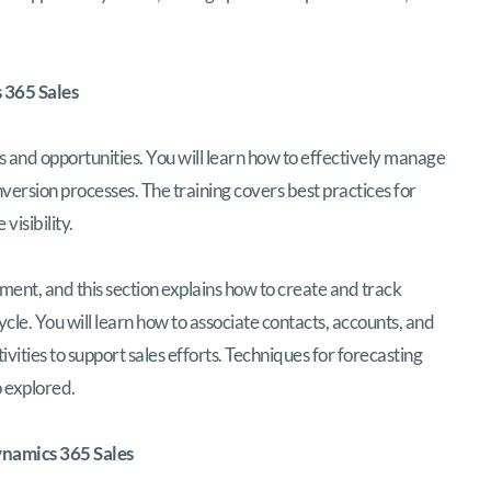
 365 Sales
s and opportunities. You will learn how to effectively manage
nversion processes. The training covers best practices for
visibility.
ment, and this section explains how to create and track
ycle. You will learn how to associate contacts, accounts, and
ities to support sales efforts. Techniques for forecasting
o explored.
namics 365 Sales