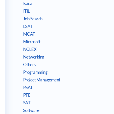
Isaca
ITIL
Job Search
LSAT
MCAT
Microsoft
NCLEX
Networking
Others
Programming
Project Management
PSAT
PTE
SAT
Software