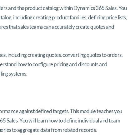
orders and the product catalog within Dynamics 365 Sales. You
alog, including creating product families, defining price lists,
ures that sales teams can accurately create quotes and
, including creating quotes, converting quotes to orders,
nderstand how to configure pricing and discounts and
ling systems.
ormance against defined targets. This module teaches you
 Sales. You will learn how to define individual and team
queries to aggregate data from related records.