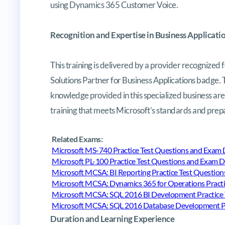
using Dynamics 365 Customer Voice.
Recognition and Expertise in Business Applicati
This training is delivered by a provider recognized f
Solutions Partner for Business Applications badge. 
knowledge provided in this specialized business are
training that meets Microsoft’s standards and prepar
Related Exams:
Microsoft MS-740 Practice Test Questions and Exa
Microsoft PL-100 Practice Test Questions and Exam
Microsoft MCSA: BI Reporting Practice Test Questi
Microsoft MCSA: Dynamics 365 for Operations Pract
Microsoft MCSA: SQL 2016 BI Development Practice
Microsoft MCSA: SQL 2016 Database Development Pr
Duration and Learning Experience