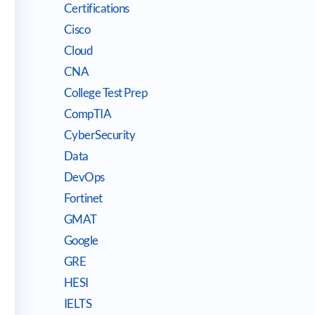
Certifications
Cisco
Cloud
CNA
College Test Prep
CompTIA
CyberSecurity
Data
DevOps
Fortinet
GMAT
Google
GRE
HESI
IELTS