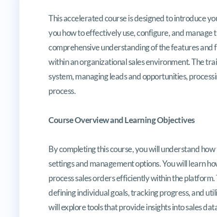
Microsoft Certified Specialist: D
This accelerated course is designed to introduce yo
you how to effectively use, configure, and manage th
comprehensive understanding of the features and f
within an organizational sales environment. The traini
system, managing leads and opportunities, processin
process.
Course Overview and Learning Objectives
By completing this course, you will understand how
settings and management options. You will learn how
process sales orders efficiently within the platform
defining individual goals, tracking progress, and uti
will explore tools that provide insights into sales 