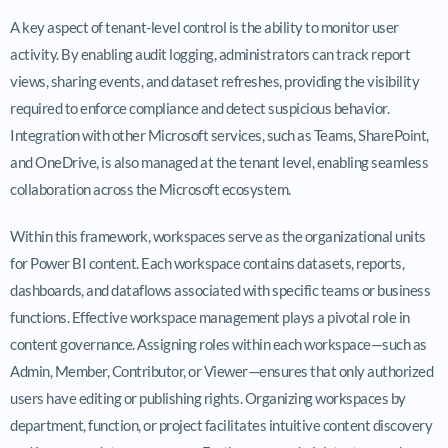
A key aspect of tenant-level control is the ability to monitor user
activity. By enabling audit logging, administrators can track report
views, sharing events, and dataset refreshes, providing the visibility
required to enforce compliance and detect suspicious behavior.
Integration with other Microsoft services, such as Teams, SharePoint,
and OneDrive, is also managed at the tenant level, enabling seamless
collaboration across the Microsoft ecosystem.
Within this framework, workspaces serve as the organizational units
for Power BI content. Each workspace contains datasets, reports,
dashboards, and dataflows associated with specific teams or business
functions. Effective workspace management plays a pivotal role in
content governance. Assigning roles within each workspace—such as
Admin, Member, Contributor, or Viewer—ensures that only authorized
users have editing or publishing rights. Organizing workspaces by
department, function, or project facilitates intuitive content discovery