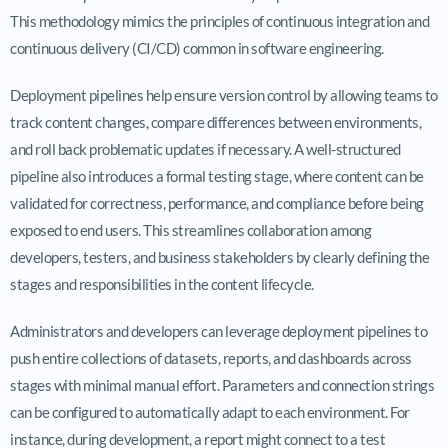
This methodology mimics the principles of continuous integration and
continuous delivery (CI/CD) common in software engineering.
Deployment pipelines help ensure version control by allowing teams to
track content changes, compare differences between environments,
and roll back problematic updates if necessary. A well-structured
pipeline also introduces a formal testing stage, where content can be
validated for correctness, performance, and compliance before being
exposed to end users. This streamlines collaboration among
developers, testers, and business stakeholders by clearly defining the
stages and responsibilities in the content lifecycle.
Administrators and developers can leverage deployment pipelines to
push entire collections of datasets, reports, and dashboards across
stages with minimal manual effort. Parameters and connection strings
can be configured to automatically adapt to each environment. For
instance, during development, a report might connect to a test