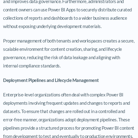
and improves data governance. Furthermore, administrators and
content owners can use Power BI Apps to securely distribute curated
collections of reports and dashboards to a wider business audience
without exposing underlying development materials.
Proper management of both tenants and workspaces creates a secure,
scalable environment for content creation, sharing, and lifecycle
governance, reducing the risk of data leakage and aligning with
internal compliance standards.
Deployment Pipelines and Lifecycle Management
Enterprise-level organizations often deal with complex Power BI
deployments involving frequent updates and changes to reports and
datasets. To ensure that changes are rolled out in a controlled and
error-free manner, organizations adopt deployment pipelines. These
pipelines provide a structured process for promoting Power BI content
from development to test and eventually to production environments.