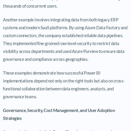
thousands of concurrent users.
Another example involves integrating data from both legacy ERP
systems and modern SaaS platforms. By using Azure Data Factory and
custom connectors, the company established reliable data pipelines.
They implemented fine-grained row-level security to restrict data
visibility across departments and used Azure Purview to ensure data
governance and compliance across geographies.
These examples demonstrate how successful Power BI
implementations depend not only on the right tools but also on cross-
functional collaboration between data engineers, analysts, and
governance teams.
Governance, Security, Cost Management, and User Adoption
Strategies