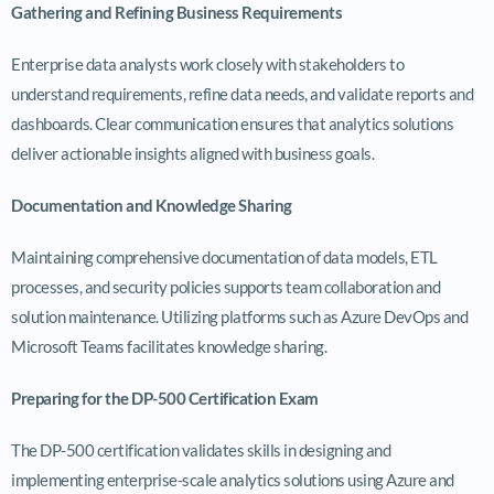
Gathering and Refining Business Requirements
Enterprise data analysts work closely with stakeholders to
understand requirements, refine data needs, and validate reports and
dashboards. Clear communication ensures that analytics solutions
deliver actionable insights aligned with business goals.
Documentation and Knowledge Sharing
Maintaining comprehensive documentation of data models, ETL
processes, and security policies supports team collaboration and
solution maintenance. Utilizing platforms such as Azure DevOps and
Microsoft Teams facilitates knowledge sharing.
Preparing for the DP-500 Certification Exam
The DP-500 certification validates skills in designing and
implementing enterprise-scale analytics solutions using Azure and