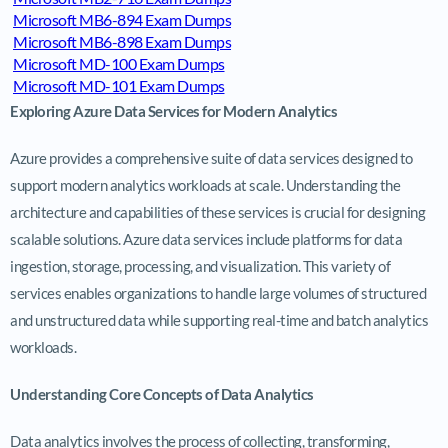
Microsoft MB6-894 Exam Dumps
Microsoft MB6-898 Exam Dumps
Microsoft MD-100 Exam Dumps
Microsoft MD-101 Exam Dumps
Exploring Azure Data Services for Modern Analytics
Azure provides a comprehensive suite of data services designed to
support modern analytics workloads at scale. Understanding the
architecture and capabilities of these services is crucial for designing
scalable solutions. Azure data services include platforms for data
ingestion, storage, processing, and visualization. This variety of
services enables organizations to handle large volumes of structured
and unstructured data while supporting real-time and batch analytics
workloads.
Understanding Core Concepts of Data Analytics
Data analytics involves the process of collecting, transforming,