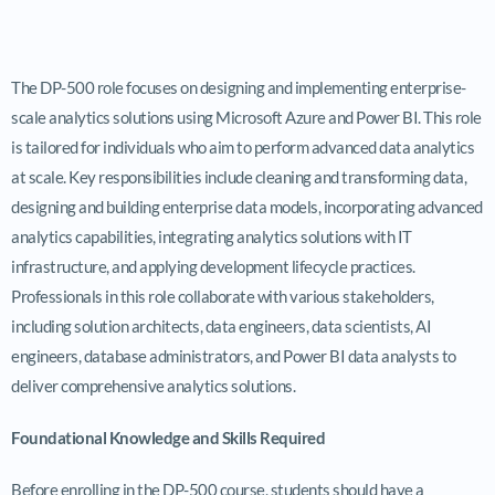
The DP-500 role focuses on designing and implementing enterprise-
scale analytics solutions using Microsoft Azure and Power BI. This role
is tailored for individuals who aim to perform advanced data analytics
at scale. Key responsibilities include cleaning and transforming data,
designing and building enterprise data models, incorporating advanced
analytics capabilities, integrating analytics solutions with IT
infrastructure, and applying development lifecycle practices.
Professionals in this role collaborate with various stakeholders,
including solution architects, data engineers, data scientists, AI
engineers, database administrators, and Power BI data analysts to
deliver comprehensive analytics solutions.
Foundational Knowledge and Skills Required
Before enrolling in the DP-500 course, students should have a