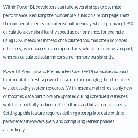
Within Power BI, developers can take several steps to optimize
performance. Reducing the number of visuals on a report page limits
the number of queries executed simultaneously, while optimizing DAX
calculations can significantly speed up performance. For example,
using DAX measures instead of calculated columns often improves
efficiency, as measures are computed only when a user views a report,
whereas calculated columns consume memory persistently.
Power BI Premium and Premium Per User (PPU) capacities support
incremental refresh, a powerful feature for managing data freshness
without taxing system resources. With incremental refresh, only new
or modified data partitions are updated during scheduled refreshes,
which dramatically reduces refresh times and infrastructure costs.
Setting up this feature requires defining appropriate date or time
parameters in Power Query and configuring refresh policies
accordingly.