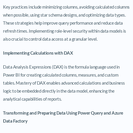
Key practices include minimizing columns, avoiding calculated columns
when possible, using star schema designs, and optimizing data types.
These strategies help improve query performance and reduce data
refresh times. Implementing role-level security within data models is
also crucial to control data access at a granular level.
Implementing Calculations with DAX
Data Analysis Expressions (DAX) is the formula language used in
Power BI for creating calculated columns, measures, and custom
tables. Mastery of DAX enables advanced calculations and business
logic to be embedded directly in the data model, enhancing the
analytical capabilities of reports.
Transforming and Preparing Data Using Power Query and Azure
Data Factory