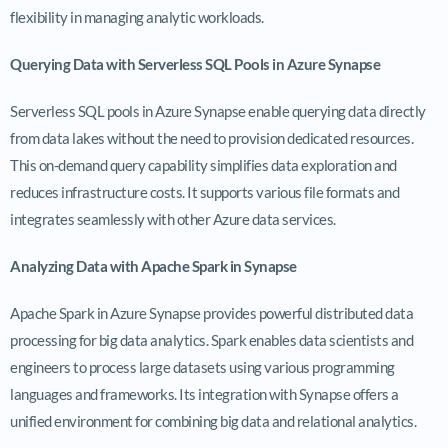
flexibility in managing analytic workloads.
Querying Data with Serverless SQL Pools in Azure Synapse
Serverless SQL pools in Azure Synapse enable querying data directly
from data lakes without the need to provision dedicated resources.
This on-demand query capability simplifies data exploration and
reduces infrastructure costs. It supports various file formats and
integrates seamlessly with other Azure data services.
Analyzing Data with Apache Spark in Synapse
Apache Spark in Azure Synapse provides powerful distributed data
processing for big data analytics. Spark enables data scientists and
engineers to process large datasets using various programming
languages and frameworks. Its integration with Synapse offers a
unified environment for combining big data and relational analytics.