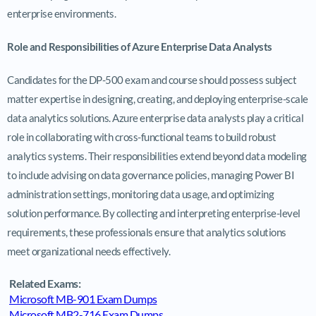
enterprise environments.
Role and Responsibilities of Azure Enterprise Data Analysts
Candidates for the DP-500 exam and course should possess subject
matter expertise in designing, creating, and deploying enterprise-scale
data analytics solutions. Azure enterprise data analysts play a critical
role in collaborating with cross-functional teams to build robust
analytics systems. Their responsibilities extend beyond data modeling
to include advising on data governance policies, managing Power BI
administration settings, monitoring data usage, and optimizing
solution performance. By collecting and interpreting enterprise-level
requirements, these professionals ensure that analytics solutions
meet organizational needs effectively.
Related Exams:
Microsoft MB-901 Exam Dumps
Microsoft MB2-716 Exam Dumps