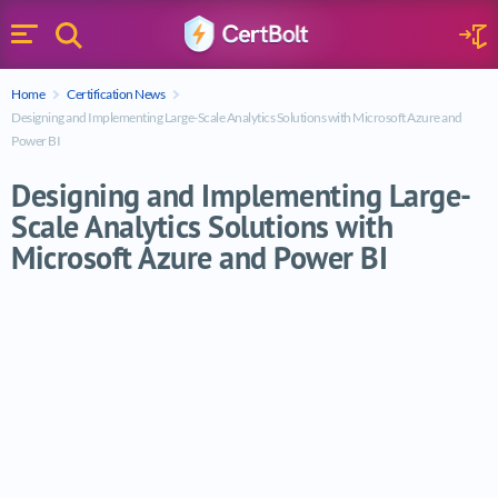
Search
Sign 
Menu
Enter your text
Home
Certification News
Search
Designing and Implementing Large-Scale Analytics Solutions with Microsoft Azure and
Power BI
Designing and Implementing Large-
Scale Analytics Solutions with
Microsoft Azure and Power BI
Designing and Implementing Large-Scale A