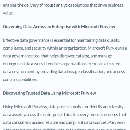
enables the delivery of robust analytics solutions that drive business
value.
Governing Data Across an Enterprise with Microsoft Purview
Effective data governance is essential for maintaining data quality,
compliance, and security within an organization. Microsoft Purview is a
data governance tool that helps discover, catalog, and manage
enterprise data assets. It enables organizations to create a trusted
data environment by providing data lineage, classification, and access
control capabilities.
Discovering Trusted Data Using Microsoft Purview
Using Microsoft Purview, data professionals can identify and classify
data assets across the enterprise. This discovery process ensures that
data consumers access reliable and compliant data sources. Purview’s
data catalog provides visibility into data origins and usage, supporting