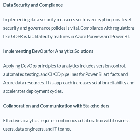
Data Security and Compliance
Implementing data security measures such as encryption, row-level
security, and governance policies is vital. Compliance with regulations
like GDPR is facilitated by features in Azure Purview and Power BI.
Implementing DevOps for Analytics Solutions
Applying DevOps principles to analytics includes version control,
automated testing, and CI/CD pipelines for Power BI artifacts and
Azure data resources. This approach increases solution reliability and
accelerates deployment cycles.
Collaboration and Communication with Stakeholders
Effective analytics requires continuous collaboration with business
users, data engineers, and IT teams.