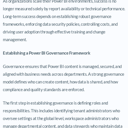
As organizations scale their Power BI environments, success is no
longer measured solely by report availability or technical performance.
Long-term success depends on establishing robust governance
frameworks, enforcing data security policies, controlling costs, and
driving user adoption through effective training and change
management.
Establishing a Power BI Governance Framework
Governance ensures that Power BI content is managed, secured, and
aligned with business needs across departments. A strong governance
model defines who can create content, how data is shared, and how
compliance and quality standards are enforced.
The first step in establishing governance is defining roles and
responsibilities. This includes identifying tenant administrators who
oversee settings at the global level, workspace administrators who
manage departmental content, and data stewards who maintain data