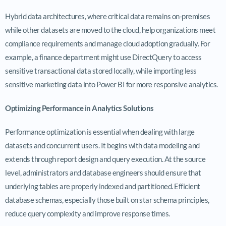
Hybrid data architectures, where critical data remains on-premises
while other datasets are moved to the cloud, help organizations meet
compliance requirements and manage cloud adoption gradually. For
example, a finance department might use DirectQuery to access
sensitive transactional data stored locally, while importing less
sensitive marketing data into Power BI for more responsive analytics.
Optimizing Performance in Analytics Solutions
Performance optimization is essential when dealing with large
datasets and concurrent users. It begins with data modeling and
extends through report design and query execution. At the source
level, administrators and database engineers should ensure that
underlying tables are properly indexed and partitioned. Efficient
database schemas, especially those built on star schema principles,
reduce query complexity and improve response times.