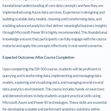
foundational understanding of core data concepts and how they are
implemented using Azure data services. Experience in designing and
building scalable data models, cleaning and transforming data, and
enabling advanced analytics that deliver meaningful business insights
through Microsoft Power BI is highly recommended. This foundational
knowledge ensures that participants can fully engage with the course
material and apply the concepts effectively in real-world scenarios.
Expected Outcomes After Course Completion
Upon completing the DP-500 course, students will be proficient in
querying and transforming data, implementing and managing data
models, exploring and visualizing data, and managing an end-to-end
data analytics environment. The course includes hands-on exercises
and demonstrations to help students acquire practical skills using
Microsoft Azure and Power BI technologies. These skills are essential
for developing scalable and performant analytics solutions within