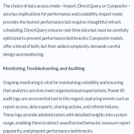
The choice of data access mode—Import, DirectQuery, or Composite—
also has implications for performance and scalability. Import mode
provides the fastest performance but requires thoughtful refresh
scheduling. DirectQuery ensures real-time data but must be carefully
optimized to prevent performance bottlenecks. Composite models
offer a blend of both, but their added complexity demands careful
design and monitoring.
Monitoring, Troubleshooting, and Auditing
Ongoing monitoring is vital for maintaining reliability and ensuring
that analytics services meet organizational expectations. Power BI
audit logs are an essential tool in this regard, capturing events such as
report access, data exports, sharing actions, and refresh failures.
These logs provide administrators with detailed insights into system
usage, enabling them to detect unauthorized behavior, measure report
popularity, and pinpoint performance bottlenecks.