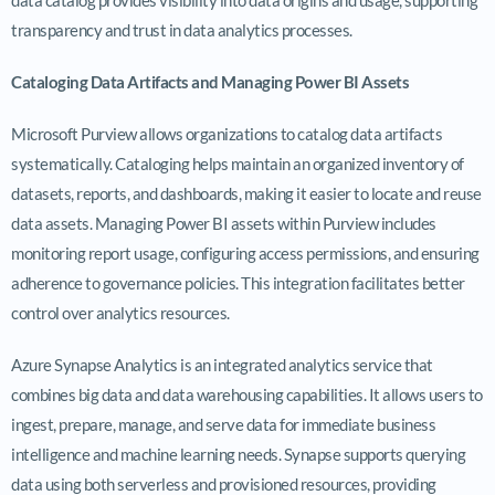
transparency and trust in data analytics processes.
Cataloging Data Artifacts and Managing Power BI Assets
Microsoft Purview allows organizations to catalog data artifacts
systematically. Cataloging helps maintain an organized inventory of
datasets, reports, and dashboards, making it easier to locate and reuse
data assets. Managing Power BI assets within Purview includes
monitoring report usage, configuring access permissions, and ensuring
adherence to governance policies. This integration facilitates better
control over analytics resources.
Azure Synapse Analytics is an integrated analytics service that
combines big data and data warehousing capabilities. It allows users to
ingest, prepare, manage, and serve data for immediate business
intelligence and machine learning needs. Synapse supports querying
data using both serverless and provisioned resources, providing