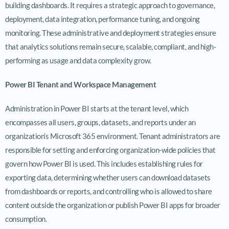
building dashboards. It requires a strategic approach to governance,
deployment, data integration, performance tuning, and ongoing
monitoring. These administrative and deployment strategies ensure
that analytics solutions remain secure, scalable, compliant, and high-
performing as usage and data complexity grow.
Power BI Tenant and Workspace Management
Administration in Power BI starts at the tenant level, which
encompasses all users, groups, datasets, and reports under an
organization’s Microsoft 365 environment. Tenant administrators are
responsible for setting and enforcing organization-wide policies that
govern how Power BI is used. This includes establishing rules for
exporting data, determining whether users can download datasets
from dashboards or reports, and controlling who is allowed to share
content outside the organization or publish Power BI apps for broader
consumption.