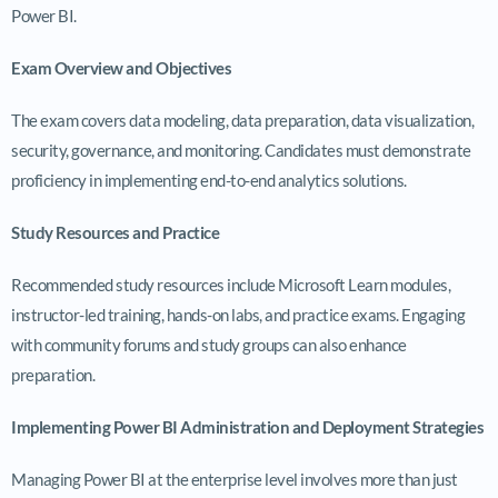
Power BI.
Exam Overview and Objectives
The exam covers data modeling, data preparation, data visualization,
security, governance, and monitoring. Candidates must demonstrate
proficiency in implementing end-to-end analytics solutions.
Study Resources and Practice
Recommended study resources include Microsoft Learn modules,
instructor-led training, hands-on labs, and practice exams. Engaging
with community forums and study groups can also enhance
preparation.
Implementing Power BI Administration and Deployment Strategies
Managing Power BI at the enterprise level involves more than just