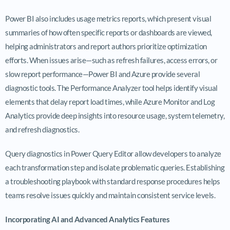
Power BI also includes usage metrics reports, which present visual
summaries of how often specific reports or dashboards are viewed,
helping administrators and report authors prioritize optimization
efforts. When issues arise—such as refresh failures, access errors, or
slow report performance—Power BI and Azure provide several
diagnostic tools. The Performance Analyzer tool helps identify visual
elements that delay report load times, while Azure Monitor and Log
Analytics provide deep insights into resource usage, system telemetry,
and refresh diagnostics.
Query diagnostics in Power Query Editor allow developers to analyze
each transformation step and isolate problematic queries. Establishing
a troubleshooting playbook with standard response procedures helps
teams resolve issues quickly and maintain consistent service levels.
Incorporating AI and Advanced Analytics Features