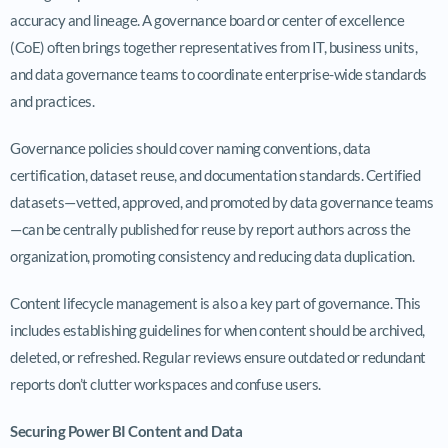
accuracy and lineage. A governance board or center of excellence
(CoE) often brings together representatives from IT, business units,
and data governance teams to coordinate enterprise-wide standards
and practices.
Governance policies should cover naming conventions, data
certification, dataset reuse, and documentation standards. Certified
datasets—vetted, approved, and promoted by data governance teams
—can be centrally published for reuse by report authors across the
organization, promoting consistency and reducing data duplication.
Content lifecycle management is also a key part of governance. This
includes establishing guidelines for when content should be archived,
deleted, or refreshed. Regular reviews ensure outdated or redundant
reports don’t clutter workspaces and confuse users.
Securing Power BI Content and Data