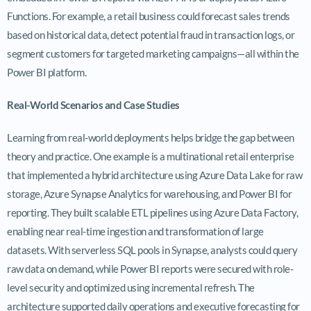
Functions. For example, a retail business could forecast sales trends
based on historical data, detect potential fraud in transaction logs, or
segment customers for targeted marketing campaigns—all within the
Power BI platform.
Real-World Scenarios and Case Studies
Learning from real-world deployments helps bridge the gap between
theory and practice. One example is a multinational retail enterprise
that implemented a hybrid architecture using Azure Data Lake for raw
storage, Azure Synapse Analytics for warehousing, and Power BI for
reporting. They built scalable ETL pipelines using Azure Data Factory,
enabling near real-time ingestion and transformation of large
datasets. With serverless SQL pools in Synapse, analysts could query
raw data on demand, while Power BI reports were secured with role-
level security and optimized using incremental refresh. The
architecture supported daily operations and executive forecasting for