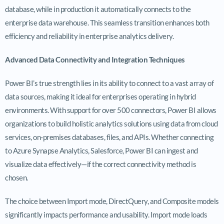
database, while in production it automatically connects to the
enterprise data warehouse. This seamless transition enhances both
efficiency and reliability in enterprise analytics delivery.
Advanced Data Connectivity and Integration Techniques
Power BI’s true strength lies in its ability to connect to a vast array of
data sources, making it ideal for enterprises operating in hybrid
environments. With support for over 500 connectors, Power BI allows
organizations to build holistic analytics solutions using data from cloud
services, on-premises databases, files, and APIs. Whether connecting
to Azure Synapse Analytics, Salesforce, Power BI can ingest and
visualize data effectively—if the correct connectivity method is
chosen.
The choice between Import mode, DirectQuery, and Composite models
significantly impacts performance and usability. Import mode loads