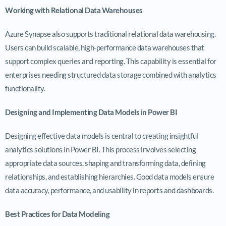
Working with Relational Data Warehouses
Azure Synapse also supports traditional relational data warehousing.
Users can build scalable, high-performance data warehouses that
support complex queries and reporting. This capability is essential for
enterprises needing structured data storage combined with analytics
functionality.
Designing and Implementing Data Models in Power BI
Designing effective data models is central to creating insightful
analytics solutions in Power BI. This process involves selecting
appropriate data sources, shaping and transforming data, defining
relationships, and establishing hierarchies. Good data models ensure
data accuracy, performance, and usability in reports and dashboards.
Best Practices for Data Modeling