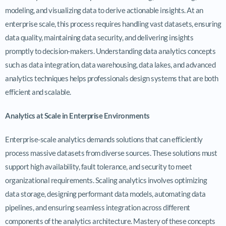
modeling, and visualizing data to derive actionable insights. At an
enterprise scale, this process requires handling vast datasets, ensuring
data quality, maintaining data security, and delivering insights
promptly to decision-makers. Understanding data analytics concepts
such as data integration, data warehousing, data lakes, and advanced
analytics techniques helps professionals design systems that are both
efficient and scalable.
Analytics at Scale in Enterprise Environments
Enterprise-scale analytics demands solutions that can efficiently
process massive datasets from diverse sources. These solutions must
support high availability, fault tolerance, and security to meet
organizational requirements. Scaling analytics involves optimizing
data storage, designing performant data models, automating data
pipelines, and ensuring seamless integration across different
components of the analytics architecture. Mastery of these concepts