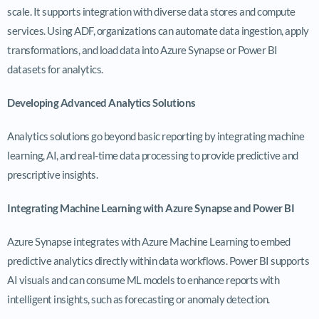
scale. It supports integration with diverse data stores and compute
services. Using ADF, organizations can automate data ingestion, apply
transformations, and load data into Azure Synapse or Power BI
datasets for analytics.
Developing Advanced Analytics Solutions
Analytics solutions go beyond basic reporting by integrating machine
learning, AI, and real-time data processing to provide predictive and
prescriptive insights.
Integrating Machine Learning with Azure Synapse and Power BI
Azure Synapse integrates with Azure Machine Learning to embed
predictive analytics directly within data workflows. Power BI supports
AI visuals and can consume ML models to enhance reports with
intelligent insights, such as forecasting or anomaly detection.