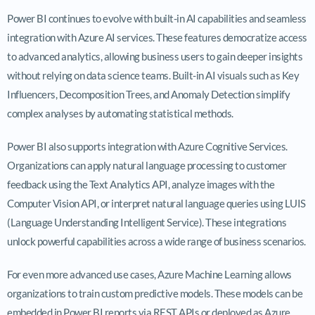
Power BI continues to evolve with built-in AI capabilities and seamless
integration with Azure AI services. These features democratize access
to advanced analytics, allowing business users to gain deeper insights
without relying on data science teams. Built-in AI visuals such as Key
Influencers, Decomposition Trees, and Anomaly Detection simplify
complex analyses by automating statistical methods.
Power BI also supports integration with Azure Cognitive Services.
Organizations can apply natural language processing to customer
feedback using the Text Analytics API, analyze images with the
Computer Vision API, or interpret natural language queries using LUIS
(Language Understanding Intelligent Service). These integrations
unlock powerful capabilities across a wide range of business scenarios.
For even more advanced use cases, Azure Machine Learning allows
organizations to train custom predictive models. These models can be
embedded in Power BI reports via REST APIs or deployed as Azure