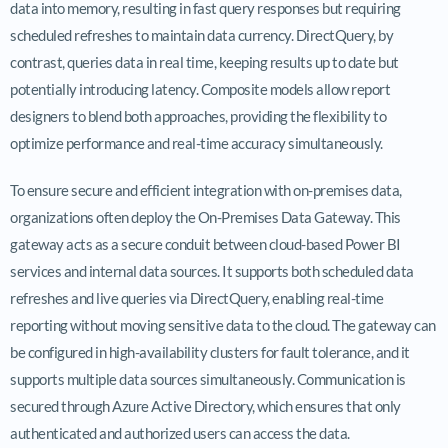
data into memory, resulting in fast query responses but requiring
scheduled refreshes to maintain data currency. DirectQuery, by
contrast, queries data in real time, keeping results up to date but
potentially introducing latency. Composite models allow report
designers to blend both approaches, providing the flexibility to
optimize performance and real-time accuracy simultaneously.
To ensure secure and efficient integration with on-premises data,
organizations often deploy the On-Premises Data Gateway. This
gateway acts as a secure conduit between cloud-based Power BI
services and internal data sources. It supports both scheduled data
refreshes and live queries via DirectQuery, enabling real-time
reporting without moving sensitive data to the cloud. The gateway can
be configured in high-availability clusters for fault tolerance, and it
supports multiple data sources simultaneously. Communication is
secured through Azure Active Directory, which ensures that only
authenticated and authorized users can access the data.