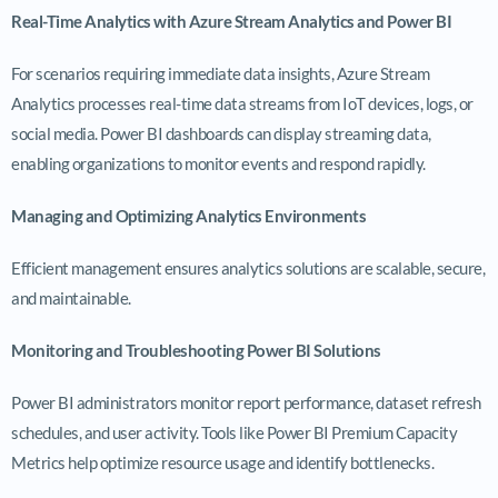
Real-Time Analytics with Azure Stream Analytics and Power BI
For scenarios requiring immediate data insights, Azure Stream
Analytics processes real-time data streams from IoT devices, logs, or
social media. Power BI dashboards can display streaming data,
enabling organizations to monitor events and respond rapidly.
Managing and Optimizing Analytics Environments
Efficient management ensures analytics solutions are scalable, secure,
and maintainable.
Monitoring and Troubleshooting Power BI Solutions
Power BI administrators monitor report performance, dataset refresh
schedules, and user activity. Tools like Power BI Premium Capacity
Metrics help optimize resource usage and identify bottlenecks.