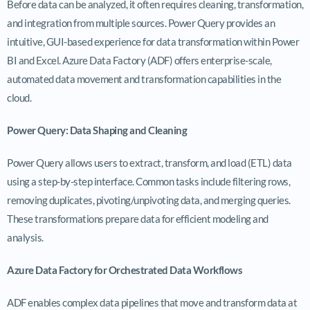
Before data can be analyzed, it often requires cleaning, transformation,
and integration from multiple sources. Power Query provides an
intuitive, GUI-based experience for data transformation within Power
BI and Excel. Azure Data Factory (ADF) offers enterprise-scale,
automated data movement and transformation capabilities in the
cloud.
Power Query: Data Shaping and Cleaning
Power Query allows users to extract, transform, and load (ETL) data
using a step-by-step interface. Common tasks include filtering rows,
removing duplicates, pivoting/unpivoting data, and merging queries.
These transformations prepare data for efficient modeling and
analysis.
Azure Data Factory for Orchestrated Data Workflows
ADF enables complex data pipelines that move and transform data at