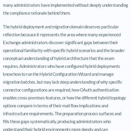
many administrators have implemented without deeply understanding
the compliance rationale behind them.
The hybrid deployment and migration domain deserves particular
reflection because it represents the area where many experienced
Exchange administrators discover significant gaps between their
operational familiarity with specific hybrid scenarios and the broader
conceptual understanding of hybrid architecture that the exam
requires. Administrators who have configured hybrid deployments
know how to run the Hybrid Configuration Wizard and manage
migration batches, but may lack deep understanding of why specific
connector configurations are required, how OAuth authentication
enables cross-premises features, or how the different hybrid topology
options compare in terms of their mail flow implications and
infrastructure requirements. The preparation process surfaces and
fills these gaps systematically, producing administrators who
understand their hybrid environments more deeply and can