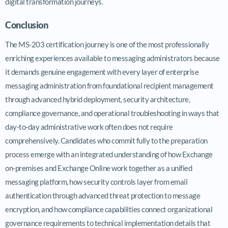
digital transformation journeys.
Conclusion
The MS-203 certification journey is one of the most professionally
enriching experiences available to messaging administrators because
it demands genuine engagement with every layer of enterprise
messaging administration from foundational recipient management
through advanced hybrid deployment, security architecture,
compliance governance, and operational troubleshooting in ways that
day-to-day administrative work often does not require
comprehensively. Candidates who commit fully to the preparation
process emerge with an integrated understanding of how Exchange
on-premises and Exchange Online work together as a unified
messaging platform, how security controls layer from email
authentication through advanced threat protection to message
encryption, and how compliance capabilities connect organizational
governance requirements to technical implementation details that