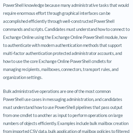
PowerShell knowledge because many administrative tasks that would
require enormous effort through graphical interfaces can be
accomplished efficiently through well-constructed PowerShell
commands and scripts. Candidates must understand how to connect to
Exchange Online using the Exchange Online PowerShell module, how
to authenticate with modern authentication methods that support
multi-factor authentication protected administrator accounts, and
how to use the core Exchange Online PowerShell cmdlets for
managing recipients, mailboxes, connectors, transport rules, and
organization settings.
Bulk administrative operations are one of the most common
PowerShell use cases in messaging administration, and candidates
must understand how to use PowerShell pipelines that pass output
from one cmdlet to another as input to perform operations on large
numbers of objects efficiently. Examples include bulk mailbox creation
from imported CSV data, bulk application of mailbox policies to filtered