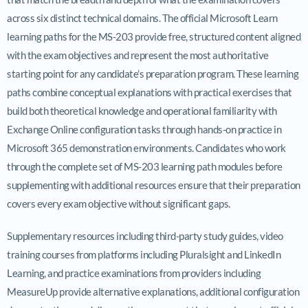
across six distinct technical domains. The official Microsoft Learn
learning paths for the MS-203 provide free, structured content aligned
with the exam objectives and represent the most authoritative
starting point for any candidate’s preparation program. These learning
paths combine conceptual explanations with practical exercises that
build both theoretical knowledge and operational familiarity with
Exchange Online configuration tasks through hands-on practice in
Microsoft 365 demonstration environments. Candidates who work
through the complete set of MS-203 learning path modules before
supplementing with additional resources ensure that their preparation
covers every exam objective without significant gaps.
Supplementary resources including third-party study guides, video
training courses from platforms including Pluralsight and LinkedIn
Learning, and practice examinations from providers including
MeasureUp provide alternative explanations, additional configuration