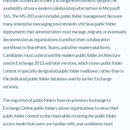
continue to maintain in their Exchange environments despite the
availability of more modern collaboration alternatives in Microsoft
365. The MS-203 exam includes public folder management because
many enterprise messaging environments still have public folder
deployments that administrators must manage, migrate, or eventually
decommission as organizations transition their collaboration
workflows to SharePoint, Teams, and other modern platforms.
Candidates must understand the modern public folder architecture
used in Exchange 2013 and later versions, which stores public folder
content in specially designated public folder mailboxes rather than in
the dedicated public folder database used by earlier Exchange
versions.
The migration of public folders from on-premises Exchange to
Exchange Online public folders allows organizations to move their
public folder content to the cloud while retaining the public folder
access model that users are familiar with, and candidates must