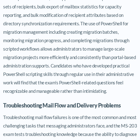
sets of recipients, bulk export of mailbox statistics for capacity
reporting, and bulk modification of recipient attributes based on
directory synchronization requirements. The use of PowerShell for
migration management including creating migration batches,
monitoring migration progress, and completing migrations through
scripted workflows allows administrators to manage large-scale
migration projects more efficiently and consistently than portal-based
administration supports. Candidates who have developed practical
PowerShell scripting skills through regular use in their administrative
work will find that the exam’s PowerShell-related questions feel
recognizable and manageable rather than intimidating.
Troubleshooting Mail Flow and Delivery Problems
Troubleshooting mail flow failures is one of the most common and most
challenging tasks that messaging administrators face, and the MS-203
exam tests troubleshooting knowledge because the ability to diagnose