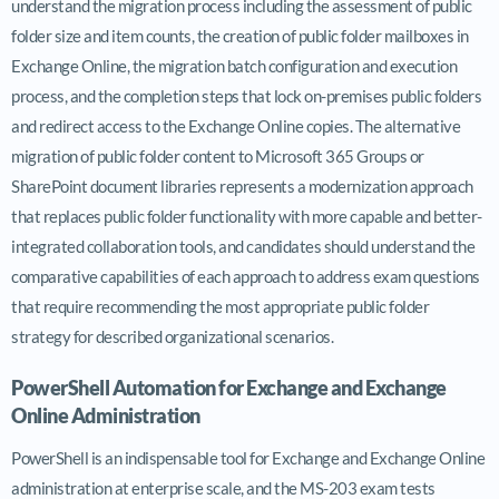
understand the migration process including the assessment of public
folder size and item counts, the creation of public folder mailboxes in
Exchange Online, the migration batch configuration and execution
process, and the completion steps that lock on-premises public folders
and redirect access to the Exchange Online copies. The alternative
migration of public folder content to Microsoft 365 Groups or
SharePoint document libraries represents a modernization approach
that replaces public folder functionality with more capable and better-
integrated collaboration tools, and candidates should understand the
comparative capabilities of each approach to address exam questions
that require recommending the most appropriate public folder
strategy for described organizational scenarios.
PowerShell Automation for Exchange and Exchange
Online Administration
PowerShell is an indispensable tool for Exchange and Exchange Online
administration at enterprise scale, and the MS-203 exam tests