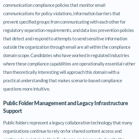
communication compliance policies that monitor email
communications for policy violations, information barriers that
prevent specified groups from communicating with each other for
regulatory separation requirements, and data loss prevention policies
that detect and respond to attempts to send sensitive information
outside the organization through email are all within the compliance
domain scope. Candidates who have worked in regulated industries
where these compliance capabilities are operationally essential rather
than theoretically interesting will approach this domain with a
practical understanding that makes scenario-based compliance
questions more intuitive.
Public Folder Management and Legacy Infrastructure
Support
Public folders represent a legacy collaboration technology that many
organizations continue to rely on for shared content access and