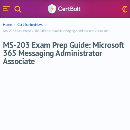
Search
Sign 
Menu
Enter your text
Home
Certification News
Search
MS-203 Exam Prep Guide: Microsoft 365 Messaging Administrator Associate
MS-203 Exam Prep Guide: Microsoft
365 Messaging Administrator
Associate
MS-203 Exam Prep Guide: Microsoft 365 M