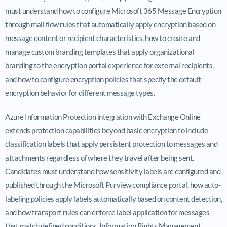
must understand how to configure Microsoft 365 Message Encryption
through mail flow rules that automatically apply encryption based on
message content or recipient characteristics, how to create and
manage custom branding templates that apply organizational
branding to the encryption portal experience for external recipients,
and how to configure encryption policies that specify the default
encryption behavior for different message types.
Azure Information Protection integration with Exchange Online
extends protection capabilities beyond basic encryption to include
classification labels that apply persistent protection to messages and
attachments regardless of where they travel after being sent.
Candidates must understand how sensitivity labels are configured and
published through the Microsoft Purview compliance portal, how auto-
labeling policies apply labels automatically based on content detection,
and how transport rules can enforce label application for messages
that match defined conditions. Information Rights Management