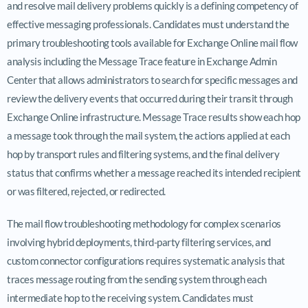
and resolve mail delivery problems quickly is a defining competency of
effective messaging professionals. Candidates must understand the
primary troubleshooting tools available for Exchange Online mail flow
analysis including the Message Trace feature in Exchange Admin
Center that allows administrators to search for specific messages and
review the delivery events that occurred during their transit through
Exchange Online infrastructure. Message Trace results show each hop
a message took through the mail system, the actions applied at each
hop by transport rules and filtering systems, and the final delivery
status that confirms whether a message reached its intended recipient
or was filtered, rejected, or redirected.
The mail flow troubleshooting methodology for complex scenarios
involving hybrid deployments, third-party filtering services, and
custom connector configurations requires systematic analysis that
traces message routing from the sending system through each
intermediate hop to the receiving system. Candidates must