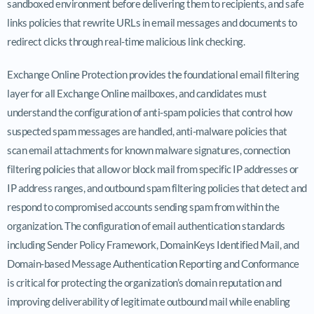
sandboxed environment before delivering them to recipients, and safe
links policies that rewrite URLs in email messages and documents to
redirect clicks through real-time malicious link checking.
Exchange Online Protection provides the foundational email filtering
layer for all Exchange Online mailboxes, and candidates must
understand the configuration of anti-spam policies that control how
suspected spam messages are handled, anti-malware policies that
scan email attachments for known malware signatures, connection
filtering policies that allow or block mail from specific IP addresses or
IP address ranges, and outbound spam filtering policies that detect and
respond to compromised accounts sending spam from within the
organization. The configuration of email authentication standards
including Sender Policy Framework, DomainKeys Identified Mail, and
Domain-based Message Authentication Reporting and Conformance
is critical for protecting the organization’s domain reputation and
improving deliverability of legitimate outbound mail while enabling