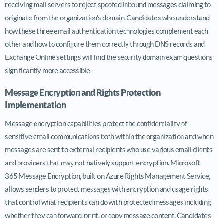
receiving mail servers to reject spoofed inbound messages claiming to
originate from the organization’s domain. Candidates who understand
how these three email authentication technologies complement each
other and how to configure them correctly through DNS records and
Exchange Online settings will find the security domain exam questions
significantly more accessible.
Message Encryption and Rights Protection
Implementation
Message encryption capabilities protect the confidentiality of
sensitive email communications both within the organization and when
messages are sent to external recipients who use various email clients
and providers that may not natively support encryption. Microsoft
365 Message Encryption, built on Azure Rights Management Service,
allows senders to protect messages with encryption and usage rights
that control what recipients can do with protected messages including
whether they can forward, print, or copy message content. Candidates