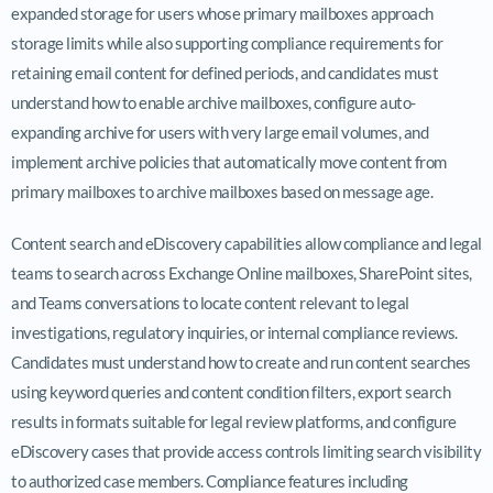
expanded storage for users whose primary mailboxes approach
storage limits while also supporting compliance requirements for
retaining email content for defined periods, and candidates must
understand how to enable archive mailboxes, configure auto-
expanding archive for users with very large email volumes, and
implement archive policies that automatically move content from
primary mailboxes to archive mailboxes based on message age.
Content search and eDiscovery capabilities allow compliance and legal
teams to search across Exchange Online mailboxes, SharePoint sites,
and Teams conversations to locate content relevant to legal
investigations, regulatory inquiries, or internal compliance reviews.
Candidates must understand how to create and run content searches
using keyword queries and content condition filters, export search
results in formats suitable for legal review platforms, and configure
eDiscovery cases that provide access controls limiting search visibility
to authorized case members. Compliance features including