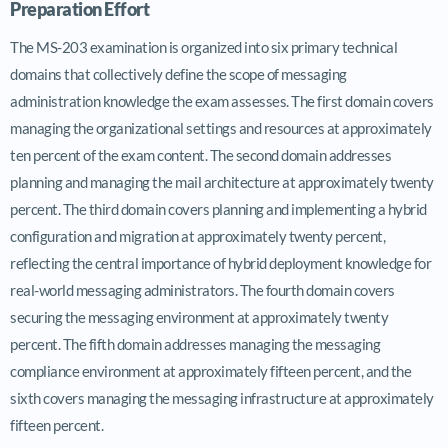
Preparation Effort
The MS-203 examination is organized into six primary technical
domains that collectively define the scope of messaging
administration knowledge the exam assesses. The first domain covers
managing the organizational settings and resources at approximately
ten percent of the exam content. The second domain addresses
planning and managing the mail architecture at approximately twenty
percent. The third domain covers planning and implementing a hybrid
configuration and migration at approximately twenty percent,
reflecting the central importance of hybrid deployment knowledge for
real-world messaging administrators. The fourth domain covers
securing the messaging environment at approximately twenty
percent. The fifth domain addresses managing the messaging
compliance environment at approximately fifteen percent, and the
sixth covers managing the messaging infrastructure at approximately
fifteen percent.