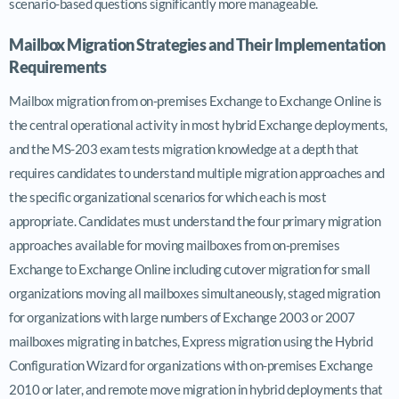
scenario-based questions significantly more manageable.
Mailbox Migration Strategies and Their Implementation
Requirements
Mailbox migration from on-premises Exchange to Exchange Online is
the central operational activity in most hybrid Exchange deployments,
and the MS-203 exam tests migration knowledge at a depth that
requires candidates to understand multiple migration approaches and
the specific organizational scenarios for which each is most
appropriate. Candidates must understand the four primary migration
approaches available for moving mailboxes from on-premises
Exchange to Exchange Online including cutover migration for small
organizations moving all mailboxes simultaneously, staged migration
for organizations with large numbers of Exchange 2003 or 2007
mailboxes migrating in batches, Express migration using the Hybrid
Configuration Wizard for organizations with on-premises Exchange
2010 or later, and remote move migration in hybrid deployments that