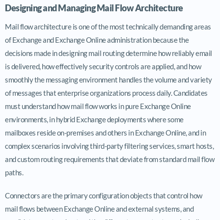
Designing and Managing Mail Flow Architecture
Mail flow architecture is one of the most technically demanding areas
of Exchange and Exchange Online administration because the
decisions made in designing mail routing determine how reliably email
is delivered, how effectively security controls are applied, and how
smoothly the messaging environment handles the volume and variety
of messages that enterprise organizations process daily. Candidates
must understand how mail flow works in pure Exchange Online
environments, in hybrid Exchange deployments where some
mailboxes reside on-premises and others in Exchange Online, and in
complex scenarios involving third-party filtering services, smart hosts,
and custom routing requirements that deviate from standard mail flow
paths.
Connectors are the primary configuration objects that control how
mail flows between Exchange Online and external systems, and