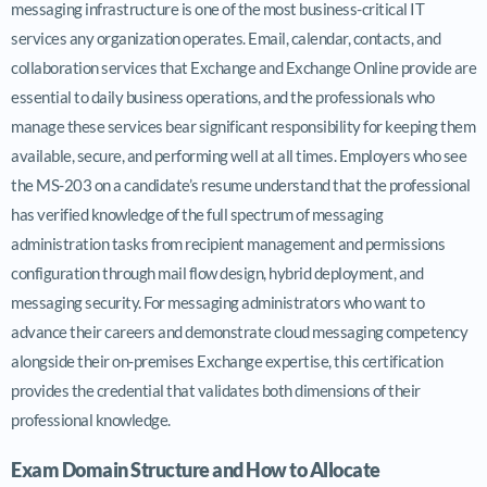
messaging infrastructure is one of the most business-critical IT
services any organization operates. Email, calendar, contacts, and
collaboration services that Exchange and Exchange Online provide are
essential to daily business operations, and the professionals who
manage these services bear significant responsibility for keeping them
available, secure, and performing well at all times. Employers who see
the MS-203 on a candidate’s resume understand that the professional
has verified knowledge of the full spectrum of messaging
administration tasks from recipient management and permissions
configuration through mail flow design, hybrid deployment, and
messaging security. For messaging administrators who want to
advance their careers and demonstrate cloud messaging competency
alongside their on-premises Exchange expertise, this certification
provides the credential that validates both dimensions of their
professional knowledge.
Exam Domain Structure and How to Allocate