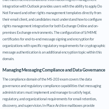
integration with Outlook provides users with the ability to apply Do
Not Forward and other rights management templates directly from
their email client, and candidates must understand how to configure
rights management integration for both Exchange Online and on-
premises Exchange environments. The configuration of S/MIME
certificates for end-to-end message signing and encryption for
organizations with specific regulatory requirements for cryptographic
message authentication is an additional encryption topic within this
domain.
Managing Messaging Compliance and Data Governance
The compliance domain of the MS-203 exam covers the data
governance and regulatory compliance capabilities that messaging
administrators must implement and manage to satisfy legal,
regulatory, and organizational requirements for email retention,
discovery, and supervision. In-Place Archive mailboxes provide