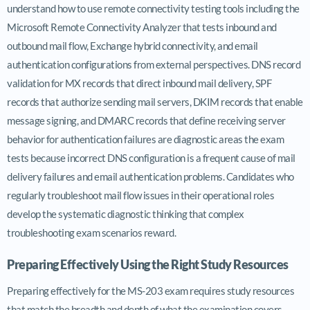
understand how to use remote connectivity testing tools including the
Microsoft Remote Connectivity Analyzer that tests inbound and
outbound mail flow, Exchange hybrid connectivity, and email
authentication configurations from external perspectives. DNS record
validation for MX records that direct inbound mail delivery, SPF
records that authorize sending mail servers, DKIM records that enable
message signing, and DMARC records that define receiving server
behavior for authentication failures are diagnostic areas the exam
tests because incorrect DNS configuration is a frequent cause of mail
delivery failures and email authentication problems. Candidates who
regularly troubleshoot mail flow issues in their operational roles
develop the systematic diagnostic thinking that complex
troubleshooting exam scenarios reward.
Preparing Effectively Using the Right Study Resources
Preparing effectively for the MS-203 exam requires study resources
that match the breadth and depth of what the examination covers