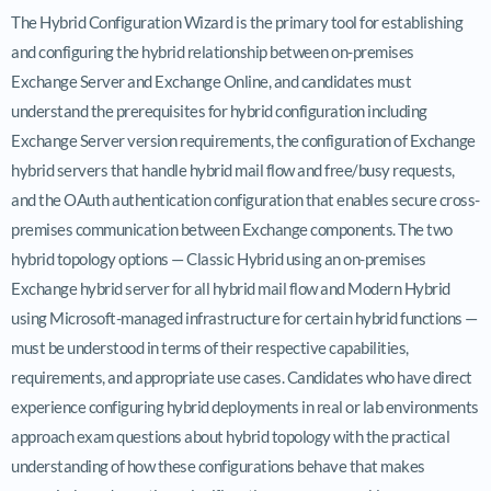
The Hybrid Configuration Wizard is the primary tool for establishing
and configuring the hybrid relationship between on-premises
Exchange Server and Exchange Online, and candidates must
understand the prerequisites for hybrid configuration including
Exchange Server version requirements, the configuration of Exchange
hybrid servers that handle hybrid mail flow and free/busy requests,
and the OAuth authentication configuration that enables secure cross-
premises communication between Exchange components. The two
hybrid topology options — Classic Hybrid using an on-premises
Exchange hybrid server for all hybrid mail flow and Modern Hybrid
using Microsoft-managed infrastructure for certain hybrid functions —
must be understood in terms of their respective capabilities,
requirements, and appropriate use cases. Candidates who have direct
experience configuring hybrid deployments in real or lab environments
approach exam questions about hybrid topology with the practical
understanding of how these configurations behave that makes