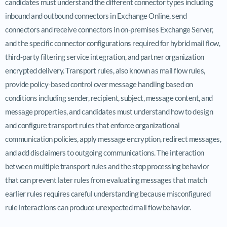
candidates must understand the different connector types including
inbound and outbound connectors in Exchange Online, send
connectors and receive connectors in on-premises Exchange Server,
and the specific connector configurations required for hybrid mail flow,
third-party filtering service integration, and partner organization
encrypted delivery. Transport rules, also known as mail flow rules,
provide policy-based control over message handling based on
conditions including sender, recipient, subject, message content, and
message properties, and candidates must understand how to design
and configure transport rules that enforce organizational
communication policies, apply message encryption, redirect messages,
and add disclaimers to outgoing communications. The interaction
between multiple transport rules and the stop processing behavior
that can prevent later rules from evaluating messages that match
earlier rules requires careful understanding because misconfigured
rule interactions can produce unexpected mail flow behavior.