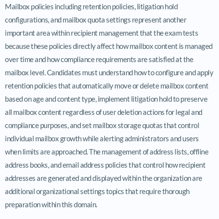
Mailbox policies including retention policies, litigation hold
configurations, and mailbox quota settings represent another
important area within recipient management that the exam tests
because these policies directly affect how mailbox content is managed
over time and how compliance requirements are satisfied at the
mailbox level. Candidates must understand how to configure and apply
retention policies that automatically move or delete mailbox content
based on age and content type, implement litigation hold to preserve
all mailbox content regardless of user deletion actions for legal and
compliance purposes, and set mailbox storage quotas that control
individual mailbox growth while alerting administrators and users
when limits are approached. The management of address lists, offline
address books, and email address policies that control how recipient
addresses are generated and displayed within the organization are
additional organizational settings topics that require thorough
preparation within this domain.