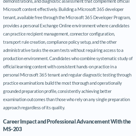
demonstrations, and diagnostic assessment that complement official
Microsoft content effectively. Building a Microsoft 365 developer
tenant, available free through the Microsoft 365 Developer Program,
provides a personal Exchange Online environment where candidates
can practice recipient management, connector configuration,
transport rule creation, compliance policy setup, and the other
administrative tasks the exam tests without requiring access to a
production environment. Candidates who combine systematic study of
official learning content with consistent hands-on practice in a
personal Microsoft 365 tenant and regular diagnostic testing through
practice examinations build the most thorough and operationally
grounded preparation profile, consistently achieving better
examination outcomes than those who rely on any single preparation
approach regardless of its quality.
Career Impact and Professional Advancement With the
MS-203