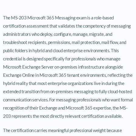
The MS-203 Microsoft 365 Messaging exam is a role-based
certification assessment that validates the competency of messaging
administrators who deploy, configure, manage, migrate, and
troubleshoot recipients, permissions, mail protection, mail flow, and
public folders in hybrid and cloud enterprise environments. This
credential is designed specifically for professionals who manage
Microsoft Exchange Server on-premises infrastructure alongside
Exchange Online in Microsoft 365 tenant environments, reflecting the
hybrid reality that most enterprise organizations live in during the
extended transition from on-premises messaging to fully cloud-hosted
communication services. For messaging professionals who want formal
recognition of their Exchange and Microsoft 365 expertise, the MS-
203 represents the most directly relevant certification available.
The certification carries meaningful professional weight because