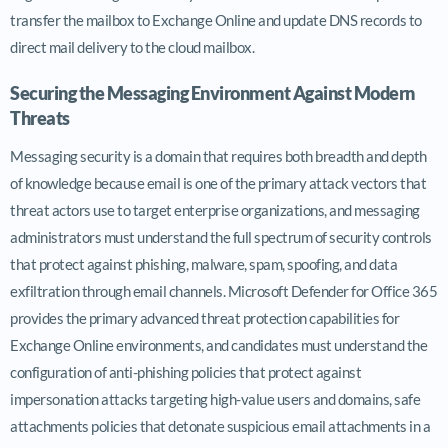
transfer the mailbox to Exchange Online and update DNS records to
direct mail delivery to the cloud mailbox.
Securing the Messaging Environment Against Modern
Threats
Messaging security is a domain that requires both breadth and depth
of knowledge because email is one of the primary attack vectors that
threat actors use to target enterprise organizations, and messaging
administrators must understand the full spectrum of security controls
that protect against phishing, malware, spam, spoofing, and data
exfiltration through email channels. Microsoft Defender for Office 365
provides the primary advanced threat protection capabilities for
Exchange Online environments, and candidates must understand the
configuration of anti-phishing policies that protect against
impersonation attacks targeting high-value users and domains, safe
attachments policies that detonate suspicious email attachments in a