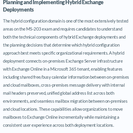
Planning and Implementing Hybrid Exchange
Deployments
The hybrid configuration domain is one of the most extensively tested
areas on the MS-203 exam and requires candidates to understand
both the technical components of hybrid Exchange deployments and
the planning decisions that determine which hybrid configuration
approach best meets specific organizational requirements. A hybrid
deployment connects on-premises Exchange Server infrastructure
with Exchange Online in a Microsoft 365 tenant, enabling features
including shared free/busy calendar information between on-premises
and cloud mailboxes, cross-premises message delivery with internal
mail headers preserved, unified global address list across both
environments, and seamless mailbox migration between on-premises
and cloud locations. These capabilities allow organizations to move
mailboxes to Exchange Online incrementally while maintaining a
consistent user experience across both deployment locations.