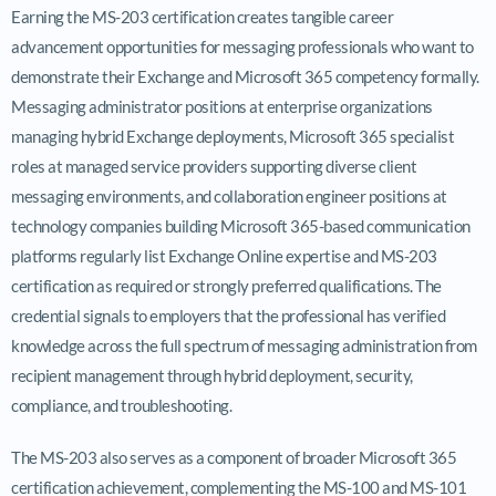
Earning the MS-203 certification creates tangible career
advancement opportunities for messaging professionals who want to
demonstrate their Exchange and Microsoft 365 competency formally.
Messaging administrator positions at enterprise organizations
managing hybrid Exchange deployments, Microsoft 365 specialist
roles at managed service providers supporting diverse client
messaging environments, and collaboration engineer positions at
technology companies building Microsoft 365-based communication
platforms regularly list Exchange Online expertise and MS-203
certification as required or strongly preferred qualifications. The
credential signals to employers that the professional has verified
knowledge across the full spectrum of messaging administration from
recipient management through hybrid deployment, security,
compliance, and troubleshooting.
The MS-203 also serves as a component of broader Microsoft 365
certification achievement, complementing the MS-100 and MS-101