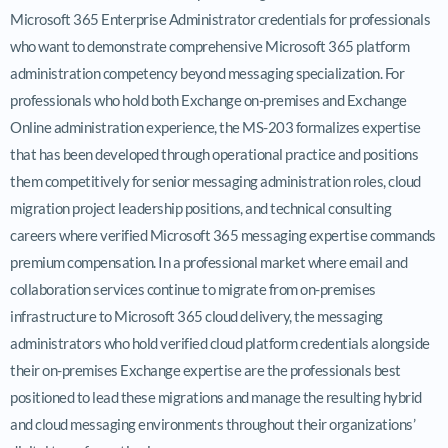
Microsoft 365 Enterprise Administrator credentials for professionals
who want to demonstrate comprehensive Microsoft 365 platform
administration competency beyond messaging specialization. For
professionals who hold both Exchange on-premises and Exchange
Online administration experience, the MS-203 formalizes expertise
that has been developed through operational practice and positions
them competitively for senior messaging administration roles, cloud
migration project leadership positions, and technical consulting
careers where verified Microsoft 365 messaging expertise commands
premium compensation. In a professional market where email and
collaboration services continue to migrate from on-premises
infrastructure to Microsoft 365 cloud delivery, the messaging
administrators who hold verified cloud platform credentials alongside
their on-premises Exchange expertise are the professionals best
positioned to lead these migrations and manage the resulting hybrid
and cloud messaging environments throughout their organizations’