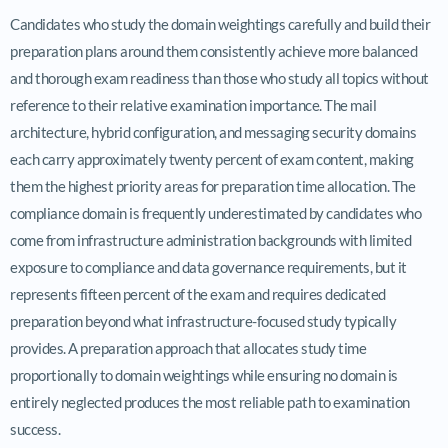
Candidates who study the domain weightings carefully and build their
preparation plans around them consistently achieve more balanced
and thorough exam readiness than those who study all topics without
reference to their relative examination importance. The mail
architecture, hybrid configuration, and messaging security domains
each carry approximately twenty percent of exam content, making
them the highest priority areas for preparation time allocation. The
compliance domain is frequently underestimated by candidates who
come from infrastructure administration backgrounds with limited
exposure to compliance and data governance requirements, but it
represents fifteen percent of the exam and requires dedicated
preparation beyond what infrastructure-focused study typically
provides. A preparation approach that allocates study time
proportionally to domain weightings while ensuring no domain is
entirely neglected produces the most reliable path to examination
success.