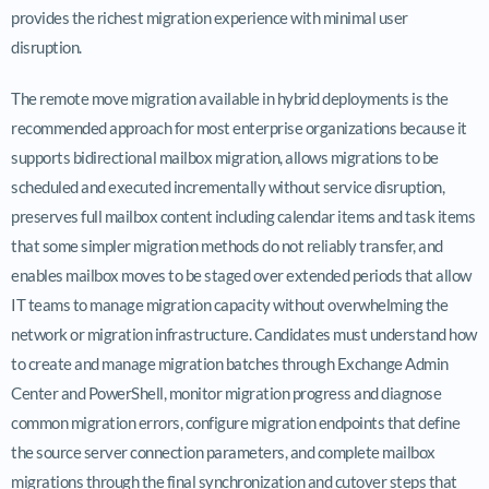
provides the richest migration experience with minimal user
disruption.
The remote move migration available in hybrid deployments is the
recommended approach for most enterprise organizations because it
supports bidirectional mailbox migration, allows migrations to be
scheduled and executed incrementally without service disruption,
preserves full mailbox content including calendar items and task items
that some simpler migration methods do not reliably transfer, and
enables mailbox moves to be staged over extended periods that allow
IT teams to manage migration capacity without overwhelming the
network or migration infrastructure. Candidates must understand how
to create and manage migration batches through Exchange Admin
Center and PowerShell, monitor migration progress and diagnose
common migration errors, configure migration endpoints that define
the source server connection parameters, and complete mailbox
migrations through the final synchronization and cutover steps that