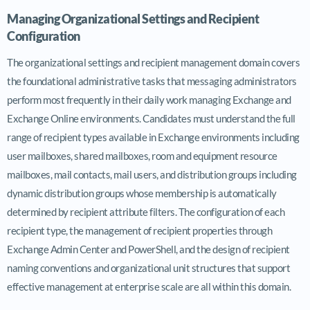
Managing Organizational Settings and Recipient
Configuration
The organizational settings and recipient management domain covers
the foundational administrative tasks that messaging administrators
perform most frequently in their daily work managing Exchange and
Exchange Online environments. Candidates must understand the full
range of recipient types available in Exchange environments including
user mailboxes, shared mailboxes, room and equipment resource
mailboxes, mail contacts, mail users, and distribution groups including
dynamic distribution groups whose membership is automatically
determined by recipient attribute filters. The configuration of each
recipient type, the management of recipient properties through
Exchange Admin Center and PowerShell, and the design of recipient
naming conventions and organizational unit structures that support
effective management at enterprise scale are all within this domain.