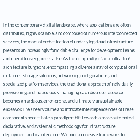
In the contemporary digital landscape, where applications are often
distributed, highly scalable, and composed of numerous interconnected
services, the manual orchestration of underlying cloud infrastructure
presents an increasingly formidable challenge for development teams
and operations engineers alike. As the complexity of an application’s
architecture burgeons, encompassing a diverse array of computational
instances, storage solutions, networking configurations, and
specialized platform services, the traditional approach of individually
provisioning and meticulously managing each discrete resource
becomes an arduous, error-prone, and ultimately unsustainable
endeavor. The sheer volume and intricate interdependencies of these
components necessitate a paradigm shift towards a more automated,
declarative, and systematic methodology for infrastructure
deployment and maintenance. Without a cohesive framework to