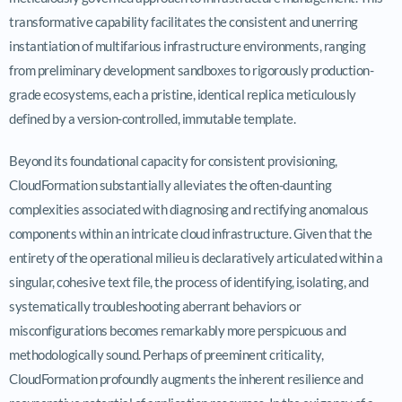
transformative capability facilitates the consistent and unerring
instantiation of multifarious infrastructure environments, ranging
from preliminary development sandboxes to rigorously production-
grade ecosystems, each a pristine, identical replica meticulously
defined by a version-controlled, immutable template.
Beyond its foundational capacity for consistent provisioning,
CloudFormation substantially alleviates the often-daunting
complexities associated with diagnosing and rectifying anomalous
components within an intricate cloud infrastructure. Given that the
entirety of the operational milieu is declaratively articulated within a
singular, cohesive text file, the process of identifying, isolating, and
systematically troubleshooting aberrant behaviors or
misconfigurations becomes remarkably more perspicuous and
methodologically sound. Perhaps of preeminent criticality,
CloudFormation profoundly augments the inherent resilience and