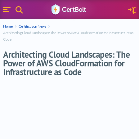
Search
Sign 
Menu
Enter your text
Home
Certification News
Search
Architecting Cloud Landscapes: The Power of AWS CloudFormation for Infrastructure as
Code
Architecting Cloud Landscapes: The
Power of AWS CloudFormation for
Infrastructure as Code
Architecting Cloud Landscapes: The Power