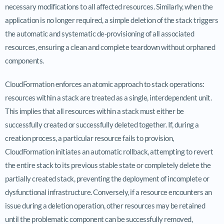
necessary modifications to all affected resources. Similarly, when the
application is no longer required, a simple deletion of the stack triggers
the automatic and systematic de-provisioning of all associated
resources, ensuring a clean and complete teardown without orphaned
components.
CloudFormation enforces an atomic approach to stack operations:
resources within a stack are treated as a single, interdependent unit.
This implies that all resources within a stack must either be
successfully created or successfully deleted together. If, during a
creation process, a particular resource fails to provision,
CloudFormation initiates an automatic rollback, attempting to revert
the entire stack to its previous stable state or completely delete the
partially created stack, preventing the deployment of incomplete or
dysfunctional infrastructure. Conversely, if a resource encounters an
issue during a deletion operation, other resources may be retained
until the problematic component can be successfully removed,