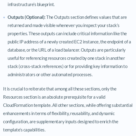
infrastructure’s blueprint.
Outputs (Optional):
The Outputs section defines values that are
returned and made visible whenever you inspect your stack’s
properties. These outputs can include critical information like the
public IP address of a newly created EC2 instance, the endpoint of a
database, or the URL of a load balancer. Outputs are particularly
useful for referencing resources created by one stack in another
stack (cross-stack references) or for providing key information to
administrators or other automated processes.
It is crucial to reiterate that among all these sections, only the
Resources section is an absolute prerequisite for a valid
CloudFormation template. All other sections, while offering substantial
enhancements in terms of flexibility, reusability, and dynamic
configuration, are supplementary inputs designed to enrich the
template’s capabilities.