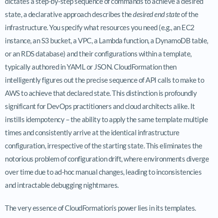
dictates a step-by-step sequence of commands to achieve a desired
state, a declarative approach describes the
desired end state
of the
infrastructure. You specify what resources you need (e.g., an EC2
instance, an S3 bucket, a VPC, a Lambda function, a DynamoDB table,
or an RDS database) and their configurations within a template,
typically authored in YAML or JSON. CloudFormation then
intelligently figures out the precise sequence of API calls to make to
AWS to achieve that declared state. This distinction is profoundly
significant for DevOps practitioners and cloud architects alike. It
instills idempotency – the ability to apply the same template multiple
times and consistently arrive at the identical infrastructure
configuration, irrespective of the starting state. This eliminates the
notorious problem of configuration drift, where environments diverge
over time due to ad-hoc manual changes, leading to inconsistencies
and intractable debugging nightmares.
The very essence of CloudFormation’s power lies in its templates.