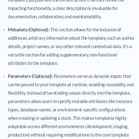
impacting functionality, a clear description is invaluable for
documentation, collaboration, and maintainability.
Metadata (Optional):
This section allows for the inclusion of
additional, arbitrary information about the template, such as author
details, project names, or any other relevant contextual data. It’s a
versatile section for adding supplementary, non-functional
attributes to the template.
Parameters (Optional):
Parameters serve as dynamic inputs that
can be passed to your template at runtime, enabling reusability and
flexibility. Instead of hardcoding values directly into the template,
parameters allow users to specify mutable attributes like instance
types, database names, or environment-specific configurations
when creating or updating a stack. This makes templates highly
adaptable across different environments (development, staging,
production) without requiring modifications to the core template