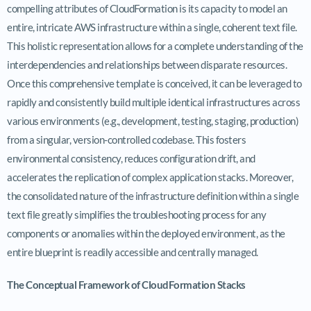
compelling attributes of CloudFormation is its capacity to model an
entire, intricate AWS infrastructure within a single, coherent text file.
This holistic representation allows for a complete understanding of the
interdependencies and relationships between disparate resources.
Once this comprehensive template is conceived, it can be leveraged to
rapidly and consistently build multiple identical infrastructures across
various environments (e.g., development, testing, staging, production)
from a singular, version-controlled codebase. This fosters
environmental consistency, reduces configuration drift, and
accelerates the replication of complex application stacks. Moreover,
the consolidated nature of the infrastructure definition within a single
text file greatly simplifies the troubleshooting process for any
components or anomalies within the deployed environment, as the
entire blueprint is readily accessible and centrally managed.
The Conceptual Framework of CloudFormation Stacks