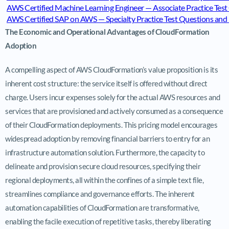
AWS Certified Machine Learning Engineer — Associate Practice Te
AWS Certified SAP on AWS — Specialty Practice Test Questions a
The Economic and Operational Advantages of CloudFormation
Adoption
A compelling aspect of AWS CloudFormation’s value proposition is its
inherent cost structure: the service itself is offered without direct
charge. Users incur expenses solely for the actual AWS resources and
services that are provisioned and actively consumed as a consequence
of their CloudFormation deployments. This pricing model encourages
widespread adoption by removing financial barriers to entry for an
infrastructure automation solution. Furthermore, the capacity to
delineate and provision secure cloud resources, specifying their
regional deployments, all within the confines of a simple text file,
streamlines compliance and governance efforts. The inherent
automation capabilities of CloudFormation are transformative,
enabling the facile execution of repetitive tasks, thereby liberating