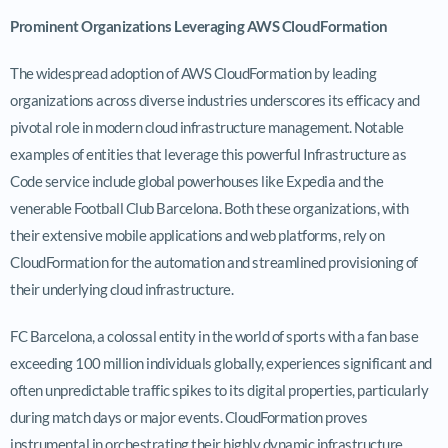
Prominent Organizations Leveraging AWS CloudFormation
The widespread adoption of AWS CloudFormation by leading
organizations across diverse industries underscores its efficacy and
pivotal role in modern cloud infrastructure management. Notable
examples of entities that leverage this powerful Infrastructure as
Code service include global powerhouses like Expedia and the
venerable Football Club Barcelona. Both these organizations, with
their extensive mobile applications and web platforms, rely on
CloudFormation for the automation and streamlined provisioning of
their underlying cloud infrastructure.
FC Barcelona, a colossal entity in the world of sports with a fan base
exceeding 100 million individuals globally, experiences significant and
often unpredictable traffic spikes to its digital properties, particularly
during match days or major events. CloudFormation proves
instrumental in orchestrating their highly dynamic infrastructure,