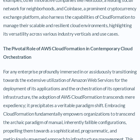
network for neighborhoods, and Coinbase, a prominent cryptocurrency
exchange platform, also harness the capabilities of CloudFormation to
manage their scalable and resilient cloud environments, highlighting
its versatility across various industry verticals and use cases.
The Pivotal Role of AWS CloudFormation in Contemporary Cloud
Orchestration
For any enterprise profoundly immersed in or assiduously transitioning
towards the extensive utilization of Amazon Web Services for the
deployment of its applications and the orchestration of its operational
infrastructure, the adoption of AWS CloudFormation transcends mere
expediency; it precipitates a veritable paradigm shift. Embracing
CloudFormation fundamentally empowers organizations to transcend
the archaic paradigm of manual, inherently fallible configurations,
propelling them towards a sophisticated, programmatic, and
meticulously governed approach to infrastructure management. This