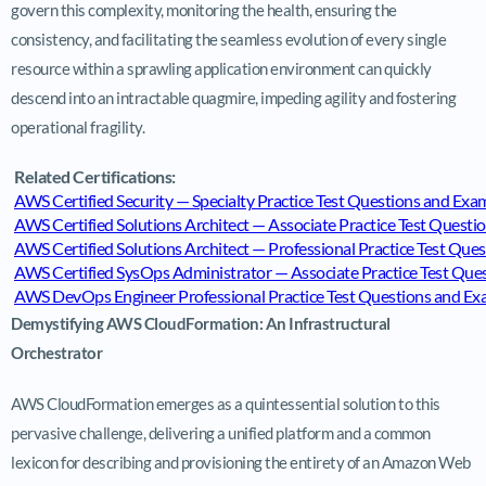
govern this complexity, monitoring the health, ensuring the
consistency, and facilitating the seamless evolution of every single
resource within a sprawling application environment can quickly
descend into an intractable quagmire, impeding agility and fostering
operational fragility.
Related Certifications:
AWS Certified Security — Specialty Practice Test Questions and E
AWS Certified Solutions Architect — Associate Practice Test Ques
AWS Certified Solutions Architect — Professional Practice Test Q
AWS Certified SysOps Administrator — Associate Practice Test Qu
AWS DevOps Engineer Professional Practice Test Questions and 
Demystifying AWS CloudFormation: An Infrastructural
Orchestrator
AWS CloudFormation emerges as a quintessential solution to this
pervasive challenge, delivering a unified platform and a common
lexicon for describing and provisioning the entirety of an Amazon Web