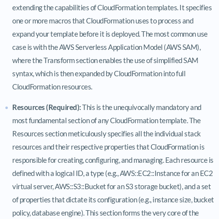
extending the capabilities of CloudFormation templates. It specifies
one or more macros that CloudFormation uses to process and
expand your template before it is deployed. The most common use
case is with the AWS Serverless Application Model (AWS SAM),
where the Transform section enables the use of simplified SAM
syntax, which is then expanded by CloudFormation into full
CloudFormation resources.
Resources (Required):
This is the unequivocally mandatory and
most fundamental section of any CloudFormation template. The
Resources section meticulously specifies all the individual stack
resources and their respective properties that CloudFormation is
responsible for creating, configuring, and managing. Each resource is
defined with a logical ID, a type (e.g., AWS::EC2::Instance for an EC2
virtual server, AWS::S3::Bucket for an S3 storage bucket), and a set
of properties that dictate its configuration (e.g., instance size, bucket
policy, database engine). This section forms the very core of the