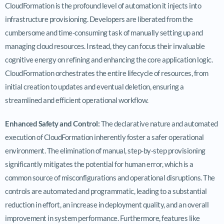
CloudFormation is the profound level of automation it injects into
infrastructure provisioning. Developers are liberated from the
cumbersome and time-consuming task of manually setting up and
managing cloud resources. Instead, they can focus their invaluable
cognitive energy on refining and enhancing the core application logic.
CloudFormation orchestrates the entire lifecycle of resources, from
initial creation to updates and eventual deletion, ensuring a
streamlined and efficient operational workflow.
Enhanced Safety and Control:
The declarative nature and automated
execution of CloudFormation inherently foster a safer operational
environment. The elimination of manual, step-by-step provisioning
significantly mitigates the potential for human error, which is a
common source of misconfigurations and operational disruptions. The
controls are automated and programmatic, leading to a substantial
reduction in effort, an increase in deployment quality, and an overall
improvement in system performance. Furthermore, features like