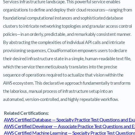
Services infrastructure landscape. This powerful service enables
organizations to define and deploy their cloud resources—ranging from
foundational computational instances and sophisticated database
clusters to intricate networking topologies and granular access control
policies—in an orderly, predictable, and remarkably consistent manner.
By abstracting the complexities of individual API calls and intricate
provisioning sequences, CloudFormation empowers users to declare
their desired infrastructure state in a simple, human-readable text file,
which the service then meticulously translates into the precise
sequence of operations required to actualize that vision within the
AWS ecosystem. This declarative approach fundamentally transforms
the laborious, manual process of infrastructure setup into an
automated, version-controlled, and highly repeatable workflow.
Related Certifications:
AWS Certified Database — Specialty Practice Test Questions and 
AWS Certified Developer — Associate Practice Test Questions and
AWS Certified Machine Learning — Specialty Practice Test Questi