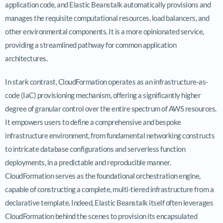
application code, and Elastic Beanstalk automatically provisions and
manages the requisite computational resources, load balancers, and
other environmental components. It is a more opinionated service,
providing a streamlined pathway for common application
architectures.
In stark contrast, CloudFormation operates as an infrastructure-as-
code (IaC) provisioning mechanism, offering a significantly higher
degree of granular control over the entire spectrum of AWS resources.
It empowers users to define a comprehensive and bespoke
infrastructure environment, from fundamental networking constructs
to intricate database configurations and serverless function
deployments, in a predictable and reproducible manner.
CloudFormation serves as the foundational orchestration engine,
capable of constructing a complete, multi-tiered infrastructure from a
declarative template. Indeed, Elastic Beanstalk itself often leverages
CloudFormation behind the scenes to provision its encapsulated