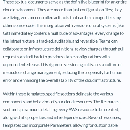
These textual documents serve as the definitive blueprint for an entire
cloud environment. They are more than just configuration files; they
are living, version-controlled artifacts that can be managed like any
other source code. This integration with version control systems (like
Git) immediately confers a multitude of advantages: every change to
the infrastructure is tracked, auditable, and reversible. Teams can
collaborate on infrastructure definitions, review changes through pull
requests, and roll back to previous stable configurations with
unprecedented ease. This rigorous versioning cultivates a culture of
meticulous change management, reducing the propensity for human
error and enhancing the overall stability of the cloud infrastructure.
Within these templates, specific sections delineate the various
components and behaviors of your cloud resources. The Resources
section is paramount, detailing every AWS resource to be created,
along with its properties and interdependencies. Beyond resources,
templates can incorporate Parameters, allowing for customizable