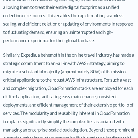
allowing them to treat their entire digital footprint as a unified
collection of resources. This enables the rapid creation, seamless
scaling, and efficient deletion or updating of environments in response
to fluctuating demand, ensuring an uninterrupted and high-
performance experience for their global fan base.
Similarly, Expedia, a behemoth in the online travel industry, has made a
strategic commitment to an «all-in with AWS» strategy, aiming to
migrate a substantial majority (approximately 80%) of its mission-
critical applications to the robust AWS infrastructure. For such a vast
and complex migration, CloudFormation stacks are employed for each
distinct application, facilitating easy maintenance, consistent
deployments, and efficient management of their extensive portfolio of
services. The modularity and reusability inherent in CloudFormation
templates significantly simplify the complexities associated with
managing an enterprise-scale cloud adoption. Beyond these prominent
examples, other innovative companies like Nextdoor, a leading social