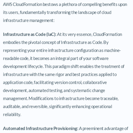
AWS CloudFormation bestows a plethora of compelling benefits upon
its users, fundamentally transforming the landscape of cloud
infrastructure management:
Infrastructure as Code (IaC):
At its very essence, CloudFormation
embodies the pivotal concept of Infrastructure as Code. By
representing your entire infrastructure configuration as machine-
readable code, it becomes an integral part of your software
development lifecycle. This paradigm shift enables the treatment of
infrastructure with the same rigor and best practices applied to
application code, facilitating version control, collaborative
development, automated testing, and systematic change
management. Modifications to infrastructure become traceable,
auditable, and reversible, significantly enhancing operational
reliability.
Automated Infrastructure Provisioning:
A preeminent advantage of