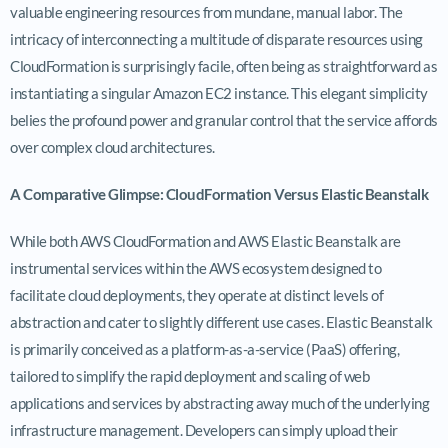
valuable engineering resources from mundane, manual labor. The
intricacy of interconnecting a multitude of disparate resources using
CloudFormation is surprisingly facile, often being as straightforward as
instantiating a singular Amazon EC2 instance. This elegant simplicity
belies the profound power and granular control that the service affords
over complex cloud architectures.
A Comparative Glimpse: CloudFormation Versus Elastic Beanstalk
While both AWS CloudFormation and AWS Elastic Beanstalk are
instrumental services within the AWS ecosystem designed to
facilitate cloud deployments, they operate at distinct levels of
abstraction and cater to slightly different use cases. Elastic Beanstalk
is primarily conceived as a platform-as-a-service (PaaS) offering,
tailored to simplify the rapid deployment and scaling of web
applications and services by abstracting away much of the underlying
infrastructure management. Developers can simply upload their