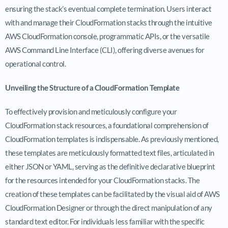
ensuring the stack’s eventual complete termination. Users interact
with and manage their CloudFormation stacks through the intuitive
AWS CloudFormation console, programmatic APIs, or the versatile
AWS Command Line Interface (CLI), offering diverse avenues for
operational control.
Unveiling the Structure of a CloudFormation Template
To effectively provision and meticulously configure your
CloudFormation stack resources, a foundational comprehension of
CloudFormation templates is indispensable. As previously mentioned,
these templates are meticulously formatted text files, articulated in
either JSON or YAML, serving as the definitive declarative blueprint
for the resources intended for your CloudFormation stacks. The
creation of these templates can be facilitated by the visual aid of AWS
CloudFormation Designer or through the direct manipulation of any
standard text editor. For individuals less familiar with the specific