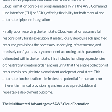
CloudFormation console or programmatically via the AWS Command
Line Interface (CLI) or SDKs, offering flexibility for both manual and
automated pipeline integrations.
Finally, upon receiving the template, CloudFormation assumes full
responsibility for its execution. It meticulously deploys each specified
resource, provisions the necessary underlying infrastructure, and
precisely configures every component according to the parameters
delineated within the template. This includes handling dependencies,
orchestrating creation order, and ensuring that the entire collection of
resources is brought into a consistent and operational state. This
automated orchestration eliminates the potential for human error
inherent in manual provisioning and ensures a predictable and
repeatable deployment outcome.
The Multifaceted Advantages of AWS CloudFormation