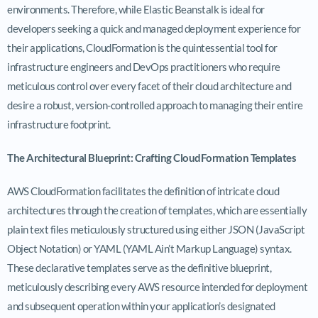
environments. Therefore, while Elastic Beanstalk is ideal for
developers seeking a quick and managed deployment experience for
their applications, CloudFormation is the quintessential tool for
infrastructure engineers and DevOps practitioners who require
meticulous control over every facet of their cloud architecture and
desire a robust, version-controlled approach to managing their entire
infrastructure footprint.
The Architectural Blueprint: Crafting CloudFormation Templates
AWS CloudFormation facilitates the definition of intricate cloud
architectures through the creation of templates, which are essentially
plain text files meticulously structured using either JSON (JavaScript
Object Notation) or YAML (YAML Ain’t Markup Language) syntax.
These declarative templates serve as the definitive blueprint,
meticulously describing every AWS resource intended for deployment
and subsequent operation within your application’s designated