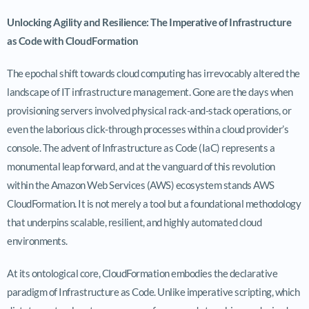
Unlocking Agility and Resilience: The Imperative of Infrastructure
as Code with CloudFormation
The epochal shift towards cloud computing has irrevocably altered the
landscape of IT infrastructure management. Gone are the days when
provisioning servers involved physical rack-and-stack operations, or
even the laborious click-through processes within a cloud provider’s
console. The advent of Infrastructure as Code (IaC) represents a
monumental leap forward, and at the vanguard of this revolution
within the Amazon Web Services (AWS) ecosystem stands AWS
CloudFormation. It is not merely a tool but a foundational methodology
that underpins scalable, resilient, and highly automated cloud
environments.
At its ontological core, CloudFormation embodies the declarative
paradigm of Infrastructure as Code. Unlike imperative scripting, which