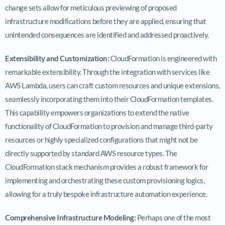
change sets allow for meticulous previewing of proposed
infrastructure modifications before they are applied, ensuring that
unintended consequences are identified and addressed proactively.
Extensibility and Customization:
CloudFormation is engineered with
remarkable extensibility. Through the integration with services like
AWS Lambda, users can craft custom resources and unique extensions,
seamlessly incorporating them into their CloudFormation templates.
This capability empowers organizations to extend the native
functionality of CloudFormation to provision and manage third-party
resources or highly specialized configurations that might not be
directly supported by standard AWS resource types. The
CloudFormation stack mechanism provides a robust framework for
implementing and orchestrating these custom provisioning logics,
allowing for a truly bespoke infrastructure automation experience.
Comprehensive Infrastructure Modeling:
Perhaps one of the most