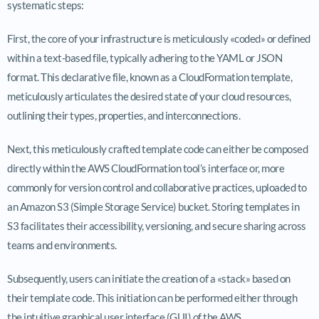
systematic steps:
First, the core of your infrastructure is meticulously «coded» or defined
within a text-based file, typically adhering to the YAML or JSON
format. This declarative file, known as a CloudFormation template,
meticulously articulates the desired state of your cloud resources,
outlining their types, properties, and interconnections.
Next, this meticulously crafted template code can either be composed
directly within the AWS CloudFormation tool’s interface or, more
commonly for version control and collaborative practices, uploaded to
an Amazon S3 (Simple Storage Service) bucket. Storing templates in
S3 facilitates their accessibility, versioning, and secure sharing across
teams and environments.
Subsequently, users can initiate the creation of a «stack» based on
their template code. This initiation can be performed either through
the intuitive graphical user interface (GUI) of the AWS