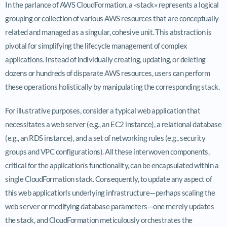
In the parlance of AWS CloudFormation, a «stack» represents a logical
grouping or collection of various AWS resources that are conceptually
related and managed as a singular, cohesive unit. This abstraction is
pivotal for simplifying the lifecycle management of complex
applications. Instead of individually creating, updating, or deleting
dozens or hundreds of disparate AWS resources, users can perform
these operations holistically by manipulating the corresponding stack.
For illustrative purposes, consider a typical web application that
necessitates a web server (e.g., an EC2 instance), a relational database
(e.g., an RDS instance), and a set of networking rules (e.g., security
groups and VPC configurations). All these interwoven components,
critical for the application’s functionality, can be encapsulated within a
single CloudFormation stack. Consequently, to update any aspect of
this web application’s underlying infrastructure—perhaps scaling the
web server or modifying database parameters—one merely updates
the stack, and CloudFormation meticulously orchestrates the