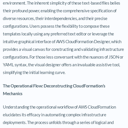
environment. The inherent simplicity of these text-based files belies
their profound power, enabling the comprehensive specification of
diverse resources, their interdependencies, and their precise
configurations. Users possess the flexibility to compose these
templates locally using any preferred text editor or leverage the
intuitive graphical interface of AWS CloudFormation Designer, which
provides a visual canvas for constructing and validating infrastructure
configurations. For those less conversant with the nuances of JSON or
YAML syntax, the visual designer offers an invaluable assistive tool,
simplifying the initial learning curve.
The Operational Flow: Deconstructing CloudFormation’s
Mechanics
Understanding the operational workflow of AWS CloudFormation
elucidates its efficacy in automating complex infrastructure
deployments. The process unfolds through a series of logical and