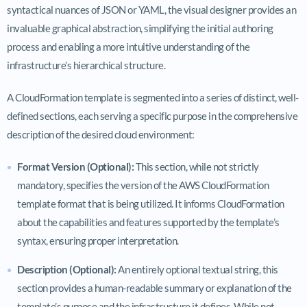
syntactical nuances of JSON or YAML, the visual designer provides an
invaluable graphical abstraction, simplifying the initial authoring
process and enabling a more intuitive understanding of the
infrastructure’s hierarchical structure.
A CloudFormation template is segmented into a series of distinct, well-
defined sections, each serving a specific purpose in the comprehensive
description of the desired cloud environment:
Format Version (Optional):
This section, while not strictly
mandatory, specifies the version of the AWS CloudFormation
template format that is being utilized. It informs CloudFormation
about the capabilities and features supported by the template’s
syntax, ensuring proper interpretation.
Description (Optional):
An entirely optional textual string, this
section provides a human-readable summary or explanation of the
template’s purpose and the infrastructure it defines. While not