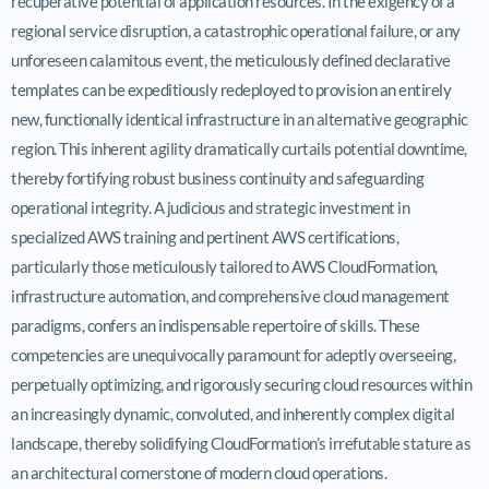
recuperative potential of application resources. In the exigency of a
regional service disruption, a catastrophic operational failure, or any
unforeseen calamitous event, the meticulously defined declarative
templates can be expeditiously redeployed to provision an entirely
new, functionally identical infrastructure in an alternative geographic
region. This inherent agility dramatically curtails potential downtime,
thereby fortifying robust business continuity and safeguarding
operational integrity. A judicious and strategic investment in
specialized AWS training and pertinent AWS certifications,
particularly those meticulously tailored to AWS CloudFormation,
infrastructure automation, and comprehensive cloud management
paradigms, confers an indispensable repertoire of skills. These
competencies are unequivocally paramount for adeptly overseeing,
perpetually optimizing, and rigorously securing cloud resources within
an increasingly dynamic, convoluted, and inherently complex digital
landscape, thereby solidifying CloudFormation’s irrefutable stature as
an architectural cornerstone of modern cloud operations.