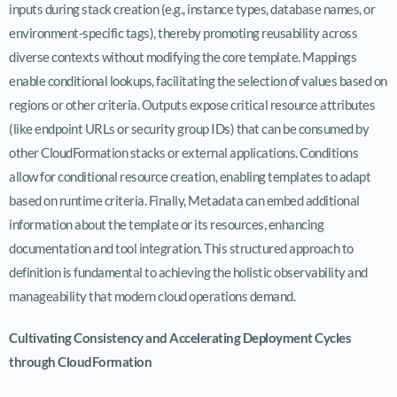
inputs during stack creation (e.g., instance types, database names, or
environment-specific tags), thereby promoting reusability across
diverse contexts without modifying the core template. Mappings
enable conditional lookups, facilitating the selection of values based on
regions or other criteria. Outputs expose critical resource attributes
(like endpoint URLs or security group IDs) that can be consumed by
other CloudFormation stacks or external applications. Conditions
allow for conditional resource creation, enabling templates to adapt
based on runtime criteria. Finally, Metadata can embed additional
information about the template or its resources, enhancing
documentation and tool integration. This structured approach to
definition is fundamental to achieving the holistic observability and
manageability that modern cloud operations demand.
Cultivating Consistency and Accelerating Deployment Cycles
through CloudFormation