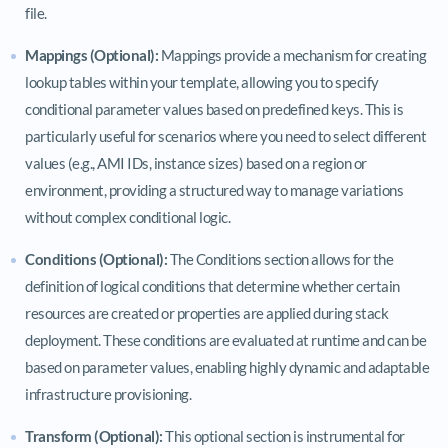
file.
Mappings (Optional):
Mappings provide a mechanism for creating
lookup tables within your template, allowing you to specify
conditional parameter values based on predefined keys. This is
particularly useful for scenarios where you need to select different
values (e.g., AMI IDs, instance sizes) based on a region or
environment, providing a structured way to manage variations
without complex conditional logic.
Conditions (Optional):
The Conditions section allows for the
definition of logical conditions that determine whether certain
resources are created or properties are applied during stack
deployment. These conditions are evaluated at runtime and can be
based on parameter values, enabling highly dynamic and adaptable
infrastructure provisioning.
Transform (Optional):
This optional section is instrumental for