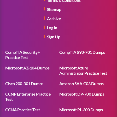
Terms & Conditions
Sitemap
Archive
Log In
Sign Up
CompTIA Security+
CompTIA SY0-701 Dumps
Practice Test
Microsoft AZ-104 Dumps
Microsoft Azure
Administrator Practice Test
Cisco 200-301 Dumps
Amazon SAA-C03 Dumps
CCNP Enterprise Practice
Microsoft DP-700 Dumps
Test
CCNA Practice Test
Microsoft PL-300 Dumps