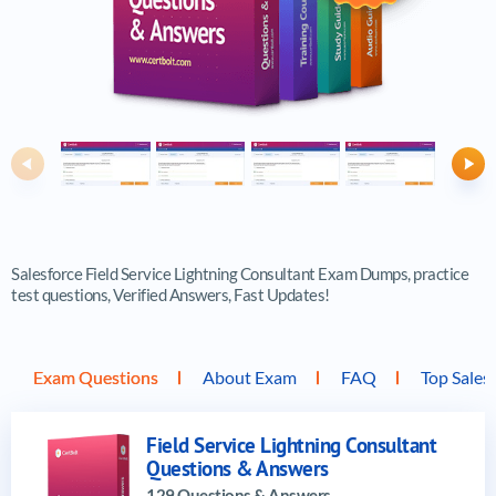
Previous
Ne
Salesforce Field Service Lightning Consultant Exam Dumps, practice
test questions, Verified Answers, Fast Updates!
Exam Questions
About Exam
FAQ
Top Sales
Field Service Lightning Consultant
Questions & Answers
129 Questions & Answers