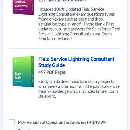
Includes 100% Updated Field Service
Lightning Consultant exam questions types
found on exam such as drag and drop,
simulation, type in, and fill in the blank. Fast
updates, accurate answers for Salesforce Field
Service Lightning Consultant exam. Exam
Simulator Included!
Field Service Lightning Consultant
Study Guide
497 PDF Pages
Study Guide developed by industry experts
who have written exams in the past. Covers in-
depth knowledge which includes Entire Exam
Blueprint.
PDF Version of Questions & Answers ( + $49.99)