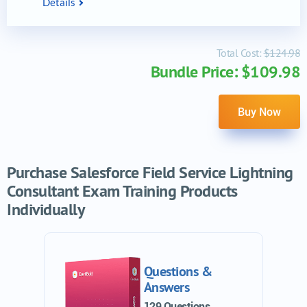
Details
Total Cost:
$124.98
Bundle Price: $109.98
Buy Now
Purchase Salesforce Field Service Lightning
Consultant Exam Training Products
Individually
Questions &
Answers
129 Questions