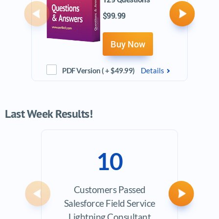
$99.99
Previous
Next
Buy Now
PDF Version ( + $49.99)
Details
Last Week Results!
10
Customers Passed
Ave
Previous
Next
Salesforce Field Service
Exam
Lightning Consultant