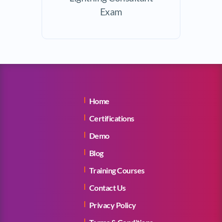
Exam
Home
Certifications
Demo
Blog
Training Courses
Contact Us
Privacy Policy