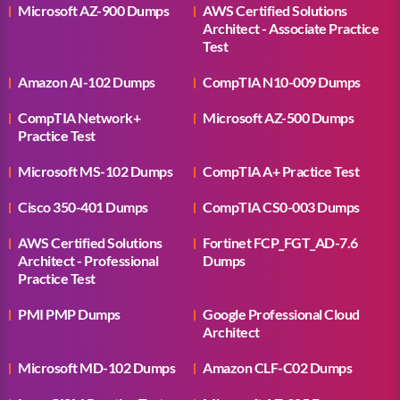
Microsoft AZ-900 Dumps
AWS Certified Solutions
Architect - Associate Practice
Test
Amazon AI-102 Dumps
CompTIA N10-009 Dumps
CompTIA Network+
Microsoft AZ-500 Dumps
Practice Test
Microsoft MS-102 Dumps
CompTIA A+ Practice Test
Cisco 350-401 Dumps
CompTIA CS0-003 Dumps
AWS Certified Solutions
Fortinet FCP_FGT_AD-7.6
Architect - Professional
Dumps
Practice Test
PMI PMP Dumps
Google Professional Cloud
Architect
Microsoft MD-102 Dumps
Amazon CLF-C02 Dumps