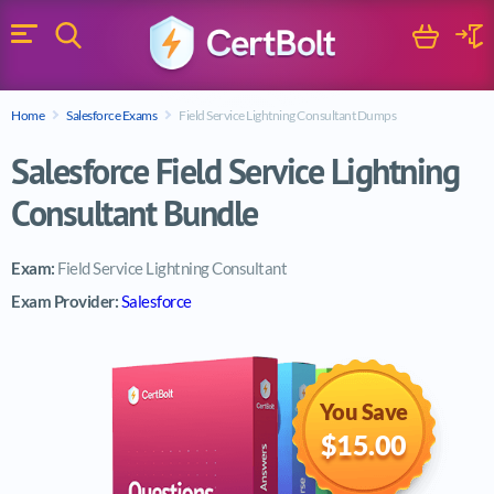
Search
Cart
Logi
Menu
Search for a certification exam
Home
Salesforce Exams
Field Service Lightning Consultant Dumps
Search
Salesforce Field Service Lightning
Consultant Bundle
Exam:
Field Service Lightning Consultant
Exam Provider:
Salesforce
You Save
$15.00