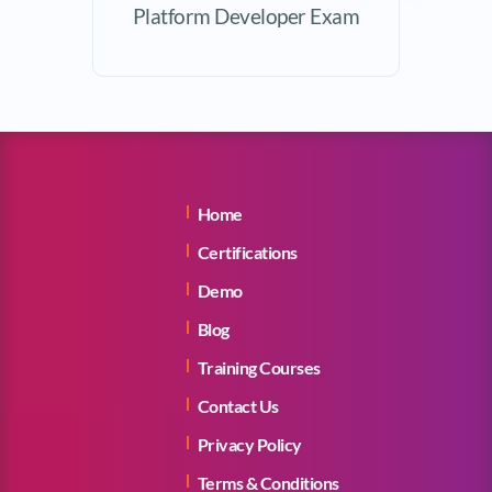
Platform Developer Exam
Home
Certifications
Demo
Blog
Training Courses
Contact Us
Privacy Policy
Terms & Conditions