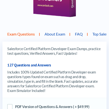
Exam Questions
About Exam
FAQ
Top Sales
Salesforce Certified Platform Developer Exam Dumps, practice
test questions, Verified Answers, Fast Updates!
127 Questions and Answers
Includes 100% Updated Certified Platform Developer exam
questions types found on exam such as drag and drop,
simulation, type in, and fill in the blank. Fast updates, accurate
answers for Salesforce Certified Platform Developer exam.
Exam Simulator Included!
PDF Version of Questions & Answers ( + $49.99)