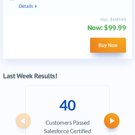
Details
Was:
$109.99
Now: $99.99
Buy Now
Last Week Results!
40
Customers Passed
Ave
Previous
Next
Salesforce Certified
Exam