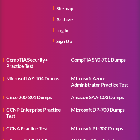
Sitemap
Archive
Log In
Sign Up
CompTIA Security+
CompTIA SY0-701 Dumps
Practice Test
Microsoft AZ-104 Dumps
Microsoft Azure
Administrator Practice Test
Cisco 200-301 Dumps
Amazon SAA-C03 Dumps
CCNP Enterprise Practice
Microsoft DP-700 Dumps
Test
CCNA Practice Test
Microsoft PL-300 Dumps