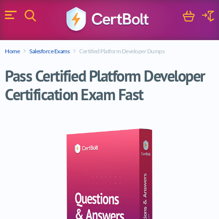
Search
Cart
Logi
Menu
Search for a certification exam
Home
Salesforce Exams
Certified Platform Developer Dumps
Search
Pass Certified Platform Developer
Certification Exam Fast