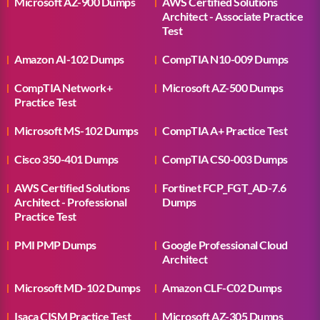
Microsoft AZ-900 Dumps
AWS Certified Solutions
Architect - Associate Practice
Test
Amazon AI-102 Dumps
CompTIA N10-009 Dumps
CompTIA Network+
Microsoft AZ-500 Dumps
Practice Test
Microsoft MS-102 Dumps
CompTIA A+ Practice Test
Cisco 350-401 Dumps
CompTIA CS0-003 Dumps
AWS Certified Solutions
Fortinet FCP_FGT_AD-7.6
Architect - Professional
Dumps
Practice Test
PMI PMP Dumps
Google Professional Cloud
Architect
Microsoft MD-102 Dumps
Amazon CLF-C02 Dumps
Isaca CISM Practice Test
Microsoft AZ-305 Dumps