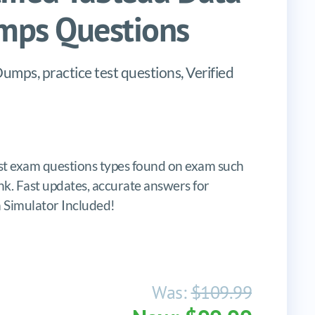
mps Questions
umps, practice test questions, Verified
st exam questions types found on exam such
lank. Fast updates, accurate answers for
m Simulator Included!
Was:
$109.99