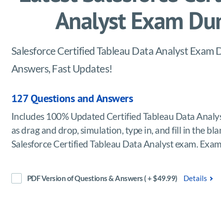
Analyst Exam Du
Salesforce Certified Tableau Data Analyst Exam D
Answers, Fast Updates!
127 Questions and Answers
Includes 100% Updated Certified Tableau Data Analy
as drag and drop, simulation, type in, and fill in the b
Salesforce Certified Tableau Data Analyst exam. Exa
PDF Version of Questions & Answers ( + $49.99)
Details