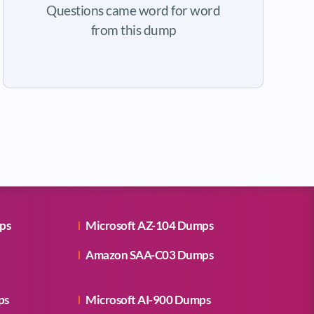
Questions came word for word
from this dump
ps
Microsoft AZ-104 Dumps
Amazon SAA-C03 Dumps
ps
Microsoft AI-900 Dumps