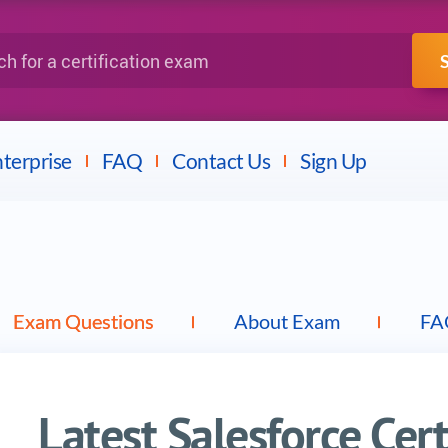
IBM
Fortinet
a certification exam
terprise
FAQ
Contact Us
Sign Up
Exam Questions
About Exam
FA
Latest Salesforce Cer