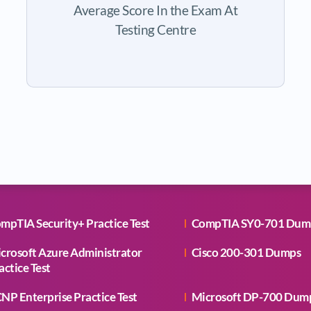
Average Score In the Exam At
Testing Centre
mpTIA Security+ Practice Test
CompTIA SY0-701 Dum
crosoft Azure Administrator
Cisco 200-301 Dumps
actice Test
NP Enterprise Practice Test
Microsoft DP-700 Dum