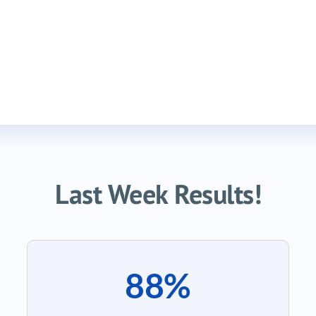
Last Week Results!
88%