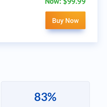
Now: $99.99
Buy Now
83%