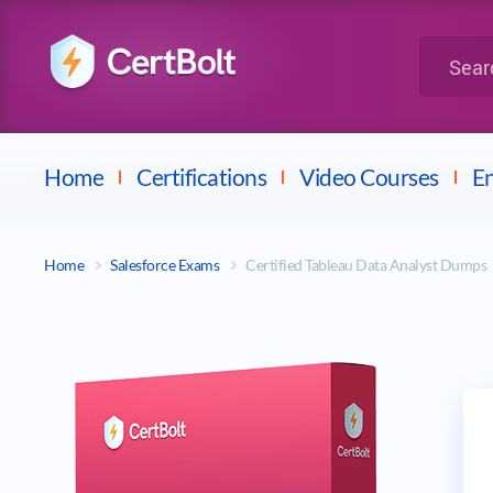
LPI
Search for 
Dell
Home
Certifications
Video Courses
En
Home
Salesforce Exams
Certified Tableau Data Analyst Dumps