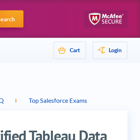
Mulesoft
Search
Cart
Login
Q
Top Salesforce Exams
tified Tableau Data