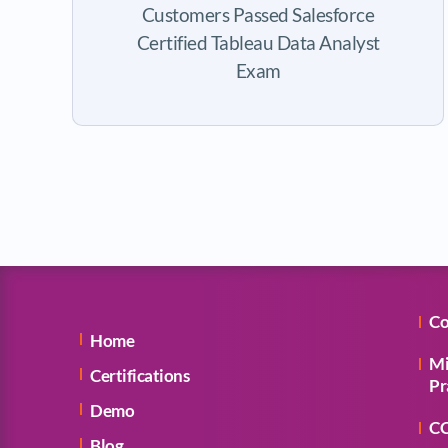
Customers Passed Salesforce
Certified Tableau Data Analyst
Exam
Co
Home
Mi
Certifications
Pr
Demo
CC
Blog