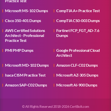
Practice Test
Microsoft MS-102 Dumps
CompTIA A+ Practice Test
Cisco 350-401 Dumps
CompTIA CS0-003 Dumps
AWS Certified Solutions
Fortinet FCP_FGT_AD-7.6
Architect - Professional
Dumps
Practice Test
PMI PMP Dumps
Google Professional Cloud
Architect
Microsoft MD-102 Dumps
Amazon CLF-C02 Dumps
Isaca CISM Practice Test
Microsoft AZ-305 Dumps
Amazon SAP-C02 Dumps
Microsoft AI-900 Dumps
© All Rights Reserved 2018-2026 CertBolt.com