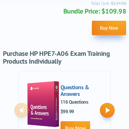
Total Cost:
$124.98
Bundle Price: $109.98
Buy Now
Purchase HP HPE7-A06 Exam Training
Products Individually
Questions &
Answers
116 Questions
$99.99
Previous
Next
Buy Now