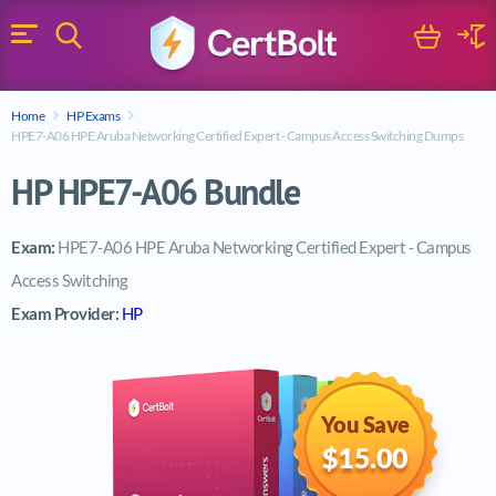
Search
Cart
Logi
Menu
Search for a certification exam
Home
HP Exams
Search
HPE7-A06 HPE Aruba Networking Certified Expert - Campus Access Switching Dumps
HP HPE7-A06 Bundle
Exam:
HPE7-A06 HPE Aruba Networking Certified Expert - Campus
Access Switching
Exam Provider:
HP
You Save
$15.00