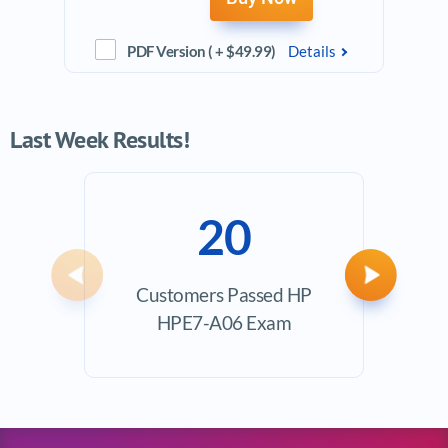
PDF Version ( + $49.99)
Details
Last Week Results!
20
Previous
Next
Customers Passed HP
Ave
HPE7-A06 Exam
Exam