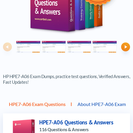
Previous
Ne
HP HPE7-A06 Exam Dumps, practice test questions, Verified Answers,
Fast Updates!
HPE7-A06 Exam Questions
About HPE7-A06 Exam
HPE7-A06 Questions & Answers
116 Questions & Answers