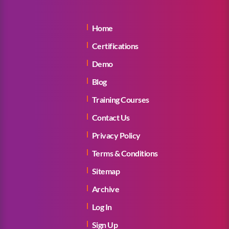
Home
Certifications
Demo
Blog
Training Courses
Contact Us
Privacy Policy
Terms & Conditions
Sitemap
Archive
Log In
Sign Up