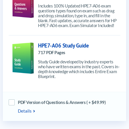
Includes 100% Updated HPE7-A06 exam
questions types found on exam such as drag
and drop, simulation, type in, and fill in the
blank. Fast updates, accurate answers for HP
HPE7-A06 exam. Exam Simulator Included!
HPE7-A06 Study Guide
717 PDF Pages
Study Guide developed by industry experts
who have written exams in the past. Covers in-
depth knowledge which includes Entire Exam
Blueprint.
PDF Version of Questions & Answers ( + $49.99)
Details