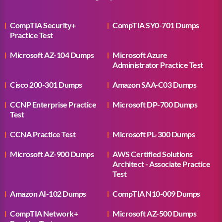
CompTIA Security+
CompTIA SY0-701 Dumps
Practice Test
Microsoft AZ-104 Dumps
Microsoft Azure
Administrator Practice Test
Cisco 200-301 Dumps
Amazon SAA-C03 Dumps
CCNP Enterprise Practice
Microsoft DP-700 Dumps
Test
CCNA Practice Test
Microsoft PL-300 Dumps
Microsoft AZ-900 Dumps
AWS Certified Solutions
Architect - Associate Practice
Test
Amazon AI-102 Dumps
CompTIA N10-009 Dumps
CompTIA Network+
Microsoft AZ-500 Dumps