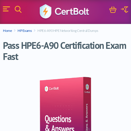
Search
Cart
Logi
Menu
Search for a certification exam
Home
HP Exams
HPE6-A90 HPE Networking Central Dumps
Search
Pass HPE6-A90 Certification Exam
Fast