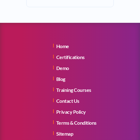
Home
Certifications
Demo
Blog
Training Courses
Contact Us
Privacy Policy
Terms & Conditions
Sitemap