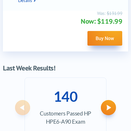
Details
Was:
$131.99
Now: $119.99
Buy Now
Last Week Results!
140
Previous
Next
Customers Passed HP
Ave
HPE6-A90 Exam
Exam