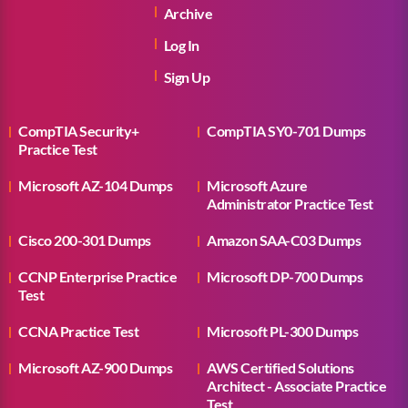
Archive
Log In
Sign Up
CompTIA Security+
CompTIA SY0-701 Dumps
Practice Test
Microsoft AZ-104 Dumps
Microsoft Azure
Administrator Practice Test
Cisco 200-301 Dumps
Amazon SAA-C03 Dumps
CCNP Enterprise Practice
Microsoft DP-700 Dumps
Test
CCNA Practice Test
Microsoft PL-300 Dumps
Microsoft AZ-900 Dumps
AWS Certified Solutions
Architect - Associate Practice
Test