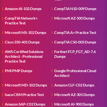
Amazon AI-102 Dumps
CompTIA N10-009 Dumps
CompTIA Network+
Microsoft AZ-500 Dumps
Practice Test
Microsoft MS-102 Dumps
CompTIA A+ Practice Test
Cisco 350-401 Dumps
CompTIA CS0-003 Dumps
AWS Certified Solutions
Fortinet FCP_FGT_AD-7.6
Architect - Professional
Dumps
Practice Test
PMI PMP Dumps
Google Professional Cloud
Architect
Microsoft MD-102 Dumps
Amazon CLF-C02 Dumps
Isaca CISM Practice Test
Microsoft AZ-305 Dumps
Amazon SAP-C02 Dumps
Microsoft AI-900 Dumps