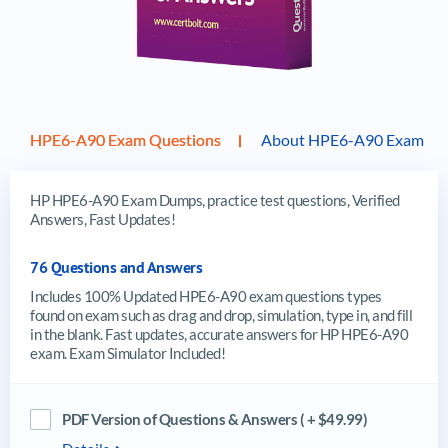
HPE6-A90 Exam Questions
About HPE6-A90 Exam
HP HPE6-A90 Exam Dumps, practice test questions, Verified
Answers, Fast Updates!
76 Questions and Answers
Includes 100% Updated HPE6-A90 exam questions types
found on exam such as drag and drop, simulation, type in, and fill
in the blank. Fast updates, accurate answers for HP HPE6-A90
exam. Exam Simulator Included!
PDF Version of Questions & Answers ( + $49.99)