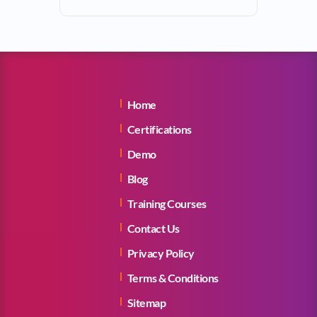
Home
Certifications
Demo
Blog
Training Courses
Contact Us
Privacy Policy
Terms & Conditions
Sitemap