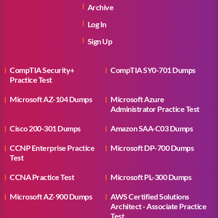
Archive
Log In
Sign Up
CompTIA Security+
CompTIA SY0-701 Dumps
Practice Test
Microsoft AZ-104 Dumps
Microsoft Azure
Administrator Practice Test
Cisco 200-301 Dumps
Amazon SAA-C03 Dumps
CCNP Enterprise Practice
Microsoft DP-700 Dumps
Test
CCNA Practice Test
Microsoft PL-300 Dumps
Microsoft AZ-900 Dumps
AWS Certified Solutions
Architect - Associate Practice
Test