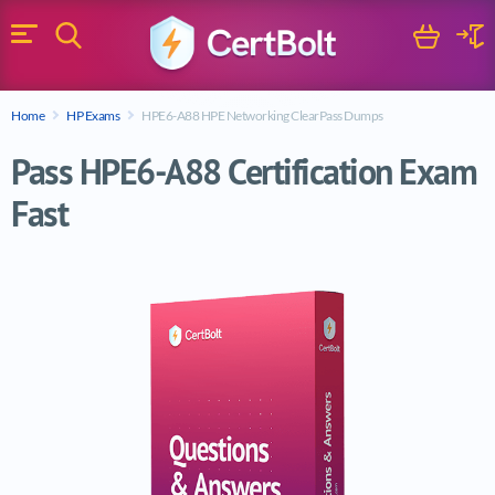
Search
Cart
Logi
Menu
Search for a certification exam
Home
HP Exams
HPE6-A88 HPE Networking ClearPass Dumps
Search
Pass HPE6-A88 Certification Exam
Fast