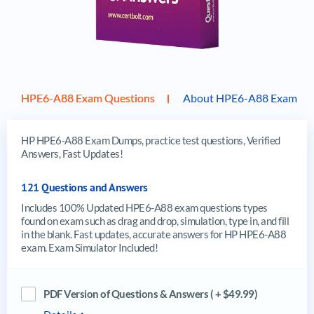
HPE6-A88 Exam Questions
About HPE6-A88 Exam
HP HPE6-A88 Exam Dumps, practice test questions, Verified
Answers, Fast Updates!
121 Questions and Answers
Includes 100% Updated HPE6-A88 exam questions types
found on exam such as drag and drop, simulation, type in, and fill
in the blank. Fast updates, accurate answers for HP HPE6-A88
exam. Exam Simulator Included!
PDF Version of Questions & Answers ( + $49.99)