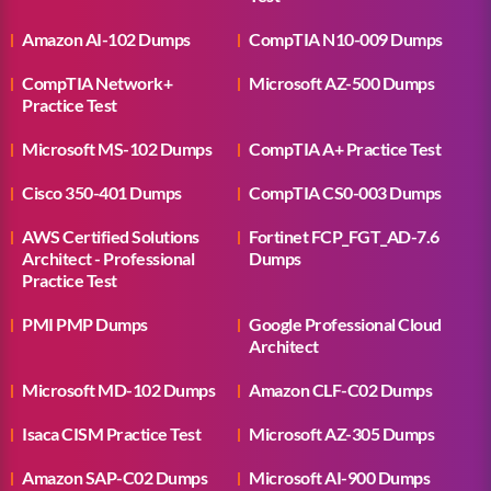
Amazon AI-102 Dumps
CompTIA N10-009 Dumps
CompTIA Network+
Microsoft AZ-500 Dumps
Practice Test
Microsoft MS-102 Dumps
CompTIA A+ Practice Test
Cisco 350-401 Dumps
CompTIA CS0-003 Dumps
AWS Certified Solutions
Fortinet FCP_FGT_AD-7.6
Architect - Professional
Dumps
Practice Test
PMI PMP Dumps
Google Professional Cloud
Architect
Microsoft MD-102 Dumps
Amazon CLF-C02 Dumps
Isaca CISM Practice Test
Microsoft AZ-305 Dumps
Amazon SAP-C02 Dumps
Microsoft AI-900 Dumps