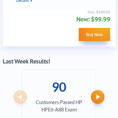
Details
Was:
$109.99
Now: $99.99
Buy Now
Last Week Results!
90
Previous
Next
Customers Passed HP
Ave
HPE6-A88 Exam
Exam