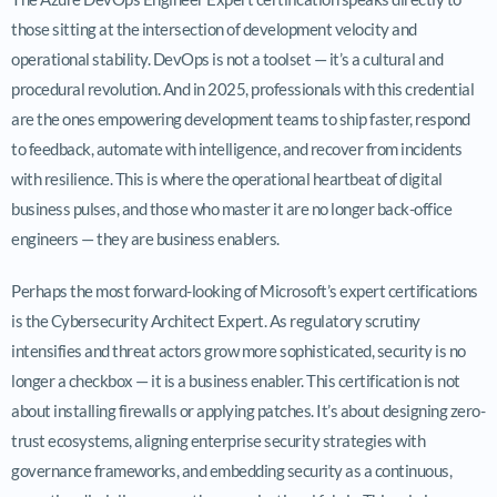
those sitting at the intersection of development velocity and
operational stability. DevOps is not a toolset — it’s a cultural and
procedural revolution. And in 2025, professionals with this credential
are the ones empowering development teams to ship faster, respond
to feedback, automate with intelligence, and recover from incidents
with resilience. This is where the operational heartbeat of digital
business pulses, and those who master it are no longer back-office
engineers — they are business enablers.
Perhaps the most forward-looking of Microsoft’s expert certifications
is the Cybersecurity Architect Expert. As regulatory scrutiny
intensifies and threat actors grow more sophisticated, security is no
longer a checkbox — it is a business enabler. This certification is not
about installing firewalls or applying patches. It’s about designing zero-
trust ecosystems, aligning enterprise security strategies with
governance frameworks, and embedding security as a continuous,