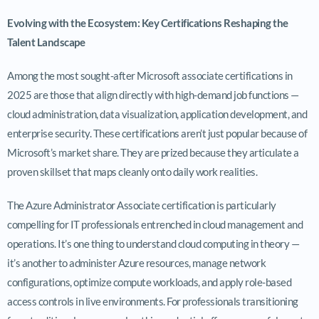
Evolving with the Ecosystem: Key Certifications Reshaping the
Talent Landscape
Among the most sought-after Microsoft associate certifications in
2025 are those that align directly with high-demand job functions —
cloud administration, data visualization, application development, and
enterprise security. These certifications aren’t just popular because of
Microsoft’s market share. They are prized because they articulate a
proven skillset that maps cleanly onto daily work realities.
The Azure Administrator Associate certification is particularly
compelling for IT professionals entrenched in cloud management and
operations. It’s one thing to understand cloud computing in theory —
it’s another to administer Azure resources, manage network
configurations, optimize compute workloads, and apply role-based
access controls in live environments. For professionals transitioning