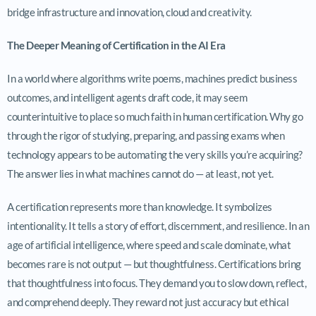
bridge infrastructure and innovation, cloud and creativity.
The Deeper Meaning of Certification in the AI Era
In a world where algorithms write poems, machines predict business
outcomes, and intelligent agents draft code, it may seem
counterintuitive to place so much faith in human certification. Why go
through the rigor of studying, preparing, and passing exams when
technology appears to be automating the very skills you’re acquiring?
The answer lies in what machines cannot do — at least, not yet.
A certification represents more than knowledge. It symbolizes
intentionality. It tells a story of effort, discernment, and resilience. In an
age of artificial intelligence, where speed and scale dominate, what
becomes rare is not output — but thoughtfulness. Certifications bring
that thoughtfulness into focus. They demand you to slow down, reflect,
and comprehend deeply. They reward not just accuracy but ethical