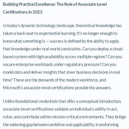
Building Practical Excellence: The Role of Associate-Level
Certifications in 2025
In today’s dynamic technology landscape, theoretical knowledge has
taken a back seat to experiential learning. It’s no longer enough to
know what something is — success is defined by the ability to apply
that knowledge under real-world constraints. Can you deploy a cloud-
based system with high availability across multiple regions? Can you
secure enterprise workloads under regulatory pressure? Can you
model data and deliver insights that steer business decisions in real
time? These are the demands of the modern workforce, and
Microsoft’s associate-level certifications provide the answers.
Unlike foundational credentials that offer a conceptual introduction,
associate-level certifications validate an individual’s ability to act,
solve, and contribute within mission-critical environments. They bridge
the widening gap between ambition and applicability, transforming