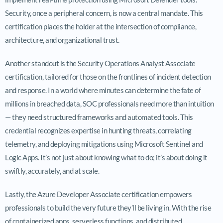
Security, once a peripheral concern, is now a central mandate. This
certification places the holder at the intersection of compliance,
architecture, and organizational trust.
Another standout is the Security Operations Analyst Associate
certification, tailored for those on the frontlines of incident detection
and response. In a world where minutes can determine the fate of
millions in breached data, SOC professionals need more than intuition
— they need structured frameworks and automated tools. This
credential recognizes expertise in hunting threats, correlating
telemetry, and deploying mitigations using Microsoft Sentinel and
Logic Apps. It’s not just about knowing what to do; it’s about doing it
swiftly, accurately, and at scale.
Lastly, the Azure Developer Associate certification empowers
professionals to build the very future they’ll be living in. With the rise
of containerized apps, serverless functions, and distributed