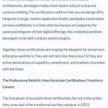
architectures, developers today must master not just syntax but
systems thinking. This certification confirms that you can design APIs,
integrate storage, monitor application health, and deploy cloud-native
services confidently. In a time when businesses are judged by the
speed and elegance of their digital offerings, this credential positions
developers to be both creators and strategists.
Together, these certifications are shaping the blueprint for tomorrow’s
enterprise workforce. They are not mere line items on a CV; they are
active declarations of capability, commitment, and readiness to evolve
with the times.
The Professional Rebirth: How Associate Certifications Transform
Careers
The true power of associate-level certifications lies not in the syllabi
they cover, but in the transformation they catalyze. In 2025,