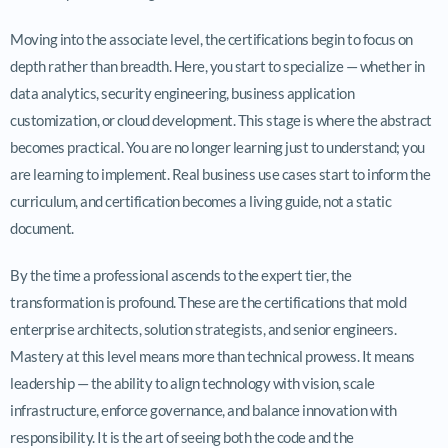
Moving into the associate level, the certifications begin to focus on
depth rather than breadth. Here, you start to specialize — whether in
data analytics, security engineering, business application
customization, or cloud development. This stage is where the abstract
becomes practical. You are no longer learning just to understand; you
are learning to implement. Real business use cases start to inform the
curriculum, and certification becomes a living guide, not a static
document.
By the time a professional ascends to the expert tier, the
transformation is profound. These are the certifications that mold
enterprise architects, solution strategists, and senior engineers.
Mastery at this level means more than technical prowess. It means
leadership — the ability to align technology with vision, scale
infrastructure, enforce governance, and balance innovation with
responsibility. It is the art of seeing both the code and the