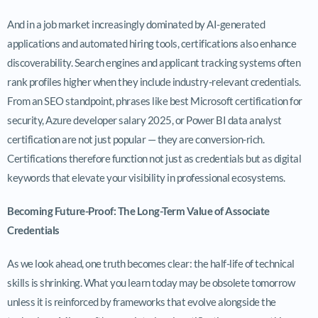
And in a job market increasingly dominated by AI-generated
applications and automated hiring tools, certifications also enhance
discoverability. Search engines and applicant tracking systems often
rank profiles higher when they include industry-relevant credentials.
From an SEO standpoint, phrases like best Microsoft certification for
security, Azure developer salary 2025, or Power BI data analyst
certification are not just popular — they are conversion-rich.
Certifications therefore function not just as credentials but as digital
keywords that elevate your visibility in professional ecosystems.
Becoming Future-Proof: The Long-Term Value of Associate
Credentials
As we look ahead, one truth becomes clear: the half-life of technical
skills is shrinking. What you learn today may be obsolete tomorrow
unless it is reinforced by frameworks that evolve alongside the