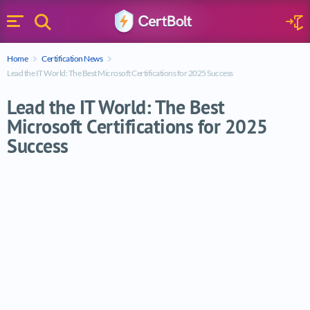
Search
Sign 
Menu
Enter your text
Home
Certification News
Search
Lead the IT World: The Best Microsoft Certifications for 2025 Success
Lead the IT World: The Best
Microsoft Certifications for 2025
Success
Lead the IT World: The Best Microsoft Cert