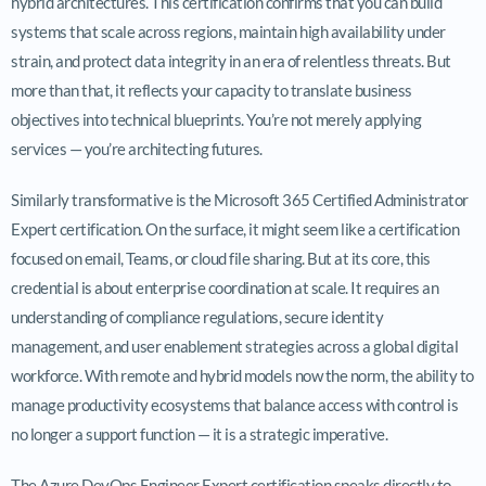
hybrid architectures. This certification confirms that you can build
systems that scale across regions, maintain high availability under
strain, and protect data integrity in an era of relentless threats. But
more than that, it reflects your capacity to translate business
objectives into technical blueprints. You’re not merely applying
services — you’re architecting futures.
Similarly transformative is the Microsoft 365 Certified Administrator
Expert certification. On the surface, it might seem like a certification
focused on email, Teams, or cloud file sharing. But at its core, this
credential is about enterprise coordination at scale. It requires an
understanding of compliance regulations, secure identity
management, and user enablement strategies across a global digital
workforce. With remote and hybrid models now the norm, the ability to
manage productivity ecosystems that balance access with control is
no longer a support function — it is a strategic imperative.
The Azure DevOps Engineer Expert certification speaks directly to