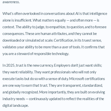
awareness.
What’s often overlooked in conversations about AI is that intelligence
alone is insufficient. What matters equally — and often more — is
context. The ability to judge, to empathize, to question, and to foresee
consequences. These are human attributes, and they cannot be
downloaded or simulated at scale. Certification, in its truest sense,
validates your ability to be more than a user of tools. It confirms that
you are a steward of responsible technology.
In 2025, trust is the new currency. Employers don’t just want skills;
they want reliability. They want professionals who will not only
execute tasks but do so with a sense of duty. Microsoft certifications
are one way to earn that trust. They are transparent, standardized,
and globally recognized. More importantly, they are built on evolving
industry needs — continuously updated to reflect the realities of the
digital landscape.