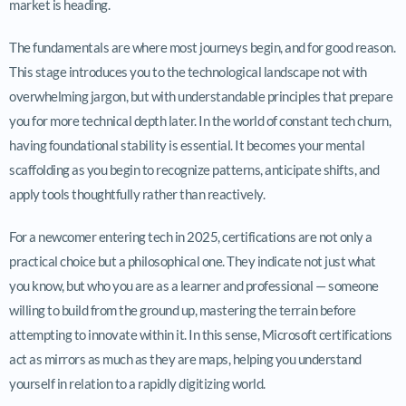
market is heading.
The fundamentals are where most journeys begin, and for good reason.
This stage introduces you to the technological landscape not with
overwhelming jargon, but with understandable principles that prepare
you for more technical depth later. In the world of constant tech churn,
having foundational stability is essential. It becomes your mental
scaffolding as you begin to recognize patterns, anticipate shifts, and
apply tools thoughtfully rather than reactively.
For a newcomer entering tech in 2025, certifications are not only a
practical choice but a philosophical one. They indicate not just what
you know, but who you are as a learner and professional — someone
willing to build from the ground up, mastering the terrain before
attempting to innovate within it. In this sense, Microsoft certifications
act as mirrors as much as they are maps, helping you understand
yourself in relation to a rapidly digitizing world.