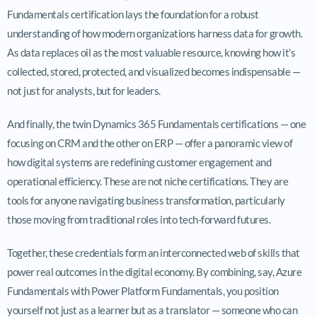
Fundamentals certification lays the foundation for a robust
understanding of how modern organizations harness data for growth.
As data replaces oil as the most valuable resource, knowing how it’s
collected, stored, protected, and visualized becomes indispensable —
not just for analysts, but for leaders.
And finally, the twin Dynamics 365 Fundamentals certifications — one
focusing on CRM and the other on ERP — offer a panoramic view of
how digital systems are redefining customer engagement and
operational efficiency. These are not niche certifications. They are
tools for anyone navigating business transformation, particularly
those moving from traditional roles into tech-forward futures.
Together, these credentials form an interconnected web of skills that
power real outcomes in the digital economy. By combining, say, Azure
Fundamentals with Power Platform Fundamentals, you position
yourself not just as a learner but as a translator — someone who can