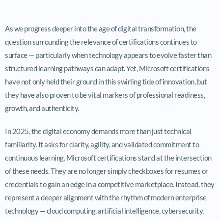
As we progress deeper into the age of digital transformation, the
question surrounding the relevance of certifications continues to
surface — particularly when technology appears to evolve faster than
structured learning pathways can adapt. Yet, Microsoft certifications
have not only held their ground in this swirling tide of innovation, but
they have also proven to be vital markers of professional readiness,
growth, and authenticity.
In 2025, the digital economy demands more than just technical
familiarity. It asks for clarity, agility, and validated commitment to
continuous learning. Microsoft certifications stand at the intersection
of these needs. They are no longer simply checkboxes for resumes or
credentials to gain an edge in a competitive marketplace. Instead, they
represent a deeper alignment with the rhythm of modern enterprise
technology — cloud computing, artificial intelligence, cybersecurity,