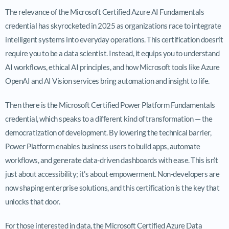
The relevance of the Microsoft Certified Azure AI Fundamentals
credential has skyrocketed in 2025 as organizations race to integrate
intelligent systems into everyday operations. This certification doesn’t
require you to be a data scientist. Instead, it equips you to understand
AI workflows, ethical AI principles, and how Microsoft tools like Azure
OpenAI and AI Vision services bring automation and insight to life.
Then there is the Microsoft Certified Power Platform Fundamentals
credential, which speaks to a different kind of transformation — the
democratization of development. By lowering the technical barrier,
Power Platform enables business users to build apps, automate
workflows, and generate data-driven dashboards with ease. This isn’t
just about accessibility; it’s about empowerment. Non-developers are
now shaping enterprise solutions, and this certification is the key that
unlocks that door.
For those interested in data, the Microsoft Certified Azure Data