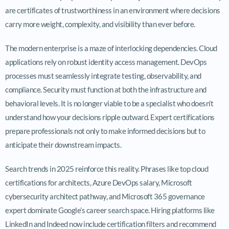
are certificates of trustworthiness in an environment where decisions
carry more weight, complexity, and visibility than ever before.
The modern enterprise is a maze of interlocking dependencies. Cloud
applications rely on robust identity access management. DevOps
processes must seamlessly integrate testing, observability, and
compliance. Security must function at both the infrastructure and
behavioral levels. It is no longer viable to be a specialist who doesn’t
understand how your decisions ripple outward. Expert certifications
prepare professionals not only to make informed decisions but to
anticipate their downstream impacts.
Search trends in 2025 reinforce this reality. Phrases like top cloud
certifications for architects, Azure DevOps salary, Microsoft
cybersecurity architect pathway, and Microsoft 365 governance
expert dominate Google’s career search space. Hiring platforms like
LinkedIn and Indeed now include certification filters and recommend