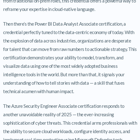
from traditional on-prem roles, this credential offers a powerful way to
reframe your expertise in cloud-native language.
Then there’s the Power BI Data Analyst Associate certification, a
credential perfectly tuned to the data-centric economy of today. With
the explosion of data across industries, organizations are desperate
for talent that can move from raw numbers to actionable strategy. This
certification demonstrates your ability to model, transform, and
visualize data using one of the most widely adopted business
intelligence tools in the world. But more than that, it signals your
understanding of how to tell stories with data — a skill that fuses
technical acumen with human impact.
The Azure Security Engineer Associate certification responds to
another unavoidable reality of 2025 — the ever-increasing
sophistication of cyber threats. This credential arms professionals with
the ability to secure cloud workloads, configure identity access, and
implement real-time protection using Microsoft Defender tools.