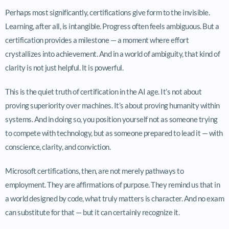
Perhaps most significantly, certifications give form to the invisible.
Learning, after all, is intangible. Progress often feels ambiguous. But a
certification provides a milestone — a moment where effort
crystallizes into achievement. And in a world of ambiguity, that kind of
clarity is not just helpful. It is powerful.
This is the quiet truth of certification in the AI age. It’s not about
proving superiority over machines. It’s about proving humanity within
systems. And in doing so, you position yourself not as someone trying
to compete with technology, but as someone prepared to lead it — with
conscience, clarity, and conviction.
Microsoft certifications, then, are not merely pathways to
employment. They are affirmations of purpose. They remind us that in
a world designed by code, what truly matters is character. And no exam
can substitute for that — but it can certainly recognize it.