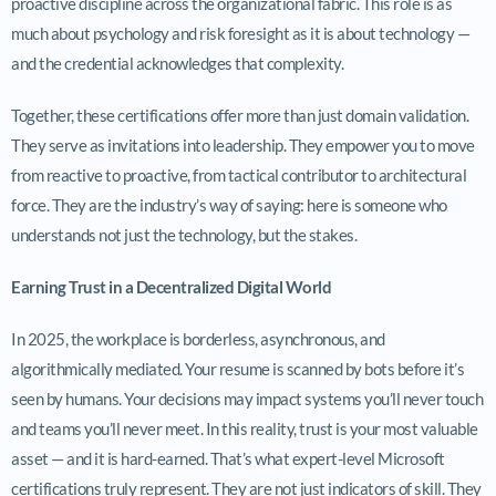
proactive discipline across the organizational fabric. This role is as
much about psychology and risk foresight as it is about technology —
and the credential acknowledges that complexity.
Together, these certifications offer more than just domain validation.
They serve as invitations into leadership. They empower you to move
from reactive to proactive, from tactical contributor to architectural
force. They are the industry’s way of saying: here is someone who
understands not just the technology, but the stakes.
Earning Trust in a Decentralized Digital World
In 2025, the workplace is borderless, asynchronous, and
algorithmically mediated. Your resume is scanned by bots before it’s
seen by humans. Your decisions may impact systems you’ll never touch
and teams you’ll never meet. In this reality, trust is your most valuable
asset — and it is hard-earned. That’s what expert-level Microsoft
certifications truly represent. They are not just indicators of skill. They