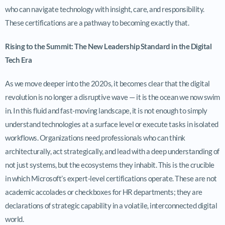
who can navigate technology with insight, care, and responsibility.
These certifications are a pathway to becoming exactly that.
Rising to the Summit: The New Leadership Standard in the Digital
Tech Era
As we move deeper into the 2020s, it becomes clear that the digital
revolution is no longer a disruptive wave — it is the ocean we now swim
in. In this fluid and fast-moving landscape, it is not enough to simply
understand technologies at a surface level or execute tasks in isolated
workflows. Organizations need professionals who can think
architecturally, act strategically, and lead with a deep understanding of
not just systems, but the ecosystems they inhabit. This is the crucible
in which Microsoft’s expert-level certifications operate. These are not
academic accolades or checkboxes for HR departments; they are
declarations of strategic capability in a volatile, interconnected digital
world.