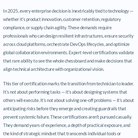
In 2025, every enterprise decision is inextricably tied to technology —
whether it’s product innovation, customer retention, regulatory
compliance, or supply chain agility. These demands require
professionals who can design resilient infrastructures, ensure security
across cloud platforms, orchestrate DevOps lifecycles, and optimize
global collaboration environments. Expert-level certifications validate
that rare ability to see the whole chessboard and make decisions that
align technical architecture with organizational vision.
This tier of certification marks the transition from technician to leader.
It’s not about performing tasks — it’s about designing systems that
others will execute. It’s not about solving one-off problems — it’s about
anticipating risks before they emerge and creating guardrails that
prevent systemic failure. These certifications aren’t pursued casually.
They demand years of experience, a depth of practical exposure, and
the kind of strategic mindset that transcends individual tools or