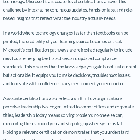
technology. Microsoft’s associate-level certifications answer this
challenge by integrating continuous updates, hands-on labs, and role-
based insights that reflect what the industry actually needs.
In a world where technology changes faster than textbooks can be
printed, the credibility of your learning source becomes critical.
Microsoft’s certification pathways are refreshed regularly to include
new tools, emerging best practices, and updated compliance
standards. This ensures that the knowledge you gain is not just current
but actionable. It equips you to make decisions, troubleshoot issues,
and innovate with confidence in any environment you encounter.
Associate certifications also reflect a shift in how organizations
perceive leadership. No longer limited to corner offices and corporate
titles, leadership today means solving problems no one else can,
mentoring those around you, and stepping up when systems fail.
Holding a relevant certification demonstrates that you understand