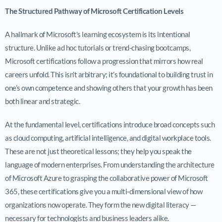
The Structured Pathway of Microsoft Certification Levels
A hallmark of Microsoft’s learning ecosystem is its intentional
structure. Unlike ad hoc tutorials or trend-chasing bootcamps,
Microsoft certifications follow a progression that mirrors how real
careers unfold. This isn’t arbitrary; it’s foundational to building trust in
one’s own competence and showing others that your growth has been
both linear and strategic.
At the fundamental level, certifications introduce broad concepts such
as cloud computing, artificial intelligence, and digital workplace tools.
These are not just theoretical lessons; they help you speak the
language of modern enterprises. From understanding the architecture
of Microsoft Azure to grasping the collaborative power of Microsoft
365, these certifications give you a multi-dimensional view of how
organizations now operate. They form the new digital literacy —
necessary for technologists and business leaders alike.