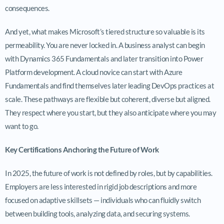
consequences.
And yet, what makes Microsoft’s tiered structure so valuable is its
permeability. You are never locked in. A business analyst can begin
with Dynamics 365 Fundamentals and later transition into Power
Platform development. A cloud novice can start with Azure
Fundamentals and find themselves later leading DevOps practices at
scale. These pathways are flexible but coherent, diverse but aligned.
They respect where you start, but they also anticipate where you may
want to go.
Key Certifications Anchoring the Future of Work
In 2025, the future of work is not defined by roles, but by capabilities.
Employers are less interested in rigid job descriptions and more
focused on adaptive skillsets — individuals who can fluidly switch
between building tools, analyzing data, and securing systems.