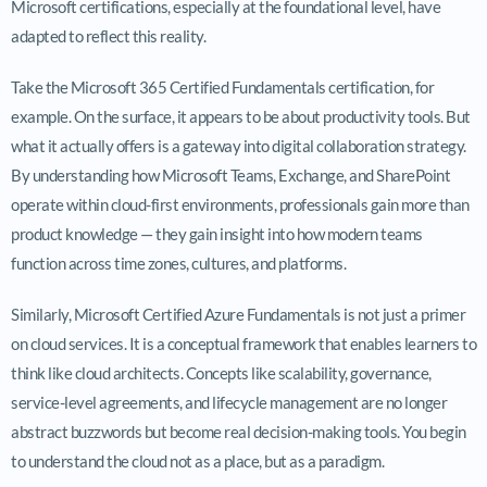
Microsoft certifications, especially at the foundational level, have
adapted to reflect this reality.
Take the Microsoft 365 Certified Fundamentals certification, for
example. On the surface, it appears to be about productivity tools. But
what it actually offers is a gateway into digital collaboration strategy.
By understanding how Microsoft Teams, Exchange, and SharePoint
operate within cloud-first environments, professionals gain more than
product knowledge — they gain insight into how modern teams
function across time zones, cultures, and platforms.
Similarly, Microsoft Certified Azure Fundamentals is not just a primer
on cloud services. It is a conceptual framework that enables learners to
think like cloud architects. Concepts like scalability, governance,
service-level agreements, and lifecycle management are no longer
abstract buzzwords but become real decision-making tools. You begin
to understand the cloud not as a place, but as a paradigm.