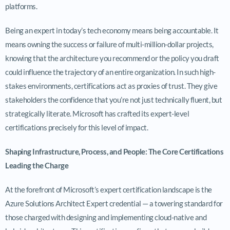
platforms.
Being an expert in today’s tech economy means being accountable. It
means owning the success or failure of multi-million-dollar projects,
knowing that the architecture you recommend or the policy you draft
could influence the trajectory of an entire organization. In such high-
stakes environments, certifications act as proxies of trust. They give
stakeholders the confidence that you’re not just technically fluent, but
strategically literate. Microsoft has crafted its expert-level
certifications precisely for this level of impact.
Shaping Infrastructure, Process, and People: The Core Certifications
Leading the Charge
At the forefront of Microsoft’s expert certification landscape is the
Azure Solutions Architect Expert credential — a towering standard for
those charged with designing and implementing cloud-native and