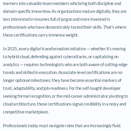
learners into valuable team members who bring both discipline and
domain-specific know-how. As organizations mature digitally, they are
less interested in resumes full of jargon and more invested in
professionals who have demonstrably tested their skills. That’s where
these certifications carry immense weight.
In 2025, every digital transformation initiative — whether it’s moving
to hybrid cloud, defending against cyberattacks, or capitalizing on
analytics — requires technologists who are both aware of cutting-edge
trends and skilled in execution. Associate-level certifications are no
longer optional milestones; they have become essential markers of
trust, adaptability, and job-readiness. For the self-taught developer
seeking formal recognition, or the mid-career administrator pivoting to
cloud architecture, these certifications signal credibility in a noisy and
competitive marketplace.
Professionals today must navigate roles that are increasingly fluid.