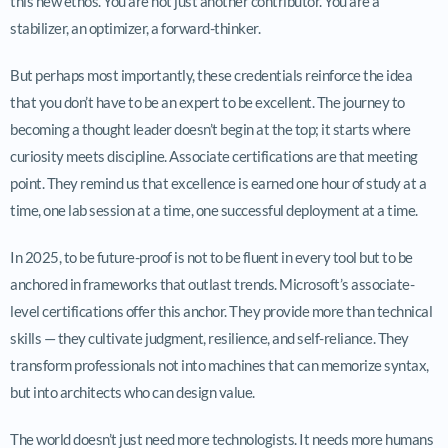
this new ethos. You are not just another contributor. You are a
stabilizer, an optimizer, a forward-thinker.
But perhaps most importantly, these credentials reinforce the idea
that you don’t have to be an expert to be excellent. The journey to
becoming a thought leader doesn’t begin at the top; it starts where
curiosity meets discipline. Associate certifications are that meeting
point. They remind us that excellence is earned one hour of study at a
time, one lab session at a time, one successful deployment at a time.
In 2025, to be future-proof is not to be fluent in every tool but to be
anchored in frameworks that outlast trends. Microsoft’s associate-
level certifications offer this anchor. They provide more than technical
skills — they cultivate judgment, resilience, and self-reliance. They
transform professionals not into machines that can memorize syntax,
but into architects who can design value.
The world doesn’t just need more technologists. It needs more humans