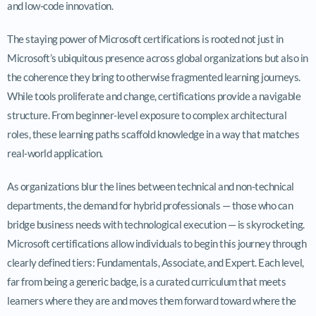
and low-code innovation.
The staying power of Microsoft certifications is rooted not just in
Microsoft’s ubiquitous presence across global organizations but also in
the coherence they bring to otherwise fragmented learning journeys.
While tools proliferate and change, certifications provide a navigable
structure. From beginner-level exposure to complex architectural
roles, these learning paths scaffold knowledge in a way that matches
real-world application.
As organizations blur the lines between technical and non-technical
departments, the demand for hybrid professionals — those who can
bridge business needs with technological execution — is skyrocketing.
Microsoft certifications allow individuals to begin this journey through
clearly defined tiers: Fundamentals, Associate, and Expert. Each level,
far from being a generic badge, is a curated curriculum that meets
learners where they are and moves them forward toward where the