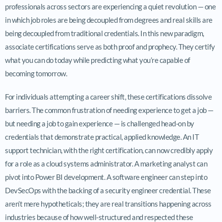
professionals across sectors are experiencing a quiet revolution — one
in which job roles are being decoupled from degrees and real skills are
being decoupled from traditional credentials. In this new paradigm,
associate certifications serve as both proof and prophecy. They certify
what you can do today while predicting what you’re capable of
becoming tomorrow.
For individuals attempting a career shift, these certifications dissolve
barriers. The common frustration of needing experience to get a job —
but needing a job to gain experience — is challenged head-on by
credentials that demonstrate practical, applied knowledge. An IT
support technician, with the right certification, can now credibly apply
for a role as a cloud systems administrator. A marketing analyst can
pivot into Power BI development. A software engineer can step into
DevSecOps with the backing of a security engineer credential. These
aren’t mere hypotheticals; they are real transitions happening across
industries because of how well-structured and respected these