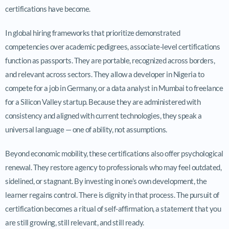
certifications have become.
In global hiring frameworks that prioritize demonstrated
competencies over academic pedigrees, associate-level certifications
function as passports. They are portable, recognized across borders,
and relevant across sectors. They allow a developer in Nigeria to
compete for a job in Germany, or a data analyst in Mumbai to freelance
for a Silicon Valley startup. Because they are administered with
consistency and aligned with current technologies, they speak a
universal language — one of ability, not assumptions.
Beyond economic mobility, these certifications also offer psychological
renewal. They restore agency to professionals who may feel outdated,
sidelined, or stagnant. By investing in one’s own development, the
learner regains control. There is dignity in that process. The pursuit of
certification becomes a ritual of self-affirmation, a statement that you
are still growing, still relevant, and still ready.