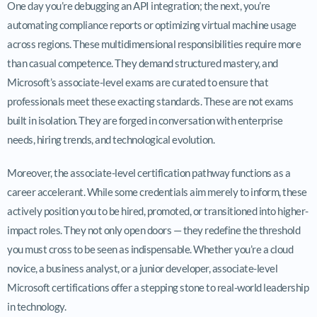
One day you’re debugging an API integration; the next, you’re
automating compliance reports or optimizing virtual machine usage
across regions. These multidimensional responsibilities require more
than casual competence. They demand structured mastery, and
Microsoft’s associate-level exams are curated to ensure that
professionals meet these exacting standards. These are not exams
built in isolation. They are forged in conversation with enterprise
needs, hiring trends, and technological evolution.
Moreover, the associate-level certification pathway functions as a
career accelerant. While some credentials aim merely to inform, these
actively position you to be hired, promoted, or transitioned into higher-
impact roles. They not only open doors — they redefine the threshold
you must cross to be seen as indispensable. Whether you’re a cloud
novice, a business analyst, or a junior developer, associate-level
Microsoft certifications offer a stepping stone to real-world leadership
in technology.