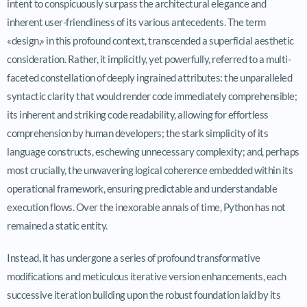
intent to conspicuously surpass the architectural elegance and
inherent user-friendliness of its various antecedents. The term
«design,» in this profound context, transcended a superficial aesthetic
consideration. Rather, it implicitly, yet powerfully, referred to a multi-
faceted constellation of deeply ingrained attributes: the unparalleled
syntactic clarity that would render code immediately comprehensible;
its inherent and striking code readability, allowing for effortless
comprehension by human developers; the stark simplicity of its
language constructs, eschewing unnecessary complexity; and, perhaps
most crucially, the unwavering logical coherence embedded within its
operational framework, ensuring predictable and understandable
execution flows. Over the inexorable annals of time, Python has not
remained a static entity.
Instead, it has undergone a series of profound transformative
modifications and meticulous iterative version enhancements, each
successive iteration building upon the robust foundation laid by its