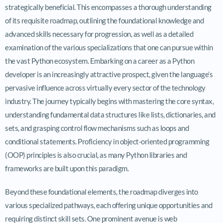
strategically beneficial. This encompasses a thorough understanding
of its requisite roadmap, outlining the foundational knowledge and
advanced skills necessary for progression, as well as a detailed
examination of the various specializations that one can pursue within
the vast Python ecosystem. Embarking on a career as a Python
developer is an increasingly attractive prospect, given the language’s
pervasive influence across virtually every sector of the technology
industry. The journey typically begins with mastering the core syntax,
understanding fundamental data structures like lists, dictionaries, and
sets, and grasping control flow mechanisms such as loops and
conditional statements. Proficiency in object-oriented programming
(OOP) principles is also crucial, as many Python libraries and
frameworks are built upon this paradigm.
Beyond these foundational elements, the roadmap diverges into
various specialized pathways, each offering unique opportunities and
requiring distinct skill sets. One prominent avenue is web