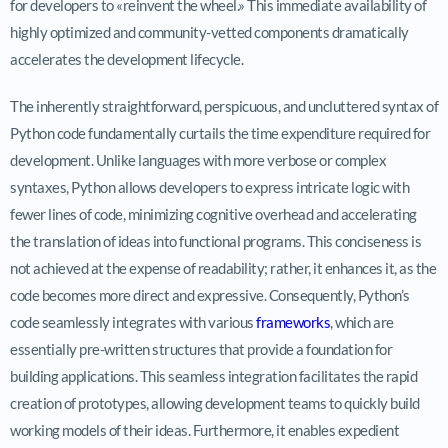
for developers to «reinvent the wheel.» This immediate availability of
highly optimized and community-vetted components dramatically
accelerates the development lifecycle.
The inherently straightforward, perspicuous, and uncluttered syntax of
Python code fundamentally curtails the time expenditure required for
development. Unlike languages with more verbose or complex
syntaxes, Python allows developers to express intricate logic with
fewer lines of code, minimizing cognitive overhead and accelerating
the translation of ideas into functional programs. This conciseness is
not achieved at the expense of readability; rather, it enhances it, as the
code becomes more direct and expressive. Consequently, Python’s
code seamlessly integrates with various
frameworks
, which are
essentially pre-written structures that provide a foundation for
building applications. This seamless integration facilitates the rapid
creation of prototypes, allowing development teams to quickly build
working models of their ideas. Furthermore, it enables expedient