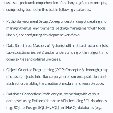
possess an profound comprehension of the language’s core concepts,
encompassing, but not limited to, the following vital areas:
Python Environment Setup: A deep understanding of creating and
managing virtual environments, package management with tools
like pip, and configuring development workflows.
Data Structures: Mastery of Python’s built-in data structures (lists,
tuples, dictionaries, sets) and an understanding of their algorithmic
complexities and optimal use cases.
Object-Oriented Programming (OOP) Concepts: A thorough grasp
of classes, objects, inheritance, polymorphism, encapsulation, and
abstraction, enabling the creation of modular and reusable code.
Database Connection: Proficiency in interacting with various
databases using Python’s database APIs, including SQL databases
(e.g., SQLite, PostgreSQL, MySQL) and NoSQL databases (e.g.,