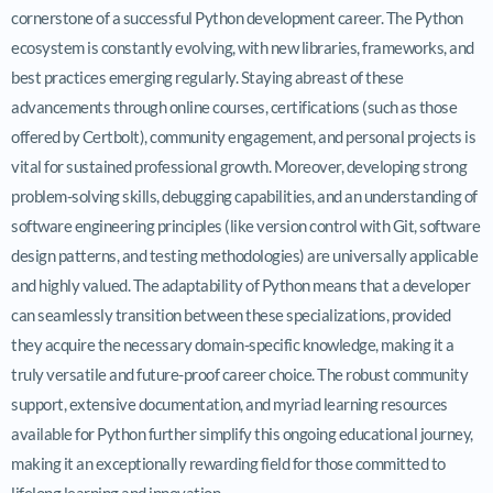
cornerstone of a successful Python development career. The Python
ecosystem is constantly evolving, with new libraries, frameworks, and
best practices emerging regularly. Staying abreast of these
advancements through online courses, certifications (such as those
offered by Certbolt), community engagement, and personal projects is
vital for sustained professional growth. Moreover, developing strong
problem-solving skills, debugging capabilities, and an understanding of
software engineering principles (like version control with Git, software
design patterns, and testing methodologies) are universally applicable
and highly valued. The adaptability of Python means that a developer
can seamlessly transition between these specializations, provided
they acquire the necessary domain-specific knowledge, making it a
truly versatile and future-proof career choice. The robust community
support, extensive documentation, and myriad learning resources
available for Python further simplify this ongoing educational journey,
making it an exceptionally rewarding field for those committed to
lifelong learning and innovation.