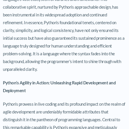
collaborative spirit, nurtured by Python’s approachable design, has
been instrumental in its widespread adoption and continued
refinement. In essence, Python’s foundational tenets, centered on
clarity, simplicity, and logical consistency, have not only ensured its
initial success but have also guaranteed its sustained prominence as a
language truly designed for human understanding and efficient
problem-solving. It is a language where the syntax fades into the
background, allowing the programmer’s intent to shine through with
unparalleled clarity.
Python’s Agility in Action: Unleashing Rapid Development and
Deployment
Python’s prowess in live coding and its profound impact on the realm of
agile development are undeniably formidable attributes that
distinguish it in the pantheon of programming languages. Central to
this remarkable capability is Python’s expansive and meticulously