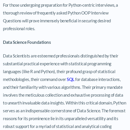
For those undergoing preparation for Python-centric interviews, a
thorough review of frequently asked Python OOP Interview
Questions will prove immensely beneficial in securing desired
professional roles.
Data Science Foundations
Data Scientists are esteemed professionals distinguished by their
substantial practical experience with statistical programming
languages (like R and Python), their profound grasp of statistical
methodologies, their command over
SQL
for database interactions,
and their familiarity with various algorithms. Their primary mandate
involves the meticulous collection and exhaustive processing of data
to unearth invaluable data insights. Within this critical domain, Python
serves as an indispensable cornerstone of Data Science. The foremost
reasons for its prominence lie in its unparalleled versatility and its
robust support for a myriad of statistical and analytical coding