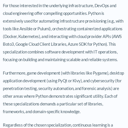
For those interested in the underlying infrastructure, DevOps and
cloud engineering offer compelling opportunities. Python is
extensively used for automating infrastructure provisioning (e.g., with
tools like Ansible or Pulumi), orchestrating containerized applications
(Docker, Kubernetes), and interacting with cloud provider APIs (AWS
Boto3, Google Cloud Client Libraries, Azure SDK for Python). This
specialization combines software development with IT operations,
focusing on building and maintaining scalable and reliable systems.
Furthermore, game development (with libraries like Pygame), desktop
application development (using PyQt or Kivy), and cybersecurity (for
penetration testing, security automation, and forensic analysis) are
other areas where Python demonstrates significant utility. Each of
these specializations demands a particular set of libraries,
frameworks, and domain-specific knowledge.
Regardless of the chosen specialization, continuous learning is a