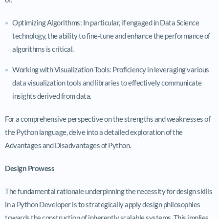
Optimizing Algorithms: In particular, if engaged in Data Science
technology, the ability to fine-tune and enhance the performance of
algorithms is critical.
Working with Visualization Tools: Proficiency in leveraging various
data visualization tools and libraries to effectively communicate
insights derived from data.
For a comprehensive perspective on the strengths and weaknesses of
the Python language, delve into a detailed exploration of the
Advantages and Disadvantages of Python.
Design Prowess
The fundamental rationale underpinning the necessity for design skills
in a Python Developer is to strategically apply design philosophies
towards the construction of inherently scalable systems. This implies