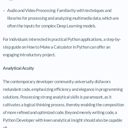
Audio and Video Processing: Familiarity with techniques and
libraries for processing and analyzing multimedia data, which are
often the inputs for complex Deep Learning models.
For individuals interested in practical Python applications, a step-by-
step guide on How to Make a Calculator in Python can offer an
engaging introductory project.
Analytical Acuity
The contemporary developer community universally disfavors
redundant code, emphasizing efficiency and elegance in programming
solutions. Possessing strong analytical skills is paramount, as it
cultivates a logical thinking process, thereby enabling the composition
of more refined and optimized code. Beyond merely writing code, a
Python Developer with keen analytical insight should also be capable
of: