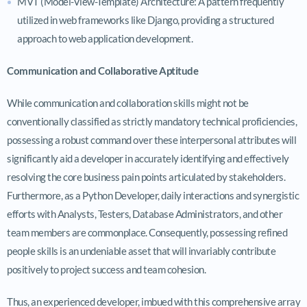
MVT (Model-View-Template) Architecture: A pattern frequently
utilized in web frameworks like Django, providing a structured
approach to web application development.
Communication and Collaborative Aptitude
While communication and collaboration skills might not be
conventionally classified as strictly mandatory technical proficiencies,
possessing a robust command over these interpersonal attributes will
significantly aid a developer in accurately identifying and effectively
resolving the core business pain points articulated by stakeholders.
Furthermore, as a Python Developer, daily interactions and synergistic
efforts with Analysts, Testers, Database Administrators, and other
team members are commonplace. Consequently, possessing refined
people skills is an undeniable asset that will invariably contribute
positively to project success and team cohesion.
Thus, an experienced developer, imbued with this comprehensive array