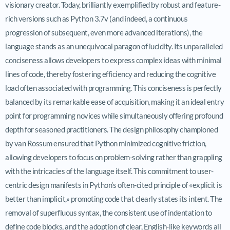
visionary creator. Today, brilliantly exemplified by robust and feature-
rich versions such as Python 3.7v (and indeed, a continuous
progression of subsequent, even more advanced iterations), the
language stands as an unequivocal paragon of lucidity. Its unparalleled
conciseness allows developers to express complex ideas with minimal
lines of code, thereby fostering efficiency and reducing the cognitive
load often associated with programming. This conciseness is perfectly
balanced by its remarkable ease of acquisition, making it an ideal entry
point for programming novices while simultaneously offering profound
depth for seasoned practitioners. The design philosophy championed
by van Rossum ensured that Python minimized cognitive friction,
allowing developers to focus on problem-solving rather than grappling
with the intricacies of the language itself. This commitment to user-
centric design manifests in Python’s often-cited principle of «explicit is
better than implicit,» promoting code that clearly states its intent. The
removal of superfluous syntax, the consistent use of indentation to
define code blocks, and the adoption of clear, English-like keywords all