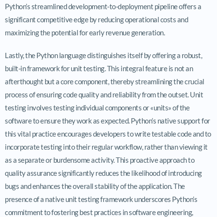
Python’s streamlined development-to-deployment pipeline offers a
significant competitive edge by reducing operational costs and
maximizing the potential for early revenue generation.
Lastly, the Python language distinguishes itself by offering a robust,
built-in framework for unit testing. This integral feature is not an
afterthought but a core component, thereby streamlining the crucial
process of ensuring code quality and reliability from the outset. Unit
testing involves testing individual components or «units» of the
software to ensure they work as expected. Python’s native support for
this vital practice encourages developers to write testable code and to
incorporate testing into their regular workflow, rather than viewing it
as a separate or burdensome activity. This proactive approach to
quality assurance significantly reduces the likelihood of introducing
bugs and enhances the overall stability of the application. The
presence of a native unit testing framework underscores Python’s
commitment to fostering best practices in software engineering,