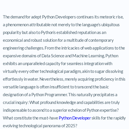
The demand for adept Python Developers continues its meteoric rise,
a phenomenon attributable not merely to the language’s ubiquitous
popularity but also to Python’s established reputation as an
economical and robust solution for a multitude of contemporary
engineering challenges. From the intricacies of web applications to the
expansive domains of Data Science and Machine Learning, Python
exhibits an unparalleled capacity for seamless integration with
virtually every other technological paradigm, akin to sugar dissolving
effortlessly in water. Nevertheless, merely acquiring proficiency in this
versatile language is often insufficient to transcend the basic
designation of a Python Programmer. This naturally precipitates a
crucial inquiry: What profound knowledge and capabilities are truly
indispensable to ascend to a superior echelon of Python expertise?
What constitute the must-have
Python Developer
skills for the rapidly
evolving technological panorama of 2025?