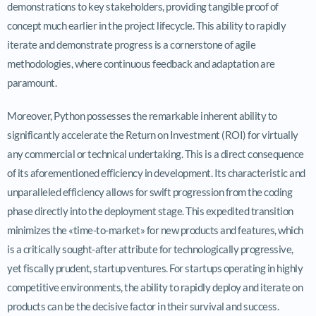
demonstrations to key stakeholders, providing tangible proof of
concept much earlier in the project lifecycle. This ability to rapidly
iterate and demonstrate progress is a cornerstone of agile
methodologies, where continuous feedback and adaptation are
paramount.
Moreover, Python possesses the remarkable inherent ability to
significantly accelerate the Return on Investment (ROI) for virtually
any commercial or technical undertaking. This is a direct consequence
of its aforementioned efficiency in development. Its characteristic and
unparalleled efficiency allows for swift progression from the coding
phase directly into the deployment stage. This expedited transition
minimizes the «time-to-market» for new products and features, which
is a critically sought-after attribute for technologically progressive,
yet fiscally prudent, startup ventures. For startups operating in highly
competitive environments, the ability to rapidly deploy and iterate on
products can be the decisive factor in their survival and success.