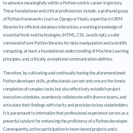
to advance meaningfully within a Python-centric career trajectory.
These foundational and critical proficiencies include: a profound grasp
of Python frameworks (such as Django or Flask), expertise in ORM
libraries for efficient database interaction, a working knowledge of
essential front-end technologies (HTML, CSS, JavaScript), a solid
command of core Python libraries for data manipulation and scientific
computing, at least a foundational understanding of Machine Learning
principles, and, critically, exceptional communication abilities.
Therefore, by cultivating and continually honing the aforementioned
Python developer skills, professionals can not only ensure the timely
completion of complex tasks but also effectively establish project
execution schedules, seamlessly collaborate with diverse teams, and
articulate their findings with clarity and precision to key stakeholders.
It is paramount to internalize that professional experience serves as a
powerful catalyst for enhancing the proficiency of a Python developer.
Consequently, active participation in team-based projects and a