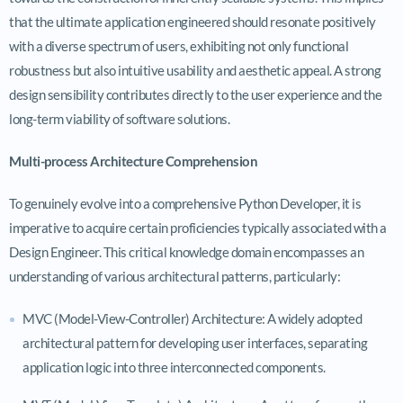
that the ultimate application engineered should resonate positively
with a diverse spectrum of users, exhibiting not only functional
robustness but also intuitive usability and aesthetic appeal. A strong
design sensibility contributes directly to the user experience and the
long-term viability of software solutions.
Multi-process Architecture Comprehension
To genuinely evolve into a comprehensive Python Developer, it is
imperative to acquire certain proficiencies typically associated with a
Design Engineer. This critical knowledge domain encompasses an
understanding of various architectural patterns, particularly:
MVC (Model-View-Controller) Architecture: A widely adopted
architectural pattern for developing user interfaces, separating
application logic into three interconnected components.