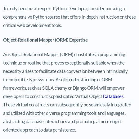
To truly become an expert Python Developer, consider pursuing a
comprehensive Python course that offers in-depth instruction on these
critical web development tools.
Object-Relational Mapper (ORM) Expertise
An Object-Relational Mapper (ORM) constitutes a programming
technique or routine that proves exceptionally suitable when the
necessity arises to facilitate data conversion between intrinsically
incompatible type systems. A solid understanding of ORM
frameworks, such as SQLAlchemy or Django ORM, will empower
developers to construct sophisticated Virtual Object
Databases
.
These virtual constructs can subsequently be seamlessly integrated
and utilized with other diverse programming tools and languages,
abstracting database interactions and promoting a more object-
oriented approach to data persistence.