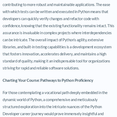
contributing to more robust and maintainable applications. The ease
with which tests can be written and executed in Python means that
developers can quickly verify changes and refactor code with
confidence, knowing that the existing functionality remains intact. This
assurance is invaluable in complex projects where interdependencies
can be intricate. The overall impact of Python’s agility, extensive
libraries, and built-in testing capabilities is a development ecosystem
that fosters innovation, accelerates delivery, and maintains a high
standard of quality, making it an indispensable tool for organizations
striving for rapid and reliable software solutions.
Charting Your Course: Pathways to Python Proficiency
For those contemplating a vocational path deeply embedded in the
dynamic world of Python, a comprehensive and meticulously
structured exploration into the intricate nuances of the Python
Developer career journey would prove immensely insightful and