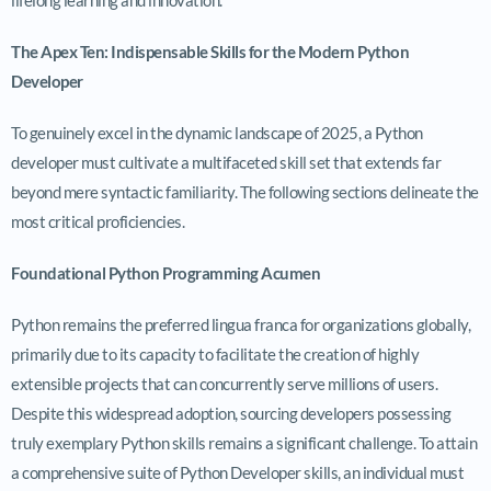
The Apex Ten: Indispensable Skills for the Modern Python
Developer
To genuinely excel in the dynamic landscape of 2025, a Python
developer must cultivate a multifaceted skill set that extends far
beyond mere syntactic familiarity. The following sections delineate the
most critical proficiencies.
Foundational Python Programming Acumen
Python remains the preferred lingua franca for organizations globally,
primarily due to its capacity to facilitate the creation of highly
extensible projects that can concurrently serve millions of users.
Despite this widespread adoption, sourcing developers possessing
truly exemplary Python skills remains a significant challenge. To attain
a comprehensive suite of Python Developer skills, an individual must