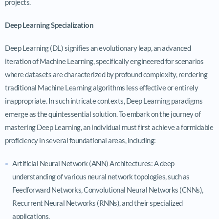
projects.
Deep Learning Specialization
Deep Learning (DL) signifies an evolutionary leap, an advanced
iteration of Machine Learning, specifically engineered for scenarios
where datasets are characterized by profound complexity, rendering
traditional Machine Learning algorithms less effective or entirely
inappropriate. In such intricate contexts, Deep Learning paradigms
emerge as the quintessential solution. To embark on the journey of
mastering Deep Learning, an individual must first achieve a formidable
proficiency in several foundational areas, including:
Artificial Neural Network (ANN) Architectures: A deep
understanding of various neural network topologies, such as
Feedforward Networks, Convolutional Neural Networks (CNNs),
Recurrent Neural Networks (RNNs), and their specialized
applications.