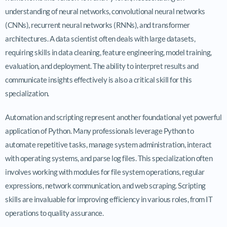
understanding of neural networks, convolutional neural networks
(CNNs), recurrent neural networks (RNNs), and transformer
architectures. A data scientist often deals with large datasets,
requiring skills in data cleaning, feature engineering, model training,
evaluation, and deployment. The ability to interpret results and
communicate insights effectively is also a critical skill for this
specialization.
Automation and scripting represent another foundational yet powerful
application of Python. Many professionals leverage Python to
automate repetitive tasks, manage system administration, interact
with operating systems, and parse log files. This specialization often
involves working with modules for file system operations, regular
expressions, network communication, and web scraping. Scripting
skills are invaluable for improving efficiency in various roles, from IT
operations to quality assurance.