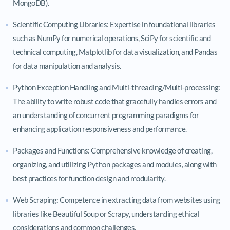
MongoDB).
Scientific Computing Libraries: Expertise in foundational libraries
such as NumPy for numerical operations, SciPy for scientific and
technical computing, Matplotlib for data visualization, and Pandas
for data manipulation and analysis.
Python Exception Handling and Multi-threading/Multi-processing:
The ability to write robust code that gracefully handles errors and
an understanding of concurrent programming paradigms for
enhancing application responsiveness and performance.
Packages and Functions: Comprehensive knowledge of creating,
organizing, and utilizing Python packages and modules, along with
best practices for function design and modularity.
Web Scraping: Competence in extracting data from websites using
libraries like Beautiful Soup or Scrapy, understanding ethical
considerations and common challenges.