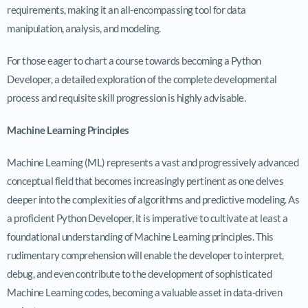
requirements, making it an all-encompassing tool for data
manipulation, analysis, and modeling.
For those eager to chart a course towards becoming a Python
Developer, a detailed exploration of the complete developmental
process and requisite skill progression is highly advisable.
Machine Learning Principles
Machine Learning (ML) represents a vast and progressively advanced
conceptual field that becomes increasingly pertinent as one delves
deeper into the complexities of algorithms and predictive modeling. As
a proficient Python Developer, it is imperative to cultivate at least a
foundational understanding of Machine Learning principles. This
rudimentary comprehension will enable the developer to interpret,
debug, and even contribute to the development of sophisticated
Machine Learning codes, becoming a valuable asset in data-driven