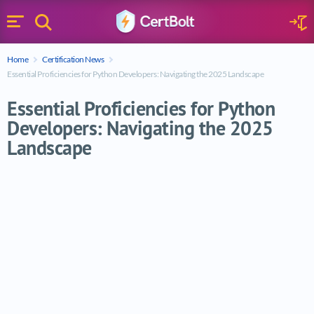
Search
Sign 
Menu
Enter your text
Home
Certification News
Search
Essential Proficiencies for Python Developers: Navigating the 2025 Landscape
Essential Proficiencies for Python
Developers: Navigating the 2025
Landscape
Essential Proficiencies for Python Develo