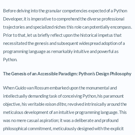
Before delving into the granular competencies expected of a Python
Developer, it is imperative to comprehend the diverse professional
trajectories and specialized niches this role can potentially encompass.
Prior to that, let us briefly reflect upon the historical impetus that
necessitated the genesis and subsequent widespread adoption of a
programming language as remarkably intuitive and powerful as
Python.
The Genesis of an Accessible Paradigm: Python’s Design Philosophy
When Guido van Rossum embarked upon the monumental and
intellectually demanding task of conceiving Python, his paramount
objective, his veritable
raison d’être
, revolved intrinsically around the
meticulous development of an intuitive programming language. This
was no mere casual aspiration; it was a deliberate and profound
philosophical commitment, meticulously designed with the explicit