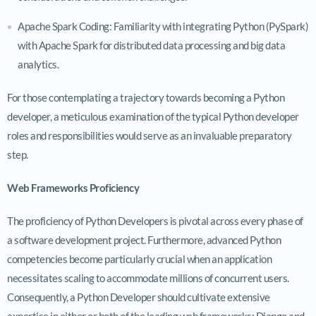
Apache Spark Coding: Familiarity with integrating Python (PySpark)
with Apache Spark for distributed data processing and big data
analytics.
For those contemplating a trajectory towards becoming a Python
developer, a meticulous examination of the typical Python developer
roles and responsibilities would serve as an invaluable preparatory
step.
Web Frameworks Proficiency
The proficiency of Python Developers is pivotal across every phase of
a software development project. Furthermore, advanced Python
competencies become particularly crucial when an application
necessitates scaling to accommodate millions of concurrent users.
Consequently, a Python Developer should cultivate extensive
expertise in either or both of the leading web frameworks: Django and