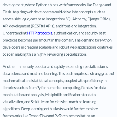
development, where Python shines with frameworks like Django and
Flask. Aspiring web developers would delve into concepts such as
server-side logic, database integration (SQLAlchemy, Django ORM),
API development (RESTful APIs), and front-end integration.
Understanding
HTTP protocols
, authentication, and security best
practices becomes paramount in this domain. The demand for Python
developers in creating scalable and robust web applications continues
to soar, making this a highly rewarding specialization.
Another immensely popular and rapidly expanding specialization is
data science and machine learning. This path requires a strong grasp of
mathematical and statistical concepts, coupled with proficiency in
libraries such as NumPy for numerical computing, Pandas for data
manipulation and analysis, Matplotlib and Seaborn for data
visualization, and Scikit-learn for classical machine learning
algorithms. Deep learning enthusiasts would further explore
frameworks like TensorFlow and PyTorch, necessitating an