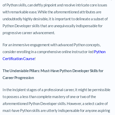
of Python skills, can deftly pinpoint and resolve intricate core issues
with remarkable ease. While the aforementioned attributes are
undoubtedly highly desirable, it is important to delineate a subset of
Python Developer skills that are unequivocally indispensable for
progressive career advancement.
For an immersive engagement with advanced Python concepts,
consider enrolling in a comprehensive online instructor-led
Python
Certification Course
!
The Undeniable Pillars: Must-Have Python Developer Skills for
Career Progression
In the incipient stages of a professional career, it might be permissible
to possess a less than complete mastery of one or two of the
aforementioned Python Developer skills. However, a select cadre of
must-have Python skills are utterly indispensable for anyone aspiring