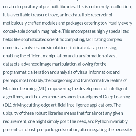
curated repository of pre-built libraries. This is not merely a collection;
it is a veritable treasure trove, an inexhaustible reservoir of
meticulously crafted modules and packages catering to virtually every
conceivable domain imaginable. This encompasses highly specialized
fields like sophisticated scientific computing, facilitating complex
numerical analyses and simulations; intricate data processing,
enabling the efficient manipulation and transformation of vast
datasets; advanced image manipulation, allowing for the
programmatic alteration and analysis of visual information; and
perhaps most notably, the burgeoning and transformative realms of
Machine Learning (ML), empowering the development of intelligent
algorithms, and the even more advanced paradigms of Deep Learning
(DL), driving cutting-edge artificial intelligence applications. The
ubiquity of these robust libraries means that for almost any given
requirement, one might simply posit the need, and Python invariably
presents a robust, pre-packaged solution, often negating the necessity