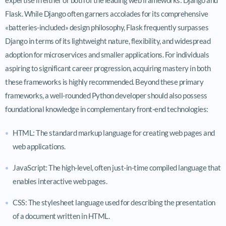
Flask. While Django often garners accolades for its comprehensive
«batteries-included» design philosophy, Flask frequently surpasses
Django in terms of its lightweight nature, flexibility, and widespread
adoption for microservices and smaller applications. For individuals
aspiring to significant career progression, acquiring mastery in both
these frameworks is highly recommended. Beyond these primary
frameworks, a well-rounded Python developer should also possess
foundational knowledge in complementary front-end technologies:
HTML: The standard markup language for creating web pages and
web applications.
JavaScript: The high-level, often just-in-time compiled language that
enables interactive web pages.
CSS: The stylesheet language used for describing the presentation
of a document written in HTML.