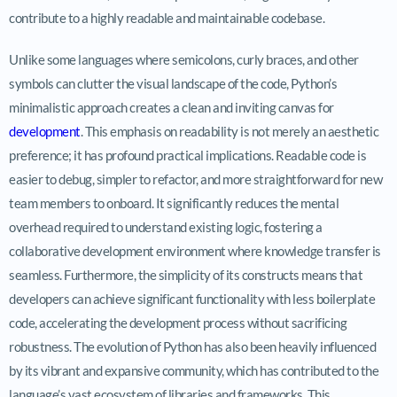
contribute to a highly readable and maintainable codebase.
Unlike some languages where semicolons, curly braces, and other
symbols can clutter the visual landscape of the code, Python’s
minimalistic approach creates a clean and inviting canvas for
development
. This emphasis on readability is not merely an aesthetic
preference; it has profound practical implications. Readable code is
easier to debug, simpler to refactor, and more straightforward for new
team members to onboard. It significantly reduces the mental
overhead required to understand existing logic, fostering a
collaborative development environment where knowledge transfer is
seamless. Furthermore, the simplicity of its constructs means that
developers can achieve significant functionality with less boilerplate
code, accelerating the development process without sacrificing
robustness. The evolution of Python has also been heavily influenced
by its vibrant and expansive community, which has contributed to the
language’s vast ecosystem of libraries and frameworks. This