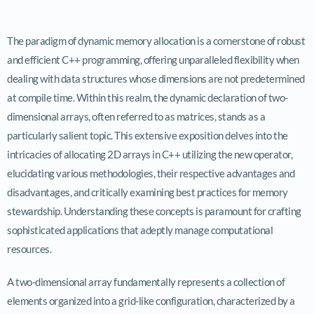
The paradigm of dynamic memory allocation is a cornerstone of robust
and efficient C++ programming, offering unparalleled flexibility when
dealing with data structures whose dimensions are not predetermined
at compile time. Within this realm, the dynamic declaration of two-
dimensional arrays, often referred to as matrices, stands as a
particularly salient topic. This extensive exposition delves into the
intricacies of allocating 2D arrays in C++ utilizing the new operator,
elucidating various methodologies, their respective advantages and
disadvantages, and critically examining best practices for memory
stewardship. Understanding these concepts is paramount for crafting
sophisticated applications that adeptly manage computational
resources.
A two-dimensional array fundamentally represents a collection of
elements organized into a grid-like configuration, characterized by a