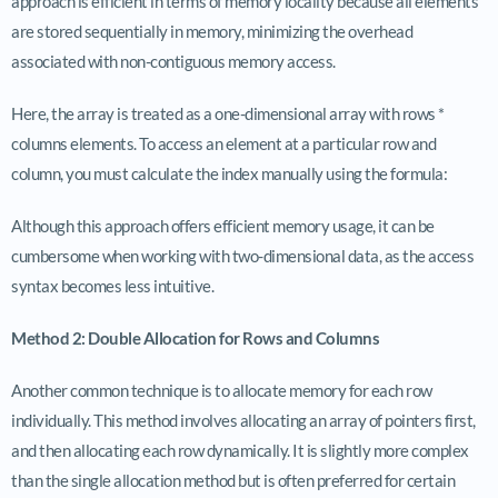
approach is efficient in terms of memory locality because all elements
are stored sequentially in memory, minimizing the overhead
associated with non-contiguous memory access.
Here, the array is treated as a one-dimensional array with rows *
columns elements. To access an element at a particular row and
column, you must calculate the index manually using the formula:
Although this approach offers efficient memory usage, it can be
cumbersome when working with two-dimensional data, as the access
syntax becomes less intuitive.
Method 2: Double Allocation for Rows and Columns
Another common technique is to allocate memory for each row
individually. This method involves allocating an array of pointers first,
and then allocating each row dynamically. It is slightly more complex
than the single allocation method but is often preferred for certain