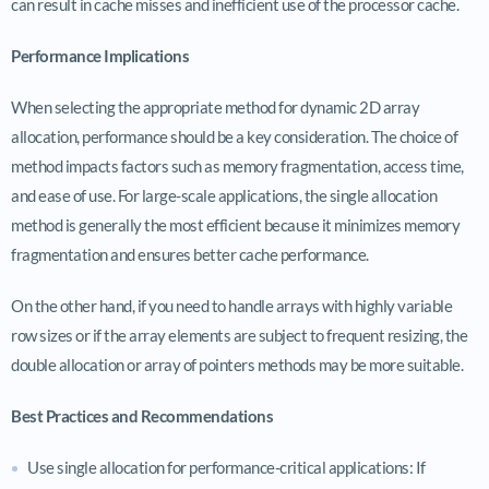
can result in cache misses and inefficient use of the processor cache.
Performance Implications
When selecting the appropriate method for dynamic 2D array
allocation, performance should be a key consideration. The choice of
method impacts factors such as memory fragmentation, access time,
and ease of use. For large-scale applications, the single allocation
method is generally the most efficient because it minimizes memory
fragmentation and ensures better cache performance.
On the other hand, if you need to handle arrays with highly variable
row sizes or if the array elements are subject to frequent resizing, the
double allocation or array of pointers methods may be more suitable.
Best Practices and Recommendations
Use single allocation for performance-critical applications: If