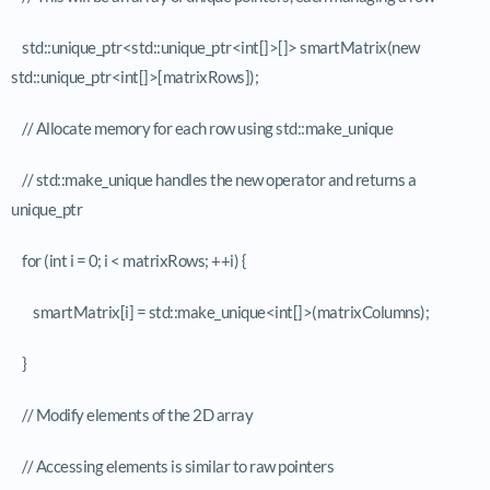
std::unique_ptr<std::unique_ptr<int[]>[]> smartMatrix(new
std::unique_ptr<int[]>[matrixRows]);
// Allocate memory for each row using std::make_unique
// std::make_unique handles the new operator and returns a
unique_ptr
for (int i = 0; i < matrixRows; ++i) {
smartMatrix[i] = std::make_unique<int[]>(matrixColumns);
}
// Modify elements of the 2D array
// Accessing elements is similar to raw pointers