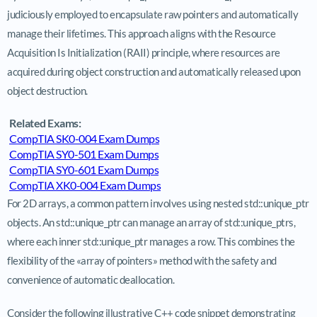
judiciously employed to encapsulate raw pointers and automatically
manage their lifetimes. This approach aligns with the Resource
Acquisition Is Initialization (RAII) principle, where resources are
acquired during object construction and automatically released upon
object destruction.
Related Exams:
CompTIA SK0-004 Exam Dumps
CompTIA SY0-501 Exam Dumps
CompTIA SY0-601 Exam Dumps
CompTIA XK0-004 Exam Dumps
For 2D arrays, a common pattern involves using nested std::unique_ptr
objects. An std::unique_ptr can manage an array of std::unique_ptrs,
where each inner std::unique_ptr manages a row. This combines the
flexibility of the «array of pointers» method with the safety and
convenience of automatic deallocation.
Consider the following illustrative C++ code snippet demonstrating