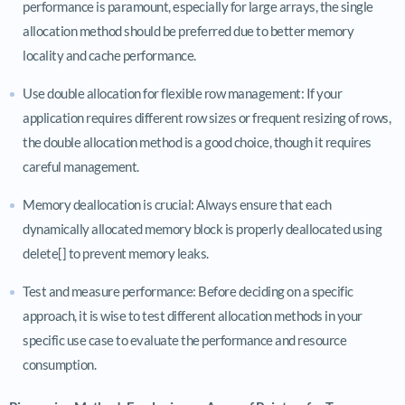
performance is paramount, especially for large arrays, the single
allocation method should be preferred due to better memory
locality and cache performance.
Use double allocation for flexible row management: If your
application requires different row sizes or frequent resizing of rows,
the double allocation method is a good choice, though it requires
careful management.
Memory deallocation is crucial: Always ensure that each
dynamically allocated memory block is properly deallocated using
delete[] to prevent memory leaks.
Test and measure performance: Before deciding on a specific
approach, it is wise to test different allocation methods in your
specific use case to evaluate the performance and resource
consumption.