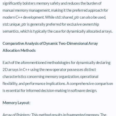
significantly bolsters memory safety and reduces the burden of
manual memory management, making it the preferred approach for
modern C++ development. While std::shared_ptr can also be used,
std::unique_ptr is generally preferred for exclusive ownership
semantics, which is typically the case for dynamically allocated arrays.
Comparative Analysis of Dynamic Two-Dimensional Array
Allocation Methods
Each of the aforementioned methodologies for dynamically declaring
2D arrays in C++ using the new operator possesses distinct
characteristics concerning memory organization, operational
flexibility, and performance implications. A comprehensive comparison
is essential for informed decision-making in software design.
Memory Layout:
Array of Pointers: This method results in fragmented memory. The