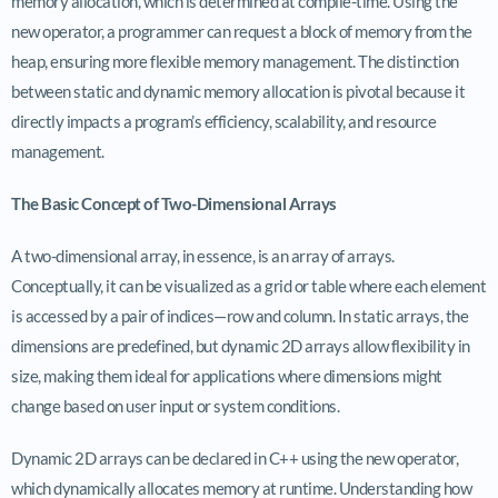
memory allocation, which is determined at compile-time. Using the
new operator, a programmer can request a block of memory from the
heap, ensuring more flexible memory management. The distinction
between static and dynamic memory allocation is pivotal because it
directly impacts a program’s efficiency, scalability, and resource
management.
The Basic Concept of Two-Dimensional Arrays
A two-dimensional array, in essence, is an array of arrays.
Conceptually, it can be visualized as a grid or table where each element
is accessed by a pair of indices—row and column. In static arrays, the
dimensions are predefined, but dynamic 2D arrays allow flexibility in
size, making them ideal for applications where dimensions might
change based on user input or system conditions.
Dynamic 2D arrays can be declared in C++ using the new operator,
which dynamically allocates memory at runtime. Understanding how