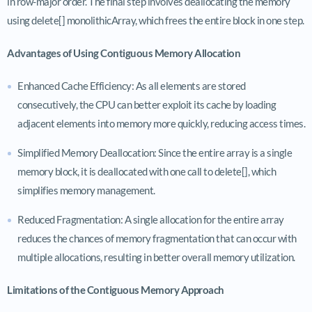
in row-major order. The final step involves deallocating the memory
using delete[] monolithicArray, which frees the entire block in one step.
Advantages of Using Contiguous Memory Allocation
Enhanced Cache Efficiency: As all elements are stored
consecutively, the CPU can better exploit its cache by loading
adjacent elements into memory more quickly, reducing access times.
Simplified Memory Deallocation: Since the entire array is a single
memory block, it is deallocated with one call to delete[], which
simplifies memory management.
Reduced Fragmentation: A single allocation for the entire array
reduces the chances of memory fragmentation that can occur with
multiple allocations, resulting in better overall memory utilization.
Limitations of the Contiguous Memory Approach