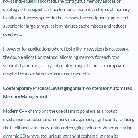
row is individually allocated), the contiguous memory allocation
strategy offers significant performance benefits in terms of memory
locality and access speed. In these cases, the contiguous approach is
superior for large arrays, as it minimizes cache misses and reduces
overhead.
However, for applications where flexibility in row sizes is necessary,
the double allocation method (allocating memory for each row
separately) or using arrays of pointers might be more appropriate,
despite the associated performance trade-offs.
Contemporary Practice: Leveraging Smart Pointers for Automated
Memory Management
Modern C++ champions the use of smart pointers as a robust
mechanism for automatic memory management, significantly reducing
the likelihood of memory leaks and dangling pointers. When declaring
dynamic 2D arrays, std::unique_ptr and std::shared_ptr can be