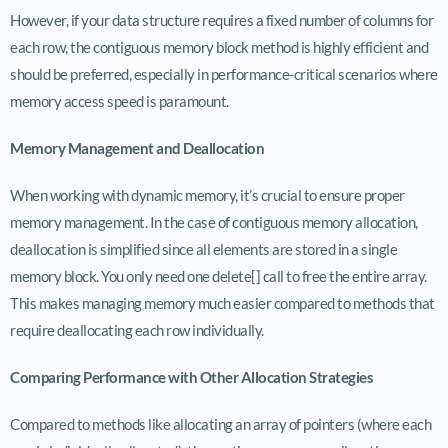
However, if your data structure requires a fixed number of columns for
each row, the contiguous memory block method is highly efficient and
should be preferred, especially in performance-critical scenarios where
memory access speed is paramount.
Memory Management and Deallocation
When working with dynamic memory, it’s crucial to ensure proper
memory management. In the case of contiguous memory allocation,
deallocation is simplified since all elements are stored in a single
memory block. You only need one delete[] call to free the entire array.
This makes managing memory much easier compared to methods that
require deallocating each row individually.
Comparing Performance with Other Allocation Strategies
Compared to methods like allocating an array of pointers (where each