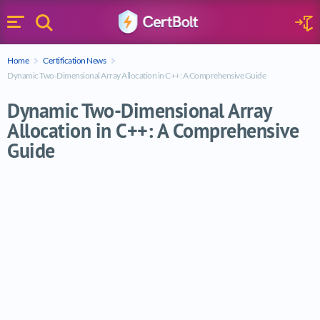
Search
Sign 
Menu
Enter your text
Home
Certification News
Search
Dynamic Two-Dimensional Array Allocation in C++: A Comprehensive Guide
Dynamic Two-Dimensional Array
Allocation in C++: A Comprehensive
Guide
Dynamic Two-Dimensional Array Allocati