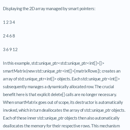
Displaying the 2D array managed by smart pointers:
1 2 3 4
2 4 6 8
3 6 9 12
In this example, std::unique_ptr<std::unique_ptr<int[]>[]>
smartMatrix(new std::unique_ptr<int[]>[matrixRows]); creates an
array of std::unique_ptr<int[]> objects. Each std::unique_ptr<int[]>
subsequently manages a dynamically allocated row. The crucial
benefit here is that explicit delete[] calls are no longer necessary.
When smartMatrix goes out of scope, its destructor is automatically
invoked, which in turn deallocates the array of std::unique_ptr objects.
Each of these inner std::unique_ptr objects then also automatically
deallocates the memory for their respective rows. This mechanism