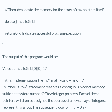
// Then, deallocate the memory for the array of row pointers itself
delete[] matrixGrid;
return 0; // Indicate successful program execution
}
The output of this program would be:
Value at matrixGrid[0][0]: 17
In this implementation, the int** matrixGrid = new int*
[numberOfRow]; statement reserves a contiguous block of memory
sufficient to store numberOfRow integer pointers. Each of these
pointers will then be assigned the address of a new array of integers,
representing a row. The subsequent loop for (int i = 0; i <