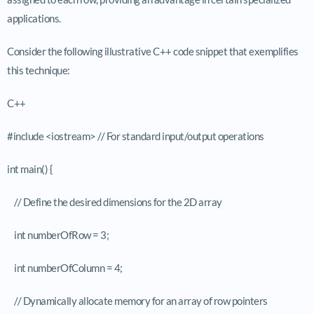
applications.
Consider the following illustrative C++ code snippet that exemplifies
this technique:
C++
#include <iostream> // For standard input/output operations
int main() {
// Define the desired dimensions for the 2D array
int numberOfRow = 3;
int numberOfColumn = 4;
// Dynamically allocate memory for an array of row pointers