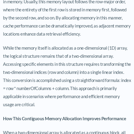
in memory. Usually, this memory layout follows the row-major order,
where the entirety of the first row is stored in memory first, followed
by the second row, and so on. By allocating memory in this manner,
cache performance can be dramatically improved, as adjacent memory
locations enhance data retrieval efficiency.
While the memory itself is allocated as a one-dimensional (1D) array,
the logical structure remains that of a two-dimensional array.
Accessing specific elements in this structure requires transforming the
two-dimensional indices (row and column) into a single linear index.
This conversion is accomplished using a straightforward formula: index
= row * numberOfColumns + column. This approach is primarily
applicable in scenarios where performance and efficient memory
usage are critical.
How This Contiguous Memory Allocation Improves Performance
When a two-dimensional array is allocated as a continuous block, all