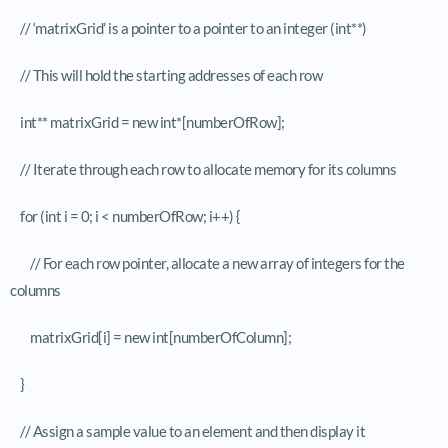
// ‘matrixGrid’ is a pointer to a pointer to an integer (int**)
// This will hold the starting addresses of each row
int** matrixGrid = new int*[numberOfRow];
// Iterate through each row to allocate memory for its columns
for (int i = 0; i < numberOfRow; i++) {
// For each row pointer, allocate a new array of integers for the
columns
matrixGrid[i] = new int[numberOfColumn];
}
// Assign a sample value to an element and then display it