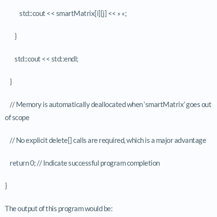
std::cout << smartMatrix[i][j] << » «;
}
std::cout << std::endl;
}
// Memory is automatically deallocated when ‘smartMatrix’ goes out
of scope
// No explicit delete[] calls are required, which is a major advantage
return 0; // Indicate successful program completion
}
The output of this program would be: