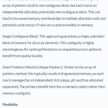
array of pointers itself is one contiguous block, but each row is an
independently allocated, potentially non-contiguous block. This can
lead to increased memory overhead due to multiple allocation calls and
potential cache misses if rows are scattered widely in memory.
Single Contiguous Block: This approach guarantees a single, unbroken
block of memory for all array elements. This contiguity is highly
advantageous for cache performance, as sequential access patterns
benefit from spatial locality.
Smart Pointers (Nested Unique Pointers): Similar to the array of
pointers method, this typically results in fragmented memory, as each
row is managed by an independent std::unique_ptr and thus allocated
separately. The primary benefit here lies in memory safety rather than
memory contiguity.
Flexibility: