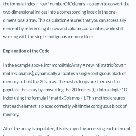
the formula index = row * numberOfColumns + column to convert the
two-dimensional indices into a corresponding index in the one-
dimensional array. This calculation ensures that you can access any
element by referencing its row and column coordinates, while still
working with the single contiguous memory block.
Explanation of the Code
In the example above, int* monolithicArray = new int[matrixRows *
matrixColumns]; dynamically allocates a single contiguous block of
memory to hold the 2D array. The nested loops are then used to
populate the array by converting the 2D indices (i, j) into a single 1D
index using the formula i * matrixColumns + j. This method ensures
that each element is placed correctly within the contiguous block of
memory.
After the array is populated, it is displayed by accessing each element