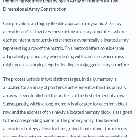
Pioneering Method: Employing an Array of Pointers for Two-
Dimensional Array Construction
One prevalent and highly flexible approach to dynamic 2D array
allocation in C++ involves constructing an array of pointers, where
each pointer subsequently references a dynamically allocated array
representing a row of the matrix. This method offers considerable
adaptability, particularly when dealing with scenarios where rows
might possess varying lengths, leading to a «jagged» array structure.
The process unfolds in two distinct stages. Initially, memory is
allocated for an array of pointers. Each element within this primary
array will eventually hold the address of the first element of a row.
Subsequently, within a loop, memory is allocated for each individual
row, and the address of this newly allocated memory block is assigned
to the corresponding pointer in the primary array. This layered
allocation strategy allows for fine-grained control over the memory
assigned to each row, providing an advantage in certain specialized