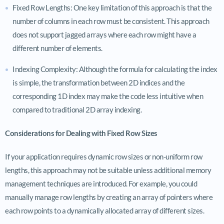
Fixed Row Lengths: One key limitation of this approach is that the
number of columns in each row must be consistent. This approach
does not support jagged arrays where each row might have a
different number of elements.
Indexing Complexity: Although the formula for calculating the index
is simple, the transformation between 2D indices and the
corresponding 1D index may make the code less intuitive when
compared to traditional 2D array indexing.
Considerations for Dealing with Fixed Row Sizes
If your application requires dynamic row sizes or non-uniform row
lengths, this approach may not be suitable unless additional memory
management techniques are introduced. For example, you could
manually manage row lengths by creating an array of pointers where
each row points to a dynamically allocated array of different sizes.