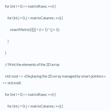
for (int i = 0; i < matrixRows; ++i) {
for (int j = 0; j < matrixColumns; ++j) {
smartMatrix[i][j] = (i + 1) * (j + 1);
}
}
// Print the elements of the 2D array
std::cout << «Displaying the 2D array managed by smart pointers:»
<< std::endl;
for (int i = 0; i < matrixRows; ++i) {
for (int j = 0; j < matrixColumns; ++j) {