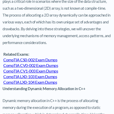
plays a critical role in scenarios where the size of the data structure,
such as a two-dimensional (2D) array, is not known at compile-time.
The process of allocating a 2D array dynamically can be approached in
various ways, each of which has its own unique set of advantages and
drawbacks. By delving into these strategies, we will uncover the
underlying mechanisms of memory management, access patterns, and
performance considerations.
Related Exams:
CompTIA CS0-002 Exam Dumps
CompTIA CV0-002 Exam Dumps
CompTIA CV1-003 Exam Dumps
CompTIA LX0-103 Exam Dumps
CompTIA LX0-104 Exam Dumps
Understanding Dynamic Memory Allocation in C++
Dynamic memory allocation in C++ is the process of allocating
memory during the execution of a program, as opposed to static