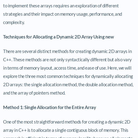
to implement these arrays requires an exploration of different
strategies and their impact on memory usage, performance, and
complexity.
Techniques for Allocating a Dynamic 2D Array Using new
There are several distinct methods for creating dynamic 2D arrays in
C++. These methods are not only syntactically different but also vary
in terms of memory layout, access time, and ease of use. Here, we will
explore the three most common techniques for dynamically allocating
2D arrays: the single allocation method, the double allocation method,
and the array of pointers method.
Method 1: Single Allocation for the Entire Array
One of the most straightforward methods for creating a dynamic 2D
array in C++ is to allocate a single contiguous block of memory. This