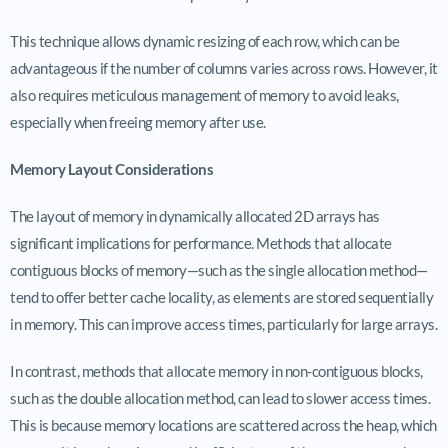
This technique allows dynamic resizing of each row, which can be
advantageous if the number of columns varies across rows. However, it
also requires meticulous management of memory to avoid leaks,
especially when freeing memory after use.
Memory Layout Considerations
The layout of memory in dynamically allocated 2D arrays has
significant implications for performance. Methods that allocate
contiguous blocks of memory—such as the single allocation method—
tend to offer better cache locality, as elements are stored sequentially
in memory. This can improve access times, particularly for large arrays.
In contrast, methods that allocate memory in non-contiguous blocks,
such as the double allocation method, can lead to slower access times.
This is because memory locations are scattered across the heap, which