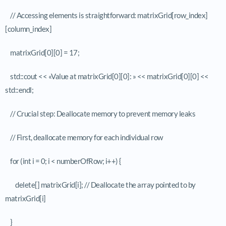
// Accessing elements is straightforward: matrixGrid[row_index]
[column_index]
matrixGrid[0][0] = 17;
std::cout << «Value at matrixGrid[0][0]: » << matrixGrid[0][0] <<
std::endl;
// Crucial step: Deallocate memory to prevent memory leaks
// First, deallocate memory for each individual row
for (int i = 0; i < numberOfRow; i++) {
delete[] matrixGrid[i]; // Deallocate the array pointed to by
matrixGrid[i]
}