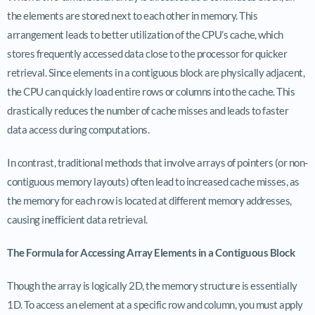
the elements are stored next to each other in memory. This
arrangement leads to better utilization of the CPU’s cache, which
stores frequently accessed data close to the processor for quicker
retrieval. Since elements in a contiguous block are physically adjacent,
the CPU can quickly load entire rows or columns into the cache. This
drastically reduces the number of cache misses and leads to faster
data access during computations.
In contrast, traditional methods that involve arrays of pointers (or non-
contiguous memory layouts) often lead to increased cache misses, as
the memory for each row is located at different memory addresses,
causing inefficient data retrieval.
The Formula for Accessing Array Elements in a Contiguous Block
Though the array is logically 2D, the memory structure is essentially
1D. To access an element at a specific row and column, you must apply