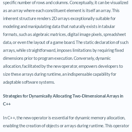
specific number of rows and columns. Conceptually, it can be visualized
as an array where each constituent element is itself an array. This
inherent structure renders 2D arrays exceptionally suitable for
modeling and manipulating data that naturally exists in tabular
formats, such as algebraic matrices, digital image pixels, spreadsheet
data, or even the layout of a game board. The static declaration of such
arrays, while straightforward, imposes limitations by requiring fixed
dimensions prior to program execution. Conversely, dynamic
allocation, facilitated by the new operator, empowers developers to
size these arrays during runtime, an indispensable capability for
adaptable software systems.
Strategies for Dynamically Allocating Two-Dimensional Arrays in
C++
In C++, the new operator is essential for dynamic memory allocation,
enabling the creation of objects or arrays during runtime. This operator