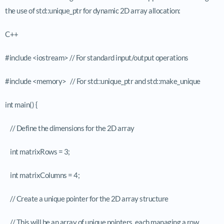
the use of std::unique_ptr for dynamic 2D array allocation:
C++
#include <iostream> // For standard input/output operations
#include <memory> // For std::unique_ptr and std::make_unique
int main() {
// Define the dimensions for the 2D array
int matrixRows = 3;
int matrixColumns = 4;
// Create a unique pointer for the 2D array structure
// This will be an array of unique pointers, each managing a row