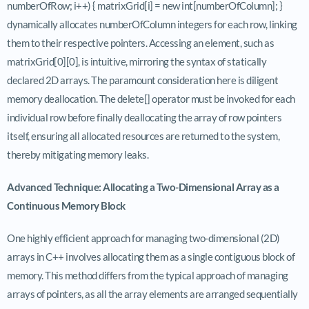
numberOfRow; i++) { matrixGrid[i] = new int[numberOfColumn]; }
dynamically allocates numberOfColumn integers for each row, linking
them to their respective pointers. Accessing an element, such as
matrixGrid[0][0], is intuitive, mirroring the syntax of statically
declared 2D arrays. The paramount consideration here is diligent
memory deallocation. The delete[] operator must be invoked for each
individual row before finally deallocating the array of row pointers
itself, ensuring all allocated resources are returned to the system,
thereby mitigating memory leaks.
Advanced Technique: Allocating a Two-Dimensional Array as a
Continuous Memory Block
One highly efficient approach for managing two-dimensional (2D)
arrays in C++ involves allocating them as a single contiguous block of
memory. This method differs from the typical approach of managing
arrays of pointers, as all the array elements are arranged sequentially