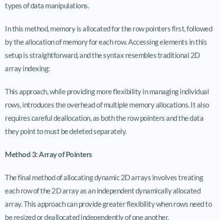
types of data manipulations.
In this method, memory is allocated for the row pointers first, followed
by the allocation of memory for each row. Accessing elements in this
setup is straightforward, and the syntax resembles traditional 2D
array indexing:
This approach, while providing more flexibility in managing individual
rows, introduces the overhead of multiple memory allocations. It also
requires careful deallocation, as both the row pointers and the data
they point to must be deleted separately.
Method 3: Array of Pointers
The final method of allocating dynamic 2D arrays involves treating
each row of the 2D array as an independent dynamically allocated
array. This approach can provide greater flexibility when rows need to
be resized or deallocated independently of one another.