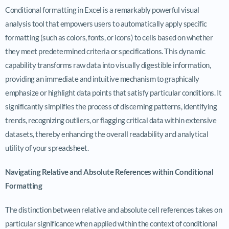
Conditional formatting in Excel is a remarkably powerful visual
analysis tool that empowers users to automatically apply specific
formatting (such as colors, fonts, or icons) to cells based on whether
they meet predetermined criteria or specifications. This dynamic
capability transforms raw data into visually digestible information,
providing an immediate and intuitive mechanism to graphically
emphasize or highlight data points that satisfy particular conditions. It
significantly simplifies the process of discerning patterns, identifying
trends, recognizing outliers, or flagging critical data within extensive
datasets, thereby enhancing the overall readability and analytical
utility of your spreadsheet.
Navigating Relative and Absolute References within Conditional
Formatting
The distinction between relative and absolute cell references takes on
particular significance when applied within the context of conditional