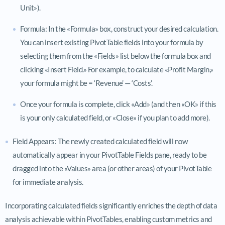
Unit»).
Formula: In the «Formula» box, construct your desired calculation.
You can insert existing PivotTable fields into your formula by
selecting them from the «Fields» list below the formula box and
clicking «Insert Field.» For example, to calculate «Profit Margin,»
your formula might be = ‘Revenue’ — ‘Costs’.
Once your formula is complete, click «Add» (and then «OK» if this
is your only calculated field, or «Close» if you plan to add more).
Field Appears: The newly created calculated field will now
automatically appear in your PivotTable Fields pane, ready to be
dragged into the «Values» area (or other areas) of your PivotTable
for immediate analysis.
Incorporating calculated fields significantly enriches the depth of data
analysis achievable within PivotTables, enabling custom metrics and