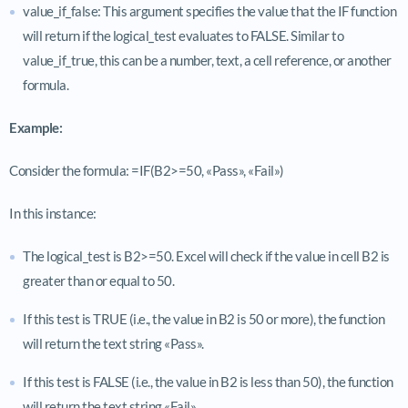
value_if_false: This argument specifies the value that the IF function
will return if the logical_test evaluates to FALSE. Similar to
value_if_true, this can be a number, text, a cell reference, or another
formula.
Example:
Consider the formula: =IF(B2>=50, «Pass», «Fail»)
In this instance:
The logical_test is B2>=50. Excel will check if the value in cell B2 is
greater than or equal to 50.
If this test is TRUE (i.e., the value in B2 is 50 or more), the function
will return the text string «Pass».
If this test is FALSE (i.e., the value in B2 is less than 50), the function
will return the text string «Fail».