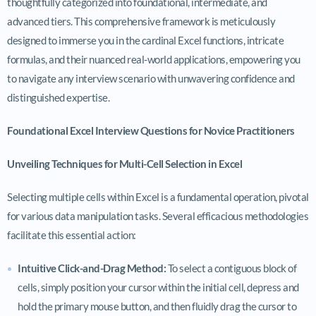
thoughtfully categorized into foundational, intermediate, and
advanced tiers. This comprehensive framework is meticulously
designed to immerse you in the cardinal Excel functions, intricate
formulas, and their nuanced real-world applications, empowering you
to navigate any interview scenario with unwavering confidence and
distinguished expertise.
Foundational Excel Interview Questions for Novice Practitioners
Unveiling Techniques for Multi-Cell Selection in Excel
Selecting multiple cells within Excel is a fundamental operation, pivotal
for various data manipulation tasks. Several efficacious methodologies
facilitate this essential action:
Intuitive Click-and-Drag Method:
To select a contiguous block of
cells, simply position your cursor within the initial cell, depress and
hold the primary mouse button, and then fluidly drag the cursor to