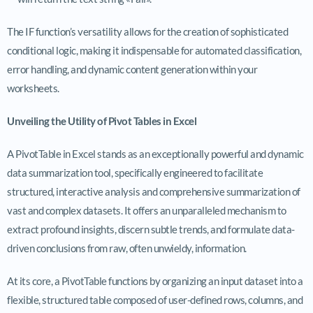
The IF function’s versatility allows for the creation of sophisticated
conditional logic, making it indispensable for automated classification,
error handling, and dynamic content generation within your
worksheets.
Unveiling the Utility of Pivot Tables in Excel
A PivotTable in Excel stands as an exceptionally powerful and dynamic
data summarization tool, specifically engineered to facilitate
structured, interactive analysis and comprehensive summarization of
vast and complex datasets. It offers an unparalleled mechanism to
extract profound insights, discern subtle trends, and formulate data-
driven conclusions from raw, often unwieldy, information.
At its core, a PivotTable functions by organizing an input dataset into a
flexible, structured table composed of user-defined rows, columns, and