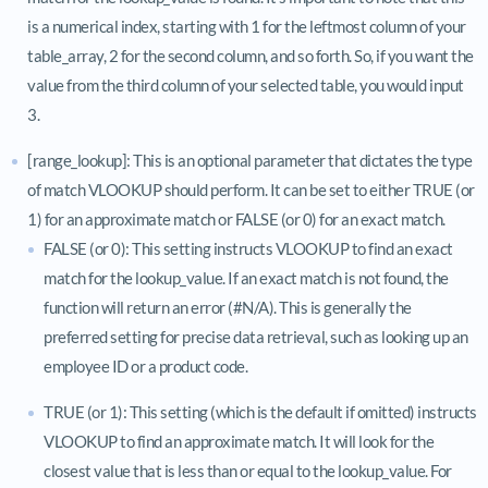
is a numerical index, starting with 1 for the leftmost column of your
table_array, 2 for the second column, and so forth. So, if you want the
value from the third column of your selected table, you would input
3.
[range_lookup]: This is an optional parameter that dictates the type
of match VLOOKUP should perform. It can be set to either TRUE (or
1) for an approximate match or FALSE (or 0) for an exact match.
FALSE (or 0): This setting instructs VLOOKUP to find an exact
match for the lookup_value. If an exact match is not found, the
function will return an error (#N/A). This is generally the
preferred setting for precise data retrieval, such as looking up an
employee ID or a product code.
TRUE (or 1): This setting (which is the default if omitted) instructs
VLOOKUP to find an approximate match. It will look for the
closest value that is less than or equal to the lookup_value. For