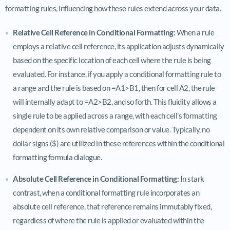
formatting rules, influencing how these rules extend across your data.
Relative Cell Reference in Conditional Formatting:
When a rule
employs a relative cell reference, its application adjusts dynamically
based on the specific location of each cell where the rule is being
evaluated. For instance, if you apply a conditional formatting rule to
a range and the rule is based on =A1>B1, then for cell A2, the rule
will internally adapt to =A2>B2, and so forth. This fluidity allows a
single rule to be applied across a range, with each cell’s formatting
dependent on its own relative comparison or value. Typically, no
dollar signs ($) are utilized in these references within the conditional
formatting formula dialogue.
Absolute Cell Reference in Conditional Formatting:
In stark
contrast, when a conditional formatting rule incorporates an
absolute cell reference, that reference remains immutably fixed,
regardless of where the rule is applied or evaluated within the