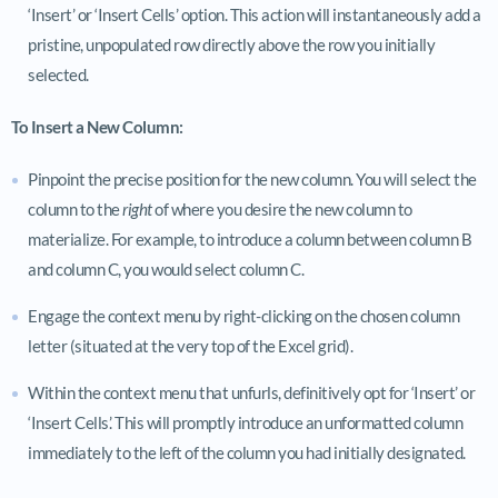
‘Insert’ or ‘Insert Cells’ option. This action will instantaneously add a
pristine, unpopulated row directly above the row you initially
selected.
To Insert a New Column:
Pinpoint the precise position for the new column. You will select the
column to the
right
of where you desire the new column to
materialize. For example, to introduce a column between column B
and column C, you would select column C.
Engage the context menu by right-clicking on the chosen column
letter (situated at the very top of the Excel grid).
Within the context menu that unfurls, definitively opt for ‘Insert’ or
‘Insert Cells’. This will promptly introduce an unformatted column
immediately to the left of the column you had initially designated.