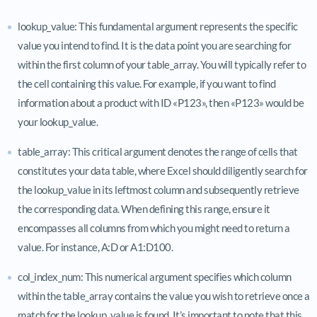
lookup_value: This fundamental argument represents the specific
value you intend to find. It is the data point you are searching for
within the first column of your table_array. You will typically refer to
the cell containing this value. For example, if you want to find
information about a product with ID «P123», then «P123» would be
your lookup_value.
table_array: This critical argument denotes the range of cells that
constitutes your data table, where Excel should diligently search for
the lookup_value in its leftmost column and subsequently retrieve
the corresponding data. When defining this range, ensure it
encompasses all columns from which you might need to return a
value. For instance, A:D or A1:D100.
col_index_num: This numerical argument specifies which column
within the table_array contains the value you wish to retrieve once a
match for the lookup_value is found. It’s important to note that this