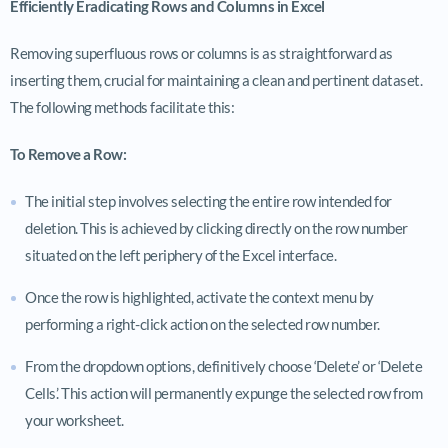
Efficiently Eradicating Rows and Columns in Excel
Removing superfluous rows or columns is as straightforward as
inserting them, crucial for maintaining a clean and pertinent dataset.
The following methods facilitate this:
To Remove a Row:
The initial step involves selecting the entire row intended for
deletion. This is achieved by clicking directly on the row number
situated on the left periphery of the Excel interface.
Once the row is highlighted, activate the context menu by
performing a right-click action on the selected row number.
From the dropdown options, definitively choose ‘Delete’ or ‘Delete
Cells’. This action will permanently expunge the selected row from
your worksheet.