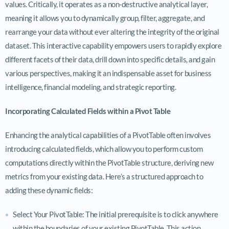
values. Critically, it operates as a non-destructive analytical layer,
meaning it allows you to dynamically group, filter, aggregate, and
rearrange your data without ever altering the integrity of the original
dataset. This interactive capability empowers users to rapidly explore
different facets of their data, drill down into specific details, and gain
various perspectives, making it an indispensable asset for business
intelligence, financial modeling, and strategic reporting.
Incorporating Calculated Fields within a Pivot Table
Enhancing the analytical capabilities of a PivotTable often involves
introducing calculated fields, which allow you to perform custom
computations directly within the PivotTable structure, deriving new
metrics from your existing data. Here’s a structured approach to
adding these dynamic fields:
Select Your PivotTable: The initial prerequisite is to click anywhere
within the boundaries of your existing PivotTable. This action