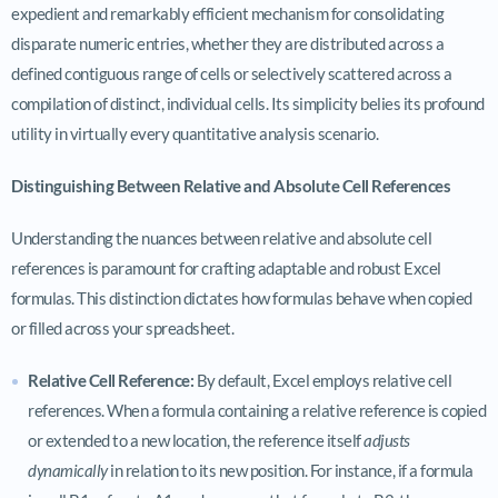
expedient and remarkably efficient mechanism for consolidating
disparate numeric entries, whether they are distributed across a
defined contiguous range of cells or selectively scattered across a
compilation of distinct, individual cells. Its simplicity belies its profound
utility in virtually every quantitative analysis scenario.
Distinguishing Between Relative and Absolute Cell References
Understanding the nuances between relative and absolute cell
references is paramount for crafting adaptable and robust Excel
formulas. This distinction dictates how formulas behave when copied
or filled across your spreadsheet.
Relative Cell Reference:
By default, Excel employs relative cell
references. When a formula containing a relative reference is copied
or extended to a new location, the reference itself
adjusts
dynamically
in relation to its new position. For instance, if a formula