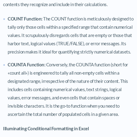
contents they recognize and include in their calculations.
COUNT Function:
The COUNT function is meticulously designed to
tally only those cells within a specified range that contain numerical
values. It scrupulously disregards cells that are empty or those that
harbor text, logical values (TRUE/FALSE), or error messages. Its
precision makes it ideal for quantifying strictly numerical datasets.
COUNTA Function:
Conversely, the COUNTA function (short for
«count all») is engineered to tally all non-empty cells within a
designated range, irrespective of the nature of their content. This
includes cells containing numerical values, text strings, logical
values, error messages, and even cells that contain spaces or
invisible characters. It is the go-to function when you need to
ascertain the total number of populated cells in a given area.
Illuminating Conditional Formatting in Excel