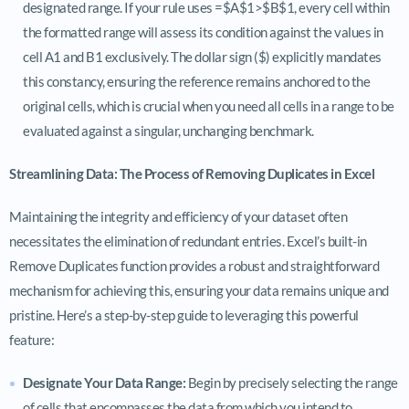
designated range. If your rule uses =$A$1>$B$1, every cell within
the formatted range will assess its condition against the values in
cell A1 and B1 exclusively. The dollar sign ($) explicitly mandates
this constancy, ensuring the reference remains anchored to the
original cells, which is crucial when you need all cells in a range to be
evaluated against a singular, unchanging benchmark.
Streamlining Data: The Process of Removing Duplicates in Excel
Maintaining the integrity and efficiency of your dataset often
necessitates the elimination of redundant entries. Excel’s built-in
Remove Duplicates function provides a robust and straightforward
mechanism for achieving this, ensuring your data remains unique and
pristine. Here’s a step-by-step guide to leveraging this powerful
feature:
Designate Your Data Range:
Begin by precisely selecting the range
of cells that encompasses the data from which you intend to