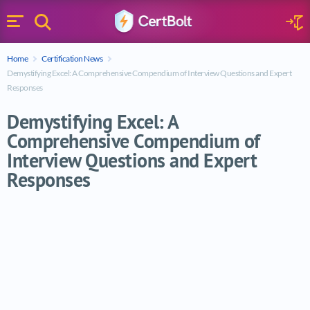
Search
Sign 
Menu
Enter your text
Home
Certification News
Search
Demystifying Excel: A Comprehensive Compendium of Interview Questions and Expert
Responses
Demystifying Excel: A
Comprehensive Compendium of
Interview Questions and Expert
Responses
Demystifying Excel: A Comprehensive Com