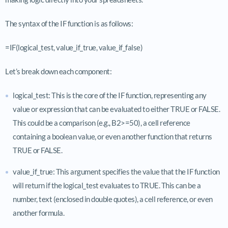
The syntax of the IF function is as follows:
=IF(logical_test, value_if_true, value_if_false)
Let’s break down each component:
logical_test: This is the core of the IF function, representing any
value or expression that can be evaluated to either TRUE or FALSE.
This could be a comparison (e.g., B2>=50), a cell reference
containing a boolean value, or even another function that returns
TRUE or FALSE.
value_if_true: This argument specifies the value that the IF function
will return if the logical_test evaluates to TRUE. This can be a
number, text (enclosed in double quotes), a cell reference, or even
another formula.