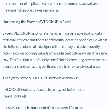
the number of duplicate values found and removed, as well as the
number of unique values remaining.
Harnessing the Power of VLOOKUP in Excel
Excel’s VLOOKUP function stands as an indispensable tool for data
retrieval, empowering users to efficiently locate a specific value within
the leftmost column of a designated table array and subsequently
return a corresponding value from an adjacent column within the same
row. This function is profoundly beneficial for executing precise search
operations and extracting pertinent data from extensive datasets.
The syntax of the VLOOKUP function is as follows:
=VLOOKUP(lookup_value, table_array, col_index_num,
[range_lookup])
Let’s dissect each component of this powerful formula: