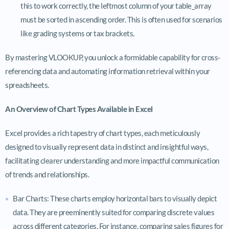
this to work correctly, the leftmost column of your table_array
must be sorted in ascending order. This is often used for scenarios
like grading systems or tax brackets.
By mastering VLOOKUP, you unlock a formidable capability for cross-
referencing data and automating information retrieval within your
spreadsheets.
An Overview of Chart Types Available in Excel
Excel provides a rich tapestry of chart types, each meticulously
designed to visually represent data in distinct and insightful ways,
facilitating clearer understanding and more impactful communication
of trends and relationships.
Bar Charts: These charts employ horizontal bars to visually depict
data. They are preeminently suited for comparing discrete values
across different categories. For instance, comparing sales figures for