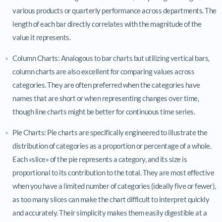
various products or quarterly performance across departments. The
length of each bar directly correlates with the magnitude of the
value it represents.
Column Charts: Analogous to bar charts but utilizing vertical bars,
column charts are also excellent for comparing values across
categories. They are often preferred when the categories have
names that are short or when representing changes over time,
though line charts might be better for continuous time series.
Pie Charts: Pie charts are specifically engineered to illustrate the
distribution of categories as a proportion or percentage of a whole.
Each «slice» of the pie represents a category, and its size is
proportional to its contribution to the total. They are most effective
when you have a limited number of categories (ideally five or fewer),
as too many slices can make the chart difficult to interpret quickly
and accurately. Their simplicity makes them easily digestible at a