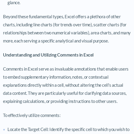
glance.
Beyond these fundamental types, Excel offers a plethora of other
charts, including line charts (for trends over time), scatter charts (for
relationships between two numerical variables), area charts, and many
more, each serving a specific analytical and visual purpose.
Understanding and Utilizing Comments in Excel
Comments in Excel serve as invaluable annotations that enable users
to embed supplementary information, notes, or contextual
explanations directly within a cell, without altering the cell’s actual
data content. They are particularly useful for clarifying data sources,
explaining calculations, or providing instructions to other users.
To effectively utilize comments:
Locate the Target Cell: Identify the specific cell to which you wish to