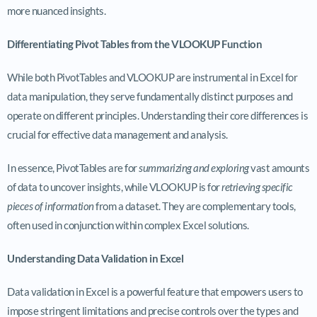
more nuanced insights.
Differentiating Pivot Tables from the VLOOKUP Function
While both PivotTables and VLOOKUP are instrumental in Excel for
data manipulation, they serve fundamentally distinct purposes and
operate on different principles. Understanding their core differences is
crucial for effective data management and analysis.
In essence, PivotTables are for
summarizing and exploring
vast amounts
of data to uncover insights, while VLOOKUP is for
retrieving specific
pieces of information
from a dataset. They are complementary tools,
often used in conjunction within complex Excel solutions.
Understanding Data Validation in Excel
Data validation in Excel is a powerful feature that empowers users to
impose stringent limitations and precise controls over the types and