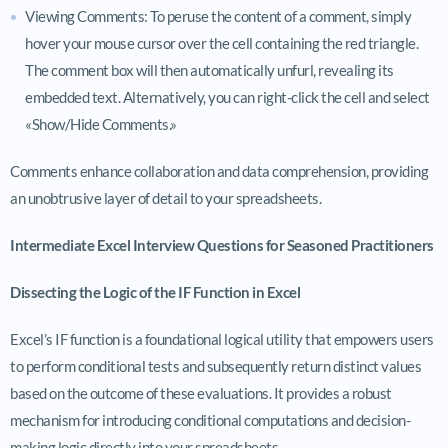
Viewing Comments: To peruse the content of a comment, simply
hover your mouse cursor over the cell containing the red triangle.
The comment box will then automatically unfurl, revealing its
embedded text. Alternatively, you can right-click the cell and select
«Show/Hide Comments.»
Comments enhance collaboration and data comprehension, providing
an unobtrusive layer of detail to your spreadsheets.
Intermediate Excel Interview Questions for Seasoned Practitioners
Dissecting the Logic of the IF Function in Excel
Excel’s IF function is a foundational logical utility that empowers users
to perform conditional tests and subsequently return distinct values
based on the outcome of these evaluations. It provides a robust
mechanism for introducing conditional computations and decision-
making logic directly into your spreadsheets.