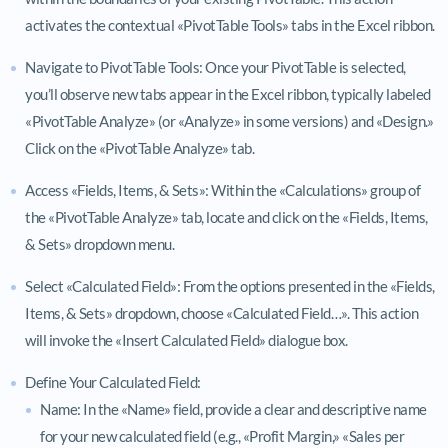
activates the contextual «PivotTable Tools» tabs in the Excel ribbon.
Navigate to PivotTable Tools: Once your PivotTable is selected,
you’ll observe new tabs appear in the Excel ribbon, typically labeled
«PivotTable Analyze» (or «Analyze» in some versions) and «Design.»
Click on the «PivotTable Analyze» tab.
Access «Fields, Items, & Sets»: Within the «Calculations» group of
the «PivotTable Analyze» tab, locate and click on the «Fields, Items,
& Sets» dropdown menu.
Select «Calculated Field»: From the options presented in the «Fields,
Items, & Sets» dropdown, choose «Calculated Field…». This action
will invoke the «Insert Calculated Field» dialogue box.
Define Your Calculated Field:
Name: In the «Name» field, provide a clear and descriptive name
for your new calculated field (e.g., «Profit Margin,» «Sales per