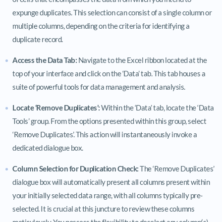
expunge duplicates. This selection can consist of a single column or
multiple columns, depending on the criteria for identifying a
duplicate record.
Access the Data Tab:
Navigate to the Excel ribbon located at the
top of your interface and click on the ‘Data’ tab. This tab houses a
suite of powerful tools for data management and analysis.
Locate ‘Remove Duplicates’:
Within the ‘Data’ tab, locate the ‘Data
Tools’ group. From the options presented within this group, select
‘Remove Duplicates’. This action will instantaneously invoke a
dedicated dialogue box.
Column Selection for Duplication Check:
The ‘Remove Duplicates’
dialogue box will automatically present all columns present within
your initially selected data range, with all columns typically pre-
selected. It is crucial at this juncture to review these columns
meticulously. You possess the flexibility to deselect any column(s)