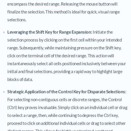
encompass the desired range. Releasing the mouse button will
finalize the selection. This method is ideal for quick, visual range
selections.
Leveraging the Shift Key for Range Expansion:
Initiate the
selection process by clicking on the first cell within your intended
range. Subsequently, while maintaining pressure on the Shift key,
click on the terminal cell of the desired range. This action will
instantaneously select all cells positioned inclusively between your
initial and final selections, providing a rapid way to highlight large
blocks of data.
Strategic Application of the Control Key for Disparate Selections:
For selecting non-contiguous cells or discrete ranges, the Control
(Ctrl) key proves invaluable. Simply click on an individual cell or drag
to select a range, then, while continuing to depress the Ctrl key,
proceed to click on additional individual cells or drag to select other
distinct ranges. This allows for highly customized, scattered