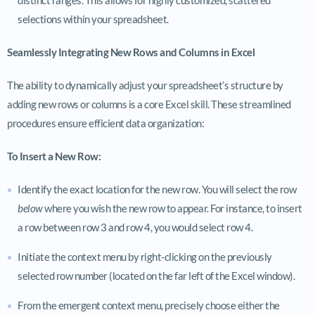
selections within your spreadsheet.
Seamlessly Integrating New Rows and Columns in Excel
The ability to dynamically adjust your spreadsheet’s structure by
adding new rows or columns is a core Excel skill. These streamlined
procedures ensure efficient data organization:
To Insert a New Row:
Identify the exact location for the new row. You will select the row
below
where you wish the new row to appear. For instance, to insert
a row between row 3 and row 4, you would select row 4.
Initiate the context menu by right-clicking on the previously
selected row number (located on the far left of the Excel window).
From the emergent context menu, precisely choose either the