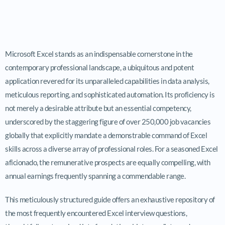
Microsoft Excel stands as an indispensable cornerstone in the
contemporary professional landscape, a ubiquitous and potent
application revered for its unparalleled capabilities in data analysis,
meticulous reporting, and sophisticated automation. Its proficiency is
not merely a desirable attribute but an essential competency,
underscored by the staggering figure of over 250,000 job vacancies
globally that explicitly mandate a demonstrable command of Excel
skills across a diverse array of professional roles. For a seasoned Excel
aficionado, the remunerative prospects are equally compelling, with
annual earnings frequently spanning a commendable range.
This meticulously structured guide offers an exhaustive repository of
the most frequently encountered Excel interview questions,