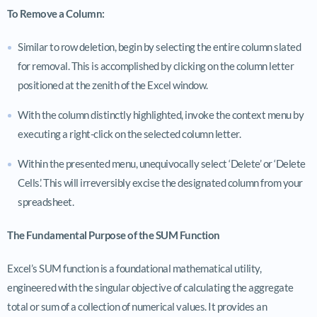
To Remove a Column:
Similar to row deletion, begin by selecting the entire column slated
for removal. This is accomplished by clicking on the column letter
positioned at the zenith of the Excel window.
With the column distinctly highlighted, invoke the context menu by
executing a right-click on the selected column letter.
Within the presented menu, unequivocally select ‘Delete’ or ‘Delete
Cells’. This will irreversibly excise the designated column from your
spreadsheet.
The Fundamental Purpose of the SUM Function
Excel’s SUM function is a foundational mathematical utility,
engineered with the singular objective of calculating the aggregate
total or sum of a collection of numerical values. It provides an