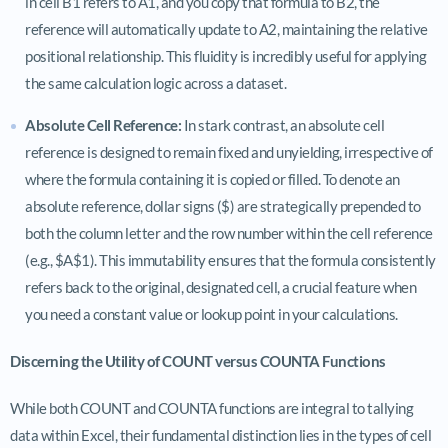
in cell B1 refers to A1, and you copy that formula to B2, the
reference will automatically update to A2, maintaining the relative
positional relationship. This fluidity is incredibly useful for applying
the same calculation logic across a dataset.
Absolute Cell Reference:
In stark contrast, an absolute cell
reference is designed to remain fixed and unyielding, irrespective of
where the formula containing it is copied or filled. To denote an
absolute reference, dollar signs ($) are strategically prepended to
both the column letter and the row number within the cell reference
(e.g., $A$1). This immutability ensures that the formula consistently
refers back to the original, designated cell, a crucial feature when
you need a constant value or lookup point in your calculations.
Discerning the Utility of COUNT versus COUNTA Functions
While both COUNT and COUNTA functions are integral to tallying
data within Excel, their fundamental distinction lies in the types of cell