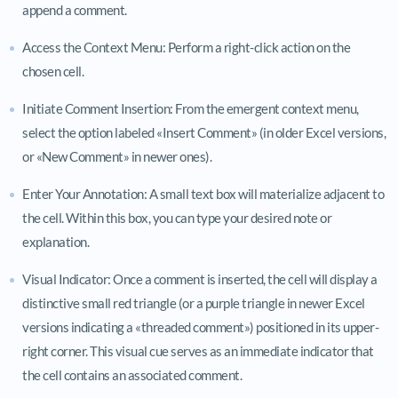
append a comment.
Access the Context Menu: Perform a right-click action on the
chosen cell.
Initiate Comment Insertion: From the emergent context menu,
select the option labeled «Insert Comment» (in older Excel versions,
or «New Comment» in newer ones).
Enter Your Annotation: A small text box will materialize adjacent to
the cell. Within this box, you can type your desired note or
explanation.
Visual Indicator: Once a comment is inserted, the cell will display a
distinctive small red triangle (or a purple triangle in newer Excel
versions indicating a «threaded comment») positioned in its upper-
right corner. This visual cue serves as an immediate indicator that
the cell contains an associated comment.