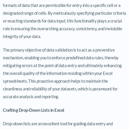
formats of data that are permissible for entry into a specific cell or a
designated range of cells. By meticulously specifying particular criteria
or exacting standards for data input, this functionality plays a crucial
role in ensuring the overarching accuracy, consistency, and inviolable
integrity of your data.
The primary objective of data validation is to act as a preventive
mechanism, enabling you to enforce predefined data rules, thereby
mitigating errors at the point of data entry and ultimately enhancing
the overall quality of the information residing within your Excel
spreadsheets. This proactive approach helps to maintain the
cleanliness and reliability of your datasets, which is paramount for
accurate analysis and reporting.
Crafting Drop-Down Lists in Excel
Drop-down lists are an excellent tool for guiding data entry and