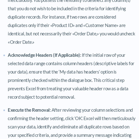
that you do not wish to be included in the criteria for identifying
duplicate records. For instance, if two rows are considered
duplicates only if their «Product ID» and «Customer Name» are
identical, but not necessarily their «Order Date,» you would uncheck
«Order Date.»
Acknowledge Headers (If Applicable):
If the initial row of your
selected data range contains column headers (descriptive labels for
your data), ensure that the ‘My data has headers’ option is
prominently checked within the dialogue box. This critical step
prevents Excel from treating your valuable header row as a data
record subject to potential removal.
Execute the Removal:
After reviewing your column selections and
confirming the header setting, click ‘OK’. Excel will then meticulously
scan your data, identify and eliminate all duplicate rows based on
your specified criteria, and provide a summary message indicating