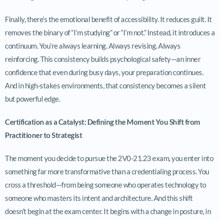
Finally, there’s the emotional benefit of accessibility. It reduces guilt. It
removes the binary of “I’m studying” or “I’m not.” Instead, it introduces a
continuum. You’re always learning. Always revising. Always
reinforcing. This consistency builds psychological safety—an inner
confidence that even during busy days, your preparation continues.
And in high-stakes environments, that consistency becomes a silent
but powerful edge.
Certification as a Catalyst: Defining the Moment You Shift from
Practitioner to Strategist
The moment you decide to pursue the 2V0-21.23 exam, you enter into
something far more transformative than a credentialing process. You
cross a threshold—from being someone who operates technology to
someone who masters its intent and architecture. And this shift
doesn’t begin at the exam center. It begins with a change in posture, in