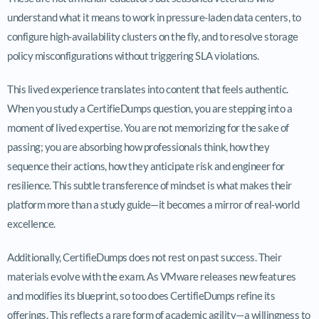
understand what it means to work in pressure-laden data centers, to
configure high-availability clusters on the fly, and to resolve storage
policy misconfigurations without triggering SLA violations.
This lived experience translates into content that feels authentic.
When you study a CertifieDumps question, you are stepping into a
moment of lived expertise. You are not memorizing for the sake of
passing; you are absorbing how professionals think, how they
sequence their actions, how they anticipate risk and engineer for
resilience. This subtle transference of mindset is what makes their
platform more than a study guide—it becomes a mirror of real-world
excellence.
Additionally, CertifieDumps does not rest on past success. Their
materials evolve with the exam. As VMware releases new features
and modifies its blueprint, so too does CertifieDumps refine its
offerings. This reflects a rare form of academic agility—a willingness to