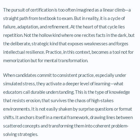
The pursuit of certification is too often imagined as a linear climb—a
straight path from textbook to exam. But in reality, it is a cycle of
failure, adaptation, and refinement. At the heart of that cycle lies
repetition. Not the hollow kind where one recites facts in the dark, but
the deliberate, strategic kind that exposes weaknesses and forges
intellectual resilience. Practice, in this context, becomes a tool not for
memorization but for mental transformation.
When candidates commit to consistent practice, especially under
simulated stress, they activate a deeper level of learning—what
educators call durable understanding. This is the type of knowledge
that resists erosion, that survives the chaos of high-stakes
environments. It is not easily shaken by surprise questions or format
shifts. It anchors itself in a mental framework, drawing lines between
scattered concepts and transforming them into coherent problem-
solving strategies.