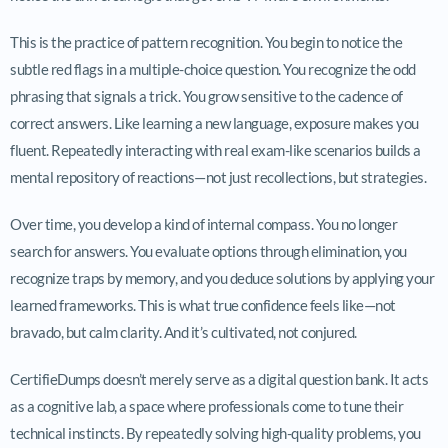
This is the practice of pattern recognition. You begin to notice the
subtle red flags in a multiple-choice question. You recognize the odd
phrasing that signals a trick. You grow sensitive to the cadence of
correct answers. Like learning a new language, exposure makes you
fluent. Repeatedly interacting with real exam-like scenarios builds a
mental repository of reactions—not just recollections, but strategies.
Over time, you develop a kind of internal compass. You no longer
search for answers. You evaluate options through elimination, you
recognize traps by memory, and you deduce solutions by applying your
learned frameworks. This is what true confidence feels like—not
bravado, but calm clarity. And it’s cultivated, not conjured.
CertifieDumps doesn’t merely serve as a digital question bank. It acts
as a cognitive lab, a space where professionals come to tune their
technical instincts. By repeatedly solving high-quality problems, you