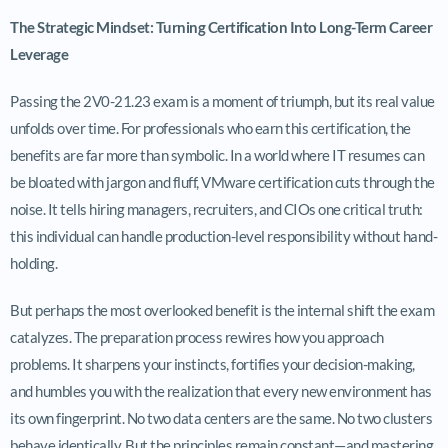
The Strategic Mindset: Turning Certification Into Long-Term Career
Leverage
Passing the 2V0-21.23 exam is a moment of triumph, but its real value
unfolds over time. For professionals who earn this certification, the
benefits are far more than symbolic. In a world where IT resumes can
be bloated with jargon and fluff, VMware certification cuts through the
noise. It tells hiring managers, recruiters, and CIOs one critical truth:
this individual can handle production-level responsibility without hand-
holding.
But perhaps the most overlooked benefit is the internal shift the exam
catalyzes. The preparation process rewires how you approach
problems. It sharpens your instincts, fortifies your decision-making,
and humbles you with the realization that every new environment has
its own fingerprint. No two data centers are the same. No two clusters
behave identically. But the principles remain constant—and mastering