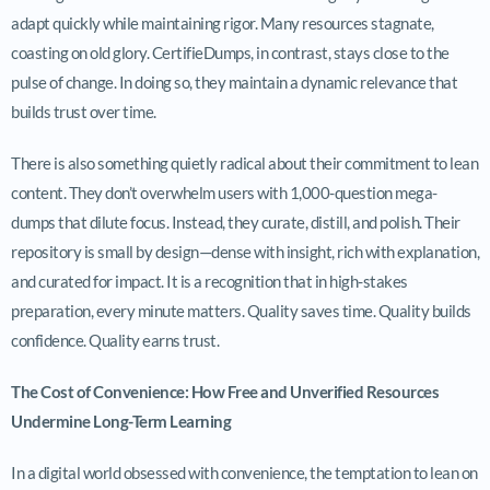
adapt quickly while maintaining rigor. Many resources stagnate,
coasting on old glory. CertifieDumps, in contrast, stays close to the
pulse of change. In doing so, they maintain a dynamic relevance that
builds trust over time.
There is also something quietly radical about their commitment to lean
content. They don’t overwhelm users with 1,000-question mega-
dumps that dilute focus. Instead, they curate, distill, and polish. Their
repository is small by design—dense with insight, rich with explanation,
and curated for impact. It is a recognition that in high-stakes
preparation, every minute matters. Quality saves time. Quality builds
confidence. Quality earns trust.
The Cost of Convenience: How Free and Unverified Resources
Undermine Long-Term Learning
In a digital world obsessed with convenience, the temptation to lean on