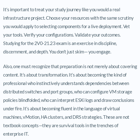
It’s important to treat your study journey like you would a real
infrastructure project. Choose your resources with the same scrutiny
you would apply to selecting components for a live deployment. Vet
your tools. Verify your configurations. Validate your outcomes.
Studying for the 2V0-21.23 exam is an exercise in discipline,
discernment, and depth. You don’t just skim— you engage.
Also, one must recognize that preparation is not merely about covering
content. It’s about transformation. It’s about becoming the kind of
professional who instinctively understands dependencies between
distributed switches and port groups, who can configure VM storage
policies blindfolded, who can interpret ESXi logs and draw conclusions
under fire. It’s about becoming fluent in the language of virtual
machines, vMotion, HA clusters, and DRS strategies. These are not
textbook concepts—they are survival tools in the trenches of
enterprise IT.