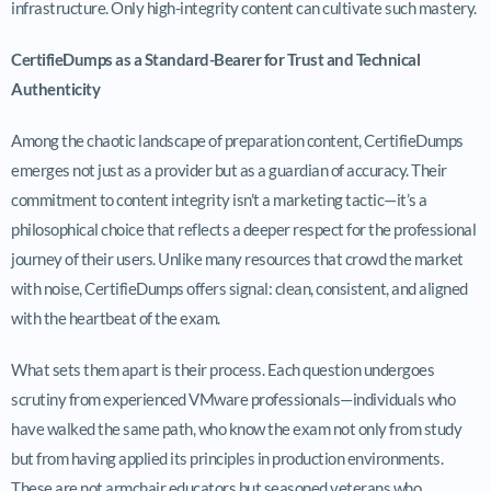
infrastructure. Only high-integrity content can cultivate such mastery.
CertifieDumps as a Standard-Bearer for Trust and Technical
Authenticity
Among the chaotic landscape of preparation content, CertifieDumps
emerges not just as a provider but as a guardian of accuracy. Their
commitment to content integrity isn’t a marketing tactic—it’s a
philosophical choice that reflects a deeper respect for the professional
journey of their users. Unlike many resources that crowd the market
with noise, CertifieDumps offers signal: clean, consistent, and aligned
with the heartbeat of the exam.
What sets them apart is their process. Each question undergoes
scrutiny from experienced VMware professionals—individuals who
have walked the same path, who know the exam not only from study
but from having applied its principles in production environments.
These are not armchair educators but seasoned veterans who