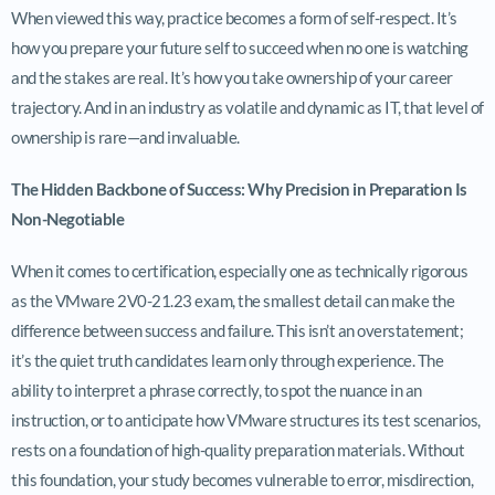
When viewed this way, practice becomes a form of self-respect. It’s
how you prepare your future self to succeed when no one is watching
and the stakes are real. It’s how you take ownership of your career
trajectory. And in an industry as volatile and dynamic as IT, that level of
ownership is rare—and invaluable.
The Hidden Backbone of Success: Why Precision in Preparation Is
Non-Negotiable
When it comes to certification, especially one as technically rigorous
as the VMware 2V0-21.23 exam, the smallest detail can make the
difference between success and failure. This isn’t an overstatement;
it’s the quiet truth candidates learn only through experience. The
ability to interpret a phrase correctly, to spot the nuance in an
instruction, or to anticipate how VMware structures its test scenarios,
rests on a foundation of high-quality preparation materials. Without
this foundation, your study becomes vulnerable to error, misdirection,