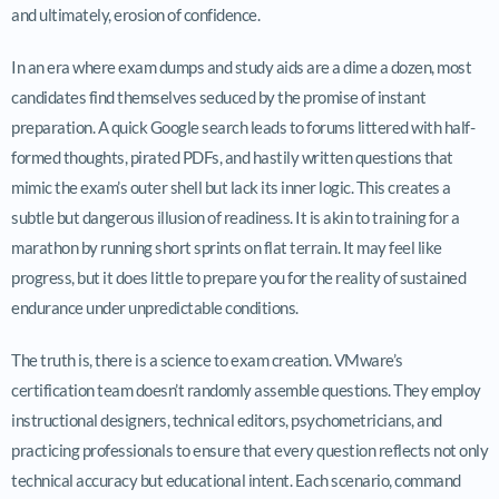
and ultimately, erosion of confidence.
In an era where exam dumps and study aids are a dime a dozen, most
candidates find themselves seduced by the promise of instant
preparation. A quick Google search leads to forums littered with half-
formed thoughts, pirated PDFs, and hastily written questions that
mimic the exam’s outer shell but lack its inner logic. This creates a
subtle but dangerous illusion of readiness. It is akin to training for a
marathon by running short sprints on flat terrain. It may feel like
progress, but it does little to prepare you for the reality of sustained
endurance under unpredictable conditions.
The truth is, there is a science to exam creation. VMware’s
certification team doesn’t randomly assemble questions. They employ
instructional designers, technical editors, psychometricians, and
practicing professionals to ensure that every question reflects not only
technical accuracy but educational intent. Each scenario, command