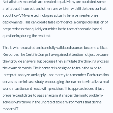
Not all study materials are created equal. Many are outdated, some
are flat-out incorrect, and others are written with little to no context
about how VMware technologies actually behave in enterprise
deployments. This can create false confidence, a dangerous illusion of
preparedness that quickly crumbles in the face of scenario-based
questioning during the real test.
This is where curated and carefully validated sources become critical.
Resources like CertifieDumps have gained attention not just because
they provide answers, but because they simulate the thinking process
the exam demands. Their content is designed to train the mind to
interpret, analyze, and apply—not merely to remember. Each question
serves as a mini case study, encouraging the learner to visualize a real-
world situation and react with precision. This approach doesn’t just
prepare candidates to pass an exam; it shapes them into problem-
solvers who thrive in the unpredictable environments that define
modern IT.