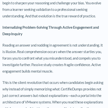
begin to sharpen your reasoning and challenge your bias. You evolve
from a learner seeking validation to a professional seeking
understanding. And that evolution is the true reward of practice.
Internalizing Problem-Solving Through Active Engagement and
Deep Inquiry
Reading an answer and nodding in agreement is not understanding. It
is illusion. Real comprehension occurs when the answer startles you,
forces you to confront what you misunderstood, and compels you to
investigate further. Passive study creates fragile confidence. Active
engagement builds mental muscle.
This is the silent revolution that occurs when candidates begin asking
why
instead of simply memorizing
what
. CertifieDumps provides not
just correct answers but robust explanations—each a portal into the
architecture of VMware systems. When you read these explanations