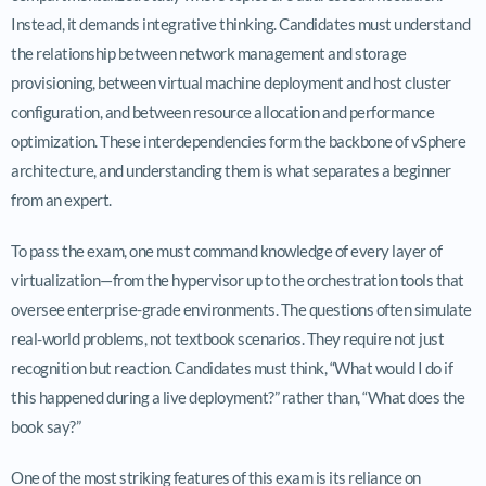
Instead, it demands integrative thinking. Candidates must understand
the relationship between network management and storage
provisioning, between virtual machine deployment and host cluster
configuration, and between resource allocation and performance
optimization. These interdependencies form the backbone of vSphere
architecture, and understanding them is what separates a beginner
from an expert.
To pass the exam, one must command knowledge of every layer of
virtualization—from the hypervisor up to the orchestration tools that
oversee enterprise-grade environments. The questions often simulate
real-world problems, not textbook scenarios. They require not just
recognition but reaction. Candidates must think, “What would I do if
this happened during a live deployment?” rather than, “What does the
book say?”
One of the most striking features of this exam is its reliance on