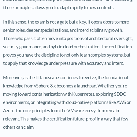
those principles allows you to adapt rapidly to new contexts.
In this sense, the exam is not a gate but a key. It opens doors to more
senior roles, deeper specializations, and interdisciplinary growth.
Those who pass it often move into positions of architectural oversight,
security governance, and hybrid cloud orchestration. The certification
proves you have the discipline to not only learn complex systems, but
to apply that knowledge under pressure with accuracy and intent.
Moreover, as the IT landscape continues to evolve, the foundational
knowledge from vSphere 8.x becomes a launchpad. Whether you’re
moving toward containerization with Kubernetes, exploring SDDC
environments, or integrating with cloud-native platforms like AWS or
Azure, the core principles from the VMware ecosystem remain
relevant. This makes the certification future-proof in a way that few
others can claim.