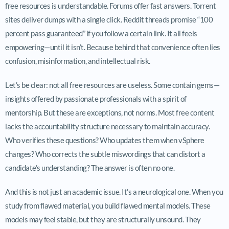
free resources is understandable. Forums offer fast answers. Torrent
sites deliver dumps with a single click. Reddit threads promise “100
percent pass guaranteed” if you follow a certain link. It all feels
empowering—until it isn’t. Because behind that convenience often lies
confusion, misinformation, and intellectual risk.
Let’s be clear: not all free resources are useless. Some contain gems—
insights offered by passionate professionals with a spirit of
mentorship. But these are exceptions, not norms. Most free content
lacks the accountability structure necessary to maintain accuracy.
Who verifies these questions? Who updates them when vSphere
changes? Who corrects the subtle miswordings that can distort a
candidate’s understanding? The answer is often no one.
And this is not just an academic issue. It’s a neurological one. When you
study from flawed material, you build flawed mental models. These
models may feel stable, but they are structurally unsound. They