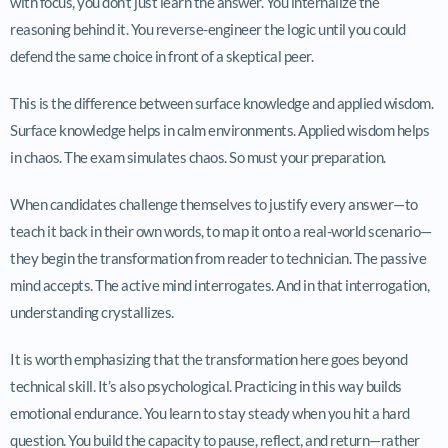
with focus, you don’t just learn the answer. You internalize the
reasoning behind it. You reverse-engineer the logic until you could
defend the same choice in front of a skeptical peer.
This is the difference between surface knowledge and applied wisdom.
Surface knowledge helps in calm environments. Applied wisdom helps
in chaos. The exam simulates chaos. So must your preparation.
When candidates challenge themselves to justify every answer—to
teach it back in their own words, to map it onto a real-world scenario—
they begin the transformation from reader to technician. The passive
mind accepts. The active mind interrogates. And in that interrogation,
understanding crystallizes.
It is worth emphasizing that the transformation here goes beyond
technical skill. It’s also psychological. Practicing in this way builds
emotional endurance. You learn to stay steady when you hit a hard
question. You build the capacity to pause, reflect, and return—rather