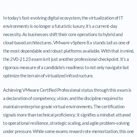
In today’s fast-evolving digital ecosystem, the virtualization of IT
environments is no longer a futuristic luxury, it’s a current-day
necessity. As businesses shift their core operations to hybrid and
cloud-based architectures, VMware vSphere 8.x stands tall as one of
the most dependable and robust platforms available. With that in mind,
the 2V0-21.23 exam isn’t just another professional checkpoint. It’s a
rigorous measure of a candidate’s readiness to not only navigate but
optimize the terrain of virtualized infrastructure.
Achieving VMware Certified Professional status through this exam is
a declaration of competency, vision, and the discipline required to
maintain enterprise-grade virtual environments. The certification
signals more than technical proficiency; it signifies a mindset attuned
to operational resilience, strategic scaling, and agile problem-solving
under pressure. While some exams reward rote memorization, this one