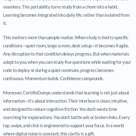
seamless. This portability turns study from a chore into a habit.
Learning becomes integrated into daily life, rather than isolated from
it.
This matters more than people realize. When study is tied to specific
conditions—quiet room, large screen, desk setup—it becomes fragile.
Any disruption to that condition delays progress. But when materials
adapt to you, when you can study five questions while waiting for your
code to deploy or during a quiet commute, progress becomes
continuous. Momentum builds. Confidence compounds.
Moreover, CertifieDumps understands that learning is not just about
information—it’s about interaction. Their interface is clean, intuitive,
and designed to reduce cognitive friction. You don’t waste time
searching for explanations. You don’t battle ads or broken links. Every
tap, swipe, and click is engineered to support your focus. In a world
where digital noise is constant, this clarity is a gift.