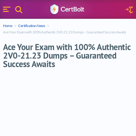
Search
Sign 
Menu
Enter your text
Home
Certification News
Search
Ace Your Exam with 100% Authentic 2V0-21.23 Dumps – Guaranteed Success Awaits
Ace Your Exam with 100% Authentic
2V0-21.23 Dumps – Guaranteed
Success Awaits
Ace Your Exam with 100% Authentic 2V0-