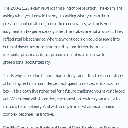
The 2V0-21.23 exam rewards this kind of preparation. The exam isn’t
asking what you know in theory. It’s asking what you can do in
pressure-cooked silence, under time constraints, with only your
judgment and experience as guides. The stakes are not abstract. They
reflect real job scenarios, where a wrong decision could cascade into
hours of downtime or compromised system integrity. In these
moments, practice isn’t just preparation—it is a rehearsal for
professional accountability.
This is why repetition is more than a study tactic. It is the cornerstone
of building technical confidence. Each question solved isn’t a tick in a
box—it is a cognitive rehearsal for a future challenge you haven’t faced
yet. When done with intention, each question rewires your ability to
respond to complexity. And with enough time, what once seemed
complex becomes instinctive.
CertifieDumps as an Engine of Mental Conditioning and Pattern