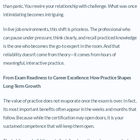
than panic. You rewire your relationship with challenge. What was once
intimidating becomes intriguing.
In live job environments, this shift is priceless. The professional who
can pause under pressure, think clearly, and recall practiced knowledge
is the one who becomes the go-to expert in the room. And that
reliability doesn’t come from theory—it comes from hours of
meaningful, interactive practice.
From Exam Readiness to Career Excellence: How Practice Shapes
Long-Term Growth
The value of practice does not evaporate once the exam is over. In fact,
its most important benefits often appear in the weeks and months that
follow. Because while the certification may open doors, it is your
sustained competence that will keep them open.