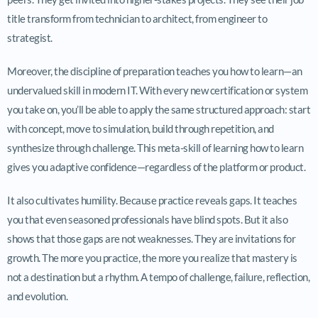
title transform from technician to architect, from engineer to
strategist.
Moreover, the discipline of preparation teaches you how to learn—an
undervalued skill in modern IT. With every new certification or system
you take on, you’ll be able to apply the same structured approach: start
with concept, move to simulation, build through repetition, and
synthesize through challenge. This meta-skill of learning how to learn
gives you adaptive confidence—regardless of the platform or product.
It also cultivates humility. Because practice reveals gaps. It teaches
you that even seasoned professionals have blind spots. But it also
shows that those gaps are not weaknesses. They are invitations for
growth. The more you practice, the more you realize that mastery is
not a destination but a rhythm. A tempo of challenge, failure, reflection,
and evolution.