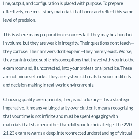
line, output, and configuration is placed with purpose. To prepare
effectively, one must study materials that honor and reflect this same
level of precision.
This is where many preparation resources fail. They may be abundant
in volume, but they are weak in integrity. Their questions don’t teach—
they confuse. Their answers don’t explain—they merely exist. Worse,
they can introduce subtle misconceptions that travel with you into the
exam room and, if uncorrected, into your professional practice. These
are not minor setbacks. They are systemic threats to your credibility
and decision-making in real-world environments.
Choosing quality over quantity, then, is not a luxury—it is a strategic
imperative. It means valuing clarity over clutter. It means recognizing
that your time is not infinite and must be spent engaging with
materials that sharpen rather than dull your technical edge. The 2V0-
21.23 exam rewards a deep, interconnected understanding of virtual