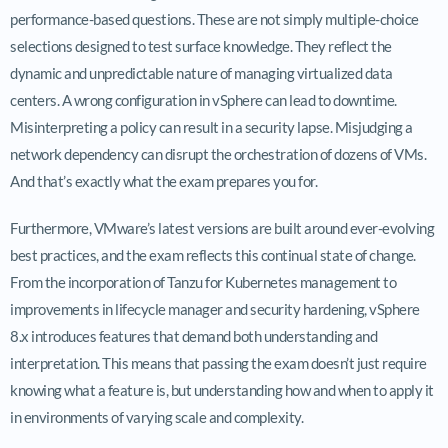
performance-based questions. These are not simply multiple-choice
selections designed to test surface knowledge. They reflect the
dynamic and unpredictable nature of managing virtualized data
centers. A wrong configuration in vSphere can lead to downtime.
Misinterpreting a policy can result in a security lapse. Misjudging a
network dependency can disrupt the orchestration of dozens of VMs.
And that’s exactly what the exam prepares you for.
Furthermore, VMware’s latest versions are built around ever-evolving
best practices, and the exam reflects this continual state of change.
From the incorporation of Tanzu for Kubernetes management to
improvements in lifecycle manager and security hardening, vSphere
8.x introduces features that demand both understanding and
interpretation. This means that passing the exam doesn’t just require
knowing what a feature is, but understanding how and when to apply it
in environments of varying scale and complexity.