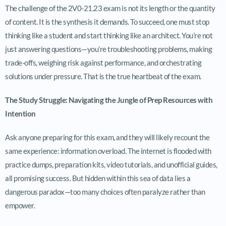
The challenge of the 2V0-21.23 exam is not its length or the quantity
of content. It is the synthesis it demands. To succeed, one must stop
thinking like a student and start thinking like an architect. You’re not
just answering questions—you’re troubleshooting problems, making
trade-offs, weighing risk against performance, and orchestrating
solutions under pressure. That is the true heartbeat of the exam.
The Study Struggle: Navigating the Jungle of Prep Resources with
Intention
Ask anyone preparing for this exam, and they will likely recount the
same experience: information overload. The internet is flooded with
practice dumps, preparation kits, video tutorials, and unofficial guides,
all promising success. But hidden within this sea of data lies a
dangerous paradox—too many choices often paralyze rather than
empower.