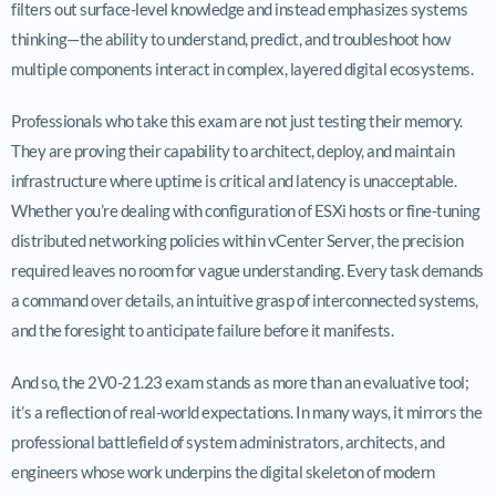
filters out surface-level knowledge and instead emphasizes systems
thinking—the ability to understand, predict, and troubleshoot how
multiple components interact in complex, layered digital ecosystems.
Professionals who take this exam are not just testing their memory.
They are proving their capability to architect, deploy, and maintain
infrastructure where uptime is critical and latency is unacceptable.
Whether you’re dealing with configuration of ESXi hosts or fine-tuning
distributed networking policies within vCenter Server, the precision
required leaves no room for vague understanding. Every task demands
a command over details, an intuitive grasp of interconnected systems,
and the foresight to anticipate failure before it manifests.
And so, the 2V0-21.23 exam stands as more than an evaluative tool;
it’s a reflection of real-world expectations. In many ways, it mirrors the
professional battlefield of system administrators, architects, and
engineers whose work underpins the digital skeleton of modern