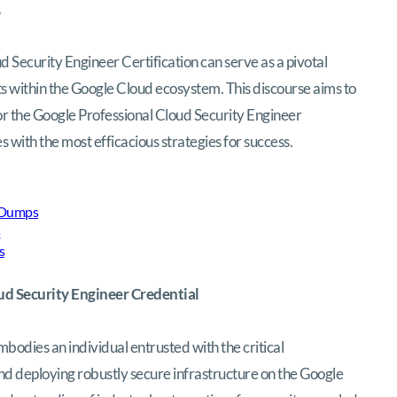
.
 Security Engineer Certification can serve as a pivotal
ts within the Google Cloud ecosystem. This discourse aims to
for the Google Professional Cloud Security Engineer
with the most efficacious strategies for success.
 Dumps
s
s
ud Security Engineer Credential
odies an individual entrusted with the critical
 and deploying robustly secure infrastructure on the Google