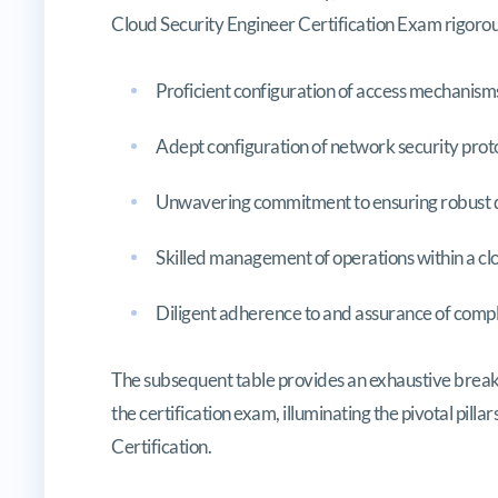
Cloud Security Engineer Certification Exam rigorou
Proficient configuration of access mechanisms
Adept configuration of network security proto
Unwavering commitment to ensuring robust d
Skilled management of operations within a cl
Diligent adherence to and assurance of comp
The subsequent table provides an exhaustive brea
the certification exam, illuminating the pivotal pill
Certification.