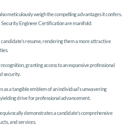
also meticulously weigh the compelling advantages it confers.
d Security Engineer Certification are manifold:
 a candidate’s resume, rendering them a more attractive
ties.
recognition, granting access to an expansive professional
d security.
es as a tangible emblem of an individual’s unwavering
yielding drive for professional advancement.
nequivocally demonstrates a candidate’s comprehensive
cts, and services.