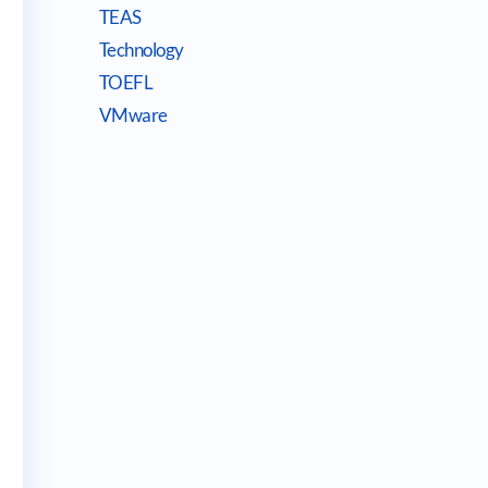
TEAS
Technology
TOEFL
VMware