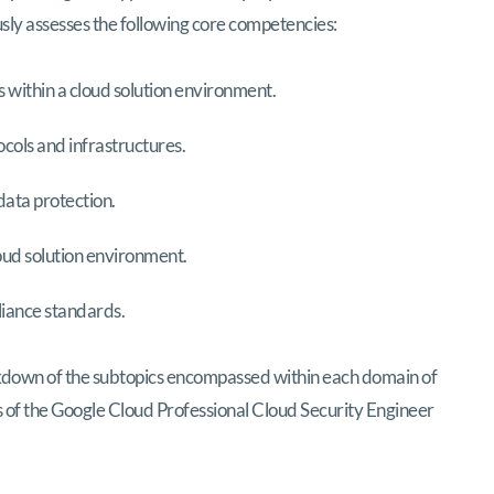
sly assesses the following core competencies:
 within a cloud solution environment.
cols and infrastructures.
ata protection.
oud solution environment.
liance standards.
kdown of the subtopics encompassed within each domain of
ars of the Google Cloud Professional Cloud Security Engineer