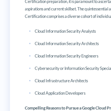
Certification preparation, it is paramount to ascerta
aspirations and current skillset. The quintessentia
Certification comprises a diverse cohort of individua
Cloud Information Security Analysts
Cloud Information Security Architects
Cloud Information Security Engineers
Cybersecurity or Information Security Special
Cloud Infrastructure Architects
Cloud Application Developers
Compelling Reasons to Pursue a Google Cloud Pro