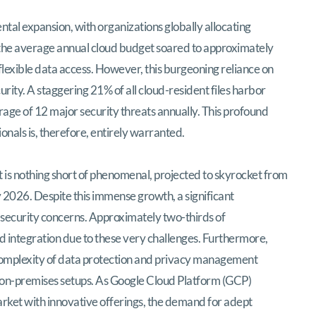
ring the Google Cloud Professional Cloud
tal expansion, with organizations globally allocating
, the average annual cloud budget soared to approximately
 flexible data access. However, this burgeoning reliance on
rity. A staggering 21% of all cloud-resident files harbor
rage of 12 major security threats annually. This profound
onals is, therefore, entirely warranted.
 is nothing short of phenomenal, projected to skyrocket from
by 2026. Despite this immense growth, a significant
security concerns. Approximately two-thirds of
 integration due to these very challenges. Furthermore,
 complexity of data protection and privacy management
 on-premises setups. As Google Cloud Platform (GCP)
s market with innovative offerings, the demand for adept