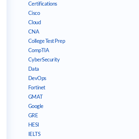
Certifications
Cisco
Cloud
CNA
College Test Prep
CompTIA
CyberSecurity
Data
DevOps
Fortinet
GMAT
Google
GRE
HESI
IELTS