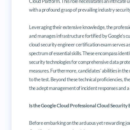
Cloud Platform. This role necessitates an intricate 
with a profound grasp of prevailing industry securi
Leveraging their extensive knowledge, the professio
and manages infrastructure fortified by Google’s c
cloud security engineer certification exam serves as 
spectrum of essential skills. These encompass ident
security technologies for comprehensive data protec
measures. Furthermore, candidates’ abilities in the 
to the test. Beyond these technical proficiencies, t
the adept management of incident responses and a
Is the Google Cloud Professional Cloud Security
Before embarking on the arduous yet rewarding jou