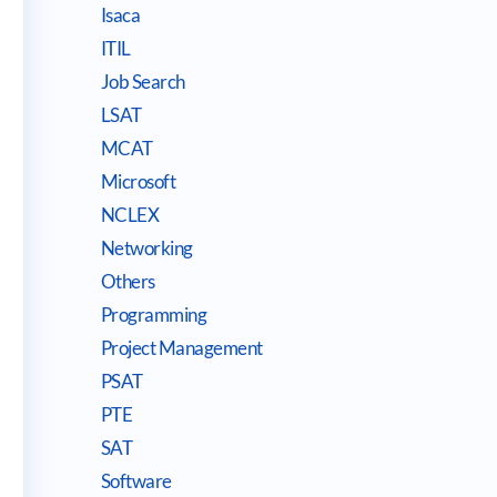
Isaca
ITIL
Job Search
LSAT
MCAT
Microsoft
NCLEX
Networking
Others
Programming
Project Management
PSAT
PTE
SAT
Software