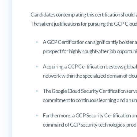
Candidates contemplating this certification should 
The salient justifications for pursuing the GCP Clou
A GCP Certification can significantly bolster
prospect for highly sought-after job opportuni
Acquiring a GCP Certification bestows global 
network within the specialized domain of clou
The Google Cloud Security Certification serv
commitment to continuous learning and an un
Furthermore, a GCP Security Certification u
command of GCP security technologies, produ