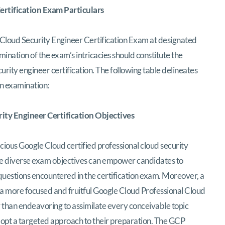
rtification Exam Particulars
Cloud Security Engineer Certification Exam at designated
nation of the exam’s intricacies should constitute the
urity engineer certification. The following table delineates
ion examination:
ity Engineer Certification Objectives
ious Google Cloud certified professional cloud security
ese diverse exam objectives can empower candidates to
questions encountered in the certification exam. Moreover, a
 a more focused and fruitful Google Cloud Professional Cloud
 than endeavoring to assimilate every conceivable topic
dopt a targeted approach to their preparation. The GCP