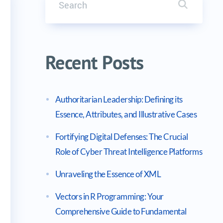
Search it
 Security Engineer Exam
Recent Posts
Authoritarian Leadership: Defining its
Essence, Attributes, and Illustrative Cases
Fortifying Digital Defenses: The Crucial
Role of Cyber Threat Intelligence Platforms
Unraveling the Essence of XML
Vectors in R Programming: Your
Comprehensive Guide to Fundamental