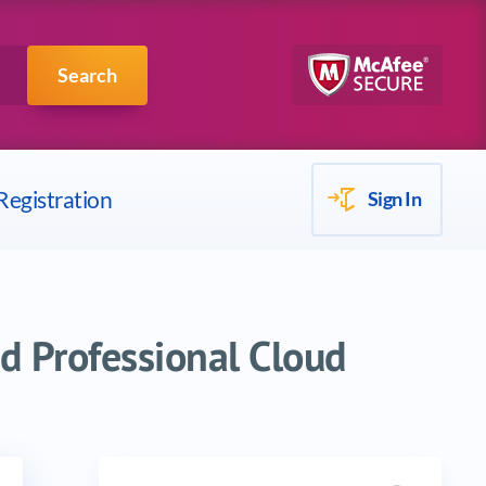
Scrum
IBM
Search
Registration
Sign In
d Professional Cloud
Search