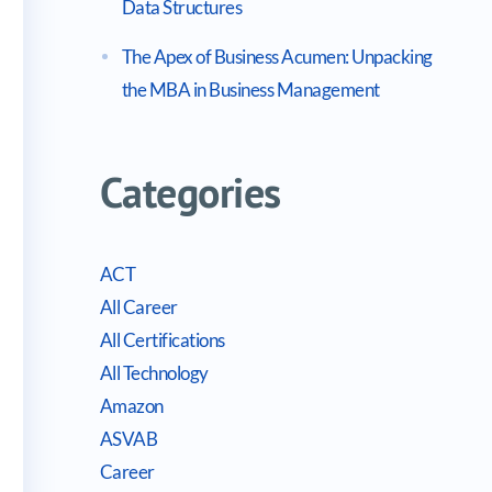
Data Structures
The Apex of Business Acumen: Unpacking
the MBA in Business Management
Categories
ACT
All Career
All Certifications
All Technology
Amazon
ASVAB
Career