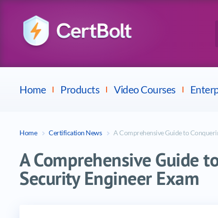
Checkpoint
E
Avaya
Fortinet
Home
Products
Video Courses
Enterp
Home
Certification News
A Comprehensive Guide to Conquerin
A Comprehensive Guide to
Security Engineer Exam