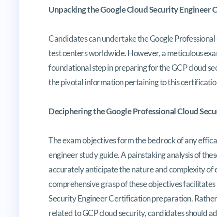
Unpacking the Google Cloud Security Engineer Ce
Candidates can undertake the Google Professional 
test centers worldwide. However, a meticulous exami
foundational step in preparing for the GCP cloud sec
the pivotal information pertaining to this certificat
Deciphering the Google Professional Cloud Secur
The exam objectives form the bedrock of any efficac
engineer study guide. A painstaking analysis of th
accurately anticipate the nature and complexity of 
comprehensive grasp of these objectives facilitates
Security Engineer Certification preparation. Rather
related to GCP cloud security, candidates should a