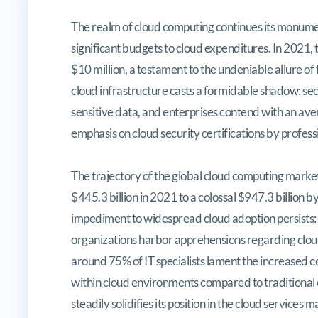
A Comprehensive Guide to Conque
The realm of cloud computing continues its monumen
significant budgets to cloud expenditures. In 2021
$10 million, a testament to the undeniable allure of
cloud infrastructure casts a formidable shadow: secu
sensitive data, and enterprises contend with an ave
emphasis on cloud security certifications by professi
The trajectory of the global cloud computing market
$445.3 billion in 2021 to a colossal $947.3 billion 
impediment to widespread cloud adoption persists: 
organizations harbor apprehensions regarding cloud
around 75% of IT specialists lament the increased
within cloud environments compared to traditional
steadily solidifies its position in the cloud service