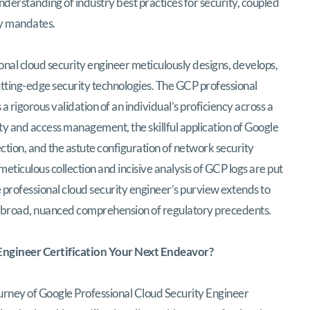
understanding of industry best practices for security, coupled
ty mandates.
nal cloud security engineer meticulously designs, develops,
utting-edge security technologies. The GCP professional
a rigorous validation of an individual’s proficiency across a
ity and access management, the skillful application of Google
tion, and the astute configuration of network security
meticulous collection and incisive analysis of GCP logs are put
he professional cloud security engineer’s purview extends to
 broad, nuanced comprehension of regulatory precedents.
 Engineer Certification Your Next Endeavor?
rney of Google Professional Cloud Security Engineer