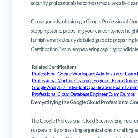
security professionals becomes unequivocally clear
Consequently, obtaining a Google Professional Cloud
stepping stone, propelling your career to new heigh
furnish a meticulously detailed guide to preparing 
Certification Exam, empowering aspiring candidates 
Related Certifications:
Professional Google Workspace Administrator Exam
Professional Machine Learning Engineer Exam Dump
Google Analytics Individual Qualification Exam Dump
Professional Cloud Database Engineer Exam Dumps
Demystifying the Google Cloud Professional Clo
The Google Professional Cloud Security Engineer emb
responsibility of assisting organizations in crafting