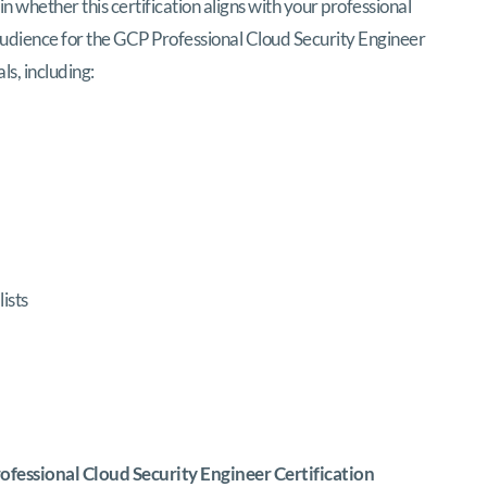
in whether this certification aligns with your professional
l audience for the GCP Professional Cloud Security Engineer
ls, including:
ists
fessional Cloud Security Engineer Certification