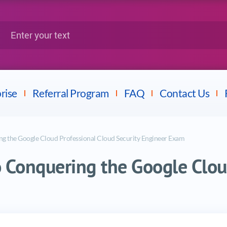
Google
Citrix
nter your text
Splunk
LPI
Mulesoft
Dell
rise
Referral Program
FAQ
Contact Us
g the Google Cloud Professional Cloud Security Engineer Exam
 Conquering the Google Clou