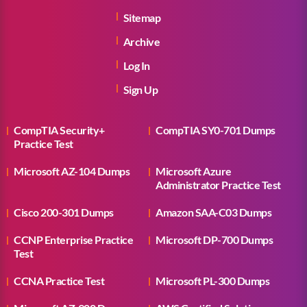
Sitemap
Archive
Log In
Sign Up
CompTIA Security+
CompTIA SY0-701 Dumps
Practice Test
Microsoft AZ-104 Dumps
Microsoft Azure
Administrator Practice Test
Cisco 200-301 Dumps
Amazon SAA-C03 Dumps
CCNP Enterprise Practice
Microsoft DP-700 Dumps
Test
CCNA Practice Test
Microsoft PL-300 Dumps