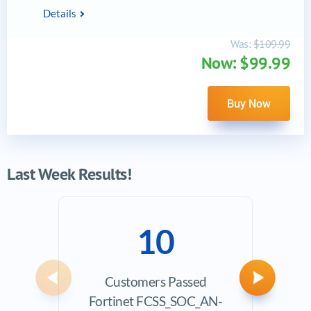
Details
Was:
$109.99
Now: $99.99
Buy Now
Last Week Results!
10
Customers Passed
Ave
Previous
Next
Fortinet FCSS_SOC_AN-
Exam