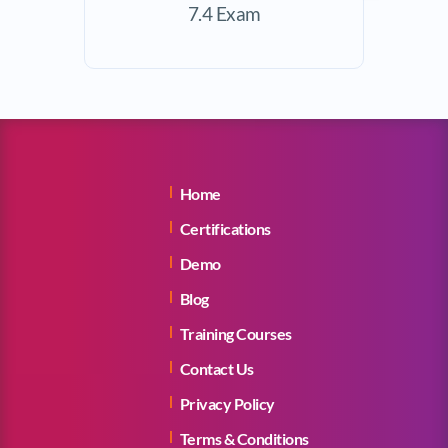
7.4 Exam
Home
Certifications
Demo
Blog
Training Courses
Contact Us
Privacy Policy
Terms & Conditions