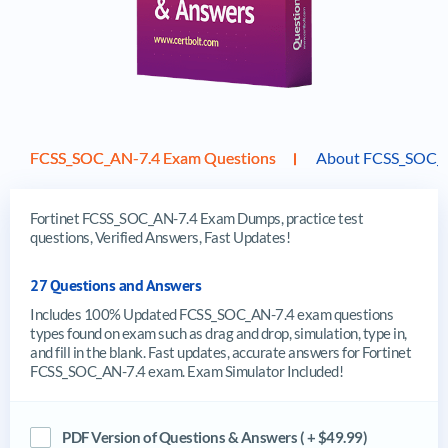
FCSS_SOC_AN-7.4 Exam Questions
About FCSS_SOC_
Fortinet FCSS_SOC_AN-7.4 Exam Dumps, practice test
questions, Verified Answers, Fast Updates!
27 Questions and Answers
Includes 100% Updated FCSS_SOC_AN-7.4 exam questions
types found on exam such as drag and drop, simulation, type in,
and fill in the blank. Fast updates, accurate answers for Fortinet
FCSS_SOC_AN-7.4 exam. Exam Simulator Included!
PDF Version of Questions & Answers ( + $49.99)