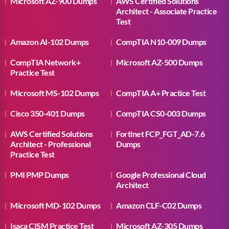
Microsoft AZ-900 Dumps
AWS Certified Solutions
Architect - Associate Practice
Test
Amazon AI-102 Dumps
CompTIA N10-009 Dumps
CompTIA Network+
Microsoft AZ-500 Dumps
Practice Test
Microsoft MS-102 Dumps
CompTIA A+ Practice Test
Cisco 350-401 Dumps
CompTIA CS0-003 Dumps
AWS Certified Solutions
Fortinet FCP_FGT_AD-7.6
Architect - Professional
Dumps
Practice Test
PMI PMP Dumps
Google Professional Cloud
Architect
Microsoft MD-102 Dumps
Amazon CLF-C02 Dumps
Isaca CISM Practice Test
Microsoft AZ-305 Dumps