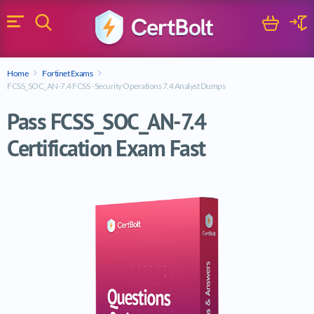
Search
Cart
Logi
Menu
Search for a certification exam
Home
Fortinet Exams
Search
FCSS_SOC_AN-7.4 FCSS - Security Operations 7.4 Analyst Dumps
Pass FCSS_SOC_AN-7.4
Certification Exam Fast