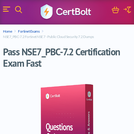
Search
Cart
Logi
Menu
Search for a certification exam
Home
Fortinet Exams
Search
NSE7_PBC-7.2 Fortinet NSE 7 - Public Cloud Security 7.2 Dumps
Pass NSE7_PBC-7.2 Certification
Exam Fast