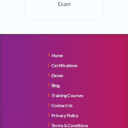
Exam
Home
Certifications
Demo
Blog
Training Courses
Contact Us
Privacy Policy
Terms & Conditions