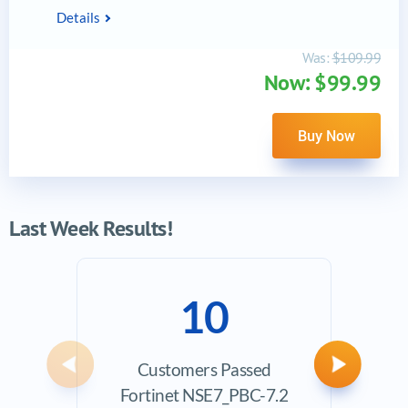
Details
Was:
$109.99
Now: $99.99
Buy Now
Last Week Results!
10
Customers Passed
Ave
Previous
Next
Fortinet NSE7_PBC-7.2
Exam