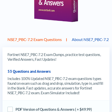
NSE7_PBC-7.2 Exam Questions
About NSE7_PBC-7.2 
Fortinet NSE7_PBC-7.2 Exam Dumps, practice test questions,
Verified Answers, Fast Updates!
53 Questions and Answers
Includes 100% Updated NSE7_PBC-7.2 exam questions types
found on exam such as drag and drop, simulation, type in, and fill
in the blank. Fast updates, accurate answers for Fortinet
NSE7_PBC-7.2 exam. Exam Simulator Included!
PDF Version of Questions & Answers ( + $49.99)