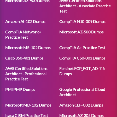
Microsoft AZ-900 Dumps
AWS Certified Solutions
Architect - Associate Practice
Test
Amazon AI-102 Dumps
CompTIA N10-009 Dumps
CompTIA Network+
Microsoft AZ-500 Dumps
Practice Test
Microsoft MS-102 Dumps
CompTIA A+ Practice Test
Cisco 350-401 Dumps
CompTIA CS0-003 Dumps
AWS Certified Solutions
Fortinet FCP_FGT_AD-7.6
Architect - Professional
Dumps
Practice Test
PMI PMP Dumps
Google Professional Cloud
Architect
Microsoft MD-102 Dumps
Amazon CLF-C02 Dumps
Isaca CISM Practice Test
Microsoft AZ-305 Dumps