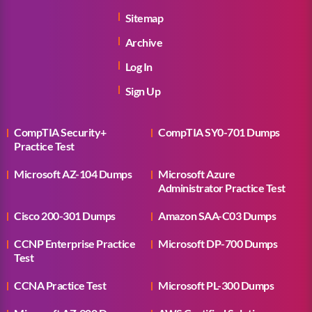
Sitemap
Archive
Log In
Sign Up
CompTIA Security+
CompTIA SY0-701 Dumps
Practice Test
Microsoft AZ-104 Dumps
Microsoft Azure
Administrator Practice Test
Cisco 200-301 Dumps
Amazon SAA-C03 Dumps
CCNP Enterprise Practice
Microsoft DP-700 Dumps
Test
CCNA Practice Test
Microsoft PL-300 Dumps