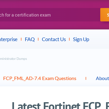
IBM
Fortinet
a certification exam
terprise
FAQ
Contact Us
Sign Up
dministrator Dumps
FCP_FML_AD-7.4 Exam Questions
About
Latest Fortinet FCP