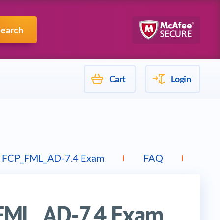
Mulesoft
Search
Cart
Login
 FCP_FML_AD-7.4 Exam
FAQ
Top
_FML_AD-7.4 Exam