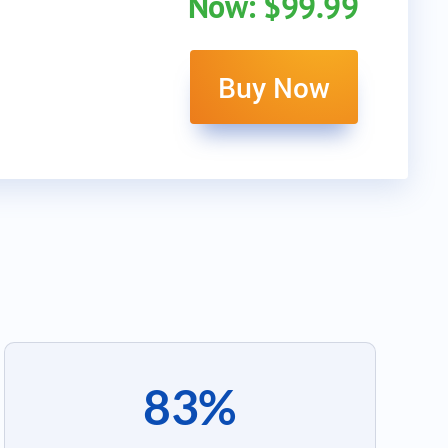
Now: $99.99
Buy Now
83%