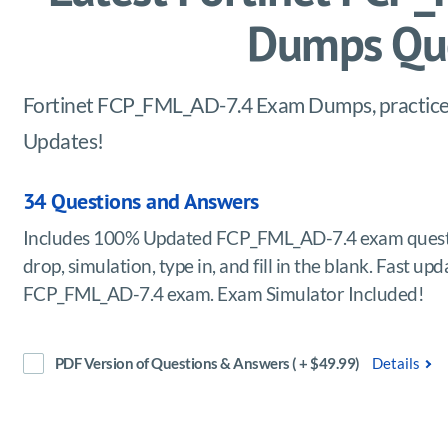
Dumps Que
Fortinet FCP_FML_AD-7.4 Exam Dumps, practice t
Updates!
34 Questions and Answers
Includes 100% Updated FCP_FML_AD-7.4 exam questi
drop, simulation, type in, and fill in the blank. Fast u
FCP_FML_AD-7.4 exam. Exam Simulator Included!
PDF Version of Questions & Answers ( + $49.99)
Details