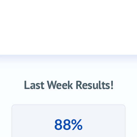
Last Week Results!
88%