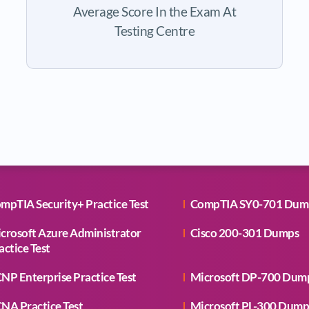
Average Score In the Exam At
Testing Centre
mpTIA Security+ Practice Test
CompTIA SY0-701 Dum
crosoft Azure Administrator
Cisco 200-301 Dumps
actice Test
NP Enterprise Practice Test
Microsoft DP-700 Dum
NA Practice Test
Microsoft PL-300 Dump