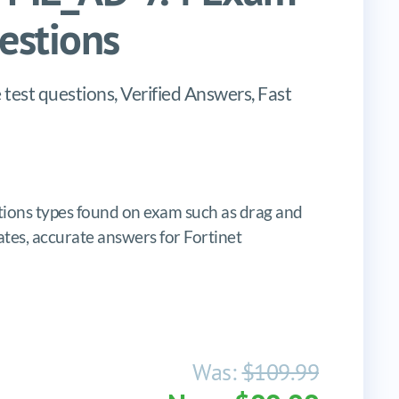
stions
est questions, Verified Answers, Fast
ons types found on exam such as drag and
pdates, accurate answers for Fortinet
Was:
$109.99