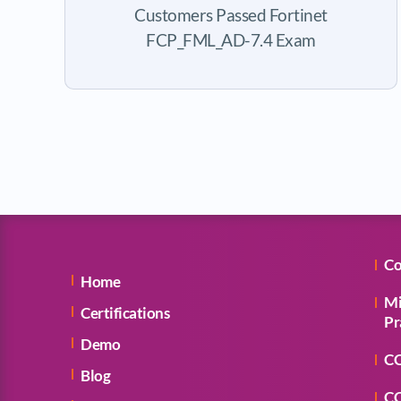
Customers Passed Fortinet
FCP_FML_AD-7.4 Exam
Co
Home
Mi
Certifications
Pr
Demo
CC
Blog
CC