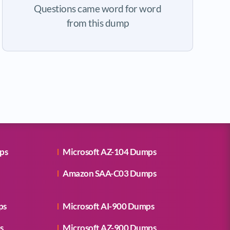
Questions came word for word
from this dump
ps
Microsoft AZ-104 Dumps
Amazon SAA-C03 Dumps
ps
Microsoft AI-900 Dumps
s
Microsoft AZ-900 Dumps