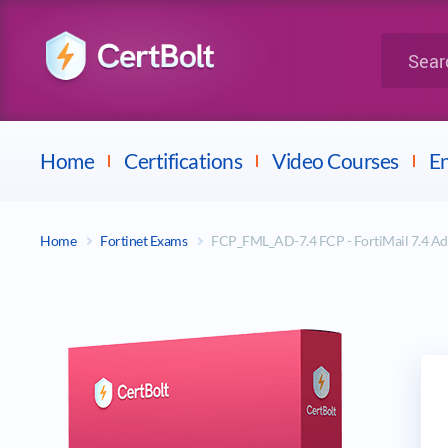
LPI
Search for 
Dell
Home
Certifications
Video Courses
En
Home
Fortinet Exams
FCP_FML_AD-7.4 FCP - FortiMail 7.4 A