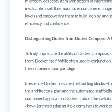
microservices ecosystem with dozens of intercon
invaluable asset. It democratizes container managem
levels and empowering them to build, deploy, and s
efficiency and confidence.
Distinguishing Docker from Docker Compose: A S
To truly appreciate the utility of Docker Compose, it’
from, Docker itself. While often used in conjunction
the containerization paradigm.
In essence, Docker provides the building blocks—
the architectural plan and the automated scaffolding
component application. Docker is about the «what» 
«how» (orchestrating multiple containers to work to