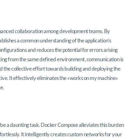
nhanced collaboration among development teams. By
establishes a common understanding of the application’s
figurations and reduces the potential for errors arising
king from the same defined environment, communication is
d the collective effort towards building and deploying the
ve. It effectively eliminates the «works on my machine»
e.
e a daunting task. Docker Compose alleviates this burden
rtlessly. It intelligently creates custom networks for your