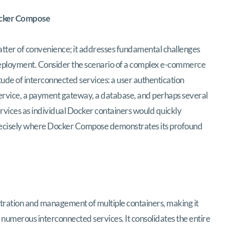
ocker Compose
tter of convenience; it addresses fundamental challenges
eployment. Consider the scenario of a complex e-commerce
tude of interconnected services: a user authentication
 service, a payment gateway, a database, and perhaps several
rvices as individual Docker containers would quickly
precisely where Docker Compose demonstrates its profound
tration and management of multiple containers, making it
th numerous interconnected services. It consolidates the entire