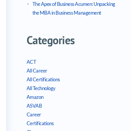
The Apex of Business Acumen: Unpacking
the MBA in Business Management
Categories
ACT
All Career
All Certifications
All Technology
Amazon
ASVAB
Career
Certifications