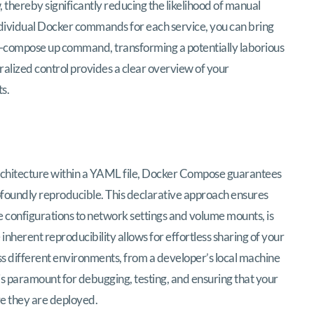
, thereby significantly reducing the likelihood of manual
 individual Docker commands for each service, you can bring
ker-compose up command, transforming a potentially laborious
tralized control provides a clear overview of your
s.
 architecture within a YAML file, Docker Compose guarantees
rofoundly reproducible. This declarative approach ensures
e configurations to network settings and volume mounts, is
inherent reproducibility allows for effortless sharing of your
 different environments, from a developer’s local machine
 is paramount for debugging, testing, and ensuring that your
e they are deployed.