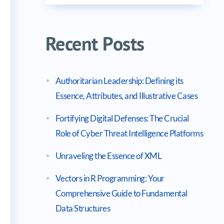
Recent Posts
Authoritarian Leadership: Defining its
Essence, Attributes, and Illustrative Cases
Fortifying Digital Defenses: The Crucial
Role of Cyber Threat Intelligence Platforms
Unraveling the Essence of XML
Vectors in R Programming: Your
Comprehensive Guide to Fundamental
Data Structures