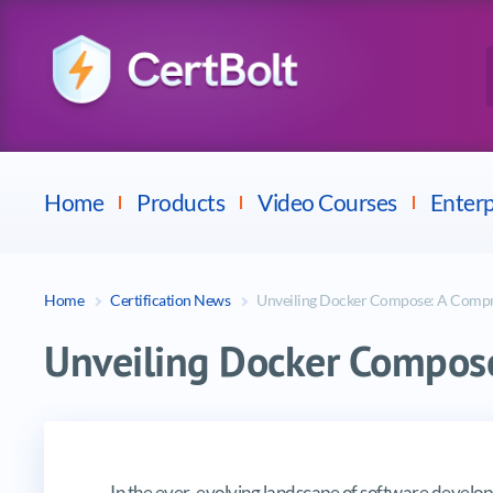
Checkpoint
E
Avaya
Fortinet
Home
Products
Video Courses
Enterp
Home
Certification News
Unveiling Docker Compose: A Comp
Unveiling Docker Compos
Unveiling Docker Compose: A C
In the ever-evolving landscape of software devel