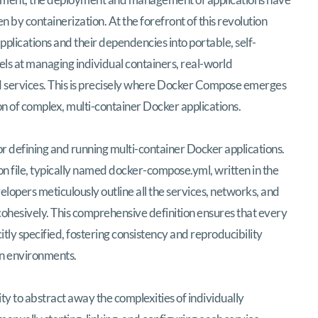
 by containerization. At the forefront of this revolution
plications and their dependencies into portable, self-
els at managing individual containers, real-world
d services. This is precisely where Docker Compose emerges
ion of complex, multi-container Docker applications.
or defining and running multi-container Docker applications.
tion file, typically named docker-compose.yml, written in the
opers meticulously outline all the services, networks, and
 cohesively. This comprehensive definition ensures that every
itly specified, fostering consistency and reproducibility
on environments.
lity to abstract away the complexities of individually