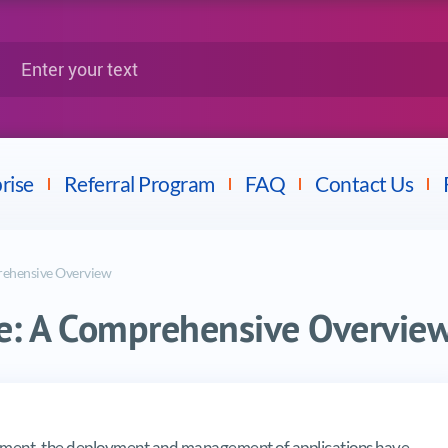
Google
Citrix
nter your text
Splunk
LPI
Mulesoft
Dell
rise
Referral Program
FAQ
Contact Us
rehensive Overview
e: A Comprehensive Overvie
omprehensive Overview
opment, the deployment and management of applications have