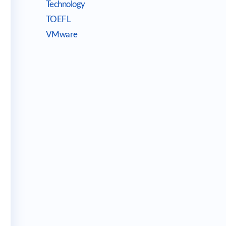
Technology
TOEFL
VMware