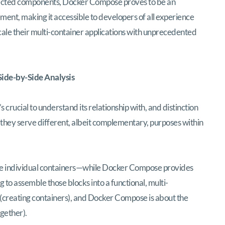
nected components, Docker Compose proves to be an
ent, making it accessible to developers of all experience
cale their multi-container applications with unprecedented
ide-by-Side Analysis
s crucial to understand its relationship with, and distinction
, they serve different, albeit complementary, purposes within
the individual containers—while Docker Compose provides
 to assemble those blocks into a functional, multi-
(creating containers), and Docker Compose is about the
gether).