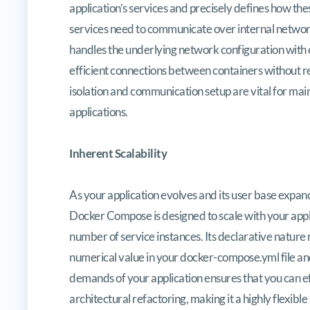
application’s services and precisely defines how th
services need to communicate over internal networ
handles the underlying network configuration with e
efficient connections between containers without r
isolation and communication setup are vital for main
applications.
Inherent Scalability
As your application evolves and its user base expan
Docker Compose is designed to scale with your appli
number of service instances. Its declarative nature m
numerical value in your docker-compose.yml file an
demands of your application ensures that you can eff
architectural refactoring, making it a highly flexible