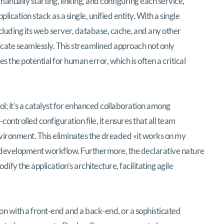
nually starting, linking, and configuring each service,
cation stack as a single, unified entity. With a single
cluding its web server, database, cache, and any other
cate seamlessly. This streamlined approach not only
 the potential for human error, which is often a critical
; it’s a catalyst for enhanced collaboration among
ntrolled configuration file, it ensures that all team
ironment. This eliminates the dreaded «it works on my
evelopment workflow. Furthermore, the declarative nature
fy the application’s architecture, facilitating agile
 with a front-end and a back-end, or a sophisticated