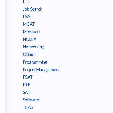
ITIL
Job Search
LSAT
MCAT
Microsoft
NCLEX
Networking
Others
Programming
Project Management
PSAT
PTE
SAT
Software
TEAS