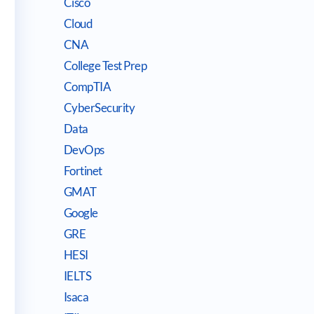
Cisco
Cloud
CNA
College Test Prep
CompTIA
CyberSecurity
Data
DevOps
Fortinet
GMAT
Google
GRE
HESI
IELTS
Isaca