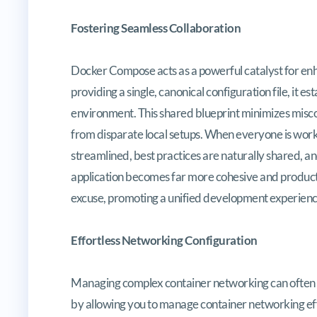
Fostering Seamless Collaboration
Docker Compose acts as a powerful catalyst for e
providing a single, canonical configuration file, it 
environment. This shared blueprint minimizes miscon
from disparate local setups. When everyone is wor
streamlined, best practices are naturally shared, an
application becomes far more cohesive and producti
excuse, promoting a unified development experienc
Effortless Networking Configuration
Managing complex container networking can often b
by allowing you to manage container networking effo