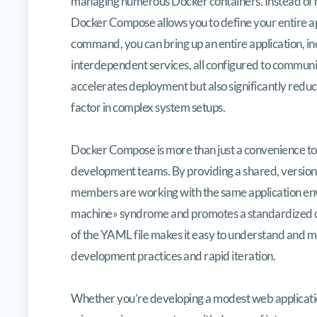
managing numerous Docker containers. Instead of ma
Docker Compose allows you to define your entire appli
command, you can bring up an entire application, in
interdependent services, all configured to communi
accelerates deployment but also significantly reduces
factor in complex system setups.
Docker Compose is more than just a convenience tool
development teams. By providing a shared, version-co
members are working with the same application env
machine» syndrome and promotes a standardized d
of the YAML file makes it easy to understand and modi
development practices and rapid iteration.
Whether you’re developing a modest web application