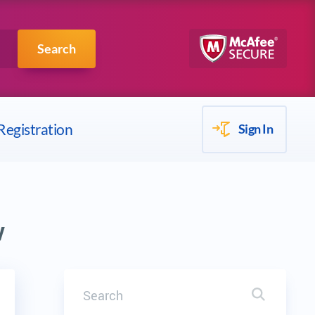
Scrum
IBM
Search
Registration
Sign In
w
Search
Search it