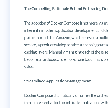
The Compelling Rationale Behind Embracing D
The adoption of Docker Compose is not merely a ma
inherent in modern application development and d
platform, much like Amazon, which relies on a multi
service, a product catalog service, a shopping cart
caching layers. Manually managing each of these se
become an arduous and error-prone task. This is 
value.
Streamlined Application Management
Docker Compose dramatically simplifies the orches
the quintessential tool for intricate applications wi