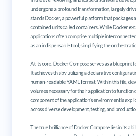
undergone a profound transformation, largely driven
stands Docker, a powerful platform that packages ap
contained units called containers. While Docker exc
applications often comprise multiple interconnecte
as an indispensable tool, simplifying the orchestrat
At its core, Docker Compose serves as a blueprint f
It achieves this by utilizing a declarative configura
human-readable YAML format. Within this file, devel
volumes necessary for their application to function
component of the application’s environment is explic
across diverse development, testing, and producti
The true brilliance of Docker Compose lies in its abi