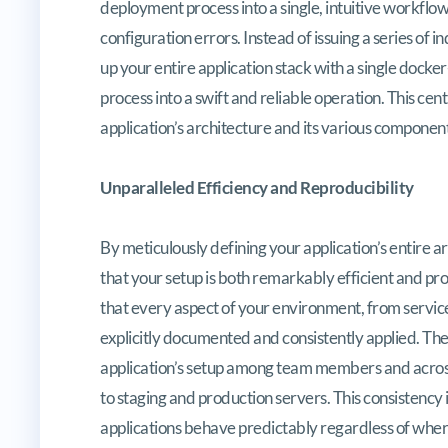
deployment process into a single, intuitive workflow
configuration errors. Instead of issuing a series of
up your entire application stack with a single doc
process into a swift and reliable operation. This cen
application’s architecture and its various component
Unparalleled Efficiency and Reproducibility
By meticulously defining your application’s entire
that your setup is both remarkably efficient and p
that every aspect of your environment, from servic
explicitly documented and consistently applied. The 
application’s setup among team members and across
to staging and production servers. This consistency
applications behave predictably regardless of wher