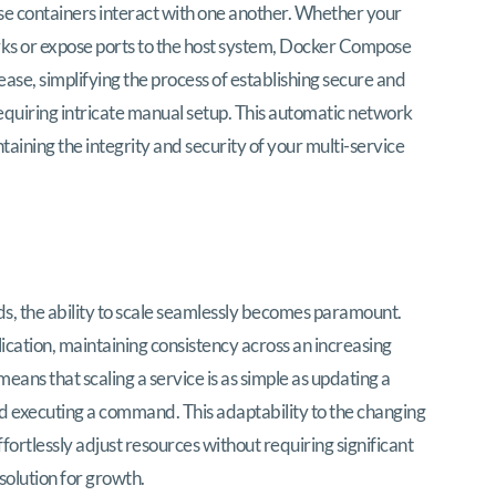
ese containers interact with one another. Whether your
ks or expose ports to the host system, Docker Compose
ase, simplifying the process of establishing secure and
equiring intricate manual setup. This automatic network
taining the integrity and security of your multi-service
ds, the ability to scale seamlessly becomes paramount.
cation, maintaining consistency across an increasing
eans that scaling a service is as simple as updating a
d executing a command. This adaptability to the changing
ortlessly adjust resources without requiring significant
 solution for growth.