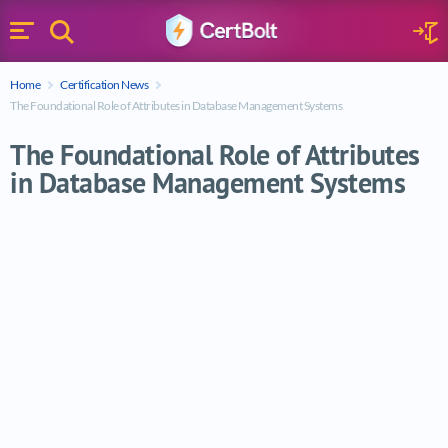
Search
Sign 
Menu
Enter your text
Home
Certification News
Search
The Foundational Role of Attributes in Database Management Systems
The Foundational Role of Attributes
in Database Management Systems
The Foundational Role of Attributes in 