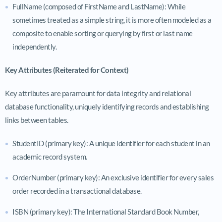
FullName (composed of FirstName and LastName): While
sometimes treated as a simple string, it is more often modeled as a
composite to enable sorting or querying by first or last name
independently.
Key Attributes (Reiterated for Context)
Key attributes are paramount for data integrity and relational
database functionality, uniquely identifying records and establishing
links between tables.
StudentID (primary key): A unique identifier for each student in an
academic record system.
OrderNumber (primary key): An exclusive identifier for every sales
order recorded in a transactional database.
ISBN (primary key): The International Standard Book Number,