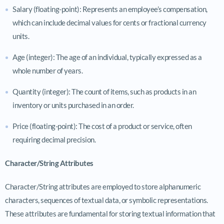
Salary (floating-point): Represents an employee’s compensation,
which can include decimal values for cents or fractional currency
units.
Age (integer): The age of an individual, typically expressed as a
whole number of years.
Quantity (integer): The count of items, such as products in an
inventory or units purchased in an order.
Price (floating-point): The cost of a product or service, often
requiring decimal precision.
Character/String Attributes
Character/String attributes are employed to store alphanumeric
characters, sequences of textual data, or symbolic representations.
These attributes are fundamental for storing textual information that