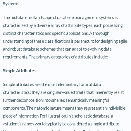
Systems
The multifaceted landscape of database management systems is
characterized by a diverse array of attribute types, each possessing
distinct characteristics and specific applications. A thorough
understanding of these classifications is paramount for designing agile
and robust database schemas that can adapt to evolving data
requirements. The primary categories of attributes include:
Simple Attributes
Simple attributes are the most elementary form of data
characteristics; they are singular-valued traits that inherently resist
further decomposition into smaller, semantically meaningful
components. Their atomic nature means they represent an indivisible
piece of information. For illustration, in a scholastic database, a
«student’s name» would typically be considered a simple attribute.