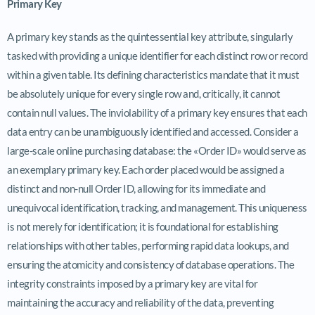
Primary Key
A primary key stands as the quintessential key attribute, singularly
tasked with providing a unique identifier for each distinct row or record
within a given table. Its defining characteristics mandate that it must
be absolutely unique for every single row and, critically, it cannot
contain null values. The inviolability of a primary key ensures that each
data entry can be unambiguously identified and accessed. Consider a
large-scale online purchasing database: the «Order ID» would serve as
an exemplary primary key. Each order placed would be assigned a
distinct and non-null Order ID, allowing for its immediate and
unequivocal identification, tracking, and management. This uniqueness
is not merely for identification; it is foundational for establishing
relationships with other tables, performing rapid data lookups, and
ensuring the atomicity and consistency of database operations. The
integrity constraints imposed by a primary key are vital for
maintaining the accuracy and reliability of the data, preventing