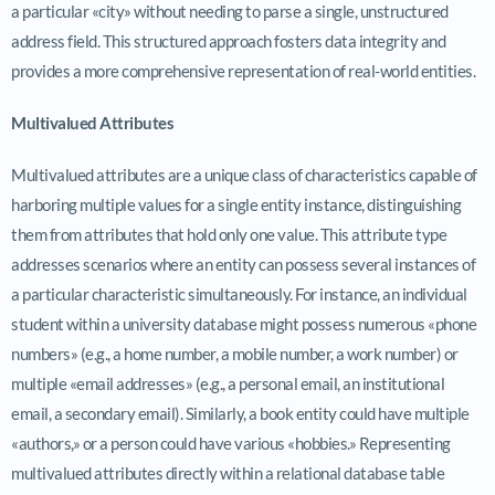
a particular «city» without needing to parse a single, unstructured
address field. This structured approach fosters data integrity and
provides a more comprehensive representation of real-world entities.
Multivalued Attributes
Multivalued attributes are a unique class of characteristics capable of
harboring multiple values for a single entity instance, distinguishing
them from attributes that hold only one value. This attribute type
addresses scenarios where an entity can possess several instances of
a particular characteristic simultaneously. For instance, an individual
student within a university database might possess numerous «phone
numbers» (e.g., a home number, a mobile number, a work number) or
multiple «email addresses» (e.g., a personal email, an institutional
email, a secondary email). Similarly, a book entity could have multiple
«authors,» or a person could have various «hobbies.» Representing
multivalued attributes directly within a relational database table