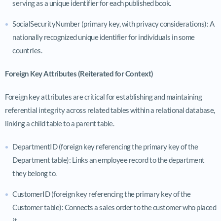
serving as a unique identifier for each published book.
SocialSecurityNumber (primary key, with privacy considerations): A
nationally recognized unique identifier for individuals in some
countries.
Foreign Key Attributes (Reiterated for Context)
Foreign key attributes are critical for establishing and maintaining
referential integrity across related tables within a relational database,
linking a child table to a parent table.
DepartmentID (foreign key referencing the primary key of the
Department table): Links an employee record to the department
they belong to.
CustomerID (foreign key referencing the primary key of the
Customer table): Connects a sales order to the customer who placed
it.