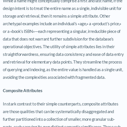
While a name might conceptually comprise a first and last name, if the
design intent is to treat the entire name as a single, indivisible unit for
storage and retrieval, then it remains a simple attribute. Other
archetypal examples include an individual’s «age,» a «product’s price,»
or a «book’s ISBN»—each representing a singular, irreducible piece of
data that does not warrant further subdivision for the database’s
operational objectives. The utility of simple attributes lies in their
straightforwardness, ensuring data consistency and ease of data entry
and retrieval for elementary data points. They streamline the process
of querying and indexing, as the entire value is handled as a single unit,
avoiding the complexities associated with fragmented data.
Composite Attributes
In stark contrast to their simple counterparts, composite attributes
are those qualities that can be systematically disaggregated and
further partitioned into a collection of smaller, more granular sub-
parts, each carrying its own distinct semantic significance. These sub-