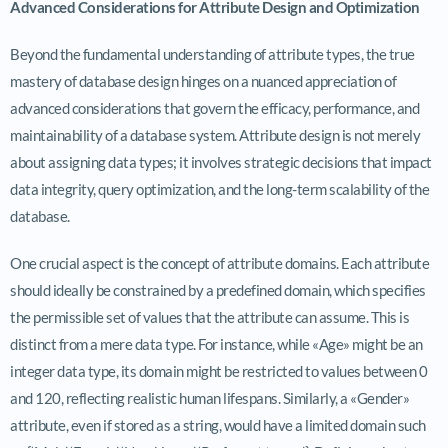
Advanced Considerations for Attribute Design and Optimization
Beyond the fundamental understanding of attribute types, the true
mastery of database design hinges on a nuanced appreciation of
advanced considerations that govern the efficacy, performance, and
maintainability of a database system. Attribute design is not merely
about assigning data types; it involves strategic decisions that impact
data integrity, query optimization, and the long-term scalability of the
database.
One crucial aspect is the concept of attribute domains. Each attribute
should ideally be constrained by a predefined domain, which specifies
the permissible set of values that the attribute can assume. This is
distinct from a mere data type. For instance, while «Age» might be an
integer data type, its domain might be restricted to values between 0
and 120, reflecting realistic human lifespans. Similarly, a «Gender»
attribute, even if stored as a string, would have a limited domain such