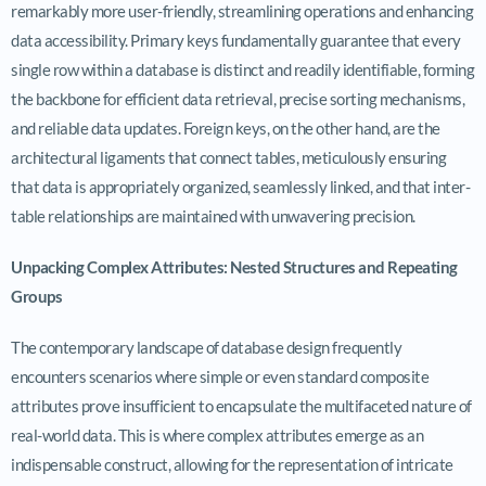
remarkably more user-friendly, streamlining operations and enhancing
data accessibility. Primary keys fundamentally guarantee that every
single row within a database is distinct and readily identifiable, forming
the backbone for efficient data retrieval, precise sorting mechanisms,
and reliable data updates. Foreign keys, on the other hand, are the
architectural ligaments that connect tables, meticulously ensuring
that data is appropriately organized, seamlessly linked, and that inter-
table relationships are maintained with unwavering precision.
Unpacking Complex Attributes: Nested Structures and Repeating
Groups
The contemporary landscape of database design frequently
encounters scenarios where simple or even standard composite
attributes prove insufficient to encapsulate the multifaceted nature of
real-world data. This is where complex attributes emerge as an
indispensable construct, allowing for the representation of intricate