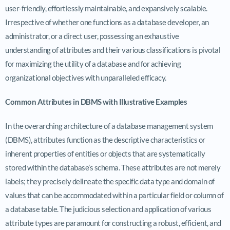
user-friendly, effortlessly maintainable, and expansively scalable.
Irrespective of whether one functions as a database developer, an
administrator, or a direct user, possessing an exhaustive
understanding of attributes and their various classifications is pivotal
for maximizing the utility of a database and for achieving
organizational objectives with unparalleled efficacy.
Common Attributes in DBMS with Illustrative Examples
In the overarching architecture of a database management system
(DBMS), attributes function as the descriptive characteristics or
inherent properties of entities or objects that are systematically
stored within the database’s schema. These attributes are not merely
labels; they precisely delineate the specific data type and domain of
values that can be accommodated within a particular field or column of
a database table. The judicious selection and application of various
attribute types are paramount for constructing a robust, efficient, and