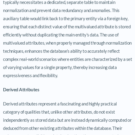
typically necessitates a dedicated, separate table to maintain
normalization and prevent data redundancy and anomalies. This
auxiliary table would link back to the primary entity via a foreign key,
ensuring that each distinct value of the multivalued attribute is stored
efficiently without duplicating the main entity’s data. The use of
multivalued attributes, when properly managed through normalization
techniques, enhances the database’s ability to accurately reflect
complex real-world scenarios where entities are characterized by a set
of varying values for a single property, thereby increasing data
expressiveness and flexibility.
Derived Attributes
Derived attributes represent a fascinating and highly practical
category of qualities that, unlike other attributes, do not exist
independently as stored data but are instead dynamically computed or
deduced from other existing attributes within the database. Their