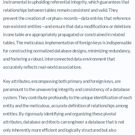
instrumental in upholding referential integrity, which guarantees that
relationships between tables remain consistent and valid. They
prevent the creation of «orphan» records—data entries that reference
non-existent entities—and ensure that data modifications or deletions
in one table are appropriately propagated or constrained in related
tables. The meticulous implementation of foreign keys is indispensable
for constructing normalized database designs, minimizing redundancy,
and fostering a robust, interconnected data environment that
accurately reflects real-world associations.
Key attributes, encompassing both primary and foreign keys, are
paramount to the unwavering integrity and consistency of a database
system. They contribute profoundly to the unique identification of each
entity and the meticulous, accurate definition of relationships among
entities. By rigorously identifying and organizing these pivotal
attributes, database architects can engineer a database that is not
only inherently more efficient and logically structured but also