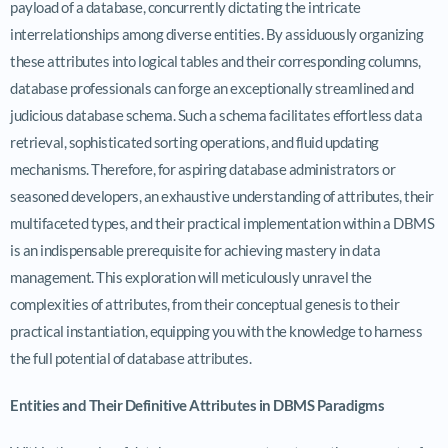
payload of a database, concurrently dictating the intricate
interrelationships among diverse entities. By assiduously organizing
these attributes into logical tables and their corresponding columns,
database professionals can forge an exceptionally streamlined and
judicious database schema. Such a schema facilitates effortless data
retrieval, sophisticated sorting operations, and fluid updating
mechanisms. Therefore, for aspiring database administrators or
seasoned developers, an exhaustive understanding of attributes, their
multifaceted types, and their practical implementation within a DBMS
is an indispensable prerequisite for achieving mastery in data
management. This exploration will meticulously unravel the
complexities of attributes, from their conceptual genesis to their
practical instantiation, equipping you with the knowledge to harness
the full potential of database attributes.
Entities and Their Definitive Attributes in DBMS Paradigms