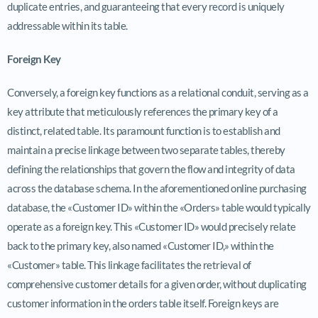
duplicate entries, and guaranteeing that every record is uniquely
addressable within its table.
Foreign Key
Conversely, a foreign key functions as a relational conduit, serving as a
key attribute that meticulously references the primary key of a
distinct, related table. Its paramount function is to establish and
maintain a precise linkage between two separate tables, thereby
defining the relationships that govern the flow and integrity of data
across the database schema. In the aforementioned online purchasing
database, the «Customer ID» within the «Orders» table would typically
operate as a foreign key. This «Customer ID» would precisely relate
back to the primary key, also named «Customer ID,» within the
«Customer» table. This linkage facilitates the retrieval of
comprehensive customer details for a given order, without duplicating
customer information in the orders table itself. Foreign keys are