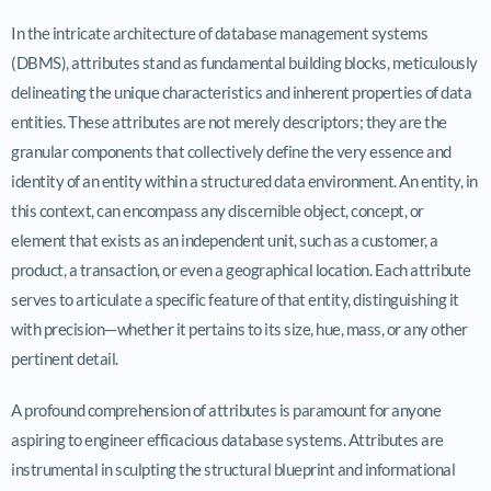
In the intricate architecture of database management systems
(DBMS), attributes stand as fundamental building blocks, meticulously
delineating the unique characteristics and inherent properties of data
entities. These attributes are not merely descriptors; they are the
granular components that collectively define the very essence and
identity of an entity within a structured data environment. An entity, in
this context, can encompass any discernible object, concept, or
element that exists as an independent unit, such as a customer, a
product, a transaction, or even a geographical location. Each attribute
serves to articulate a specific feature of that entity, distinguishing it
with precision—whether it pertains to its size, hue, mass, or any other
pertinent detail.
A profound comprehension of attributes is paramount for anyone
aspiring to engineer efficacious database systems. Attributes are
instrumental in sculpting the structural blueprint and informational