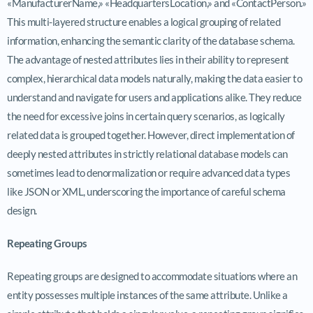
«ManufacturerName,» «HeadquartersLocation,» and «ContactPerson.»
This multi-layered structure enables a logical grouping of related
information, enhancing the semantic clarity of the database schema.
The advantage of nested attributes lies in their ability to represent
complex, hierarchical data models naturally, making the data easier to
understand and navigate for users and applications alike. They reduce
the need for excessive joins in certain query scenarios, as logically
related data is grouped together. However, direct implementation of
deeply nested attributes in strictly relational database models can
sometimes lead to denormalization or require advanced data types
like JSON or XML, underscoring the importance of careful schema
design.
Repeating Groups
Repeating groups are designed to accommodate situations where an
entity possesses multiple instances of the same attribute. Unlike a