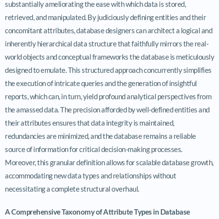
substantially ameliorating the ease with which data is stored,
retrieved, and manipulated. By judiciously defining entities and their
concomitant attributes, database designers can architect a logical and
inherently hierarchical data structure that faithfully mirrors the real-
world objects and conceptual frameworks the database is meticulously
designed to emulate. This structured approach concurrently simplifies
the execution of intricate queries and the generation of insightful
reports, which can, in turn, yield profound analytical perspectives from
the amassed data. The precision afforded by well-defined entities and
their attributes ensures that data integrity is maintained,
redundancies are minimized, and the database remains a reliable
source of information for critical decision-making processes.
Moreover, this granular definition allows for scalable database growth,
accommodating new data types and relationships without
necessitating a complete structural overhaul.
A Comprehensive Taxonomy of Attribute Types in Database