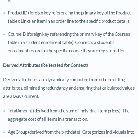
ProductID (foreign key referencing the primary key of the Product
table): Links an item in an order line to the specific product details.
CourseID (foreign key referencing the primary key of the Courses
table in a student enrollment table): Connects a student’s
enrollment record to the specific course they are registered for.
Derived Attributes (Reiterated for Context)
Derived attributes are dynamically computed from other existing
attributes, eliminating redundancy and ensuring that calculated values
are always current.
TotalAmount (derived from the sum of individual item prices): The
aggregate cost of all items in a transaction.
AgeGroup (derived from the birthdate): Categorizes individuals into