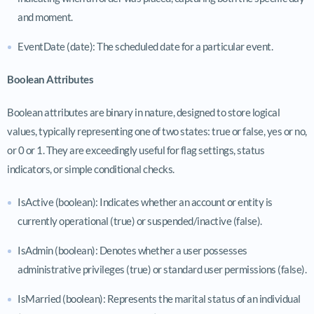
and moment.
EventDate (date): The scheduled date for a particular event.
Boolean Attributes
Boolean attributes are binary in nature, designed to store logical
values, typically representing one of two states: true or false, yes or no,
or 0 or 1. They are exceedingly useful for flag settings, status
indicators, or simple conditional checks.
IsActive (boolean): Indicates whether an account or entity is
currently operational (true) or suspended/inactive (false).
IsAdmin (boolean): Denotes whether a user possesses
administrative privileges (true) or standard user permissions (false).
IsMarried (boolean): Represents the marital status of an individual