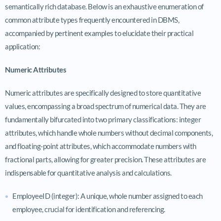
semantically rich database. Below is an exhaustive enumeration of
common attribute types frequently encountered in DBMS,
accompanied by pertinent examples to elucidate their practical
application:
Numeric Attributes
Numeric attributes are specifically designed to store quantitative
values, encompassing a broad spectrum of numerical data. They are
fundamentally bifurcated into two primary classifications: integer
attributes, which handle whole numbers without decimal components,
and floating-point attributes, which accommodate numbers with
fractional parts, allowing for greater precision. These attributes are
indispensable for quantitative analysis and calculations.
EmployeeID (integer): A unique, whole number assigned to each
employee, crucial for identification and referencing.