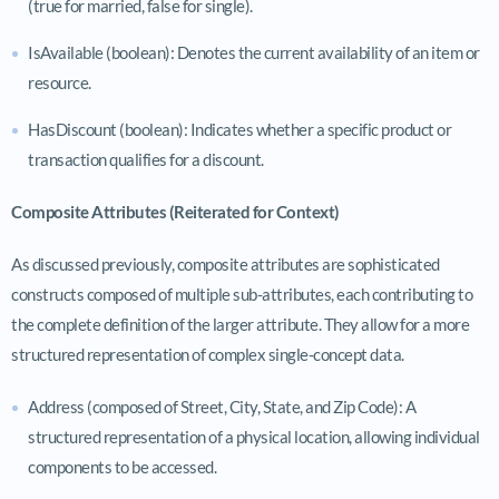
(true for married, false for single).
IsAvailable (boolean): Denotes the current availability of an item or
resource.
HasDiscount (boolean): Indicates whether a specific product or
transaction qualifies for a discount.
Composite Attributes (Reiterated for Context)
As discussed previously, composite attributes are sophisticated
constructs composed of multiple sub-attributes, each contributing to
the complete definition of the larger attribute. They allow for a more
structured representation of complex single-concept data.
Address (composed of Street, City, State, and Zip Code): A
structured representation of a physical location, allowing individual
components to be accessed.