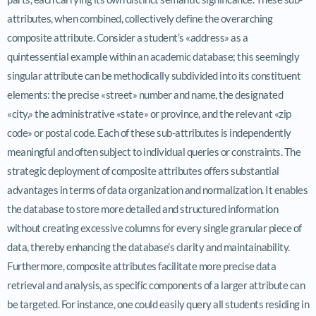
attributes, when combined, collectively define the overarching
composite attribute. Consider a student’s «address» as a
quintessential example within an academic database; this seemingly
singular attribute can be methodically subdivided into its constituent
elements: the precise «street» number and name, the designated
«city,» the administrative «state» or province, and the relevant «zip
code» or postal code. Each of these sub-attributes is independently
meaningful and often subject to individual queries or constraints. The
strategic deployment of composite attributes offers substantial
advantages in terms of data organization and normalization. It enables
the database to store more detailed and structured information
without creating excessive columns for every single granular piece of
data, thereby enhancing the database’s clarity and maintainability.
Furthermore, composite attributes facilitate more precise data
retrieval and analysis, as specific components of a larger attribute can
be targeted. For instance, one could easily query all students residing in