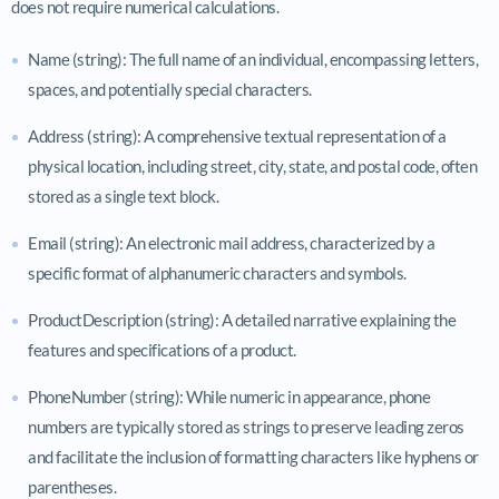
does not require numerical calculations.
Name (string): The full name of an individual, encompassing letters,
spaces, and potentially special characters.
Address (string): A comprehensive textual representation of a
physical location, including street, city, state, and postal code, often
stored as a single text block.
Email (string): An electronic mail address, characterized by a
specific format of alphanumeric characters and symbols.
ProductDescription (string): A detailed narrative explaining the
features and specifications of a product.
PhoneNumber (string): While numeric in appearance, phone
numbers are typically stored as strings to preserve leading zeros
and facilitate the inclusion of formatting characters like hyphens or
parentheses.