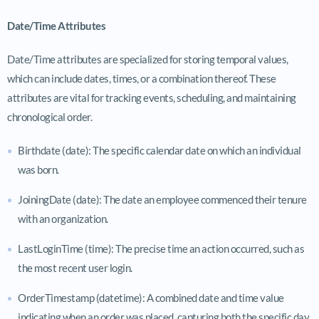
Date/Time Attributes
Date/Time attributes are specialized for storing temporal values,
which can include dates, times, or a combination thereof. These
attributes are vital for tracking events, scheduling, and maintaining
chronological order.
Birthdate (date): The specific calendar date on which an individual
was born.
JoiningDate (date): The date an employee commenced their tenure
with an organization.
LastLoginTime (time): The precise time an action occurred, such as
the most recent user login.
OrderTimestamp (datetime): A combined date and time value
indicating when an order was placed, capturing both the specific day