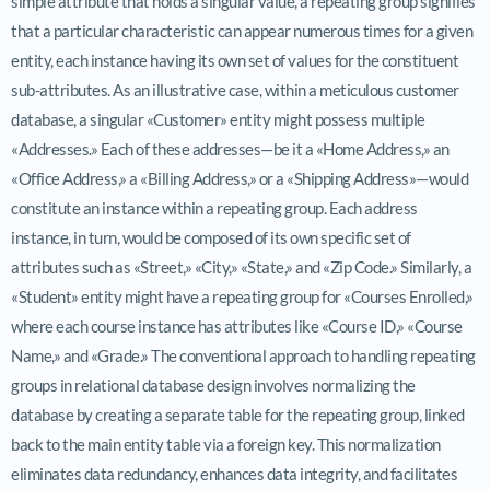
simple attribute that holds a singular value, a repeating group signifies
that a particular characteristic can appear numerous times for a given
entity, each instance having its own set of values for the constituent
sub-attributes. As an illustrative case, within a meticulous customer
database, a singular «Customer» entity might possess multiple
«Addresses.» Each of these addresses—be it a «Home Address,» an
«Office Address,» a «Billing Address,» or a «Shipping Address»—would
constitute an instance within a repeating group. Each address
instance, in turn, would be composed of its own specific set of
attributes such as «Street,» «City,» «State,» and «Zip Code.» Similarly, a
«Student» entity might have a repeating group for «Courses Enrolled,»
where each course instance has attributes like «Course ID,» «Course
Name,» and «Grade.» The conventional approach to handling repeating
groups in relational database design involves normalizing the
database by creating a separate table for the repeating group, linked
back to the main entity table via a foreign key. This normalization
eliminates data redundancy, enhances data integrity, and facilitates