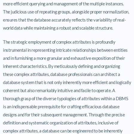
more efficient querying and management of the multiple instances.
The judicious use of repeating groups, alongside proper normalization,
ensures that the database accurately reflects the variability of real-
world data while maintaining a robust and scalable structure.
The strategic employment of complex attributes is profoundly
instrumental in representing intricate relationships between entities
and in furnishing a more granular and exhaustive exposition of their
inherent characteristics. By meticulously defining and organizing
these complex attributes, database professionals can architect a
database system that is not only inherently more efficient and logically
coherent but also remarkably intuitive and facile to operate. A
thorough grasp of the diverse typologies of attributes within a DBMS
is an indispensable prerequisite for crafting efficacious database
designs and for their subsequent management. Through the precise
definition and systematic organization of attributes, inclusive of
complex attributes, a database can be engineered to be inherently