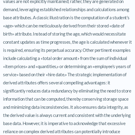
values are not explicitly maintained; rather, they are generated on
demand, leveraging established relationships and calculations among
base attributes. A classic illustration is the computation of a student’s
«age» which can be meticulously derived from their stored «date of
birth» attribute. Instead of storing the age, which would necessitate
constant updates as time progresses, the age is calculated whenever it
is required, ensuring its perpetual accuracy. Other pertinent examples
include calculating a «total order amount» from the sum of individual
«item prices» and «quantities,» or determining an «employee’s years of
service» based on their «hire date.» The strategic implementation of
derived attributes offers several compelling advantages: it
significantly reduces data redundancy by eliminating the need to store
information that can be computed, thereby conserving storage space
and minimizing data inconsistencies. It also ensures data integrity, as
the derived value is always current and consistent with the underlying
base data. However, it is imperative to acknowledge that excessive
reliance on complex derived attributes can potentially introduce