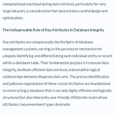
computational overhead during data retrieval, particularly for very
large datasets, a consideration that necessitates careful design and
optimization.
The Indispensable Role of Key Attributes in Database Integrity
Key attributes are unequivocally the linchpins of database
management systems, serving as the paramount mechanism for
uniquely identifying and differentiating each individual entity or record
within a database table. Their fundamental purpose is to ensure data
integrity, facilitate efficient data retrieval, and establish logical
relationships between disparate data sets. The precise identification
and judicious organization of these crucial attributes are foundational
to constructing a database that is not only highly efficient and logically
structured but also inherently user-friendly. Within the realm of key
attributes, two preeminent types dominate: