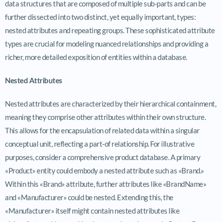
data structures that are composed of multiple sub-parts and can be
further dissected into two distinct, yet equally important, types:
nested attributes and repeating groups. These sophisticated attribute
types are crucial for modeling nuanced relationships and providing a
richer, more detailed exposition of entities within a database.
Nested Attributes
Nested attributes are characterized by their hierarchical containment,
meaning they comprise other attributes within their own structure.
This allows for the encapsulation of related data within a singular
conceptual unit, reflecting a part-of relationship. For illustrative
purposes, consider a comprehensive product database. A primary
«Product» entity could embody a nested attribute such as «Brand.»
Within this «Brand» attribute, further attributes like «BrandName»
and «Manufacturer» could be nested. Extending this, the
«Manufacturer» itself might contain nested attributes like