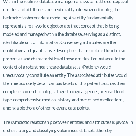
Within the realm of database management systems, the concepts of
entities and attributes are inextricably interwoven, forming the
bedrock of coherent data modeling. An entity fundamentally
represents a real-world object or abstract concept that is being
modeled and managed within the database, serving as a distinct,
identifiable unit of information. Conversely, attributes are the
qualitative and quantitative descriptors that elucidate the intrinsic
properties and characteristics of these entities. For instance, in the
context of a robust healthcare database, a «Patient» would
unequivocally constitute an entity. The associated attributes would
then meticulously detail various facets of this patient, such as their
complete name, chronological age, biological gender, precise blood
type, comprehensive medical history, and prescribed medications,
among a plethora of other relevant data points.
The symbiotic relationship between entities and attributes is pivotal in
orchestrating and classifying voluminous datasets, thereby