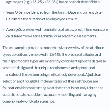
age ranges (e.g., «18-25,» «26-35») based on their date of birth.
YearsOfService (derived from the JoiningDate and current date):
Calculates the duration of an employee’s tenure.
AverageScore (derived from individual test scores): The mean score
calculated from a series of individual academic assessments.
These examples provide a comprehensive overview of the attribute
types ubiquitously employed in DBMS. The precise attributes and
their specific data types are inherently contingent upon the database
schema’s design and the unique requirements and operational
mandates of the system being meticulously developed. A judicious
selection and thoughtful implementation of these attributes are
foundational for constructing a database that is not only robust and
scalable but also capable of accurately modeling and managing
complex real-world data scenarios.