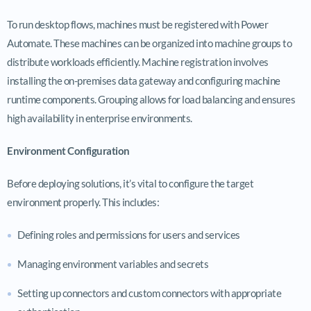
To run desktop flows, machines must be registered with Power
Automate. These machines can be organized into machine groups to
distribute workloads efficiently. Machine registration involves
installing the on-premises data gateway and configuring machine
runtime components. Grouping allows for load balancing and ensures
high availability in enterprise environments.
Environment Configuration
Before deploying solutions, it’s vital to configure the target
environment properly. This includes:
Defining roles and permissions for users and services
Managing environment variables and secrets
Setting up connectors and custom connectors with appropriate