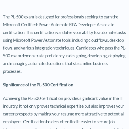
The PL-500 exam is designed for professionals seeking to earn the
Microsoft Certified: Power Automate RPA Developer Associate
certification. This certification validates your ability to automate tasks
using Microsoft Power Automate tools, including cloud flows, desktop
flows, and various integration techniques. Candidates who pass the PL-
500 exam demonstrate proficiency in designing, developing, deploying,
and managing automated solutions that streamline business
processes.
Significance of the PL-500 Certification
Achieving the PL-500 certification provides significant value in the IT
industry. It not only proves technical expertise but also improves your
career prospects by making your resume more attractive to potential
employers. Certification holders often find it easier to secure job