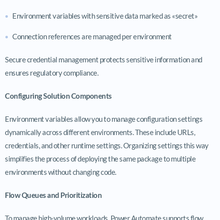
Environment variables with sensitive data marked as «secret»
Connection references are managed per environment
Secure credential management protects sensitive information and
ensures regulatory compliance.
Configuring Solution Components
Environment variables allow you to manage configuration settings
dynamically across different environments. These include URLs,
credentials, and other runtime settings. Organizing settings this way
simplifies the process of deploying the same package to multiple
environments without changing code.
Flow Queues and Prioritization
To manage high-volume workloads, Power Automate supports flow