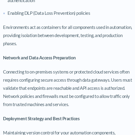
authentication
Enabling DLP (Data Loss Prevention) policies
Environments act as containers for all components used in automation,
providing isolation between development, testing, and production
phases.
Network and Data Access Preparation
Connecting to on-premises systems or protected cloud services often
requires configuring secure access through data gateways. Users must
validate that endpoints are reachable and API access is authorized.
Network policies and firewalls must be configured to allow traffic only
from trusted machines and services.
Deployment Strategy and Best Practices
Maintaining version control for your automation components,