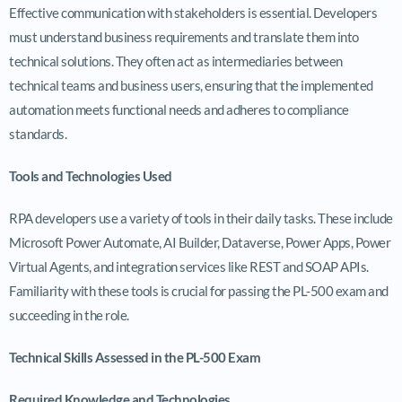
Effective communication with stakeholders is essential. Developers
must understand business requirements and translate them into
technical solutions. They often act as intermediaries between
technical teams and business users, ensuring that the implemented
automation meets functional needs and adheres to compliance
standards.
Tools and Technologies Used
RPA developers use a variety of tools in their daily tasks. These include
Microsoft Power Automate, AI Builder, Dataverse, Power Apps, Power
Virtual Agents, and integration services like REST and SOAP APIs.
Familiarity with these tools is crucial for passing the PL-500 exam and
succeeding in the role.
Technical Skills Assessed in the PL-500 Exam
Required Knowledge and Technologies