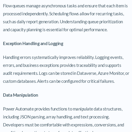
Flow queues manage asynchronous tasks and ensure that each item is
processed independently. Scheduling flows allow for recurring tasks,
such as daily report generation. Understanding queue prioritization
and capacity planning is essential for optimal performance.
Exception Handling and Logging
Handling errors systematically improves reliability. Logging events,
errors, and business exceptions provides traceability and supports
audit requirements. Logs can be stored in Dataverse, Azure Monitor, or
custom databases. Alerts can be configured for critical failures.
Data Manipulation
Power Automate provides functions to manipulate data structures,
including JSON parsing, array handling, and text processing.
Developers must be comfortable with expressions, conversions, and