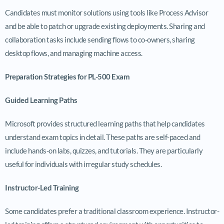
Candidates must monitor solutions using tools like Process Advisor
and be able to patch or upgrade existing deployments. Sharing and
collaboration tasks include sending flows to co-owners, sharing
desktop flows, and managing machine access.
Preparation Strategies for PL-500 Exam
Guided Learning Paths
Microsoft provides structured learning paths that help candidates
understand exam topics in detail. These paths are self-paced and
include hands-on labs, quizzes, and tutorials. They are particularly
useful for individuals with irregular study schedules.
Instructor-Led Training
Some candidates prefer a traditional classroom experience. Instructor-