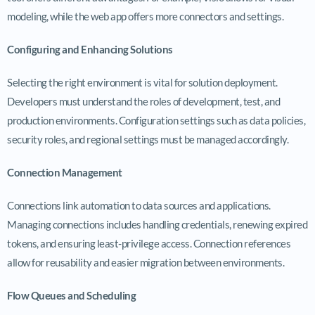
modeling, while the web app offers more connectors and settings.
Configuring and Enhancing Solutions
Selecting the right environment is vital for solution deployment.
Developers must understand the roles of development, test, and
production environments. Configuration settings such as data policies,
security roles, and regional settings must be managed accordingly.
Connection Management
Connections link automation to data sources and applications.
Managing connections includes handling credentials, renewing expired
tokens, and ensuring least-privilege access. Connection references
allow for reusability and easier migration between environments.
Flow Queues and Scheduling