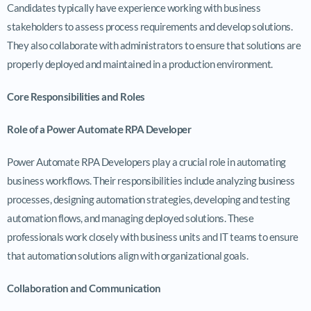
Candidates typically have experience working with business
stakeholders to assess process requirements and develop solutions.
They also collaborate with administrators to ensure that solutions are
properly deployed and maintained in a production environment.
Core Responsibilities and Roles
Role of a Power Automate RPA Developer
Power Automate RPA Developers play a crucial role in automating
business workflows. Their responsibilities include analyzing business
processes, designing automation strategies, developing and testing
automation flows, and managing deployed solutions. These
professionals work closely with business units and IT teams to ensure
that automation solutions align with organizational goals.
Collaboration and Communication