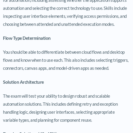
automation and selecting the correct technology to use. Skills include
inspecting user interface elements, verifying access permissions, and
choosing between attended and unattended execution modes.
Flow Type Determination
You should be able to differentiate between cloud flows and desktop
flows and know when to use each. This also includes selecting triggers,
connectors, canvas apps, and model-driven apps as needed.
Solution Architecture
The exam will test your ability to design robust and scalable
automation solutions. This includes defining retry and exception
handling logic, designing user interfaces, selecting appropriate
variable types, and planning for component reuse.