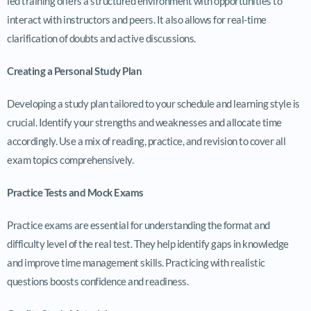
led training offers a structured environment with opportunities to
interact with instructors and peers. It also allows for real-time
clarification of doubts and active discussions.
Creating a Personal Study Plan
Developing a study plan tailored to your schedule and learning style is
crucial. Identify your strengths and weaknesses and allocate time
accordingly. Use a mix of reading, practice, and revision to cover all
exam topics comprehensively.
Practice Tests and Mock Exams
Practice exams are essential for understanding the format and
difficulty level of the real test. They help identify gaps in knowledge
and improve time management skills. Practicing with realistic
questions boosts confidence and readiness.