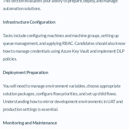
This section evaluates your ability to prepare, deploy, and manage
automation solutions.
Infrastructure Configuration
Tasks include configuring machines and machine groups, setting up
queue management, and applying RBAC. Candidates should also know
how to manage credentials using Azure Key Vault and implement DLP
policies.
Deployment Preparation
You will need to manage environment variables, choose appropriate
solution packages, configure flow priorities, and set up child flows.
Understanding how to mirror development environments in UAT and
production settings is essential.
Monitoring and Maintenance