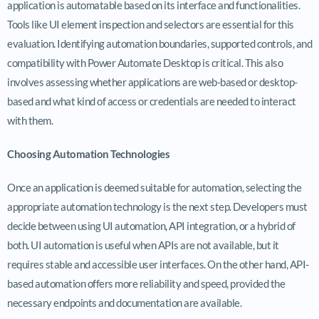
application is automatable based on its interface and functionalities.
Tools like UI element inspection and selectors are essential for this
evaluation. Identifying automation boundaries, supported controls, and
compatibility with Power Automate Desktop is critical. This also
involves assessing whether applications are web-based or desktop-
based and what kind of access or credentials are needed to interact
with them.
Choosing Automation Technologies
Once an application is deemed suitable for automation, selecting the
appropriate automation technology is the next step. Developers must
decide between using UI automation, API integration, or a hybrid of
both. UI automation is useful when APIs are not available, but it
requires stable and accessible user interfaces. On the other hand, API-
based automation offers more reliability and speed, provided the
necessary endpoints and documentation are available.