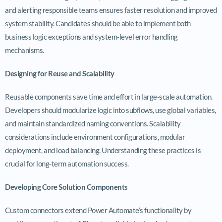
and alerting responsible teams ensures faster resolution and improved
system stability. Candidates should be able to implement both
business logic exceptions and system-level error handling
mechanisms.
Designing for Reuse and Scalability
Reusable components save time and effort in large-scale automation.
Developers should modularize logic into subflows, use global variables,
and maintain standardized naming conventions. Scalability
considerations include environment configurations, modular
deployment, and load balancing. Understanding these practices is
crucial for long-term automation success.
Developing Core Solution Components
Custom connectors extend Power Automate’s functionality by