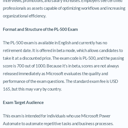
interviews, promotions, and salary increases. Employers see certified
professionals as assets capable of optimizing workflows and increasing
organizational efficiency.
Format and Structure of the PL-500 Exam
The PL-500 exam is available in English and currently has no
retirement date. It is offered in beta mode, which allows candidates to
take it at a discounted price. The exam code is PL-500, and the passing
score is 700 out of 1000. Because it’s in beta, scores are not always
released immediately as Microsoft evaluates the quality and
performance of the exam questions. The standard exam fee is USD
165, but this may vary by country.
Exam Target Audience
This exam is intended for individuals who use Microsoft Power
Automate to automate repetitive tasks and business processes.