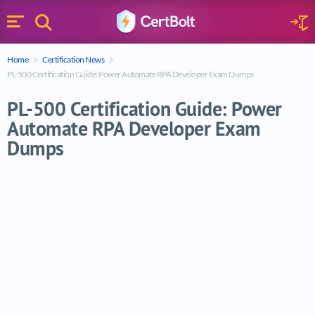
Search
Sign 
Menu
Enter your text
Home
Certification News
Search
PL-500 Certification Guide: Power Automate RPA Developer Exam Dumps
PL-500 Certification Guide: Power
Automate RPA Developer Exam
Dumps
PL-500 Certification Guide: Power Auto