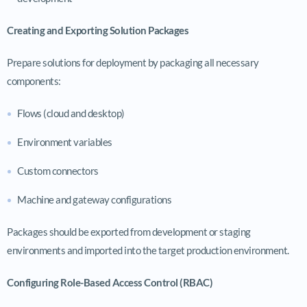
Creating and Exporting Solution Packages
Prepare solutions for deployment by packaging all necessary
components:
Flows (cloud and desktop)
Environment variables
Custom connectors
Machine and gateway configurations
Packages should be exported from development or staging
environments and imported into the target production environment.
Configuring Role-Based Access Control (RBAC)