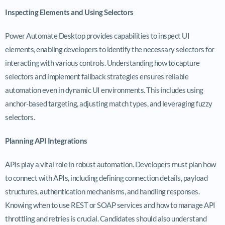
Inspecting Elements and Using Selectors
Power Automate Desktop provides capabilities to inspect UI
elements, enabling developers to identify the necessary selectors for
interacting with various controls. Understanding how to capture
selectors and implement fallback strategies ensures reliable
automation even in dynamic UI environments. This includes using
anchor-based targeting, adjusting match types, and leveraging fuzzy
selectors.
Planning API Integrations
APIs play a vital role in robust automation. Developers must plan how
to connect with APIs, including defining connection details, payload
structures, authentication mechanisms, and handling responses.
Knowing when to use REST or SOAP services and how to manage API
throttling and retries is crucial. Candidates should also understand