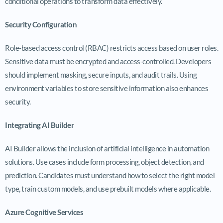
conditional operations to transform data effectively.
Security Configuration
Role-based access control (RBAC) restricts access based on user roles.
Sensitive data must be encrypted and access-controlled. Developers
should implement masking, secure inputs, and audit trails. Using
environment variables to store sensitive information also enhances
security.
Integrating AI Builder
AI Builder allows the inclusion of artificial intelligence in automation
solutions. Use cases include form processing, object detection, and
prediction. Candidates must understand how to select the right model
type, train custom models, and use prebuilt models where applicable.
Azure Cognitive Services