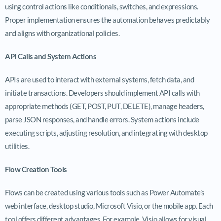
using control actions like conditionals, switches, and expressions.
Proper implementation ensures the automation behaves predictably
and aligns with organizational policies.
API Calls and System Actions
APIs are used to interact with external systems, fetch data, and
initiate transactions. Developers should implement API calls with
appropriate methods (GET, POST, PUT, DELETE), manage headers,
parse JSON responses, and handle errors. System actions include
executing scripts, adjusting resolution, and integrating with desktop
utilities.
Flow Creation Tools
Flows can be created using various tools such as Power Automate’s
web interface, desktop studio, Microsoft Visio, or the mobile app. Each
tool offers different advantages. For example, Visio allows for visual