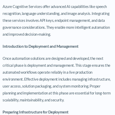
Azure Cognitive Services offer advanced AI capabilities like speech
recognition, language understanding, and image analysis. Integrating
these services involves API keys, endpoint management, and data
governance considerations. They enable more intelligent automation
and improved decision-making.
Introduction to Deployment and Management
Once automation solutions are designed and developed, the next
critical phase is deployment and management. This stage ensures the
automated workflows operate reliably in a live production
environment. Effective deployment includes managing infrastructure,
user access, solution packaging, and system monitoring. Proper
planning and implementation at this phase are essential for long-term
scalability, maintainability, and security.
Preparing Infrastructure for Deployment