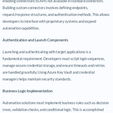
enabling connections to APIs not available in standard connectors.
Building custom connectors involves defining endpoints,
request/response structures, and authentication methods. This allows
developers to interface with proprietary systems and expand
automation capabilities.
Authentication and Launch Components
Launching and authenticating with target applications is a
fundamental requirement. Developers must script login sequences,
manage secure credential storage, and ensure timeouts and retries
are handled gracefully. Using Azure Key Vault and credential
managers helps maintain security standards.
Business Logic Implementation
Automation solutions must implement business rules such as decision
trees, validation checks, and conditional logic. This is accomplished