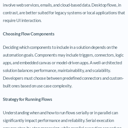
involve web services, emails, and cloud-based data. Desktop flows, in
contrast, are better suited for legacy systems or local applications that
require UI interaction.
Choosing Flow Components
Deciding which components to include in a solution depends on the
automation goals. Components may include triggers, connectors, logic
apps, and embedded canvas or model-driven apps. A well-architected
solution balances performance, maintainability, and scalability.
Developers must choose between predefined connectors and custom-
built ones based on use case complexity.
Strategy for Running Flows
Understanding when and how to run flows serially or in parallel can
significantly impact performance and reliability. Serial execution
ensures step-by-step processing, while parallel execution can reduce