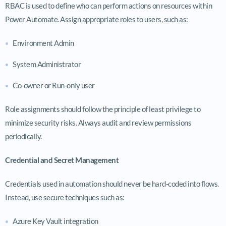
RBAC is used to define who can perform actions on resources within
Power Automate. Assign appropriate roles to users, such as:
Environment Admin
System Administrator
Co-owner or Run-only user
Role assignments should follow the principle of least privilege to
minimize security risks. Always audit and review permissions
periodically.
Credential and Secret Management
Credentials used in automation should never be hard-coded into flows.
Instead, use secure techniques such as:
Azure Key Vault integration