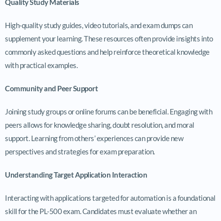
Quality Study Materials
High-quality study guides, video tutorials, and exam dumps can
supplement your learning. These resources often provide insights into
commonly asked questions and help reinforce theoretical knowledge
with practical examples.
Community and Peer Support
Joining study groups or online forums can be beneficial. Engaging with
peers allows for knowledge sharing, doubt resolution, and moral
support. Learning from others’ experiences can provide new
perspectives and strategies for exam preparation.
Understanding Target Application Interaction
Interacting with applications targeted for automation is a foundational
skill for the PL-500 exam. Candidates must evaluate whether an