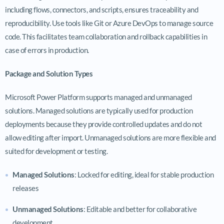
including flows, connectors, and scripts, ensures traceability and
reproducibility. Use tools like Git or Azure DevOps to manage source
code. This facilitates team collaboration and rollback capabilities in
case of errors in production.
Package and Solution Types
Microsoft Power Platform supports managed and unmanaged
solutions. Managed solutions are typically used for production
deployments because they provide controlled updates and do not
allow editing after import. Unmanaged solutions are more flexible and
suited for development or testing.
Managed Solutions
: Locked for editing, ideal for stable production
releases
Unmanaged Solutions
: Editable and better for collaborative
development