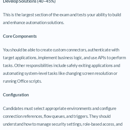
Develop Solutions (40–45%)
This is the largest section of the exam and tests your ability to build
and enhance automation solutions.
Core Components
You should be able to create custom connectors, authenticate with
target applications, implement business logic, and use APIs to perform
tasks. Other responsibilities include safely exiting applications and
automating system-level tasks like changing screen resolution or
running Office scripts.
Configuration
Candidates must select appropriate environments and configure
connection references, flow queues, and triggers. They should
understand how to manage security settings, role-based access, and