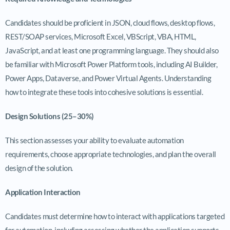
Candidates should be proficient in JSON, cloud flows, desktop flows,
REST/SOAP services, Microsoft Excel, VBScript, VBA, HTML,
JavaScript, and at least one programming language. They should also
be familiar with Microsoft Power Platform tools, including AI Builder,
Power Apps, Dataverse, and Power Virtual Agents. Understanding
how to integrate these tools into cohesive solutions is essential.
Design Solutions (25–30%)
This section assesses your ability to evaluate automation
requirements, choose appropriate technologies, and plan the overall
design of the solution.
Application Interaction
Candidates must determine how to interact with applications targeted
for automation, including assessing whether the application supports