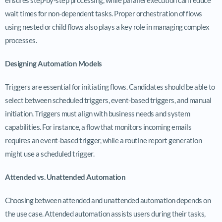
wait times for non-dependent tasks. Proper orchestration of flows
using nested or child flows also plays a key role in managing complex
processes.
Designing Automation Models
Triggers are essential for initiating flows. Candidates should be able to
select between scheduled triggers, event-based triggers, and manual
initiation. Triggers must align with business needs and system
capabilities. For instance, a flow that monitors incoming emails
requires an event-based trigger, while a routine report generation
might use a scheduled trigger.
Attended vs. Unattended Automation
Choosing between attended and unattended automation depends on
the use case. Attended automation assists users during their tasks,