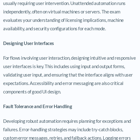
usually requiring user intervention. Unattended automation runs
independently, often on virtual machines or servers. The exam
evaluates your understanding of licensing implications, machine
availability, and security configurations for each mode.
Designing User Interfaces
For flows involving user interaction, designing intuitive and responsive
user interfaces is key. This includes using input and output forms,
validating user input, and ensuring that the interface aligns with user
expectations. Accessibility and error messaging are also critical
components of good UI design.
Fault Tolerance and Error Handling
Developing robust automation requires planning for exceptions and
failures. Error-handling strategies may include try-catch blocks,
custom error messages, retries, and fallback actions. Logging errors