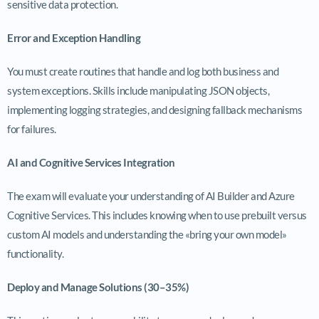
sensitive data protection.
Error and Exception Handling
You must create routines that handle and log both business and
system exceptions. Skills include manipulating JSON objects,
implementing logging strategies, and designing fallback mechanisms
for failures.
AI and Cognitive Services Integration
The exam will evaluate your understanding of AI Builder and Azure
Cognitive Services. This includes knowing when to use prebuilt versus
custom AI models and understanding the «bring your own model»
functionality.
Deploy and Manage Solutions (30–35%)