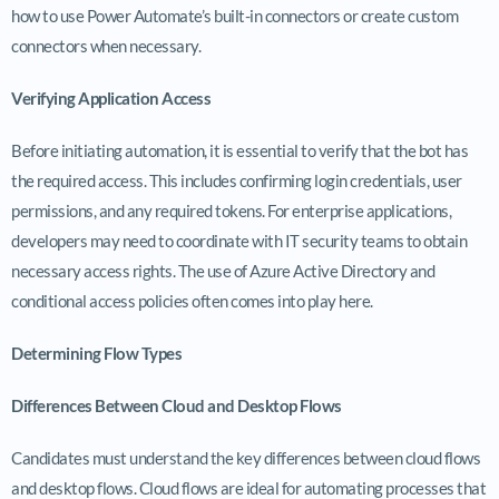
how to use Power Automate’s built-in connectors or create custom
connectors when necessary.
Verifying Application Access
Before initiating automation, it is essential to verify that the bot has
the required access. This includes confirming login credentials, user
permissions, and any required tokens. For enterprise applications,
developers may need to coordinate with IT security teams to obtain
necessary access rights. The use of Azure Active Directory and
conditional access policies often comes into play here.
Determining Flow Types
Differences Between Cloud and Desktop Flows
Candidates must understand the key differences between cloud flows
and desktop flows. Cloud flows are ideal for automating processes that