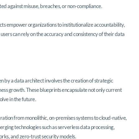
ted against misuse, breaches, or non-compliance.
 empower organizations to institutionalize accountability,
 users can rely on the accuracy and consistency of their data
n by a data architect involves the creation of strategic
ness growth. These blueprints encapsulate not only current
lve in the future.
igration from monolithic, on-premises systems to cloud-native,
merging technologies such as serverless data processing,
ks, and zero-trust security models.