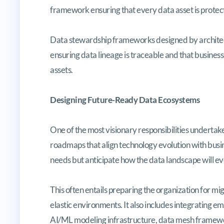
framework ensuring that every data asset is protec
Data stewardship frameworks designed by architects
ensuring data lineage is traceable and that business
assets.
Designing Future-Ready Data Ecosystems
One of the most visionary responsibilities undertake
roadmaps that align technology evolution with busi
needs but anticipate how the data landscape will evo
This often entails preparing the organization for m
elastic environments. It also includes integrating e
AI/ML modeling infrastructure, data mesh framewor