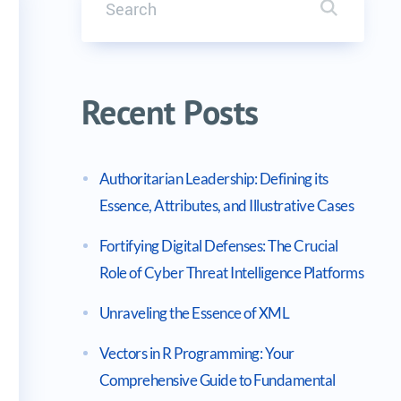
Search it
2025 Outlook)
Recent Posts
Authoritarian Leadership: Defining its
Essence, Attributes, and Illustrative Cases
Fortifying Digital Defenses: The Crucial
Role of Cyber Threat Intelligence Platforms
Unraveling the Essence of XML
Vectors in R Programming: Your
Comprehensive Guide to Fundamental