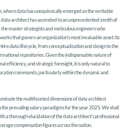
pe: Data Architect Compensation in India (
n, where data has unequivocally emerged as the veritable
the data architect has ascended to an unprecedented zenith of
are the master strategists and meticulous engineers who
works that govern an organization’s most invaluable asset: its
tire data lifecycle, from conceptualization and design to the
rmational repositories. Given the indispensable nature of
al efficiency, and strategic foresight, it is only natural to
 vocation commands, particularly within the dynamic and
luminate the multifaceted dimensions of data architect
to the prevailing salary paradigms for the year 2025. We shall
 a thorough elucidation of the data architect’s professional
verage compensation figures across the nation.