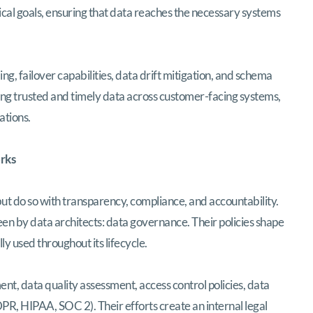
cal goals, ensuring that data reaches the necessary systems
ng, failover capabilities, data drift mitigation, and schema
ring trusted and timely data across customer-facing systems,
ations.
rks
t do so with transparency, compliance, and accountability.
een by data architects: data governance. Their policies shape
ly used throughout its lifecycle.
t, data quality assessment, access control policies, data
PR, HIPAA, SOC 2). Their efforts create an internal legal