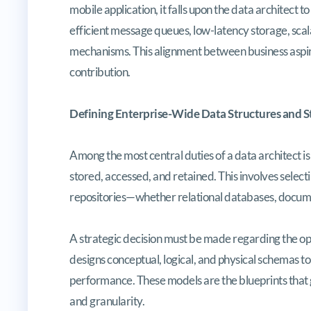
mobile application, it falls upon the data architect 
efficient message queues, low-latency storage, scal
mechanisms. This alignment between business aspirat
contribution.
Defining Enterprise-Wide Data Structures and 
Among the most central duties of a data architect i
stored, accessed, and retained. This involves selec
repositories—whether relational databases, documen
A strategic decision must be made regarding the o
designs conceptual, logical, and physical schemas 
performance. These models are the blueprints that gu
and granularity.