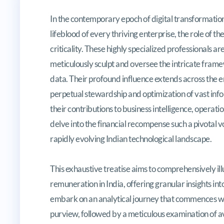
Navigating the Lucrative Landsca
In the contemporary epoch of digital transformatio
lifeblood of every thriving enterprise, the role of 
criticality. These highly specialized professionals 
meticulously sculpt and oversee the intricate frame
data. Their profound influence extends across the en
perpetual stewardship and optimization of vast info
their contributions to business intelligence, operation
delve into the financial recompense such a pivotal
rapidly evolving Indian technological landscape.
This exhaustive treatise aims to comprehensively il
remuneration in India, offering granular insights in
embark on an analytical journey that commences with
purview, followed by a meticulous examination of a