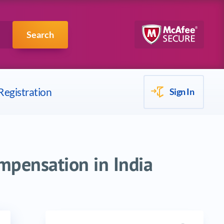
Scrum
IBM
Search
Registration
Sign In
mpensation in India
Search