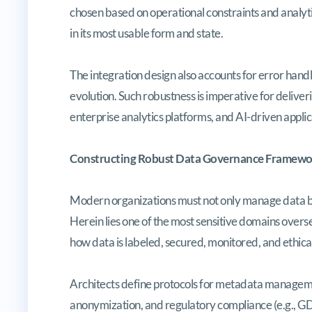
chosen based on operational constraints and analyti
in its most usable form and state.
The integration design also accounts for error handli
evolution. Such robustness is imperative for delive
enterprise analytics platforms, and AI-driven applic
Constructing Robust Data Governance Framewo
Modern organizations must not only manage data bu
Herein lies one of the most sensitive domains overs
how data is labeled, secured, monitored, and ethical
Architects define protocols for metadata managemen
anonymization, and regulatory compliance (e.g., GD