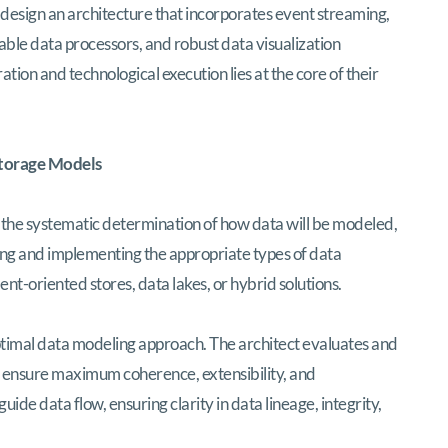
to design an architecture that incorporates event streaming,
able data processors, and robust data visualization
ion and technological execution lies at the core of their
Storage Models
s the systematic determination of how data will be modeled,
ting and implementing the appropriate types of data
t-oriented stores, data lakes, or hybrid solutions.
ptimal data modeling approach. The architect evaluates and
to ensure maximum coherence, extensibility, and
ide data flow, ensuring clarity in data lineage, integrity,