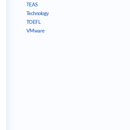
TEAS
Technology
TOEFL
VMware