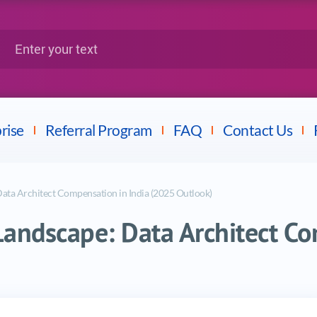
Google
Citrix
nter your text
Splunk
LPI
Mulesoft
Dell
rise
Referral Program
FAQ
Contact Us
Data Architect Compensation in India (2025 Outlook)
Landscape: Data Architect Co