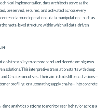
 technical implementation, data architects serve as the
tted, preserved, secured, and activated across every
es centered around operational data manipulation—such as
 the meta-level structure within which all data-driven
ure
ocation is the ability to comprehend and decode ambiguous
n solutions. This interpretive translation starts with deep
nd C-suite executives. Their aim is to distill broad visions—
stomer profiling, or automating supply chains—into concrete
eal-time analytics platform to monitor user behavior across a