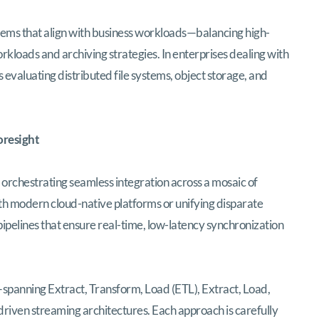
tems that align with business workloads—balancing high-
rkloads and archiving strategies. In enterprises dealing with
 evaluating distributed file systems, object storage, and
oresight
s orchestrating seamless integration across a mosaic of
h modern cloud-native platforms or unifying disparate
ipelines that ensure real-time, low-latency synchronization
spanning Extract, Transform, Load (ETL), Extract, Load,
riven streaming architectures. Each approach is carefully