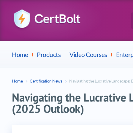
Checkpoint
E
Avaya
Fortinet
Home
Products
Video Courses
Enterp
Home
Certification News
Navigating the Lucrative Landscape: 
Navigating the Lucrative 
(2025 Outlook)