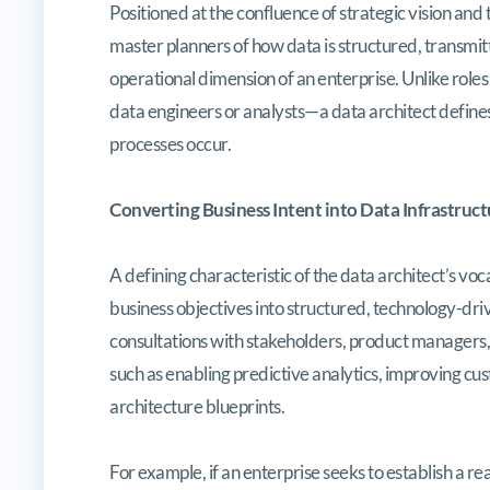
Positioned at the confluence of strategic vision and
master planners of how data is structured, transmi
operational dimension of an enterprise. Unlike rol
data engineers or analysts—a data architect defines
processes occur.
Converting Business Intent into Data Infrastruct
A defining characteristic of the data architect’s v
business objectives into structured, technology-drive
consultations with stakeholders, product managers, a
such as enabling predictive analytics, improving cu
architecture blueprints.
For example, if an enterprise seeks to establish a r