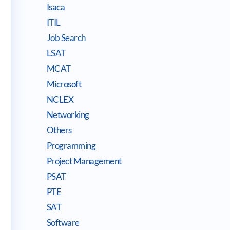
Isaca
ITIL
Job Search
LSAT
MCAT
Microsoft
NCLEX
Networking
Others
Programming
Project Management
PSAT
PTE
SAT
Software