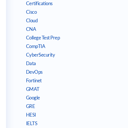
Certifications
Cisco
Cloud
CNA
College Test Prep
CompTIA
CyberSecurity
Data
DevOps
Fortinet
GMAT
Google
GRE
HESI
IELTS