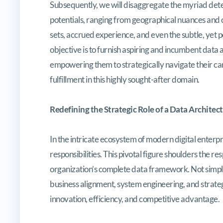
Subsequently, we will disaggregate the myriad dete
potentials, ranging from geographical nuances and or
sets, accrued experience, and even the subtle, yet p
objective is to furnish aspiring and incumbent dat
empowering them to strategically navigate their ca
fulfillment in this highly sought-after domain.
Redefining the Strategic Role of a Data Architect
In the intricate ecosystem of modern digital enterpri
responsibilities. This pivotal figure shoulders the re
organization’s complete data framework. Not simply 
business alignment, system engineering, and strateg
innovation, efficiency, and competitive advantage.