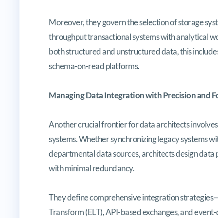
Moreover, they govern the selection of storage sys
throughput transactional systems with analytical wo
both structured and unstructured data, this includes
schema-on-read platforms.
Managing Data Integration with Precision and F
Another crucial frontier for data architects involve
systems. Whether synchronizing legacy systems wit
departmental data sources, architects design data p
with minimal redundancy.
They define comprehensive integration strategies—
Transform (ELT), API-based exchanges, and event-d