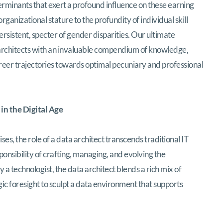
rminants that exert a profound influence on these earning
ganizational stature to the profundity of individual skill
ersistent, specter of gender disparities. Our ultimate
a architects with an invaluable compendium of knowledge,
reer trajectories towards optimal pecuniary and professional
 in the Digital Age
ses, the role of a data architect transcends traditional IT
sponsibility of crafting, managing, and evolving the
a technologist, the data architect blends a rich mix of
ic foresight to sculpt a data environment that supports