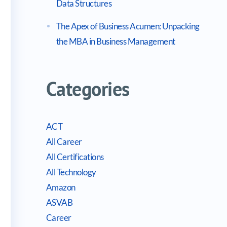
Data Structures
The Apex of Business Acumen: Unpacking
the MBA in Business Management
Categories
ACT
All Career
All Certifications
All Technology
Amazon
ASVAB
Career